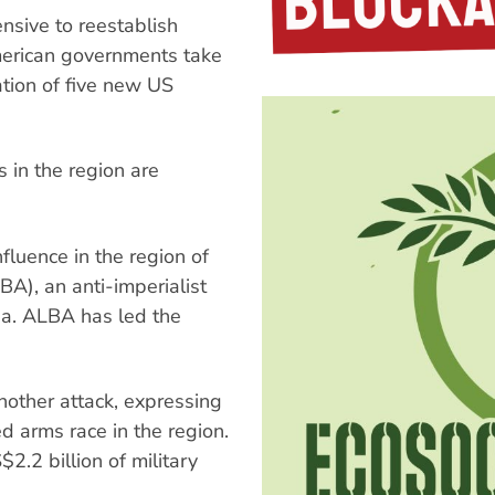
ensive to reestablish
erican governments take
ation of five new US
 in the region are
fluence in the region of
BA), an anti-imperialist
ba. ALBA has led the
ther attack, expressing
d arms race in the region.
2.2 billion of military