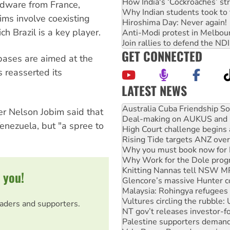
How India's ‘Cockroaches’ st
ardware from France,
Why Indian students took to 
aims involve coexisting
Hiroshima Day: Never again!
ch Brazil is a key player.
Anti-Modi protest in Melbou
Join rallies to defend the N
GET CONNECTED
 bases are aimed at the
 reasserted its
LATEST NEWS
Deal-making on AUKUS and P
High Court challenge begins 
er Nelson Jobim said that
Rising Tide targets ANZ over
enezuela, but "a spree to
Why you must book now for 
Why Work for the Dole prog
Knitting Nannas tell NSW MPs
Glencore’s massive Hunter c
Malaysia: Rohingya refugees 
 you!
Vultures circling the rubble
NT gov’t releases investor-f
Palestine supporters demand 
eaders and supporters.
Vale Bevan Ramsden, an inspi
Lia Finocchiaro criticised ove