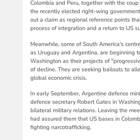
Colombia and Peru, together with the cou
the recently elected right-wing government
out a claim as regional reference points th
process of integration and a return to US s
Meanwhile, some of South America's centre
as Uruguay and Argentina, are beginning t
Washington as their projects of "progressi
of decline. They are seeking bailouts to all
global economic crisis.
In early September, Argentine defence min
defence secretary Robert Gates in Washing
bilateral military relations. Leaving the me
had assured them that US bases in Colomb
fighting narcotrafficking.