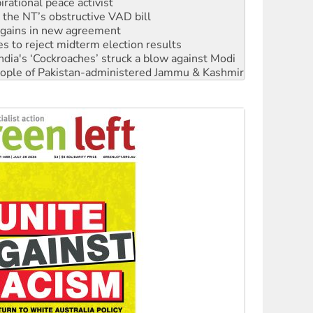
n gains in new agreement
s to reject midterm election results
ia's ‘Cockroaches’ struck a blow against Modi
 people of Pakistan-administered Jammu & Kashmir
 NDIS protests and Hiroshima Day
‘No’ to Hanson
ciety marks July 26 anniversary