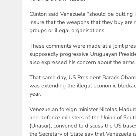
Clinton said Venezuela "should be putting 
insure that the weapons that they buy are n
groups or illegal organisations".
These comments were made at a joint pres
supposedly progressive Uruguayan Presid
also expressed his concern about the arms
That same day, US President Barack Obam
was extending the illegal economic blocka
year.
Venezuelan foreign minister Nicolas Maduro
and defence ministers of the Union of Sou
(Unasur), convened to discuss the US base
the Secretary of State say that Venezuela i