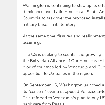
Washington is continuing to step up its off
dominance over Latin America as South Am
Colombia to task over the proposed install
military bases in its territory.
At the same time, fissures and realignments
occurring.
The US is seeking to counter the growing in
the Bolivarian Alliance of Our Americas (AL
bloc of countries led by Venezuela and Cu
opposition to US bases in the region.
On September 15, Washington launched ano
its "concern" over a supposed Venezuela-le
This referred to Venezuela's plan to buy US$
hardware from Russia.