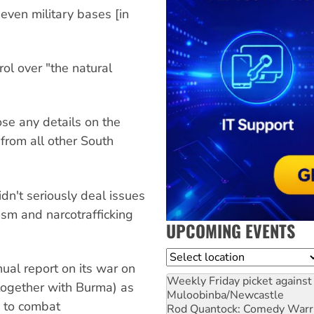
seven military bases [in
ol over "the natural
se any details on the
from all other South
dn't seriously deal issues
ism and narcotrafficking
UPCOMING EVENTS
Location
ual report on its war on
Weekly Friday picket against 
together with Burma) as
Muloobinba/Newcastle
ng to combat
Rod Quantock: Comedy Warr