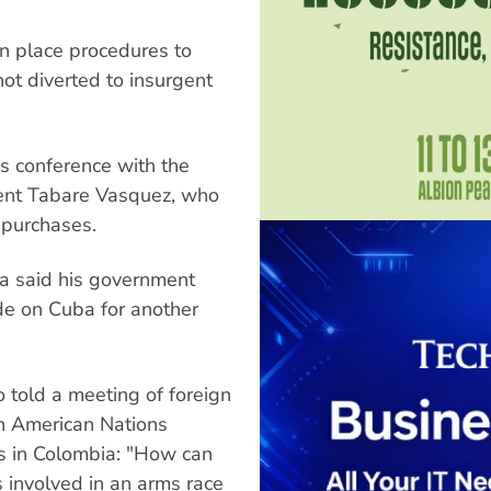
in place procedures to
ot diverted to insurgent
s conference with the
ent Tabare Vasquez, who
 purchases.
a said his government
de on Cuba for another
 told a meeting of foreign
th American Nations
s in Colombia: "How can
s involved in an arms race