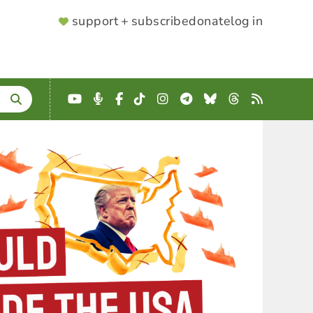
SUPPORTER
support + subscribe
donate
log in
MENU
YouTube
Podcast
Facebook
TikTok
Instagram
Telegram
Bluesky
Threads
RSS