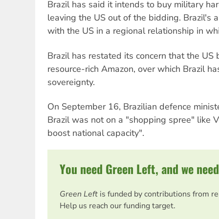
Brazil has said it intends to buy military h
leaving the US out of the bidding. Brazil's 
with the US in a regional relationship in whi
Brazil has restated its concern that the US
resource-rich Amazon, over which Brazil has
sovereignty.
On September 16, Brazilian defence minist
Brazil was not on a "shopping spree" like V
boost national capacity".
You need Green Left, and we need
Green Left
is funded by contributions from r
Help us reach our funding target.