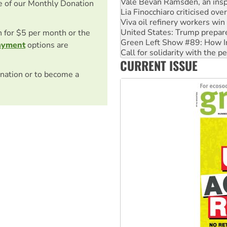
Viva oil refinery workers wi
e of our Monthly Donation
United States: Trump prepare
Green Left Show #89: How Ind
Call for solidarity with the
on for $5 per month or the
On The Streets: Protect the
ayment
options are
Join student protests to say 
CURRENT ISSUE
Australia Cuba Friendship So
nation or to become a