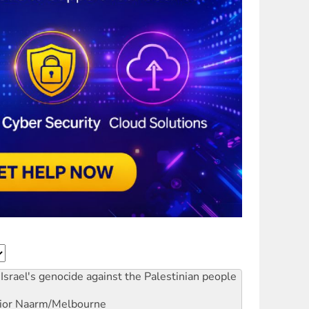
Israel's genocide against the Palestinian people
ior
Naarm/Melbourne