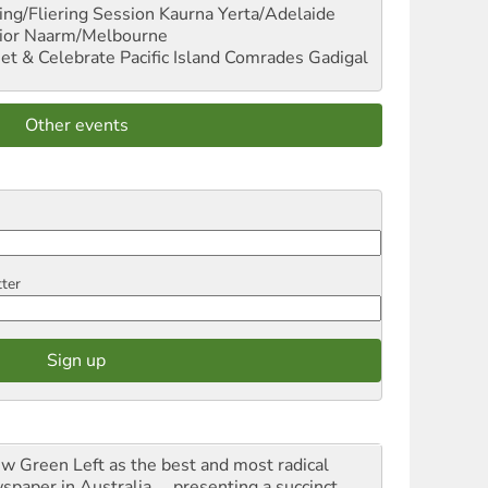
ng/Fliering Session
Kaurna Yerta/Adelaide
ior
Naarm/Melbourne
et & Celebrate Pacific Island Comrades
Gadigal
Other events
tter
iew Green Left as the best and most radical
spaper in Australia ... presenting a succinct