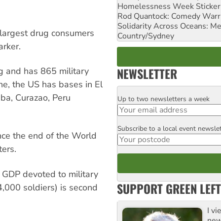
Homelessness Week Stickeri
Rod Quantock: Comedy Warr
Solidarity Across Oceans: Me
 largest drug consumers
Country/Sydney
arker.
NEWSLETTER
g and has 865 military
one, the US has bases in El
uba, Curazao, Peru
Up to two newsletters a week
Email
Subscribe to a local event newsle
Postcode
nce the end of the World
ters.
 GDP devoted to military
SUPPORT GREEN LEFT
4,000 soldiers) is second
I v
new