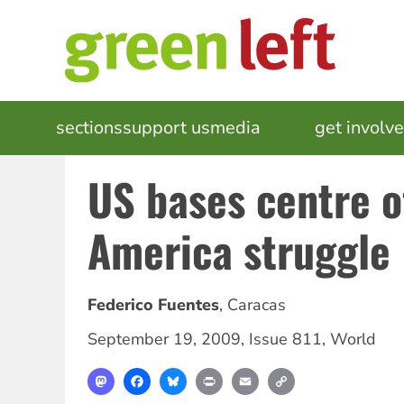
Skip
to
main
content
MAIN
sections
support us
media
events
get involv
NAVIGATION
US bases centre o
America struggle
Federico Fuentes
,
Caracas
September 19, 2009
,
Issue 811
,
World
Mastodon
Facebook
Bluesky
Print
Email
Copy
Link