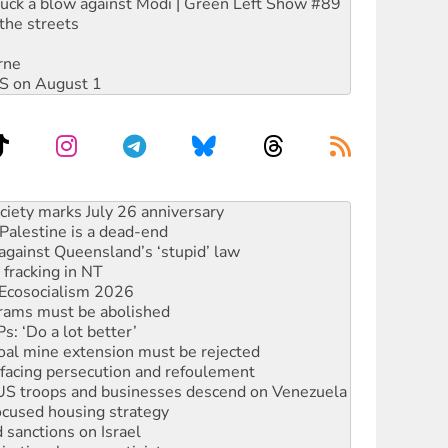
ruck a blow against Modi | Green Left Show #89
the streets
rne
DIS on August 1
alestine is a dead-end
against Queensland’s ‘stupid’ law
 fracking in NT
Ecosocialism 2026
rams must be abolished
: ‘Do a lot better’
oal mine extension must be rejected
facing persecution and refoulement
: US troops and businesses descend on Venezuela
ocused housing strategy
sanctions on Israel
rational peace activist
r the NT’s obstructive VAD bill