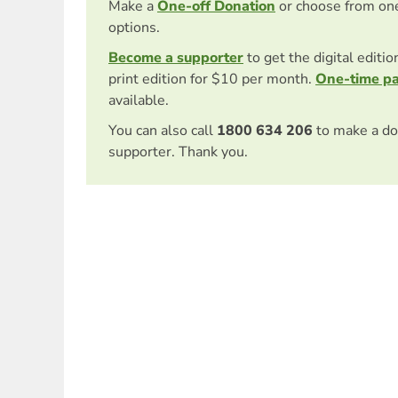
Make a
One-off Donation
or choose from on
options.
Become a supporter
to get the digital editi
print edition for $10 per month.
One-time p
available.
You can also call
1800 634 206
to make a do
supporter. Thank you.