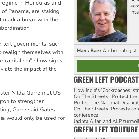
p regime in Honduras and
eco
 of Panama, are staking
inte
at mark a break with the
ubordination.
-left governments, such
Hans Baer
Anthropologist, 
o realign themselves with
ve capitalism" show signs
eviate the impact of the
GREEN LEFT PODCAST
How India's ‘Cockroaches’ st
ister Nilda Garre met US
On The Streets | Protect th
ton to strengthen
Protect the National Disabil
On The Streets: Protests co
eting, Garre said Gates
conference
ia would only be used for
Jacinta Allan and ALP turmoil
GREEN LEFT YOUTUBE