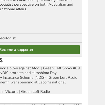
socialist perspective on both Australian and
rnational affairs.
ecologist.
Become a supporter
S
ruck a blow against Modi | Green Left Show #89
e NDIS protests and Hiroshima Day
ity Insurance Scheme (NDIS) | Green Left Radio
ndemn war spending at Labor’s national
 in Victoria | Green Left Radio