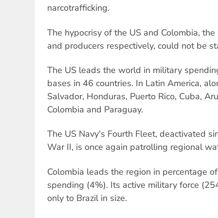
narcotrafficking.
The hypocrisy of the US and Colombia, the
and producers respectively, could not be st
The US leads the world in military spendin
bases in 46 countries. In Latin America, al
Salvador, Honduras, Puerto Rico, Cuba, Ar
Colombia and Paraguay.
The US Navy's Fourth Fleet, deactivated si
War II, is once again patrolling regional wa
Colombia leads the region in percentage of
spending (4%). Its active military force (25
only to Brazil in size.