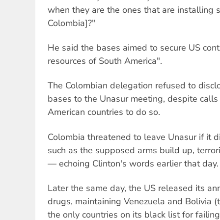
when they are the ones that are installing 
Colombia]?"
He said the bases aimed to secure US contr
resources of South America".
The Colombian delegation refused to disclo
bases to the Unasur meeting, despite calls 
American countries to do so.
Colombia threatened to leave Unasur if it di
such as the supposed arms build up, terror
— echoing Clinton's words earlier that day.
Later the same day, the US released its ann
drugs, maintaining Venezuela and Bolivia (
the only countries on its black list for faili