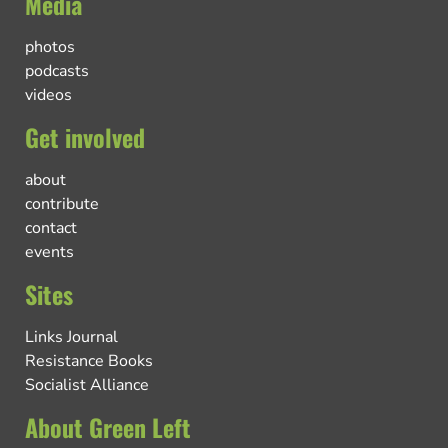
Media
photos
podcasts
videos
Get involved
about
contribute
contact
events
Sites
Links Journal
Resistance Books
Socialist Alliance
About Green Left