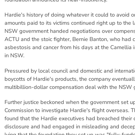
Hardie's history of doing whatever it could to avoid o
amounts paid to its victims continued right up to the 
NSW government handed negotiations over compensa
ACTU and the stoic fighter, Bernie Banton, who had 
asbestosis and cancer from his days at the Camellia i
in NSW.
Pressured by local council and domestic and internat
boycotts of Hardie's products, the company eventuall
multibillion-dollar compensation deal with the NSW
Further justice beckoned when the government set up
Commission to investigate Hardie's flight overseas.
found that the Hardie executives had breached their 
disclosure and had engaged in misleading and decep
lying that the foundation they set up was "fully-fun