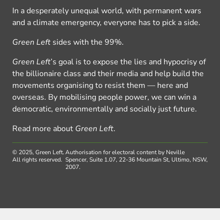
In a desperately unequal world, with permanent wars
and a climate emergency, everyone has to pick a side.
Green Left
sides with the 99%.
Green Left
’s goal is to expose the lies and hypocrisy of
the billionaire class and their media and help build the
movements organising to resist them — here and
overseas. By mobilising people power, we can win a
democratic, environmentally and socially just future.
Read more about
Green Left
.
© 2025, Green Left.
Authorisation for electoral content by Neville
All rights reserved.
Spencer, Suite 1.07, 22-36 Mountain St, Ultimo, NSW,
2007.