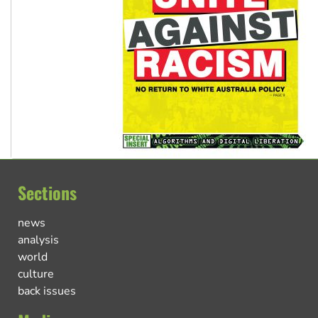
Sections
news
analysis
world
culture
back issues