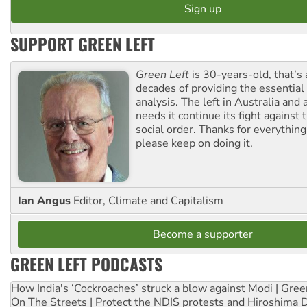
SUPPORT GREEN LEFT
Green Left
is 30-years-old, that’s
decades of providing the essentia
analysis. The left in Australia and
needs it continue its fight against 
social order. Thanks for everythin
please keep on doing it.
Ian Angus
Editor, Climate and Capitalism
Become a supporter
GREEN LEFT PODCASTS
How India's ‘Cockroaches’ struck a blow against Modi | Gre
On The Streets | Protect the NDIS protests and Hiroshima 