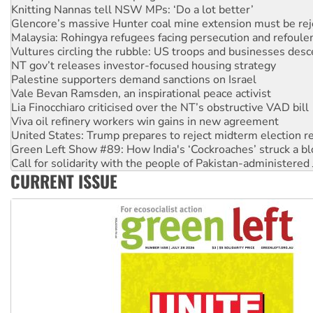
Malaysia: Rohingya refugees facing persecution and refoul
Vultures circling the rubble: US troops and businesses des
NT gov’t releases investor-focused housing strategy
Palestine supporters demand sanctions on Israel
Vale Bevan Ramsden, an inspirational peace activist
Lia Finocchiaro criticised over the NT’s obstructive VAD bill
Viva oil refinery workers win gains in new agreement
United States: Trump prepares to reject midterm election r
Green Left Show #89: How India's ‘Cockroaches’ struck a b
Call for solidarity with the people of Pakistan-administer
On The Streets: Protect the NDIS protests and Hiroshima D
Join student protests to say ‘No’ to Hanson
CURRENT ISSUE
Australia Cuba Friendship Society marks July 26 anniversar