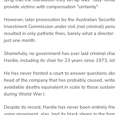
provide victims with compensation "certainty".
However, later prosecution by the Australian Securiti
Investment Commission under civil (not criminal) pen
resulted in only pathetic fines, barely what a directo
just one month.
Shamefully, no government has ever laid criminal cha
Hardie, including its chair for 23 years since 1973, Jo
He has never fronted a court to answer questions abo
head of the company that has probably caused, write
avoidable deaths equivalent in scale to those sustain
during World War I.
Despite its record, Hardie has never been entirely fri
union movement, alas, had its black sheep in the for