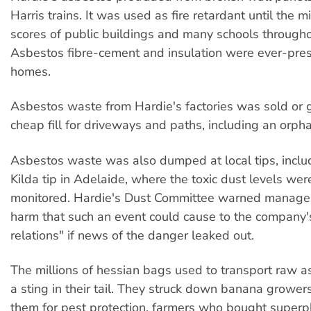
Harris trains. It was used as fire retardant until the
scores of public buildings and many schools througho
Asbestos fibre-cement and insulation were ever-prese
homes.
Asbestos waste from Hardie's factories was sold or 
cheap fill for driveways and paths, including an orph
Asbestos waste was also dumped at local tips, inclu
Kilda tip in Adelaide, where the toxic dust levels wer
monitored. Hardie's Dust Committee warned manage
harm that such an event could cause to the company'
relations" if news of the danger leaked out.
The millions of hessian bags used to transport raw a
a sting in their tail. They struck down banana growe
them for pest protection, farmers who bought superp