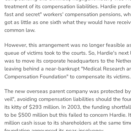
treatment of its compensation liabilities. Hardie pref
fast and secret" workers' compensation pensions, wh
got as little as one sixth what they would have recei
common law.
However, this arrangement was no longer feasible a
queue of victims took to the courts. So, Hardie's next 
was to move its corporate headquarters to the Nethe
leaving behind a near-bankrupt "Medical Research a
Compensation Foundation" to compensate its victims.
The new overseas parent company was protected by 
veil", avoiding compensation liabilities should the fo
its kitty of $293 million. In 2003, the funding shortfa
to be $500 million but this failed to concern Hardie.
million cash issue to its shareholders at the same tim
foundation announced its near-insolvency.