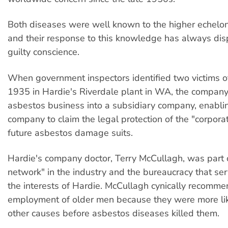
Both diseases were well known to the higher echelo
and their response to this knowledge has always di
guilty conscience.
When government inspectors identified two victims of
1935 in Hardie's Riverdale plant in WA, the company
asbestos business into a subsidiary company, enabli
company to claim the legal protection of the "corporat
future asbestos damage suits.
Hardie's company doctor, Terry McCullagh, was part 
network" in the industry and the bureaucracy that se
the interests of Hardie. McCullagh cynically recomm
employment of older men because they were more lik
other causes before asbestos diseases killed them.