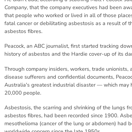
Company
, that the company executives had been aw
that people who worked or lived in all of those plac
fatal cancer or debilitating asbestosis as a result of 
asbestos fibres.
Peacock, an ABC journalist, first started tracking dow
history of asbestos and the Hardie cover-up of its d
Through company insiders, workers, trade unionists,
disease sufferers and confidential documents, Peacoc
Australia's greatest industrial disaster — which may
20,000 people.
Asbestosis, the scarring and shrinking of the lungs fr
asbestos fibres, had been recorded since 1900. Asb
mesothelioma (cancer of the lung or abdomen) had b
worldwide concern since the late 1950s.