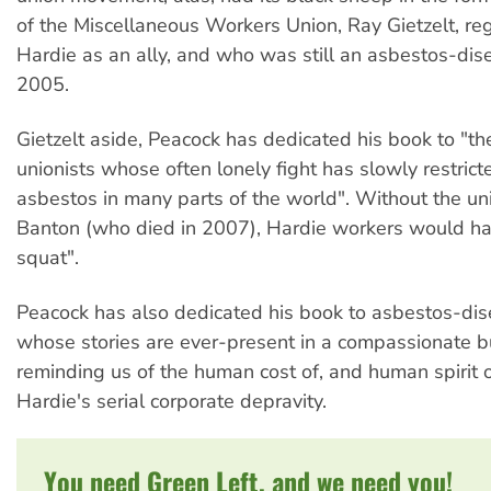
of the Miscellaneous Workers Union, Ray Gietzelt, r
Hardie as an ally, and who was still an asbestos-dis
2005.
Gietzelt aside, Peacock has dedicated his book to "th
unionists whose often lonely fight has slowly restrict
asbestos in many parts of the world". Without the u
Banton (who died in 2007), Hardie workers would ha
squat".
Peacock has also dedicated his book to asbestos-dis
whose stories are ever-present in a compassionate b
reminding us of the human cost of, and human spirit o
Hardie's serial corporate depravity.
You need Green Left, and we need you!