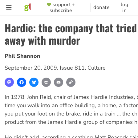
Skip
support +
log
SUPPORTER
donate
subscribe
in
to
MENU
main
Hardie: the company that tried
content
away with murder
Phil Shannon
September 20, 2009
,
Issue 811
,
Culture
Mastodon
Facebook
Bluesky
Print
Email
Copy
Link
In 1978, John Reid, chair of James Hardie Industries,
time you walk into an office building, a home, a facto
you put your foot on the brake, ride in a train … the c
product from the James Hardie group of companies has
He didn't add, according a scathing Matt Peacock sai