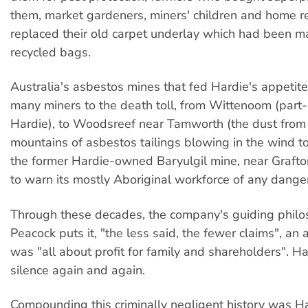
them, market gardeners, miners' children and home 
replaced their old carpet underlay which had been m
recycled bags.
Australia's asbestos mines that fed Hardie's appetit
many miners to the death toll, from Wittenoom (par
Hardie), to Woodsreef near Tamworth (the dust from 
mountains of asbestos tailings blowing in the wind to 
the former Hardie-owned Baryulgil mine, near Grafton
to warn its mostly Aboriginal workforce of any dange
Through these decades, the company's guiding philo
Peacock puts it, "the less said, the fewer claims", an
was "all about profit for family and shareholders". H
silence again and again.
Compounding this criminally negligent history was Ha