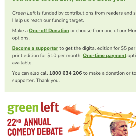
Green Left
is funded by contributions from readers and 
Help us reach our funding target.
Make a
One-off Donation
or choose from one of our Mo
options.
Become a supporter
to get the digital edition for $5 pe
print edition for $10 per month.
One-time payment
opti
available.
You can also call
1800 634 206
to make a donation or t
supporter. Thank you.