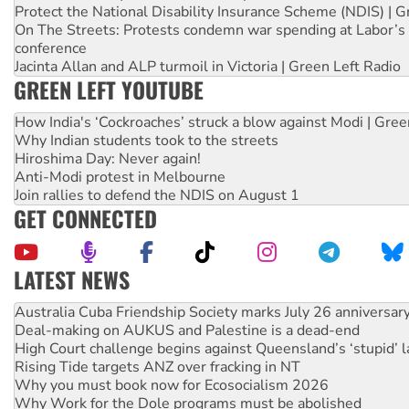
Protect the National Disability Insurance Scheme (NDIS) | G
On The Streets: Protests condemn war spending at Labor’s 
conference
Jacinta Allan and ALP turmoil in Victoria | Green Left Radio
GREEN LEFT YOUTUBE
How India's ‘Cockroaches’ struck a blow against Modi | Gre
Why Indian students took to the streets
Hiroshima Day: Never again!
Anti-Modi protest in Melbourne
Join rallies to defend the NDIS on August 1
GET CONNECTED
LATEST NEWS
Deal-making on AUKUS and Palestine is a dead-end
High Court challenge begins against Queensland’s ‘stupid’ 
Rising Tide targets ANZ over fracking in NT
Why you must book now for Ecosocialism 2026
Why Work for the Dole programs must be abolished
Knitting Nannas tell NSW MPs: ‘Do a lot better’
Glencore’s massive Hunter coal mine extension must be re