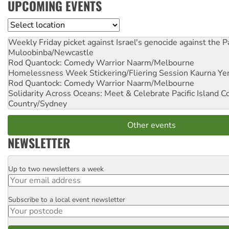
UPCOMING EVENTS
Location
Weekly Friday picket against Israel's genocide against the P
Muloobinba/Newcastle
Rod Quantock: Comedy Warrior
Naarm/Melbourne
Homelessness Week Stickering/Fliering Session
Kaurna Yer
Rod Quantock: Comedy Warrior
Naarm/Melbourne
Solidarity Across Oceans: Meet & Celebrate Pacific Island 
Country/Sydney
Other events
NEWSLETTER
Up to two newsletters a week
Email
Subscribe to a local event newsletter
Postcode