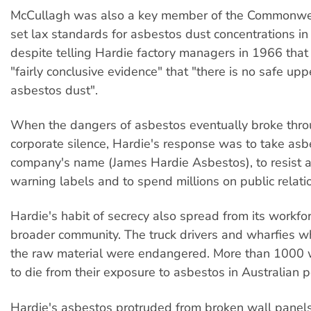
McCullagh was also a key member of the Commonwe
set lax standards for asbestos dust concentrations in 
despite telling Hardie factory managers in 1966 that
"fairly conclusive evidence" that "there is no safe uppe
asbestos dust".
When the dangers of asbestos eventually broke thro
corporate silence, Hardie's response was to take asb
company's name (James Hardie Asbestos), to resist 
warning labels and to spend millions on public relati
Hardie's habit of secrecy also spread from its workfor
broader community. The truck drivers and wharfies w
the raw material were endangered. More than 1000 
to die from their exposure to asbestos in Australian p
Hardie's asbestos protruded from broken wall panels