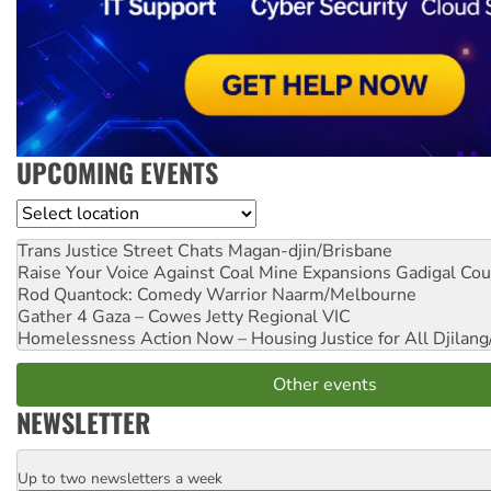
UPCOMING EVENTS
Location
Trans Justice Street Chats
Magan-djin/Brisbane
Raise Your Voice Against Coal Mine Expansions
Gadigal Cou
Rod Quantock: Comedy Warrior
Naarm/Melbourne
Gather 4 Gaza – Cowes Jetty
Regional VIC
Homelessness Action Now – Housing Justice for All
Djilang
Other events
NEWSLETTER
Up to two newsletters a week
Email