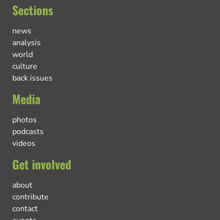
Sections
news
analysis
world
culture
back issues
Media
photos
podcasts
videos
Get involved
about
contribute
contact