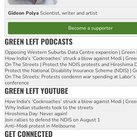
Gideon Polya
Scientist, writer and artist
Become a supporter
GREEN LEFT PODCASTS
Opposing Western Suburbs Data Centre expansion | Green 
How India's ‘Cockroaches’ struck a blow against Modi | Gre
On The Streets | Protect the NDIS protests and Hiroshima 
Protect the National Disability Insurance Scheme (NDIS) | G
On The Streets: Protests condemn war spending at Labor’s 
conference
GREEN LEFT YOUTUBE
How India's ‘Cockroaches’ struck a blow against Modi | Gre
Why Indian students took to the streets
Hiroshima Day: Never again!
Join rallies to defend the NDIS on August 1
Anti-Modi protest in Melbourne
GET CONNECTED