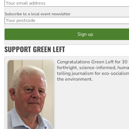
Subscribe to a local event newsletter
Postcode
SUPPORT GREEN LEFT
Congratulations
Green Left
for 30 
forthright, science-informed, huma
telling journalism for eco-sociali
the environment.