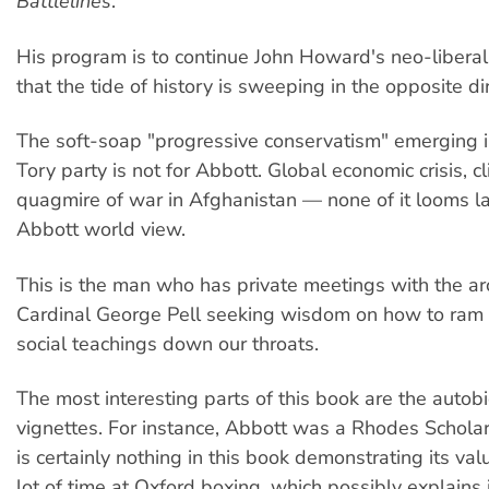
Battlelines
.
His program is to continue John Howard's neo-libera
that the tide of history is sweeping in the opposite dir
The soft-soap "progressive conservatism" emerging in
Tory party is not for Abbott. Global economic crisis, cl
quagmire of war in Afghanistan — none of it looms la
Abbott world view.
This is the man who has private meetings with the ar
Cardinal George Pell seeking wisdom on how to ram 
social teachings down our throats.
The most interesting parts of this book are the autob
vignettes. For instance, Abbott was a Rhodes Scholar
is certainly nothing in this book demonstrating its va
lot of time at Oxford boxing, which possibly explains i