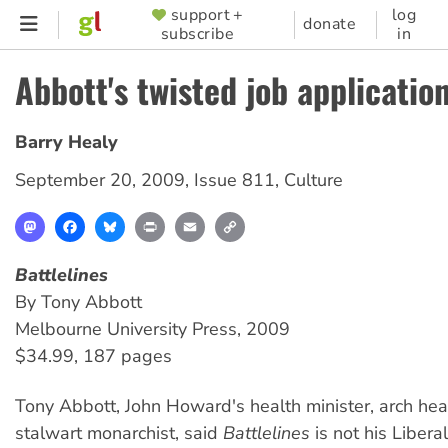
Skip
support +
log
SUPPORTER
donate
subscribe
in
to
MENU
main
Abbott's twisted job applicatio
content
Barry Healy
September 20, 2009
,
Issue 811
,
Culture
Mastodon
Facebook
Bluesky
Print
Email
Copy
Link
Battlelines
By Tony Abbott
Melbourne University Press, 2009
$34.99, 187 pages
Tony Abbott, John Howard's health minister, arch he
stalwart monarchist, said
Battlelines
is not his Libera