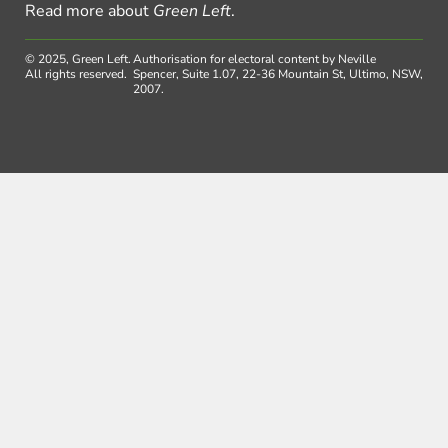
Read more about
Green Left
.
© 2025, Green Left.
Authorisation for electoral content by Neville
All rights reserved.
Spencer, Suite 1.07, 22-36 Mountain St, Ultimo, NSW,
2007.