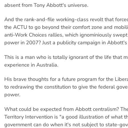
absent from Tony Abbott's universe.
And the rank-and-file working-class revolt that forc
the ACTU to go beyond their comfort zone and mobil
anti-Work Choices rallies, which ignominiously swep
power in 2007? Just a publicity campaign in Abbott's
This is a man who is totally ignorant of the life that 
experience in Australia.
His brave thoughts for a future program for the Libe
to redrawing the constitution to give the federal go
power.
What could be expected from Abbott centralism? The
Territory Intervention is "a good illustration of what t
government can do when it's not subject to state-go