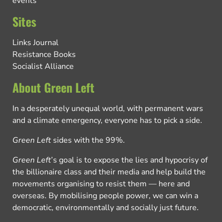
events
Sites
Links Journal
Resistance Books
Socialist Alliance
About Green Left
In a desperately unequal world, with permanent wars
and a climate emergency, everyone has to pick a side.
Green Left
sides with the 99%.
Green Left
’s goal is to expose the lies and hypocrisy of
the billionaire class and their media and help build the
movements organising to resist them — here and
overseas. By mobilising people power, we can win a
democratic, environmentally and socially just future.