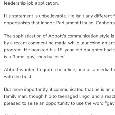
leadership job application.
His statement is unbelievable. He isn't any different 
opportunists that inhabit Parliament House, Canberra
The sophistication of Abbott's communication style is 
by a recent comment he made while launching an ant
program. He boasted his 18-year-old daughter had t
is a "lame, gay, churchy loser".
Abbott wanted to grab a headline, and as a media tar
with the best.
But more importantly, it communicated that he is an 
family man, though hip to teenaged lingo, and a react
pleased to seize an opportunity to use the word "gay"