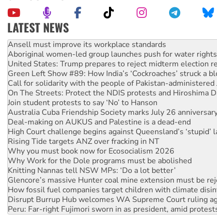
LATEST NEWS
Aboriginal women-led group launches push for water rights
United States: Trump prepares to reject midterm election r
Green Left Show #89: How India’s ‘Cockroaches’ struck a b
Call for solidarity with the people of Pakistan-administer
On The Streets: Protect the NDIS protests and Hiroshima D
Join student protests to say ‘No’ to Hanson
Australia Cuba Friendship Society marks July 26 anniversar
Deal-making on AUKUS and Palestine is a dead-end
High Court challenge begins against Queensland’s ‘stupid’ 
Rising Tide targets ANZ over fracking in NT
Why you must book now for Ecosocialism 2026
Why Work for the Dole programs must be abolished
Knitting Nannas tell NSW MPs: ‘Do a lot better’
Glencore’s massive Hunter coal mine extension must be re
How fossil fuel companies target children with climate disi
Disrupt Burrup Hub welcomes WA Supreme Court ruling a
Peru: Far-right Fujimori sworn in as president, amid protest
Abby Martin: Speaking truth to power
‘Cockroach’ movement ready to reclaim India’s democracy