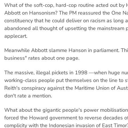
What of the soft-cop, hard-cop routine acted out b
Abbott on Hansonism? The PM reassured the One Na
constituency that he could deliver on racism as long 
abandoned all thought of upsetting the mainstream po
applecart.
Meanwhile Abbott slamme Hanson in parliament. Th
business" rates about one page.
The massive, illegal pickets in 1998 —when huge nu
working-class people put themselves on the line to s
Reith's conspiracy against the Maritime Union of Aus
don't rate a mention.
What about the gigantic people's power mobilisation
forced the Howard government to reverse decades of
complicity with the Indonesian invasion of East Timo