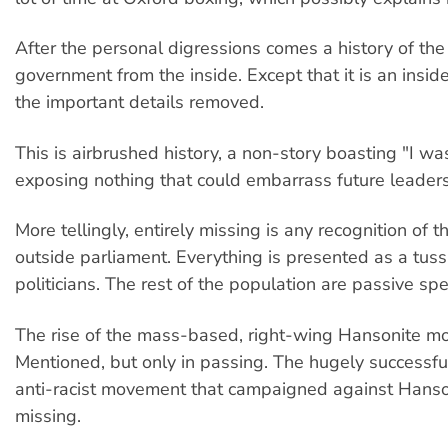
After the personal digressions comes a history of t
government from the inside. Except that it is an insider
the important details removed.
This is airbrushed history, a non-story boasting "I wa
exposing nothing that could embarrass future leader
More tellingly, entirely missing is any recognition of
outside parliament. Everything is presented as a tus
politicians. The rest of the population are passive spe
The rise of the mass-based, right-wing Hansonite 
Mentioned, but only in passing. The hugely successfu
anti-racist movement that campaigned against Hanso
missing.