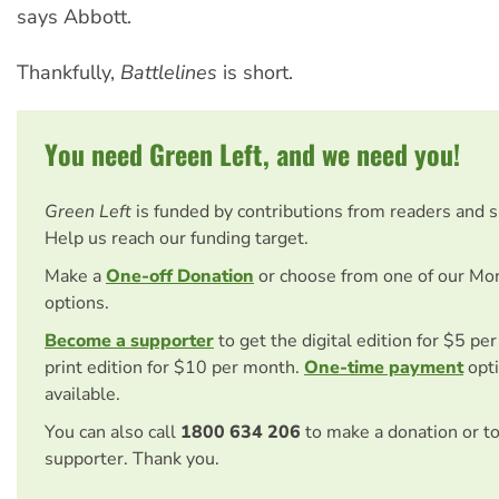
says Abbott.
Thankfully,
Battlelines
is short.
You need Green Left, and we need you!
Green Left
is funded by contributions from readers and 
Help us reach our funding target.
Make a
One-off Donation
or choose from one of our Mo
options.
Become a supporter
to get the digital edition for $5 pe
print edition for $10 per month.
One-time payment
opti
available.
You can also call
1800 634 206
to make a donation or t
supporter. Thank you.