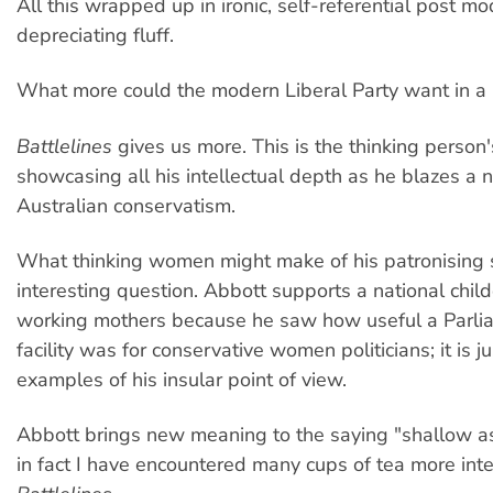
All this wrapped up in ironic, self-referential post mo
depreciating fluff.
What more could the modern Liberal Party want in a 
Battlelines
gives us more. This is the thinking person
showcasing all his intellectual depth as he blazes a n
Australian conservatism.
What thinking women might make of his patronising 
interesting question. Abbott supports a national chil
working mothers because he saw how useful a Parl
facility was for conservative women politicians; it is 
examples of his insular point of view.
Abbott brings new meaning to the saying "shallow as
in fact I have encountered many cups of tea more inte