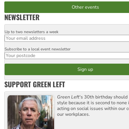
Other events
NEWSLETTER
Up to two newsletters a week
Email
Subscribe to a local event newsletter
Postcode
SUPPORT GREEN LEFT
Green Left
's 30th birthday should
style because it is second to none 
acting on social issues within our
our workplaces.