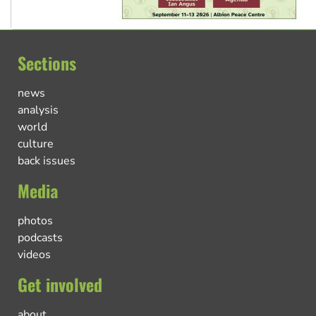
Sections
news
analysis
world
culture
back issues
Media
photos
podcasts
videos
Get involved
about