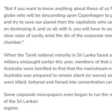
"But if you want to know anything about those of us 
globe who will be descending upon Copenhagen to p
and try to save our planet from the capitalists who 
on destroying it, and us all with it, you will have to r
clear voice of sanity amid the din of the corporate me
chamber."
When the Tamil national minority in Sri Lanka faced a
military onslaught earlier this year, members of that
Australia were horrified to find that the mainstream 
Australia was prepared to remain silent (or worse) a
were killed, tortured and forced into concentration c
Some corporate newspapers even began to run the 
of the Sri Lankan
regime.