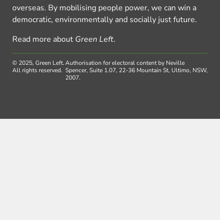
overseas. By mobilising people power, we can win a
democratic, environmentally and socially just future.
Read more about
Green Left
.
© 2025, Green Left.
Authorisation for electoral content by Neville
All rights reserved.
Spencer, Suite 1.07, 22-36 Mountain St, Ultimo, NSW,
2007.