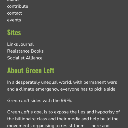
contribute
contact
events
Sites
Links Journal
Resistance Books
Socialist Alliance
About Green Left
In a desperately unequal world, with permanent wars
and a climate emergency, everyone has to pick a side.
Green Left
sides with the 99%.
Green Left
’s goal is to expose the lies and hypocrisy of
the billionaire class and their media and help build the
movements organising to resist them — here and