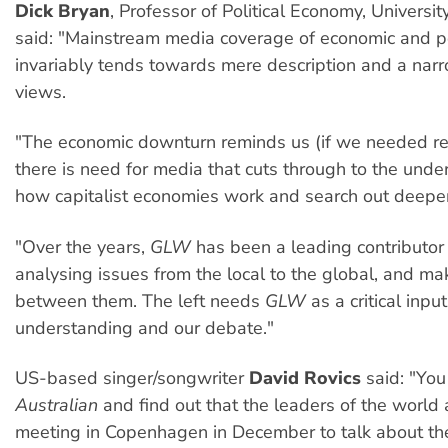
Dick Bryan
, Professor of Political Economy, Universit
said: "Mainstream media coverage of economic and po
invariably tends towards mere description and a nar
views.
"The economic downturn reminds us (if we needed re
there is need for media that cuts through to the under
how capitalist economies work and search out deepe
"Over the years,
GLW
has been a leading contributor 
analysing issues from the local to the global, and mak
between them. The left needs
GLW
as a critical input
understanding and our debate."
US-based singer/songwriter
David Rovics
said: "You
Australian
and find out that the leaders of the world 
meeting in Copenhagen in December to talk about the