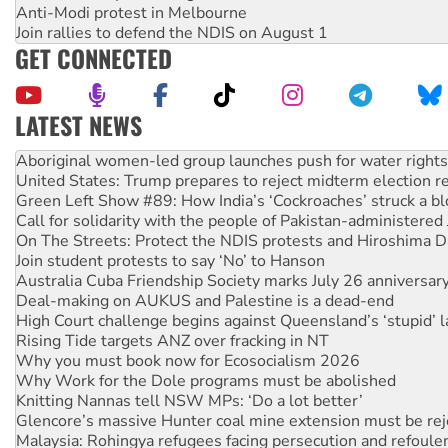
Anti-Modi protest in Melbourne
Join rallies to defend the NDIS on August 1
GET CONNECTED
LATEST NEWS
United States: Trump prepares to reject midterm election r
Green Left Show #89: How India’s ‘Cockroaches’ struck a b
Call for solidarity with the people of Pakistan-administer
On The Streets: Protect the NDIS protests and Hiroshima D
Join student protests to say ‘No’ to Hanson
Australia Cuba Friendship Society marks July 26 anniversar
Deal-making on AUKUS and Palestine is a dead-end
High Court challenge begins against Queensland’s ‘stupid’ 
Rising Tide targets ANZ over fracking in NT
Why you must book now for Ecosocialism 2026
Why Work for the Dole programs must be abolished
Knitting Nannas tell NSW MPs: ‘Do a lot better’
Glencore’s massive Hunter coal mine extension must be re
Malaysia: Rohingya refugees facing persecution and refoul
Disrupt Burrup Hub welcomes WA Supreme Court ruling a