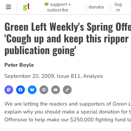
Skip
support +
log
SUPPORTER
donate
subscribe
in
to
MENU
main
Green Left Weekly's Spring Of
content
'Cough up and keep this ripper
publication going'
Peter Boyle
September 20, 2009
,
Issue 811
,
Analysis
Mastodon
Facebook
Bluesky
Print
Email
Copy
Link
We are letting the readers and supporters of
Green L
explain why you should make a special donation for 
Offensive to help make our $250,000 fighting fund ta