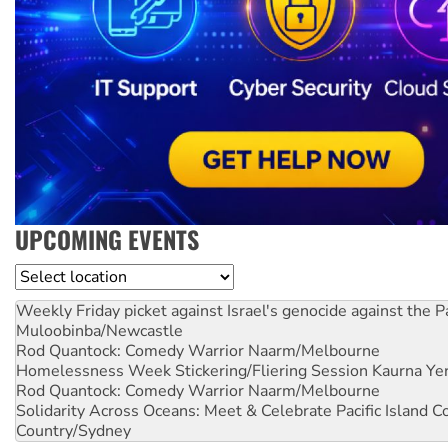
UPCOMING EVENTS
Location
Weekly Friday picket against Israel's genocide against the P
Muloobinba/Newcastle
Rod Quantock: Comedy Warrior
Naarm/Melbourne
Homelessness Week Stickering/Fliering Session
Kaurna Yer
Rod Quantock: Comedy Warrior
Naarm/Melbourne
Solidarity Across Oceans: Meet & Celebrate Pacific Island 
Country/Sydney