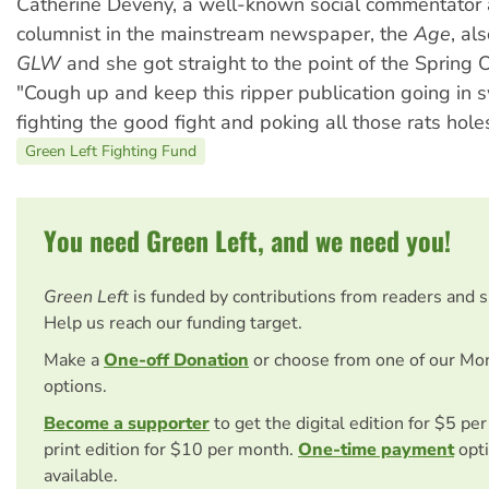
Catherine Deveny, a well-known social commentator 
columnist in the mainstream newspaper, the
Age
, al
GLW
and she got straight to the point of the Spring O
"Cough up and keep this ripper publication going in 
fighting the good fight and poking all those rats hole
Green Left Fighting Fund
You need Green Left, and we need you!
Green Left
is funded by contributions from readers and 
Help us reach our funding target.
Make a
One-off Donation
or choose from one of our Mo
options.
Become a supporter
to get the digital edition for $5 pe
print edition for $10 per month.
One-time payment
opti
available.