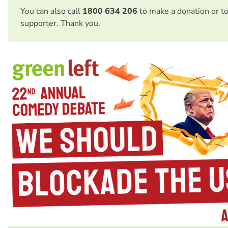
You can also call
1800 634 206
to make a donation or t
supporter. Thank you.