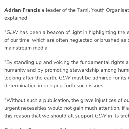
Adrian Francis
a leader of the Tamil Youth Organisat
explained:
"
GLW
has been a beacon of light in highlighting the 
of our time, which are often neglected or brushed as
mainstream media.
"By standing up and voicing the fundamental rights 
humanity and by promoting stewardship among huma
looking after the earth,
GLW
must be admired for its
determination in bringing forth such issues.
"Without such a publication, the grave injustices of o
urgent necessities would not gain much attention, if an
this reason that we should all support
GLW
in its tire