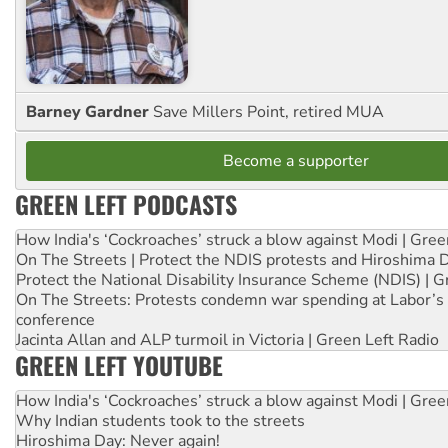
Barney Gardner
Save Millers Point, retired MUA
Become a supporter
GREEN LEFT PODCASTS
How India's ‘Cockroaches’ struck a blow against Modi | Gre
On The Streets | Protect the NDIS protests and Hiroshima 
Protect the National Disability Insurance Scheme (NDIS) | G
On The Streets: Protests condemn war spending at Labor’s 
conference
Jacinta Allan and ALP turmoil in Victoria | Green Left Radio
GREEN LEFT YOUTUBE
How India's ‘Cockroaches’ struck a blow against Modi | Gre
Why Indian students took to the streets
Hiroshima Day: Never again!