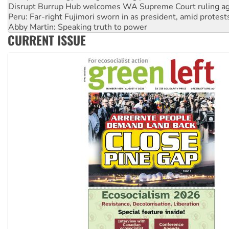
Peru: Far-right Fujimori sworn in as president, amid protest
Abby Martin: Speaking truth to power
‘Cockroach’ movement ready to reclaim India’s democracy
Ansell must improve its workplace standards
CURRENT ISSUE
Aboriginal women-led group launches push for water rights