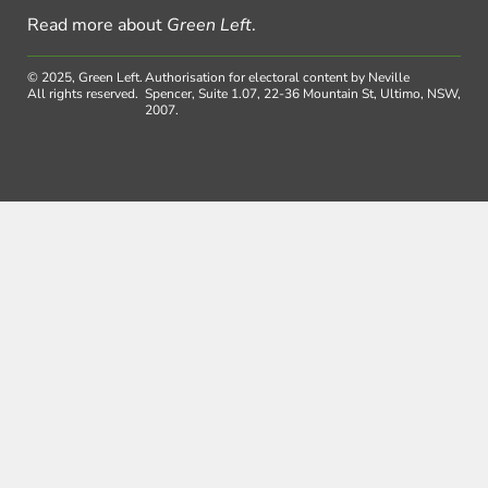
Read more about
Green Left
.
© 2025, Green Left.
Authorisation for electoral content by Neville
All rights reserved.
Spencer, Suite 1.07, 22-36 Mountain St, Ultimo, NSW,
2007.