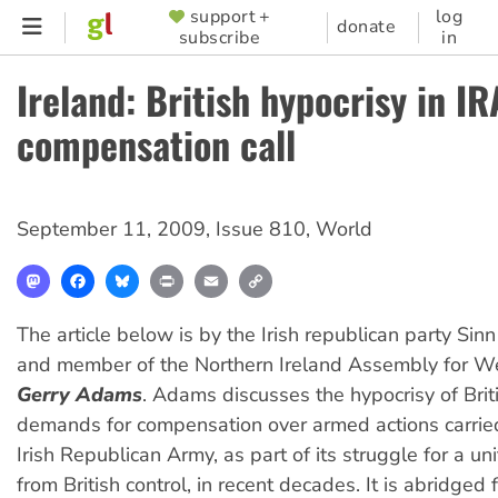
Skip
support +
log
SUPPORTER
donate
subscribe
in
to
MENU
main
Ireland: British hypocrisy in IR
content
compensation call
September 11, 2009
,
Issue 810
,
World
Mastodon
Facebook
Bluesky
Print
Email
Copy
Link
The article below is by the Irish republican party Sin
and member of the Northern Ireland Assembly for We
Gerry Adams
. Adams discusses the hypocrisy of Bri
demands for compensation over armed actions carrie
Irish Republican Army, as part of its struggle for a un
from British control, in recent decades. It is abridged