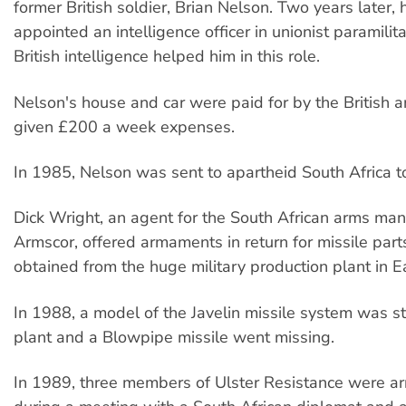
former British soldier, Brian Nelson. Two years later,
appointed an intelligence officer in unionist paramilit
British intelligence helped him in this role.
Nelson's house and car were paid for by the British 
given £200 a week expenses.
In 1985, Nelson was sent to apartheid South Africa 
Dick Wright, an agent for the South African arms man
Armscor, offered armaments in return for missile part
obtained from the huge military production plant in Ea
In 1988, a model of the Javelin missile system was s
plant and a Blowpipe missile went missing.
In 1989, three members of Ulster Resistance were arr