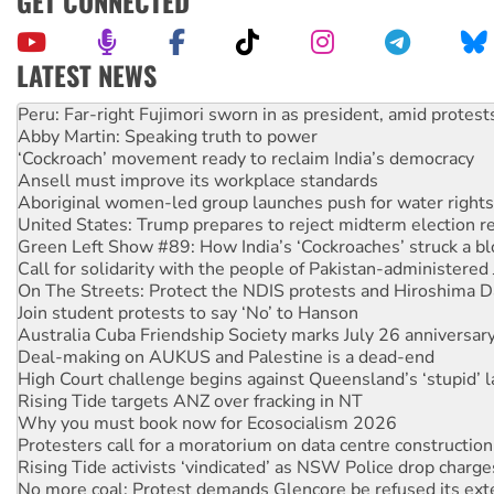
GET CONNECTED
LATEST NEWS
Abby Martin: Speaking truth to power
‘Cockroach’ movement ready to reclaim India’s democracy
Ansell must improve its workplace standards
Aboriginal women-led group launches push for water rights
United States: Trump prepares to reject midterm election r
Green Left Show #89: How India’s ‘Cockroaches’ struck a b
Call for solidarity with the people of Pakistan-administer
On The Streets: Protect the NDIS protests and Hiroshima D
Join student protests to say ‘No’ to Hanson
Australia Cuba Friendship Society marks July 26 anniversar
Deal-making on AUKUS and Palestine is a dead-end
High Court challenge begins against Queensland’s ‘stupid’ 
Rising Tide targets ANZ over fracking in NT
Why you must book now for Ecosocialism 2026
Protesters call for a moratorium on data centre construction
Rising Tide activists ‘vindicated’ as NSW Police drop charge
No more coal: Protest demands Glencore be refused its ext
How fossil fuel companies target children with climate disi