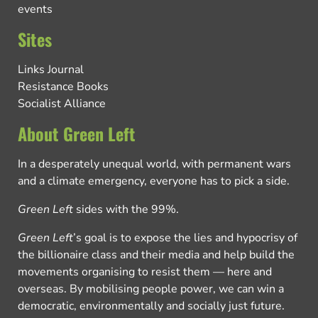
events
Sites
Links Journal
Resistance Books
Socialist Alliance
About Green Left
In a desperately unequal world, with permanent wars
and a climate emergency, everyone has to pick a side.
Green Left
sides with the 99%.
Green Left
’s goal is to expose the lies and hypocrisy of
the billionaire class and their media and help build the
movements organising to resist them — here and
overseas. By mobilising people power, we can win a
democratic, environmentally and socially just future.