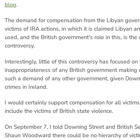
blog
.
The demand for compensation from the Libyan gover
victims of IRA actions, in which it is claimed Libyan
used, and the British government's role in this, is th
controversy.
Interestingly, little of this controversy has focused on
inappropriateness of any British government making 
such a demand of any other government, given Downi
crimes in Ireland.
I would certainly support compensation for all victims
include the victims of British state violence.
On September 7, I told Downing Street and British Se
Shaun Woodward there could be no hierarchy of victim