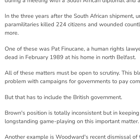
during a meeting with a South African diplomat and 
In the three years after the South African shipment, u
paramilitaries killed 224 citizens and wounded count
more.
One of these was Pat Finucane, a human rights lawy
dead in February 1989 at his home in north Belfast.
All of these matters must be open to scrutiny. This b
problem with campaigns for governments to pay com
But that has to include the British government.
Brown's position is totally inconsistent but in keepin
longstanding game-playing on this important matter.
Another example is Woodward's recent dismissal of 