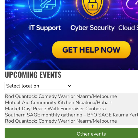
UPCOMING EVENTS
Location
Rod Quantock: Comedy Warrior
Naarm/Melbourne
Mutual Aid Community Kitchen
Nipaluna/Hobart
Market Day! Peace Walk Fundraiser
Canberra
Southern SAGE monthly gathering – BYO SAGE
Kaurna Yer
Rod Quantock: Comedy Warrior
Naarm/Melbourne
Other events