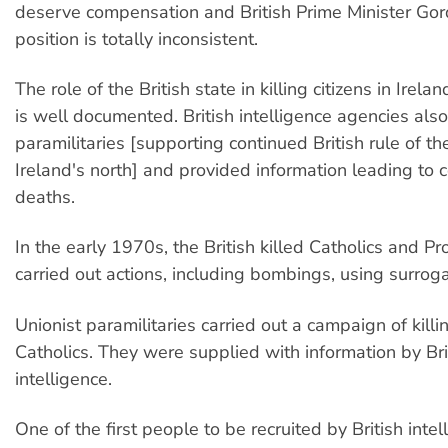
deserve compensation and British Prime Minister Go
position is totally inconsistent.
The role of the British state in killing citizens in Irela
is well documented. British intelligence agencies als
paramilitaries [supporting continued British rule of the
Ireland's north] and provided information leading to 
deaths.
In the early 1970s, the British killed Catholics and Pr
carried out actions, including bombings, using surrog
Unionist paramilitaries carried out a campaign of killi
Catholics. They were supplied with information by Bri
intelligence.
One of the first people to be recruited by British inte