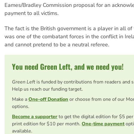
Eames/Bradley Commission proposal for an acknow
payment to all victims.
The fact is the British government is a player in all of 
was one of the combatant forces in the conflict in Irela
and cannot pretend to be a neutral referee.
You need Green Left, and we need you!
Green Left
is funded by contributions from readers and 
Help us reach our funding target.
Make a
One-off Donation
or choose from one of our Mo
options.
Become a supporter
to get the digital edition for $5 pe
print edition for $10 per month.
One-time payment
opti
available.