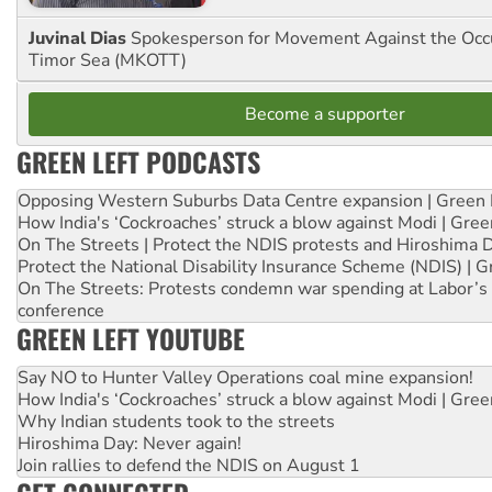
Juvinal Dias
Spokesperson for Movement Against the Occu
Timor Sea (MKOTT)
Become a supporter
GREEN LEFT PODCASTS
Opposing Western Suburbs Data Centre expansion | Green 
How India's ‘Cockroaches’ struck a blow against Modi | Gre
On The Streets | Protect the NDIS protests and Hiroshima 
Protect the National Disability Insurance Scheme (NDIS) | G
On The Streets: Protests condemn war spending at Labor’s 
conference
GREEN LEFT YOUTUBE
Say NO to Hunter Valley Operations coal mine expansion!
How India's ‘Cockroaches’ struck a blow against Modi | Gre
Why Indian students took to the streets
Hiroshima Day: Never again!
Join rallies to defend the NDIS on August 1