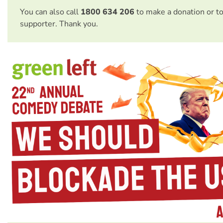
You can also call
1800 634 206
to make a donation or t
supporter. Thank you.