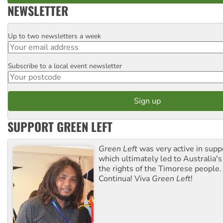
NEWSLETTER
Up to two newsletters a week
Email
Subscribe to a local event newsletter
Postcode
SUPPORT GREEN LEFT
Green Left
was very active in sup
which ultimately led to Australia's
the rights of the Timorese people.
Continua! Viva
Green Left
!