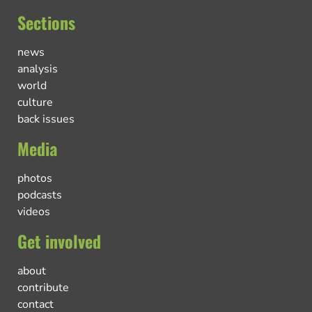
Sections
news
analysis
world
culture
back issues
Media
photos
podcasts
videos
Get involved
about
contribute
contact