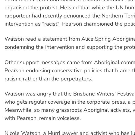
organised the protest. He said that while the UN hum
rapporteur had recently denounced the Northern Terri
intervention as "racist", Pearson championed the polic
Watson read a statement from Alice Spring Aborigina
condemning the intervention and supporting the prot
Other support messages came from Aboriginal commun
Pearson endorsing conservative policies that blame th
racism, rather than the perpetrators.
Watson was angry that the Brisbane Writers' Festiva
who gets regular coverage in the corporate press, a p
Meanwhile, so many grassroots Aboriginal activists,
with Pearson, remain voiceless.
Nicole Watson, a Murri lawyer and activist who has j