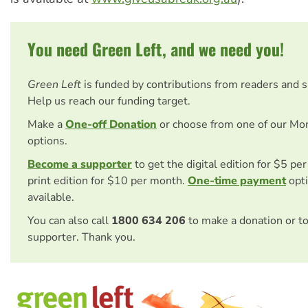
You need Green Left, and we need you!
Green Left
is funded by contributions from readers and 
Help us reach our funding target.
Make a
One-off Donation
or choose from one of our Mo
options.
Become a supporter
to get the digital edition for $5 pe
print edition for $10 per month.
One-time payment
opti
available.
You can also call
1800 634 206
to make a donation or t
supporter. Thank you.