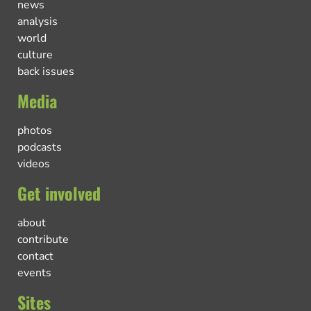
news
analysis
world
culture
back issues
Media
photos
podcasts
videos
Get involved
about
contribute
contact
events
Sites