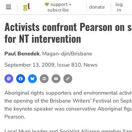
Skip
support +
log
SUPPORTER
donate
subscribe
in
to
MENU
main
Activists confront Pearson on 
content
for NT intervention
Paul Benedek
,
Magan-djin/Brisbane
September 13, 2009
,
Issue 810
,
News
Mastodon
Facebook
Bluesky
Print
Email
Copy
Link
Aboriginal rights supporters and environmental activi
the opening of the Brisbane Writers' Festival on Se
the keynote speaker was conservative Aboriginal fig
Pearson.
Local Murri leader and Socialist Alliance member S