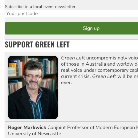
Subscribe to a local event newsletter
Postcode
SUPPORT GREEN LEFT
Green Left
uncompromisingly voice
of those in Australia and worldwi
real voice under contemporary capi
current crisis,
Green Left
will be n
ever.
Roger Markwick
Conjoint Professor of Modern European H
University of Newcastle