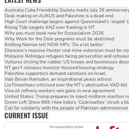
Deal-making on AUKUS and Palestine is a dead-end
High Court challenge begins against Queensland’s ‘stupid’ 
Rising Tide targets ANZ over fracking in NT
Why you must book now for Ecosocialism 2026
Why Work for the Dole programs must be abolished
Knitting Nannas tell NSW MPs: ‘Do a lot better’
Glencore’s massive Hunter coal mine extension must be re
Malaysia: Rohingya refugees facing persecution and refoul
Vultures circling the rubble: US troops and businesses des
NT gov’t releases investor-focused housing strategy
Palestine supporters demand sanctions on Israel
Vale Bevan Ramsden, an inspirational peace activist
Lia Finocchiaro criticised over the NT’s obstructive VAD bill
Viva oil refinery workers win gains in new agreement
United States: Trump prepares to reject midterm election r
Green Left Show #89: How India's ‘Cockroaches’ struck a b
Call for solidarity with the people of Pakistan-administer
On The Streets: Protect the NDIS protests and Hiroshima D
CURRENT ISSUE
Join student protests to say ‘No’ to Hanson
Australia Cuba Friendship Society marks July 26 anniversar