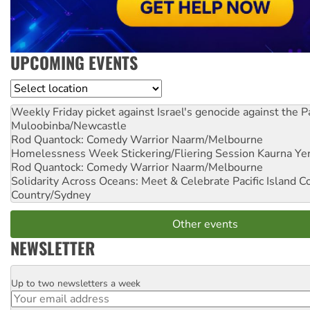
UPCOMING EVENTS
Location
Weekly Friday picket against Israel's genocide against the P
Muloobinba/Newcastle
Rod Quantock: Comedy Warrior
Naarm/Melbourne
Homelessness Week Stickering/Fliering Session
Kaurna Yer
Rod Quantock: Comedy Warrior
Naarm/Melbourne
Solidarity Across Oceans: Meet & Celebrate Pacific Island 
Country/Sydney
Other events
NEWSLETTER
Up to two newsletters a week
Email