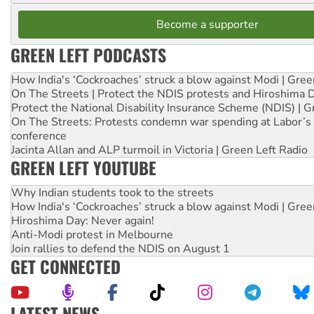
Become a supporter
GREEN LEFT PODCASTS
How India's ‘Cockroaches’ struck a blow against Modi | Gre
On The Streets | Protect the NDIS protests and Hiroshima 
Protect the National Disability Insurance Scheme (NDIS) | G
On The Streets: Protests condemn war spending at Labor’s 
conference
Jacinta Allan and ALP turmoil in Victoria | Green Left Radio
GREEN LEFT YOUTUBE
Why Indian students took to the streets
How India's ‘Cockroaches’ struck a blow against Modi | Gre
Hiroshima Day: Never again!
Anti-Modi protest in Melbourne
Join rallies to defend the NDIS on August 1
GET CONNECTED
LATEST NEWS