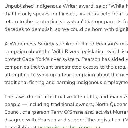
Unpublished Indigenous Writer award, said: "While 
that he only speaks for himself, his ideas help formul
return to the 'protectionist system' that our parents f
decades to demolish, so we could be born with dignit
A Wilderness Society speaker outlined Pearson's mis
campaign about the Wild Rivers legislation, which is
protect Cape York's river system. Pearson has sided 
companies that want unrestricted access to the area, 
attempting to whip up a fear campaign about the new
traditional fishing and harming Indigenous employme
The laws do not affect native title rights, and many A
people — including traditional owners, North Queen
Council chairperson Terry O'Shane and activist Mur
disagree with Pearson and support the legislation. (
is available at
www.giveusabreak.org.au
).