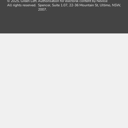
© 2025, Green Left.
Authorisation for electoral content by Neville
All rights reserved.
Spencer, Suite 1.07, 22-36 Mountain St, Ultimo, NSW,
2007.