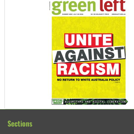
Sections