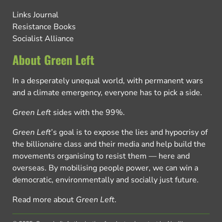
Links Journal
Resistance Books
Socialist Alliance
About Green Left
In a desperately unequal world, with permanent wars
and a climate emergency, everyone has to pick a side.
Green Left
sides with the 99%.
Green Left
’s goal is to expose the lies and hypocrisy of
the billionaire class and their media and help build the
movements organising to resist them — here and
overseas. By mobilising people power, we can win a
democratic, environmentally and socially just future.
Read more about
Green Left
.