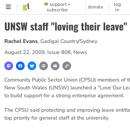
Skip
support +
log
SUPPORTER
donate
subscribe
in
to
MENU
main
UNSW staff "loving their leave"
content
Rachel Evans
,
Gadigal Country/Sydney
August 22, 2009
,
Issue 808
,
News
Mastodon
Facebook
Bluesky
Print
Email
Copy
Link
Community Public Sector Union (CPSU) members of th
New South Wales (UNSW) launched a "Love Our Le
to build support for a strong enterprise agreement.
The CPSU said protecting and improving leave entit
top priority for general staff at the university.