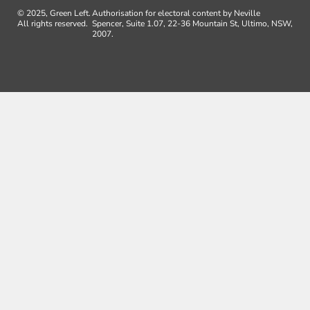
© 2025, Green Left.
Authorisation for electoral content by Neville
All rights reserved.
Spencer, Suite 1.07, 22-36 Mountain St, Ultimo, NSW,
2007.