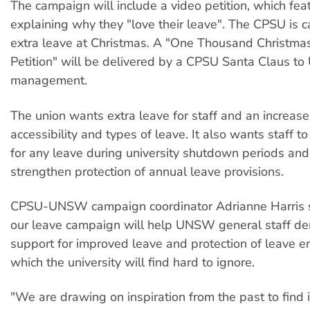
The campaign will include a video petition, which feat
explaining why they "love their leave". The CPSU is 
extra leave at Christmas. A "One Thousand Christma
Petition" will be delivered by a CPSU Santa Claus 
management.
The union wants extra leave for staff and an increase
accessibility and types of leave. It also wants staff to
for any leave during university shutdown periods and
strengthen protection of annual leave provisions.
CPSU-UNSW campaign coordinator Adrianne Harris s
our leave campaign will help UNSW general staff d
support for improved leave and protection of leave en
which the university will find hard to ignore.
"We are drawing on inspiration from the past to find 