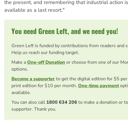
the present, and remembering that industrial action i
available as a last resort."
You need Green Left, and we need you!
Green Left
is funded by contributions from readers and 
Help us reach our funding target.
Make a
One-off Donation
or choose from one of our Mo
options.
Become a supporter
to get the digital edition for $5 pe
print edition for $10 per month.
One-time payment
opti
available.
You can also call
1800 634 206
to make a donation or t
supporter. Thank you.