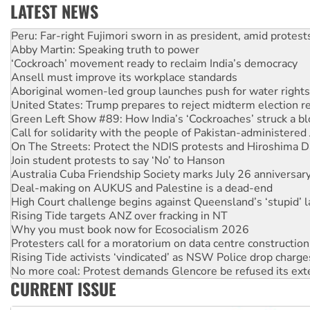
LATEST NEWS
Disrupt Burrup Hub welcomes WA Supreme Court ruling a
Peru: Far-right Fujimori sworn in as president, amid protest
Abby Martin: Speaking truth to power
‘Cockroach’ movement ready to reclaim India’s democracy
Ansell must improve its workplace standards
Aboriginal women-led group launches push for water rights
United States: Trump prepares to reject midterm election r
Green Left Show #89: How India’s ‘Cockroaches’ struck a b
Call for solidarity with the people of Pakistan-administer
On The Streets: Protect the NDIS protests and Hiroshima D
Join student protests to say ‘No’ to Hanson
Australia Cuba Friendship Society marks July 26 anniversar
Deal-making on AUKUS and Palestine is a dead-end
High Court challenge begins against Queensland’s ‘stupid’ 
Rising Tide targets ANZ over fracking in NT
Why you must book now for Ecosocialism 2026
Protesters call for a moratorium on data centre construction
Rising Tide activists ‘vindicated’ as NSW Police drop charge
No more coal: Protest demands Glencore be refused its ext
CURRENT ISSUE
How fossil fuel companies target children with climate disi