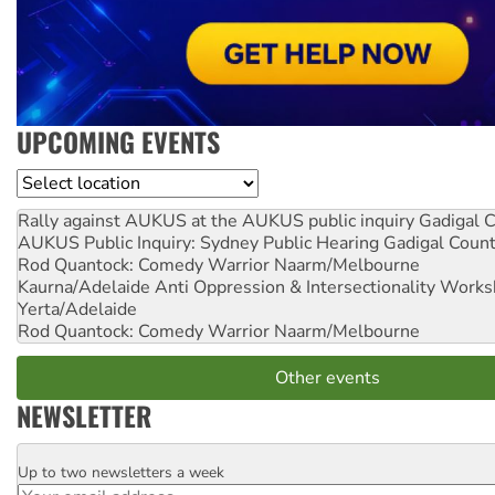
UPCOMING EVENTS
Location
Rally against AUKUS at the AUKUS public inquiry
Gadigal C
AUKUS Public Inquiry: Sydney Public Hearing
Gadigal Coun
Rod Quantock: Comedy Warrior
Naarm/Melbourne
Kaurna/Adelaide Anti Oppression & Intersectionality Work
Yerta/Adelaide
Rod Quantock: Comedy Warrior
Naarm/Melbourne
Other events
NEWSLETTER
Up to two newsletters a week
Email