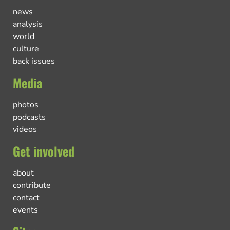
news
analysis
world
culture
back issues
Media
photos
podcasts
videos
Get involved
about
contribute
contact
events