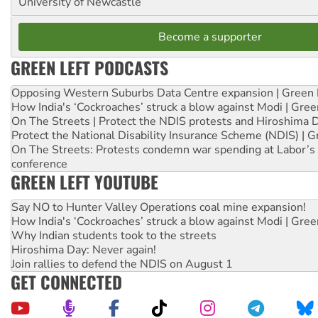
University of Newcastle
Become a supporter
GREEN LEFT PODCASTS
Opposing Western Suburbs Data Centre expansion | Green 
How India's ‘Cockroaches’ struck a blow against Modi | Gre
On The Streets | Protect the NDIS protests and Hiroshima 
Protect the National Disability Insurance Scheme (NDIS) | G
On The Streets: Protests condemn war spending at Labor’s 
conference
GREEN LEFT YOUTUBE
Say NO to Hunter Valley Operations coal mine expansion!
How India's ‘Cockroaches’ struck a blow against Modi | Gre
Why Indian students took to the streets
Hiroshima Day: Never again!
Join rallies to defend the NDIS on August 1
GET CONNECTED