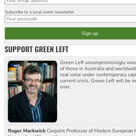
Subscribe to a local event newsletter
Postcode
SUPPORT GREEN LEFT
Green Left
uncompromisingly voice
of those in Australia and worldwi
real voice under contemporary capi
current crisis,
Green Left
will be n
ever.
Roger Markwick
Conjoint Professor of Modern European H