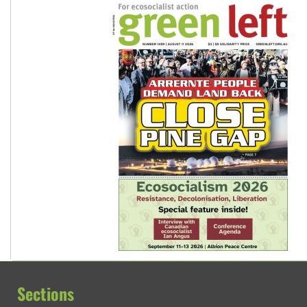
Sections