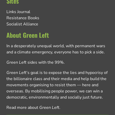
Sites
Links Journal
Resistance Books
Socialist Alliance
About Green Left
In a desperately unequal world, with permanent wars
and a climate emergency, everyone has to pick a side.
Green Left
sides with the 99%.
Green Left
’s goal is to expose the lies and hypocrisy of
the billionaire class and their media and help build the
movements organising to resist them — here and
overseas. By mobilising people power, we can win a
democratic, environmentally and socially just future.
Read more about
Green Left
.