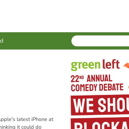
SEARCH
Enter
ed
terms
pple's latest iPhone at
hinking it could do