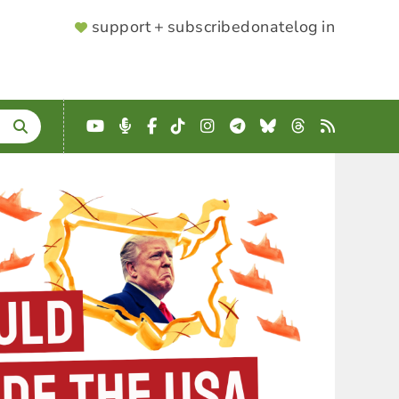
SUPPORTER
support + subscribe
donate
log in
MENU
YouTube
Podcast
Facebook
TikTok
Instagram
Telegram
Bluesky
Threads
RSS