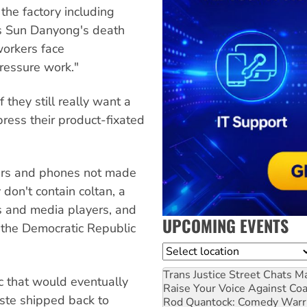
the factory including
as Sun Danyong's death
workers face
ressure work."
they still really want a
ress their product-fixated
ers and phones not made
don't contain coltan, a
s and media players, and
UPCOMING EVENTS
 the Democratic Republic
Location
Trans Justice Street Chats
Ma
ic that would eventually
Raise Your Voice Against Co
aste shipped back to
Rod Quantock: Comedy Warr