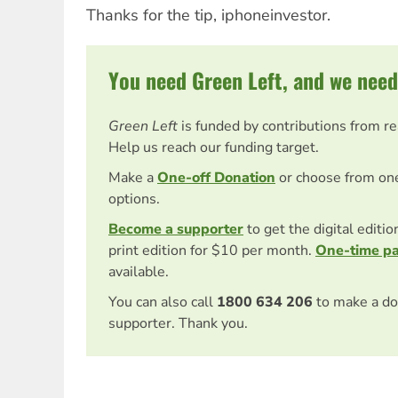
Thanks for the tip, iphoneinvestor.
You need Green Left, and we need
Green Left
is funded by contributions from r
Help us reach our funding target.
Make a
One-off Donation
or choose from on
options.
Become a supporter
to get the digital editi
print edition for $10 per month.
One-time p
available.
You can also call
1800 634 206
to make a do
supporter. Thank you.