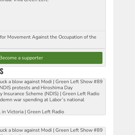
for Movement Against the Occupation of the
Become a supporter
S
ruck a blow against Modi | Green Left Show #89
e NDIS protests and Hiroshima Day
ity Insurance Scheme (NDIS) | Green Left Radio
ndemn war spending at Labor’s national
 in Victoria | Green Left Radio
ruck a blow against Modi | Green Left Show #89