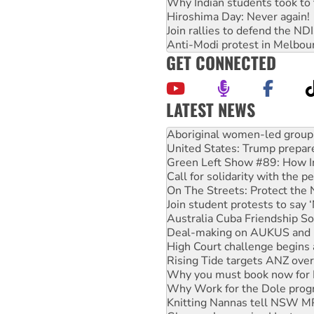
Why Indian students took to 
Hiroshima Day: Never again!
Join rallies to defend the N
Anti-Modi protest in Melbou
GET CONNECTED
LATEST NEWS
Ansell must improve its wor
Aboriginal women-led group 
United States: Trump prepare
Green Left Show #89: How Ind
Call for solidarity with the
On The Streets: Protect the
Join student protests to say 
Australia Cuba Friendship So
Deal-making on AUKUS and P
High Court challenge begins 
Rising Tide targets ANZ over
Why you must book now for 
Why Work for the Dole prog
Knitting Nannas tell NSW MPs