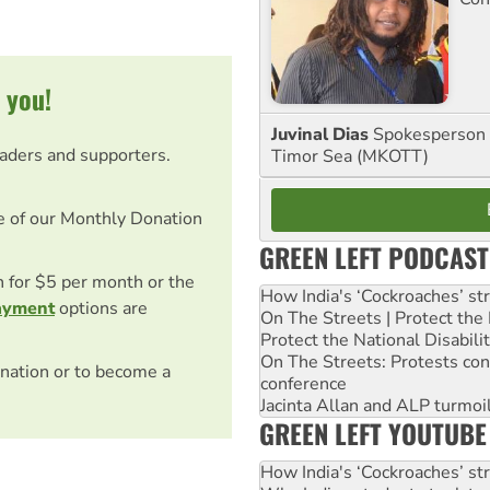
 you!
Juvinal Dias
Spokesperson 
eaders and supporters.
Timor Sea (MKOTT)
e of our Monthly Donation
GREEN LEFT PODCAST
on for $5 per month or the
How India's ‘Cockroaches’ st
ayment
options are
On The Streets | Protect th
Protect the National Disabil
On The Streets: Protests co
nation or to become a
conference
Jacinta Allan and ALP turmoil
GREEN LEFT YOUTUBE
How India's ‘Cockroaches’ st