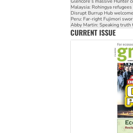
Glencore’s massive Hunter c
Malaysia: Rohingya refugees 
Disrupt Burrup Hub welcome
Peru: Far-right Fujimori swor
Abby Martin: Speaking truth
CURRENT ISSUE
‘Cockroach’ movement ready 