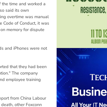
 the time and worked a
so said its own
rting overtime was manual
he Code of Conduct, it was
h on memory for dispute
Pods and iPhones were not
rted that they had been
ntion." The company
nd employee training
report from China Labour
 death, other Foxconn