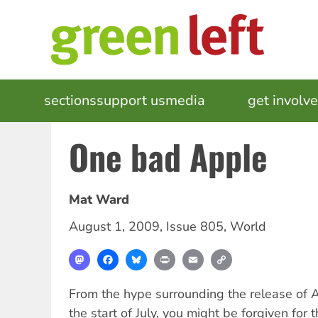
Skip
to
main
content
MAIN
sections
support us
media
events
get involv
NAVIGATION
One bad Apple
Mat Ward
August 1, 2009
,
Issue 805
,
World
Mastodon
Facebook
Bluesky
Print
Email
Copy
Link
From the hype surrounding the release of A
the start of July, you might be forgiven for t