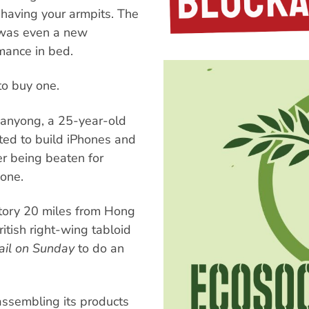
shaving your armpits. The
 was even a new
mance in bed.
o buy one.
Danyong, a 25-year-old
ted to build iPhones and
er being beaten for
hone.
tory 20 miles from Hong
itish right-wing tabloid
ail on Sunday
to do an
assembling its products