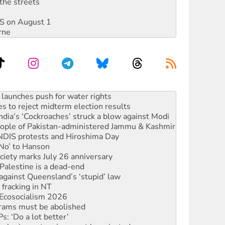
the streets
DIS on August 1
rne
kplace standards
launches push for water rights
s to reject midterm election results
ia’s ‘Cockroaches’ struck a blow against Modi
 people of Pakistan-administered Jammu & Kashmir
 NDIS protests and Hiroshima Day
‘No’ to Hanson
ciety marks July 26 anniversary
alestine is a dead-end
against Queensland’s ‘stupid’ law
 fracking in NT
Ecosocialism 2026
rams must be abolished
: ‘Do a lot better’