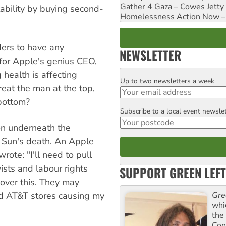
Gather 4 Gaza – Cowes Jetty
tability by buying second-
Homelessness Action Now – H
ders to have any
NEWSLETTER
for Apple's genius CEO,
 health is affecting
Up to two newsletters a week
Email
treat the man at the top,
 bottom?
Subscribe to a local event newsle
Postcode
on underneath the
n Sun's death. An Apple
rote: "I'll need to pull
ists and labour rights
SUPPORT GREEN LEFT
 over this. They may
nd AT&T stores causing my
Gre
whi
the
Con