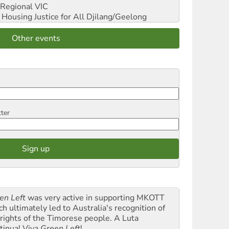
Regional VIC
ousing Justice for All
Djilang/Geelong
Other events
tter
en Left
was very active in supporting MKOTT
ch ultimately led to Australia's recognition of
 rights of the Timorese people. A Luta
tinua! Viva
Green Left
!