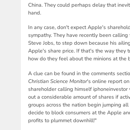
China. They could perhaps delay that inevi
hand.
In any case, don't expect Apple's sharehol
sympathy. They have recently been calling 
Steve Jobs, to step down because his ailing
Apple's share price. If that's the way they 
how do they feel about the minions at the
A clue can be found in the comments secti
Christian Science Monitor
's online report o
shareholder calling himself iphoneinvestor w
out a considerable amount of shares if activ
groups across the nation begin jumping all
decide to block consumers at the Apple a
profits to plummet downhill!"