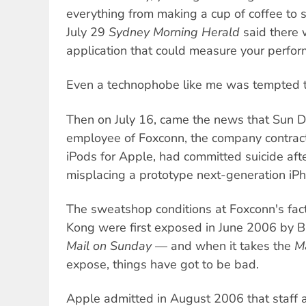
everything from making a cup of coffee to 
July 29
Sydney Morning Herald
said there
application that could measure your perfor
Even a technophobe like me was tempted t
Then on July 16, came the news that Sun 
employee of Foxconn, the company contrac
iPods for Apple, had committed suicide aft
misplacing a prototype next-generation iP
The sweatshop conditions at Foxconn's fac
Kong were first exposed in June 2006 by Br
Mail on Sunday
— and when it takes the
M
expose, things have got to be bad.
Apple admitted in August 2006 that staff 