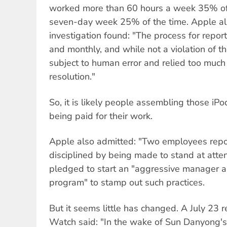
worked more than 60 hours a week 35% of
seven-day week 25% of the time. Apple al
investigation found: "The process for repo
and monthly, and while not a violation of t
subject to human error and relied too muc
resolution."
So, it is likely people assembling those i
being paid for their work.
Apple also admitted: "Two employees repo
disciplined by being made to stand at atte
pledged to start an "aggressive manager a
program" to stamp out such practices.
But it seems little has changed. A July 23 
Watch said: "In the wake of Sun Danyong's