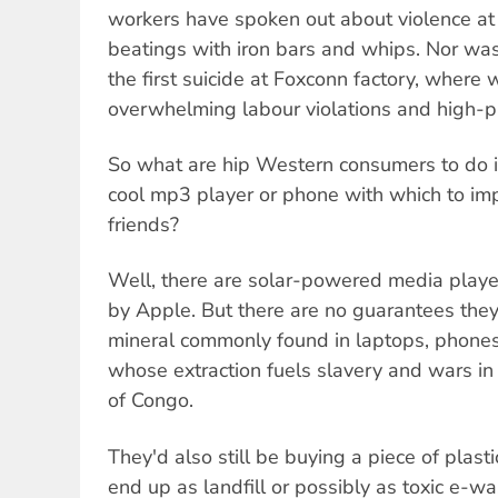
workers have spoken out about violence at 
beatings with iron bars and whips. Nor w
the first suicide at Foxconn factory, where 
overwhelming labour violations and high-p
So what are hip Western consumers to do if 
cool mp3 player or phone with which to imp
friends?
Well, there are solar-powered media play
by Apple. But there are no guarantees they 
mineral commonly found in laptops, phone
whose extraction fuels slavery and wars in
of Congo.
They'd also still be buying a piece of plast
end up as landfill or possibly as toxic e-w