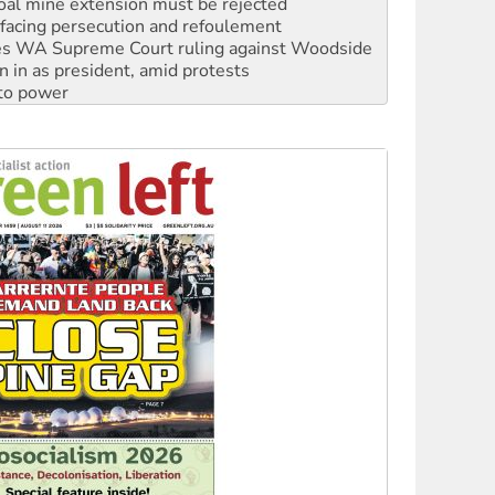
oal mine extension must be rejected
facing persecution and refoulement
s WA Supreme Court ruling against Woodside
n in as president, amid protests
 to power
to reclaim India’s democracy