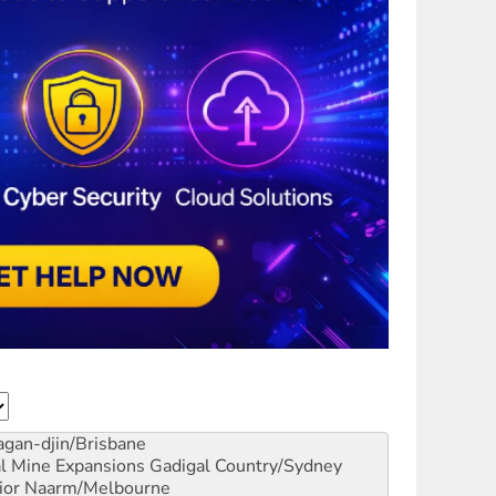
gan-djin/Brisbane
al Mine Expansions
Gadigal Country/Sydney
ior
Naarm/Melbourne