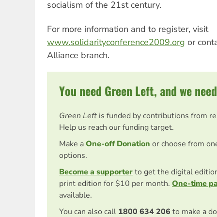
socialism of the 21st century.
For more information and to register, visit
www.solidarityconference2009.org
or conta
Alliance branch.
You need Green Left, and we need
Green Left
is funded by contributions from r
Help us reach our funding target.
Make a
One-off Donation
or choose from on
options.
Become a supporter
to get the digital editi
print edition for $10 per month.
One-time p
available.
You can also call
1800 634 206
to make a do