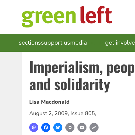
Skip
to
main
content
MAIN
sections
support us
media
events
get involv
NAVIGATION
Imperialism, peop
and solidarity
Lisa Macdonald
August 2, 2009
,
Issue 805
,
Mastodon
Facebook
Bluesky
Print
Email
Copy
Link