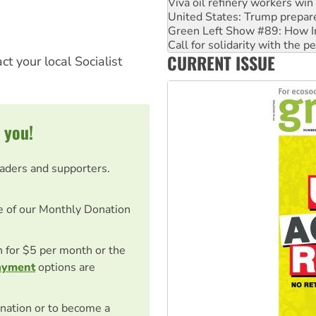
Viva oil refinery workers wi
United States: Trump prepare
Green Left Show #89: How Ind
Call for solidarity with the
CURRENT ISSUE
On The Streets: Protect the
ct your local Socialist
 you!
eaders and supporters.
e of our Monthly Donation
on for $5 per month or the
ayment
options are
nation or to become a