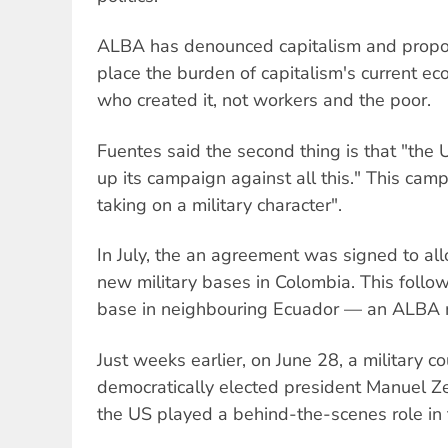
ALBA has denounced capitalism and propo
place the burden of capitalism's current eco
who created it, not workers and the poor.
Fuentes said the second thing is that "the 
up its campaign against all this." This camp
taking on a military character".
In July, the an agreement was signed to al
new military bases in Colombia. This follo
base in neighbouring Ecuador — an ALBA 
Just weeks earlier, on June 28, a military 
democratically elected president Manuel Ze
the US played a behind-the-scenes role in t