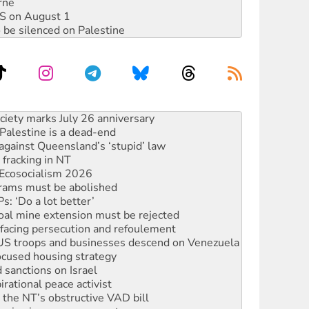
rne
DIS on August 1
 be silenced on Palestine
‘No’ to Hanson
ciety marks July 26 anniversary
alestine is a dead-end
against Queensland’s ‘stupid’ law
 fracking in NT
Ecosocialism 2026
rams must be abolished
: ‘Do a lot better’
oal mine extension must be rejected
facing persecution and refoulement
: US troops and businesses descend on Venezuela
ocused housing strategy
sanctions on Israel
rational peace activist
r the NT’s obstructive VAD bill