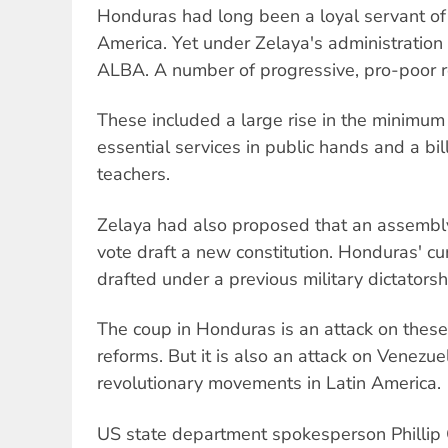
Honduras had long been a loyal servant of 
America. Yet under Zelaya's administration
ALBA. A number of progressive, pro-poor 
These included a large rise in the minimu
essential services in public hands and a bil
teachers.
Zelaya had also proposed that an assembl
vote draft a new constitution. Honduras' cu
drafted under a previous military dictatorsh
The coup in Honduras is an attack on these
reforms. But it is also an attack on Venezue
revolutionary movements in Latin America.
US state department spokesperson Phillip