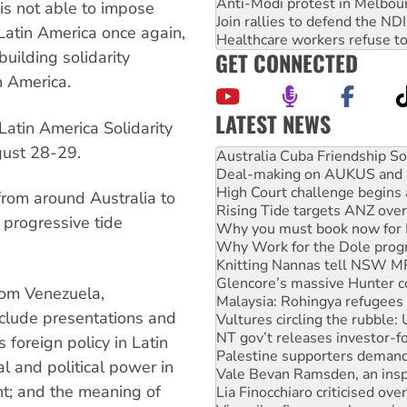
Anti-Modi protest in Melbou
 is not able to impose
Join rallies to defend the N
Latin America once again,
Healthcare workers refuse to
GET CONNECTED
 building solidarity
n America.
LATEST NEWS
Latin America Solidarity
Join student protests to say 
gust 28-29.
Australia Cuba Friendship So
Deal-making on AUKUS and P
High Court challenge begins 
from around Australia to
Rising Tide targets ANZ over
 progressive tide
Why you must book now for 
Why Work for the Dole prog
Knitting Nannas tell NSW MPs
Glencore’s massive Hunter c
rom Venezuela,
Malaysia: Rohingya refugees 
nclude presentations and
Vultures circling the rubble
NT gov’t releases investor-f
foreign policy in Latin
Palestine supporters demand 
l and political power in
Vale Bevan Ramsden, an inspi
nt; and the meaning of
Lia Finocchiaro criticised ove