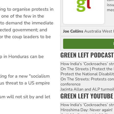
iss
ng to organise protests in
med
one of the few in the
 to demand the immediate
 elected government; and
Joe Collins
Australia West 
or the coup leaders to be
GREEN LEFT PODCAST
up in Honduras can be
How India's ‘Cockroaches’ st
On The Streets | Protect th
Protect the National Disabil
ting for a new "socialism
On The Streets: Protests co
us threat to a US empire
conference
Jacinta Allan and ALP turmoil
GREEN LEFT YOUTUBE
m will not sit by and let
How India's ‘Cockroaches’ st
Hiroshima Day: Never again!