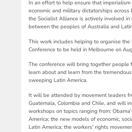
In an effort to help ensure that imperialism
economic and military dictatorships across 
the Socialist Alliance is actively involved in
between the peoples of Australia and Lati
This work includes helping to organise the 
Conference to be held in Melbourne on Au
The conference will bring together people 
learn about and learn from the tremendous
sweeping Latin America.
It will be attended by movement leaders f
Guatemala, Colombia and Chile, and will i
workshops on topics ranging from: Obama's 
America; the new models of economic, socia
Latin America; the workers' rights moveme