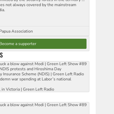
ues not always covered by the mainstream
ia.
Papua Association
Become a supporter
S
ruck a blow against Modi | Green Left Show #89
e NDIS protests and Hiroshima Day
ity Insurance Scheme (NDIS) | Green Left Radio
ndemn war spending at Labor’s national
 in Victoria | Green Left Radio
ruck a blow against Modi | Green Left Show #89