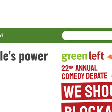
SEARCH
Enter
ed
terms
le's power