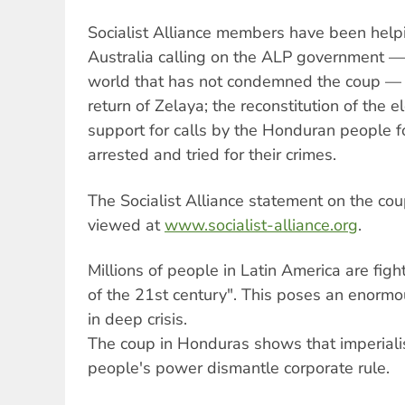
Socialist Alliance members have been helpi
Australia calling on the ALP government — 
world that has not condemned the coup —
return of Zelaya; the reconstitution of the
support for calls by the Honduran people f
arrested and tried for their crimes.
The Socialist Alliance statement on the co
viewed at
www.socialist-alliance.org
.
Millions of people in Latin America are figh
of the 21st century". This poses an enormo
in deep crisis.
The coup in Honduras shows that imperialis
people's power dismantle corporate rule.