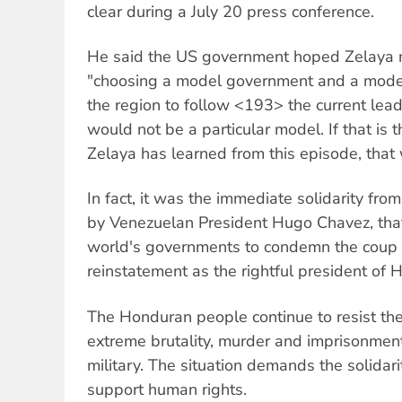
clear during a July 20 press conference.
He said the US government hoped Zelaya n
"choosing a model government and a model 
the region to follow <193> the current lea
would not be a particular model. If that is 
Zelaya has learned from this episode, that
In fact, it was the immediate solidarity fro
by Venezuelan President Hugo Chavez, that
world's governments to condemn the coup
reinstatement as the rightful president of 
The Honduran people continue to resist the
extreme brutality, murder and imprisonment
military. The situation demands the solidari
support human rights.