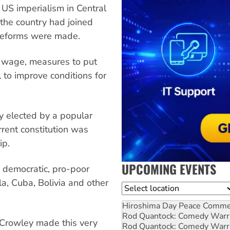
US imperialism in Central
 the country had joined
reforms were made.
m wage, measures to put
l to improve conditions for
y elected by a popular
rrent constitution was
ip.
UPCOMING EVENTS
 democratic, pro-poor
la, Cuba, Bolivia and other
Location
Hiroshima Day Peace Comm
Rod Quantock: Comedy Warr
 Crowley made this very
Rod Quantock: Comedy Warr