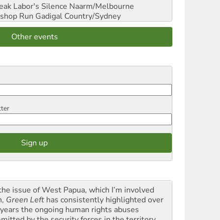
reak Labor's Silence
Naarm/Melbourne
shop Run
Gadigal Country/Sydney
Other events
tter
the issue of West Papua, which I’m involved
h,
Green Left
has consistently highlighted over
 years the ongoing human rights abuses
itted by the security forces in the territory ...