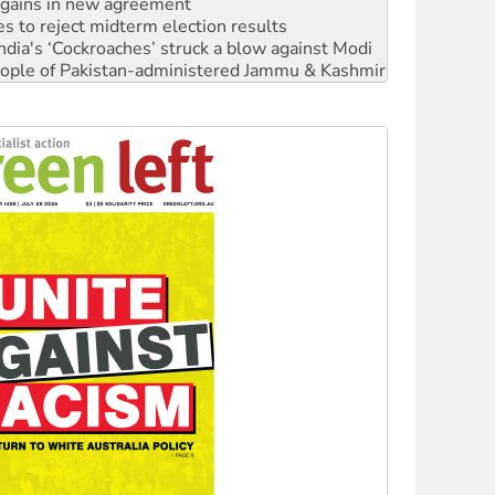
n gains in new agreement
s to reject midterm election results
ia's ‘Cockroaches’ struck a blow against Modi
 people of Pakistan-administered Jammu & Kashmir
 NDIS protests and Hiroshima Day