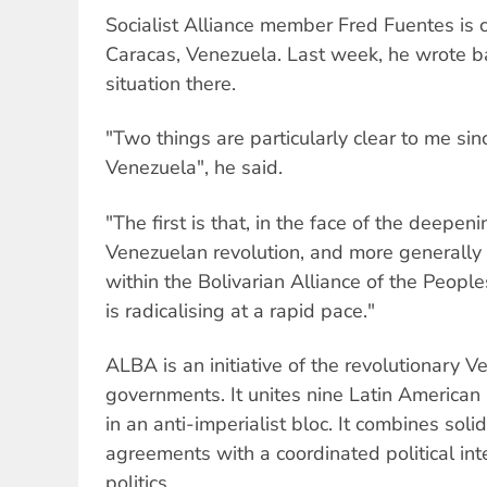
Socialist Alliance member Fred Fuentes is c
Caracas, Venezuela. Last week, he wrote ba
situation there.
"Two things are particularly clear to me si
Venezuela", he said.
"The first is that, in the face of the deepeni
Venezuelan revolution, and more generally 
within the Bolivarian Alliance of the Peopl
is radicalising at a rapid pace."
ALBA is an initiative of the revolutionary
governments. It unites nine Latin American
in an anti-imperialist bloc. It combines sol
agreements with a coordinated political int
politics.