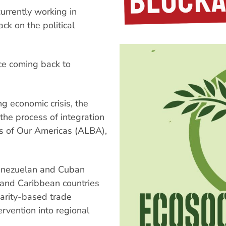
urrently working in
ck on the political
nce coming back to
ng economic crisis, the
the process of integration
es of Our Americas (ALBA),
 Venezuelan and Cuban
 and Caribbean countries
idarity-based trade
ervention into regional