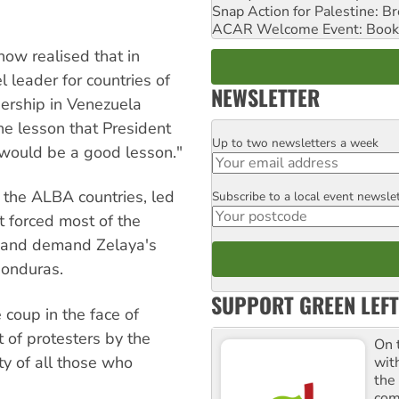
Snap Action for Palestine: B
ACAR Welcome Event: Book
ow realised that in
leader for countries of
NEWSLETTER
dership in Venezuela
the lesson that President
Up to two newsletters a week
Email
 would be a good lesson."
m the ALBA countries, led
Subscribe to a local event newsle
Postcode
 forced most of the
 and demand Zelaya's
Honduras.
SUPPORT GREEN LEFT
 coup in the face of
 of protesters by the
On 
ty of all those who
wit
the
comm