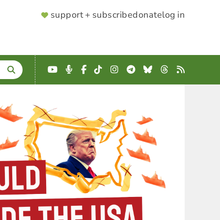
SUPPORTER
support + subscribe
donate
log in
MENU
YouTube
Podcast
Facebook
TikTok
Instagram
Telegram
Bluesky
Threads
RSS