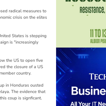
sed radical measures to
nomic crisis on the elites
United States is stepping
aign is "increasingly
low the US to open five
wed the closure of a US
member country.
coup in Honduras ousted
laya. The evidence that
his coup is signficant.