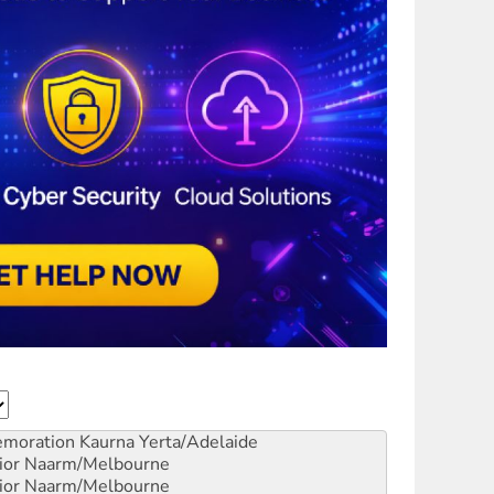
emoration
Kaurna Yerta/Adelaide
ior
Naarm/Melbourne
ior
Naarm/Melbourne