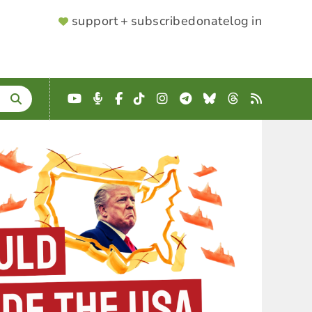
SUPPORTER
support + subscribe
donate
log in
MENU
YouTube
Podcast
Facebook
TikTok
Instagram
Telegram
Bluesky
Threads
RSS