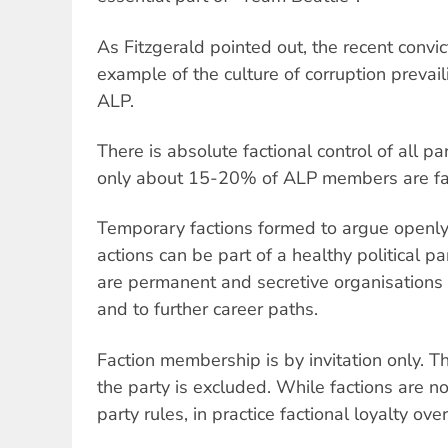
As Fitzgerald pointed out, the recent convict
example of the culture of corruption prevai
ALP.
There is absolute factional control of all pa
only about 15-20% of ALP members are fa
Temporary factions formed to argue openly f
actions can be part of a healthy political pa
are permanent and secretive organisations
and to further career paths.
Faction membership is by invitation only. 
the party is excluded. While factions are 
party rules, in practice factional loyalty over