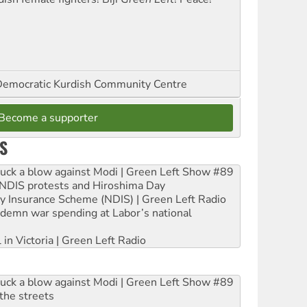
emocratic Kurdish Community Centre
Become a supporter
S
ruck a blow against Modi | Green Left Show #89
e NDIS protests and Hiroshima Day
ity Insurance Scheme (NDIS) | Green Left Radio
ndemn war spending at Labor’s national
 in Victoria | Green Left Radio
ruck a blow against Modi | Green Left Show #89
the streets