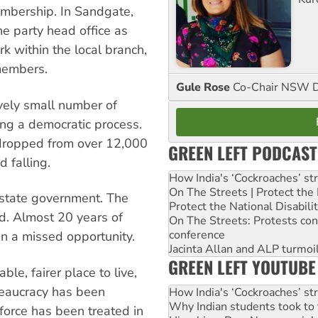
membership. In Sandgate,
he party head office as
k within the local branch,
 members.
Gule Rose
Co-Chair NSW D
tively small number of
ing a democratic process.
dropped from over 12,000
GREEN LEFT PODCAST
 falling.
How India's ‘Cockroaches’ st
On The Streets | Protect th
 state government. The
Protect the National Disabil
d. Almost 20 years of
On The Streets: Protests co
conference
 a missed opportunity.
Jacinta Allan and ALP turmoil
GREEN LEFT YOUTUBE
le, fairer place to live,
reaucracy has been
How India's ‘Cockroaches’ st
Why Indian students took to 
force has been treated in