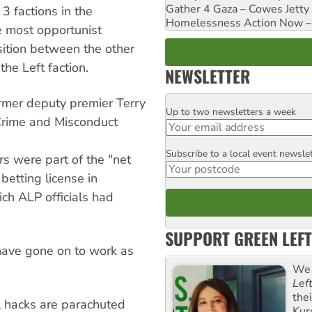
Gather 4 Gaza – Cowes Jetty
 3 factions in the
Homelessness Action Now – H
e most opportunist
sition between the other
e Left faction.
NEWSLETTER
ormer deputy premier Terry
Up to two newsletters a week
Email
Crime and Misconduct
Subscribe to a local event newsle
Postcode
rs were part of the "net
 betting license in
ch ALP officials had
SUPPORT GREEN LEFT
have gone on to work as
We 
Lef
the
l hacks are parachuted
Kur