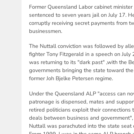
Former Queensland Labor cabinet minister
sentenced to seven years jail on July 17. H
corruptly receiving secret payments from 
businessmen.
The Nuttall conviction was followed by all
fighter Tony Fitzgerald in a speech on Jul
was returning to its "dark past" ,with the B
governments bringing the state toward the
former Joh Bjelke Petersen regime.
Under the Queensland ALP "access can no
patronage is dispensed, mates and suppor
retired politicians exploit their connections 
deals between business and government", F
Nuttall was parachuted into the state seat
From 1999, I was in the same ALP branch a