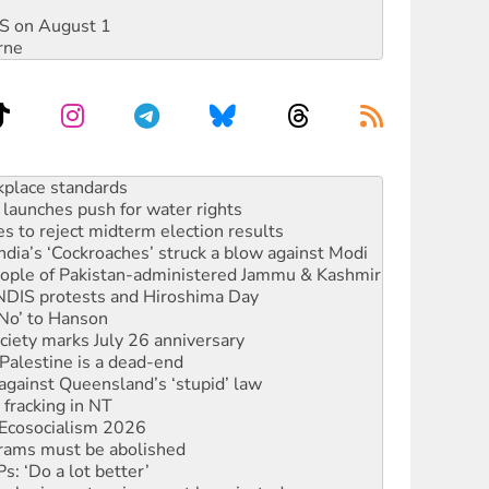
DIS on August 1
rne
to reclaim India’s democracy
kplace standards
launches push for water rights
s to reject midterm election results
ia’s ‘Cockroaches’ struck a blow against Modi
 people of Pakistan-administered Jammu & Kashmir
 NDIS protests and Hiroshima Day
‘No’ to Hanson
ciety marks July 26 anniversary
alestine is a dead-end
against Queensland’s ‘stupid’ law
 fracking in NT
Ecosocialism 2026
rams must be abolished
: ‘Do a lot better’