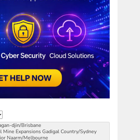
gan-djin/Brisbane
al Mine Expansions
Gadigal Country/Sydney
ior
Naarm/Melbourne