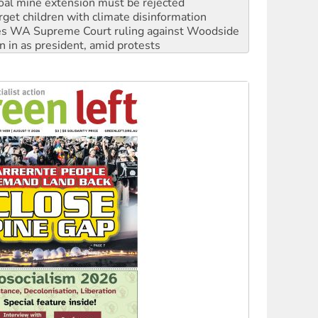
oal mine extension must be rejected
rget children with climate disinformation
s WA Supreme Court ruling against Woodside
n in as president, amid protests
 to power