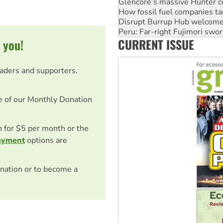
Glencore’s massive Hunter c
How fossil fuel companies ta
Disrupt Burrup Hub welcome
Peru: Far-right Fujimori swor
CURRENT ISSUE
 you!
Abby Martin: Speaking truth
eaders and supporters.
e of our Monthly Donation
on for $5 per month or the
ayment
options are
nation or to become a