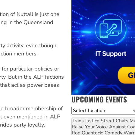
ion of Nuttall is just one
ling in the Queensland
rty activity, even though
ction members.
or particular policies or
rty. But in the ALP factions
 that act as power bases
UPCOMING EVENTS
The broader membership of
Location
not even mentioned in ALP
Trans Justice Street Chats
Ma
rides party loyalty.
Raise Your Voice Against Co
Rod Quantock: Comedy Warr