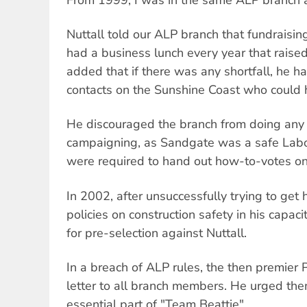
Nuttall told our ALP branch that fundraisi
had a business lunch every year that raised
added that if there was any shortfall, he 
contacts on the Sunshine Coast who could 
He discouraged the branch from doing any
campaigning, as Sandgate was a safe Lab
were required to hand out how-to-votes on 
In 2002, after unsuccessfully trying to get
policies on construction safety in his capaci
for pre-selection against Nuttall.
In a breach of ALP rules, the then premier 
letter to all branch members. He urged them
essential part of "Team Beattie".