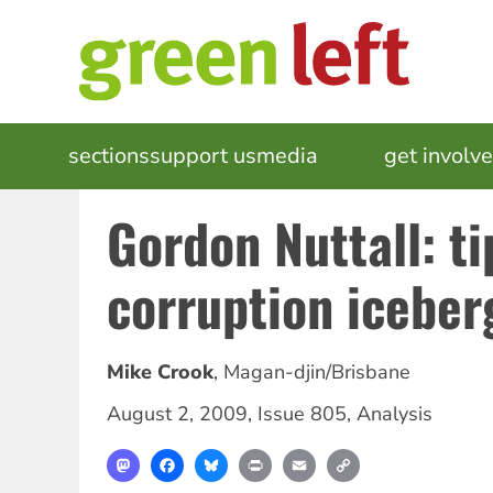
Skip
to
main
content
MAIN
sections
support us
media
events
get involv
NAVIGATION
Gordon Nuttall: ti
corruption iceber
Mike Crook
,
Magan-djin/Brisbane
August 2, 2009
,
Issue 805
,
Analysis
Mastodon
Facebook
Bluesky
Print
Email
Copy
Link