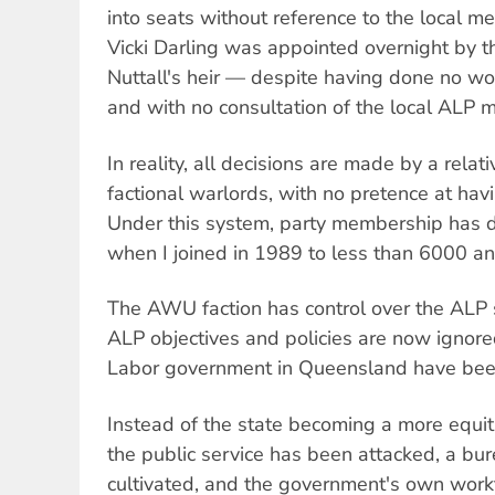
into seats without reference to the local 
Vicki Darling was appointed overnight by t
Nuttall's heir — despite having done no wor
and with no consultation of the local ALP
In reality, all decisions are made by a rela
factional warlords, with no pretence at hav
Under this system, party membership has 
when I joined in 1989 to less than 6000 and
The AWU faction has control over the ALP
ALP objectives and policies are now ignore
Labor government in Queensland have been
Instead of the state becoming a more equitab
the public service has been attacked, a bu
cultivated, and the government's own work