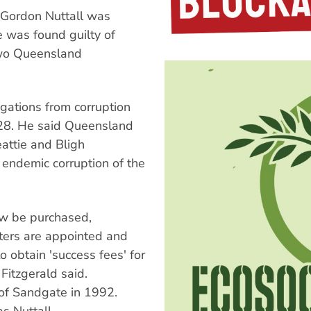
 Gordon Nuttall was
e was found guilty of
two Queensland
egations from corruption
y 28. He said Queensland
eattie and Bligh
 endemic corruption of the
w be purchased,
ters are appointed and
to obtain 'success fees' for
itzgerald said.
 of Sandgate in 1992.
s Nuttall.