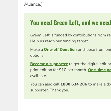
Alliance.]
You need Green Left, and we need
Green Left
is funded by contributions from r
Help us reach our funding target.
Make a
One-off Donation
or choose from on
options.
Become a supporter
to get the digital editi
print edition for $10 per month.
One-time p
available.
You can also call
1800 634 206
to make a do
supporter. Thank you.