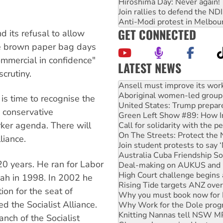
Hiroshima Day: Never again!
Join rallies to defend the N
Anti-Modi protest in Melbou
GET CONNECTED
 its refusal to allow
 The brown paper bag days
ommercial in confidence"
LATEST NEWS
crutiny.
‘Cockroach’ movement ready 
Ansell must improve its wor
Aboriginal women-led group 
s time to recognise the
United States: Trump prepare
 conservative
Green Left Show #89: How Ind
rker agenda. There will
Call for solidarity with the
On The Streets: Protect the
liance.
Join student protests to say 
Australia Cuba Friendship So
0 years. He ran for Labor
Deal-making on AUKUS and P
High Court challenge begins 
bah in 1998. In 2002 he
Rising Tide targets ANZ over
ion for the seat of
Why you must book now for 
d the Socialist Alliance.
Why Work for the Dole prog
Knitting Nannas tell NSW MPs
nch of the Socialist