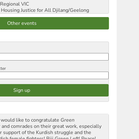
Regional VIC
ousing Justice for All
Djilang/Geelong
Other events
tter
would like to congratulate
Green
t
and comrades on their great work, especially
ir support of the Kurdish struggle and the
dish female fighters! Biji
Green Left
! Peace!