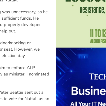
ng was unnecessary, as he
 sufficient funds. He
had property developer
help out.
 doorknocking or
or seat. However, we
election day.
 him to enforce ALP
ty as minister, I nominated
Peter Beattie sent out a
 to vote for Nuttall as an