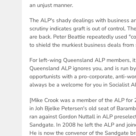
an unjust manner.
The ALP's shady dealings with business and
scrutiny indicates graft is out of control.
are back. Peter Beattie repeatedly used "c
to shield the murkiest business deals from s
For left-wing Queensland ALP members, it i
Queensland ALP ignores you, and is run by
opportunists with a pro-corporate, anti-wo
always be a welcome for you in Socialist Al
[Mike Crook was a member of the ALP for 2
in Joh Bjelke Petersen's old seat of Baram
ran against Gordon Nuttall in ALP preselect
Sandgate. In 2008 he left the ALP and joine
He is now the convenor of the Sandgate bra