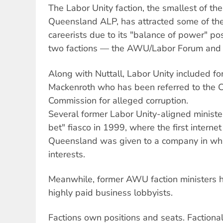
The Labor Unity faction, the smallest of the
Queensland ALP, has attracted some of th
careerists due to its "balance of power" po
two factions — the AWU/Labor Forum and th
Along with Nuttall, Labor Unity included f
Mackenroth who has been referred to the 
Commission for alleged corruption.
Several former Labor Unity-aligned ministe
bet" fiasco in 1999, where the first internet
Queensland was given to a company in whi
interests.
Meanwhile, former AWU faction ministers 
highly paid business lobbyists.
Factions own positions and seats. Factiona