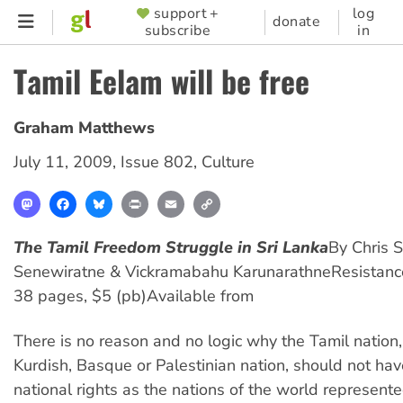
Skip
support +
log
SUPPORTER
donate
subscribe
in
to
MENU
main
Tamil Eelam will be free
content
Graham Matthews
July 11, 2009
,
Issue 802
,
Culture
Mastodon
Facebook
Bluesky
Print
Email
Copy
Link
The Tamil Freedom Struggle in Sri Lanka
By Chris S
Senewiratne & Vickramabahu Karunarathne
Resistan
38 pages, $5 (pb)
Available from
There is no reason and no logic why the Tamil nation, 
Kurdish, Basque or Palestinian nation, should not ha
national rights as the nations of the world represente