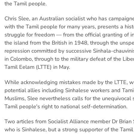
the Tamil people.
Chris Slee, an Australian socialist who has campaigne
with the Tamil people for many years, presents a histo
struggle for freedom — from the official granting of
the island from the British in 1948, through the unsp
repression committed by successive Sinhala-chauvin
in Colombo, through to the military defeat of the Libe
Tamil Eelam (LTTE) in May.
While acknowledging mistakes made by the LTTE, wh
potential allies including Sinhalese workers and Tam
Muslims, Slee nevertheless calls for the unequivocal 
Tamil people's right to national self-determination.
Two articles from Socialist Alliance member Dr Bria
who is Sinhalese, but a strong supporter of the Tamil