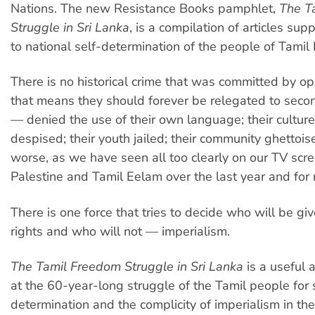
Nations. The new Resistance Books pamphlet,
The T
Struggle in Sri Lanka
, is a compilation of articles sup
to national self-determination of the people of Tamil
There is no historical crime that was committed by o
that means they should forever be relegated to seco
— denied the use of their own language; their cultur
despised; their youth jailed; their community ghettoi
worse, as we have seen all too clearly on our TV scre
Palestine and Tamil Eelam over the last year and for
There is one force that tries to decide who will be gi
rights and who will not — imperialism.
The Tamil Freedom Struggle in Sri Lanka
is a useful 
at the 60-year-long struggle of the Tamil people for 
determination and the complicity of imperialism in th