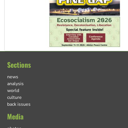
Sections
news
analysis
world
culture
back issues
Media