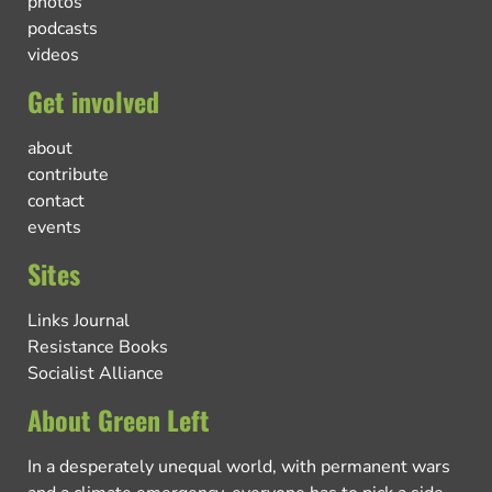
photos
podcasts
videos
Get involved
about
contribute
contact
events
Sites
Links Journal
Resistance Books
Socialist Alliance
About Green Left
In a desperately unequal world, with permanent wars