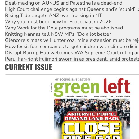
Rising Tide targets ANZ over fracking in NT
Why you must book now for Ecosocialism 2026
Why Work for the Dole programs must be abolished
Knitting Nannas tell NSW MPs: ‘Do a lot better’
Glencore’s massive Hunter coal mine extension must be re
How fossil fuel companies target children with climate disi
Disrupt Burrup Hub welcomes WA Supreme Court ruling a
Peru: Far-right Fujimori sworn in as president, amid protest
Abby Martin: Speaking truth to power
‘Cockroach’ movement ready to reclaim India’s democracy
CURRENT ISSUE
Ansell must improve its workplace standards