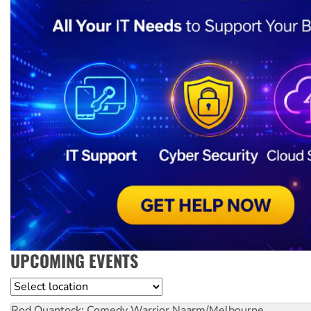
UPCOMING EVENTS
Location
Rod Quantock: Comedy Warrior
Naarm/Melbourne