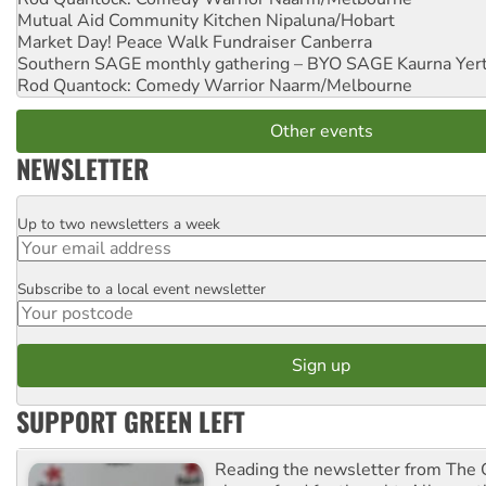
Mutual Aid Community Kitchen
Nipaluna/Hobart
Market Day! Peace Walk Fundraiser
Canberra
Southern SAGE monthly gathering – BYO SAGE
Kaurna Yer
Rod Quantock: Comedy Warrior
Naarm/Melbourne
Other events
NEWSLETTER
Up to two newsletters a week
Email
Subscribe to a local event newsletter
Postcode
SUPPORT GREEN LEFT
Reading the newsletter from The G