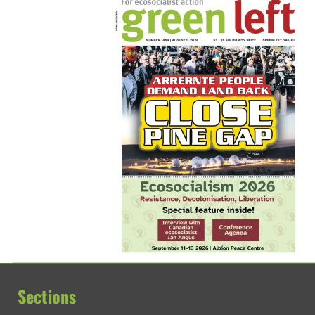
Sections