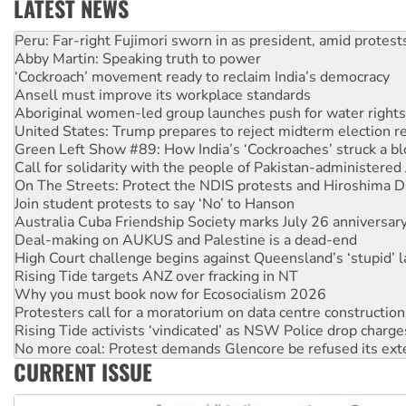
LATEST NEWS
Abby Martin: Speaking truth to power
‘Cockroach’ movement ready to reclaim India’s democracy
Ansell must improve its workplace standards
Aboriginal women-led group launches push for water rights
United States: Trump prepares to reject midterm election r
Green Left Show #89: How India’s ‘Cockroaches’ struck a b
Call for solidarity with the people of Pakistan-administer
On The Streets: Protect the NDIS protests and Hiroshima D
Join student protests to say ‘No’ to Hanson
Australia Cuba Friendship Society marks July 26 anniversar
Deal-making on AUKUS and Palestine is a dead-end
High Court challenge begins against Queensland’s ‘stupid’ 
Rising Tide targets ANZ over fracking in NT
Why you must book now for Ecosocialism 2026
Protesters call for a moratorium on data centre construction
Rising Tide activists ‘vindicated’ as NSW Police drop charge
No more coal: Protest demands Glencore be refused its ext
How fossil fuel companies target children with climate disi
Disrupt Burrup Hub welcomes WA Supreme Court ruling a
CURRENT ISSUE
Peru: Far-right Fujimori sworn in as president, amid protest