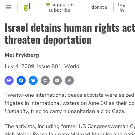
Skip
support +
log
SUPPORTER
donate
subscribe
in
to
MENU
main
Israel detains human rights acti
content
threaten deportation
Mel Frykberg
July 4, 2009
,
Issue 801
,
World
Mastodon
Facebook
Bluesky
Print
Email
Copy
Link
Twenty-one international peace activists were seized 
frigates in international waters on June 30 as their b
Humanity
, tried to carry humanitarian aid to Gaza.
The activists, including former US Congresswoman C
Irish Nobel Peace laureate Mairead Maguire and nati