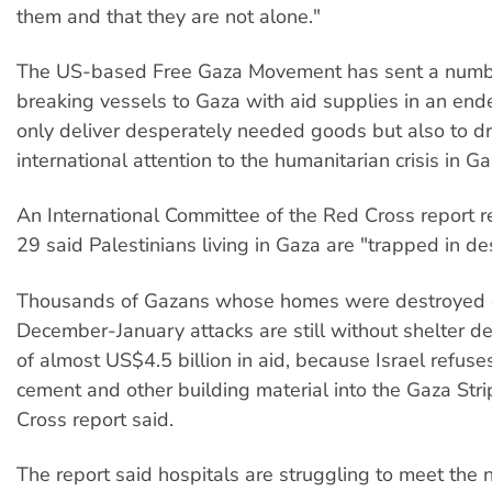
them and that they are not alone."
The US-based Free Gaza Movement has sent a numbe
breaking vessels to Gaza with aid supplies in an end
only deliver desperately needed goods but also to d
international attention to the humanitarian crisis in Ga
An International Committee of the Red Cross report 
29 said Palestinians living in Gaza are "trapped in de
Thousands of Gazans whose homes were destroyed du
December-January attacks are still without shelter d
of almost US$4.5 billion in aid, because Israel refuse
cement and other building material into the Gaza Stri
Cross report said.
The report said hospitals are struggling to meet the n