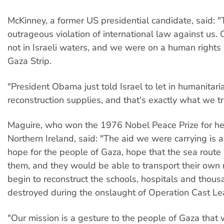
McKinney, a former US presidential candidate, said: "T
outrageous violation of international law against us.
not in Israeli waters, and we were on a human rights 
Gaza Strip.
"President Obama just told Israel to let in humanitar
reconstruction supplies, and that's exactly what we tr
Maguire, who won the 1976 Nobel Peace Prize for he
Northern Ireland, said: "The aid we were carrying is 
hope for the people of Gaza, hope that the sea route
them, and they would be able to transport their own 
begin to reconstruct the schools, hospitals and thou
destroyed during the onslaught of Operation Cast Le
"Our mission is a gesture to the people of Gaza that