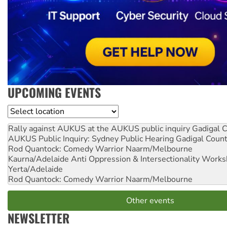
UPCOMING EVENTS
Location
Rally against AUKUS at the AUKUS public inquiry
Gadigal C
AUKUS Public Inquiry: Sydney Public Hearing
Gadigal Coun
Rod Quantock: Comedy Warrior
Naarm/Melbourne
Kaurna/Adelaide Anti Oppression & Intersectionality Work
Yerta/Adelaide
Rod Quantock: Comedy Warrior
Naarm/Melbourne
Other events
NEWSLETTER