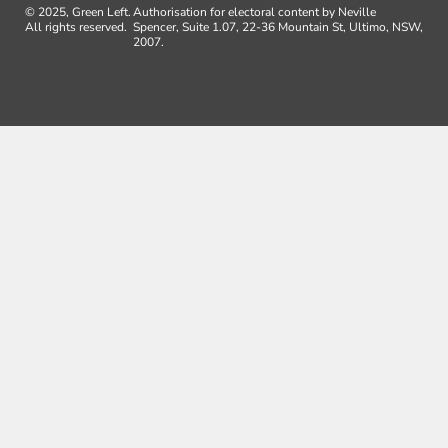
© 2025, Green Left.
Authorisation for electoral content by Neville
All rights reserved.
Spencer, Suite 1.07, 22-36 Mountain St, Ultimo, NSW,
2007.