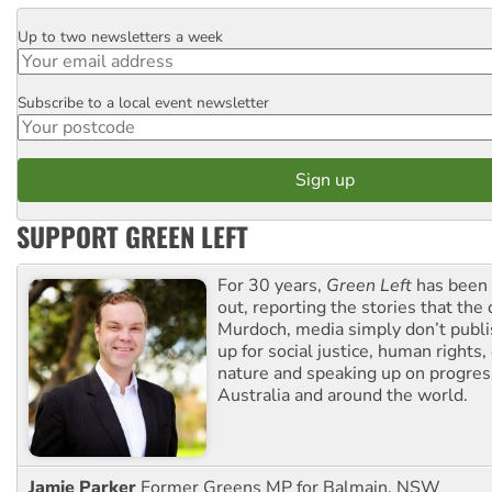
Up to two newsletters a week
Email
Subscribe to a local event newsletter
Postcode
SUPPORT GREEN LEFT
For 30 years,
Green Left
has been 
out, reporting the stories that the 
Murdoch, media simply don’t publi
up for social justice, human rights
nature and speaking up on progress
Australia and around the world.
Jamie Parker
Former Greens MP for Balmain, NSW