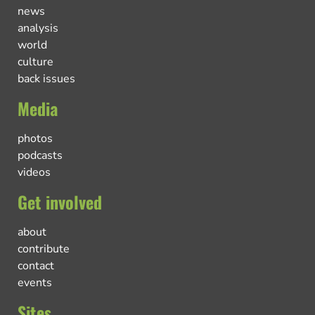
news
analysis
world
culture
back issues
Media
photos
podcasts
videos
Get involved
about
contribute
contact
events
Sites