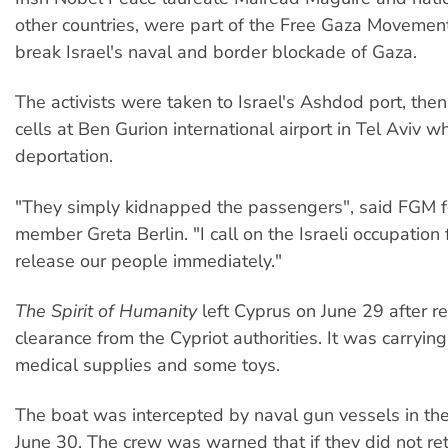
other countries, were part of the Free Gaza Movement
break Israel's naval and border blockade of Gaza.
The activists were taken to Israel's Ashdod port, then
cells at Ben Gurion international airport in Tel Aviv 
deportation.
"They simply kidnapped the passengers", said FGM 
member Greta Berlin. "I call on the Israeli occupation 
release our people immediately."
The Spirit of Humanity
left Cyprus on June 29 after re
clearance from the Cypriot authorities. It was carrying
medical supplies and some toys.
The boat was intercepted by naval gun vessels in the
June 30. The crew was warned that if they did not re