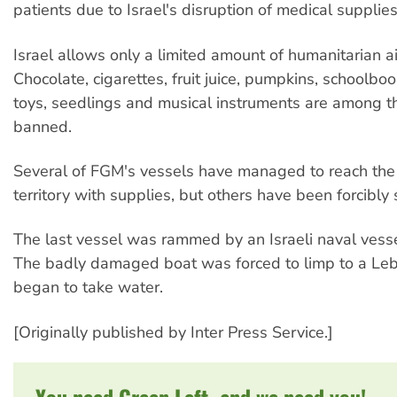
patients due to Israel's disruption of medical supplies
Israel allows only a limited amount of humanitarian a
Chocolate, cigarettes, fruit juice, pumpkins, schoolboo
toys, seedlings and musical instruments are among 
banned.
Several of FGM's vessels have managed to reach the 
territory with supplies, but others have been forcibly
The last vessel was rammed by an Israeli naval vesse
The badly damaged boat was forced to limp to a Leb
began to take water.
[Originally published by Inter Press Service.]
You need Green Left, and we need you!