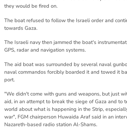
they would be fired on.
The boat refused to follow the Israeli order and cont
towards Gaza.
The Israeli navy then jammed the boat's instrumentati
GPS, radar and navigation systems.
The aid boat was surrounded by several naval gunb
naval commandos forcibly boarded it and towed it b
port.
"We didn't come with guns and weapons, but just wi
aid, in an attempt to break the siege of Gaza and to t
world about what is happening in the Strip, especially
war", FGM chairperson Huwaida Araf said in an inter
Nazareth-based radio station Al-Shams.