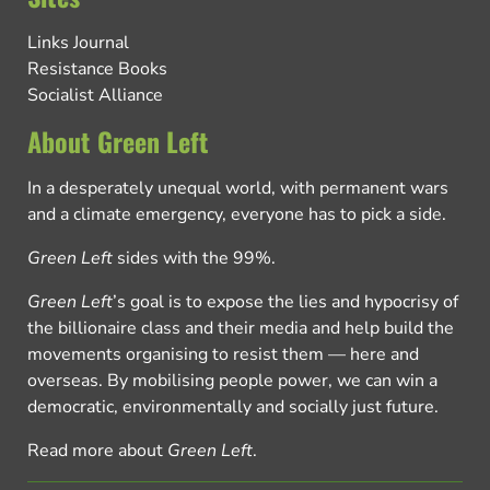
Links Journal
Resistance Books
Socialist Alliance
About Green Left
In a desperately unequal world, with permanent wars
and a climate emergency, everyone has to pick a side.
Green Left
sides with the 99%.
Green Left
’s goal is to expose the lies and hypocrisy of
the billionaire class and their media and help build the
movements organising to resist them — here and
overseas. By mobilising people power, we can win a
democratic, environmentally and socially just future.
Read more about
Green Left
.