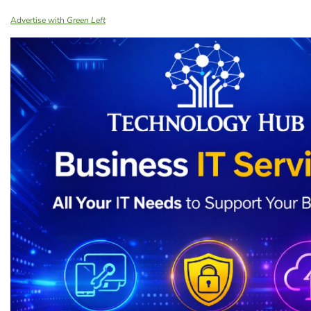
Advertise with
Green Left