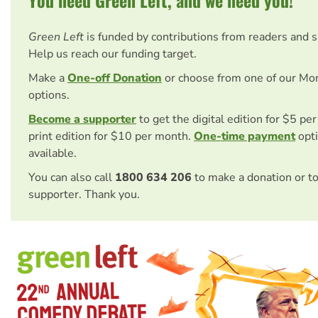
Green Left
is funded by contributions from readers and 
Help us reach our funding target.
Make a
One-off Donation
or choose from one of our Mo
options.
Become a supporter
to get the digital edition for $5 pe
print edition for $10 per month.
One-time payment
opti
available.
You can also call
1800 634 206
to make a donation or t
supporter. Thank you.