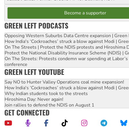
Become a supporter
GREEN LEFT PODCASTS
Opposing Western Suburbs Data Centre expansion | Green 
How India's ‘Cockroaches’ struck a blow against Modi | Gre
On The Streets | Protect the NDIS protests and Hiroshima 
Protect the National Disability Insurance Scheme (NDIS) | G
On The Streets: Protests condemn war spending at Labor’s 
conference
GREEN LEFT YOUTUBE
Say NO to Hunter Valley Operations coal mine expansion!
How India's ‘Cockroaches’ struck a blow against Modi | Gre
Why Indian students took to the streets
Hiroshima Day: Never again!
Join rallies to defend the NDIS on August 1
GET CONNECTED