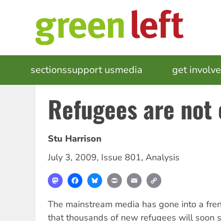
Skip
to
main
content
MAIN
sections
support us
media
events
get involv
NAVIGATION
Refugees are not 
Stu Harrison
July 3, 2009
,
Issue 801
,
Analysis
Mastodon
Facebook
Bluesky
Print
Email
Copy
Link
The mainstream media has gone into a fren
that thousands of new refugees will soon s