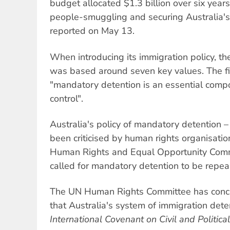
budget allocated $1.3 billion over six years
people-smuggling and securing Australia's
reported on May 13.
When introducing its immigration policy, th
was based around seven key values. The fi
"mandatory detention is an essential comp
control".
Australia's policy of mandatory detention –
been criticised by human rights organisati
Human Rights and Equal Opportunity Comm
called for mandatory detention to be repea
The UN Human Rights Committee has conc
that Australia's system of immigration det
International Covenant on Civil and Political