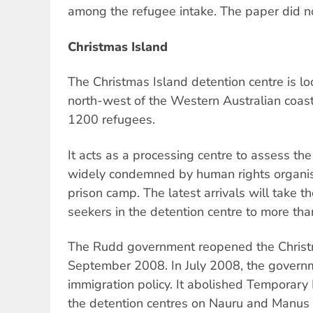
among the refugee intake. The paper did no
Christmas Island
The Christmas Island detention centre is l
north-west of the Western Australian coast. 
1200 refugees.
It acts as a processing centre to assess th
widely condemned by human rights organi
prison camp. The latest arrivals will take 
seekers in the detention centre to more th
The Rudd government reopened the Christma
September 2008. In July 2008, the governm
immigration policy. It abolished Temporary 
the detention centres on Nauru and Manus