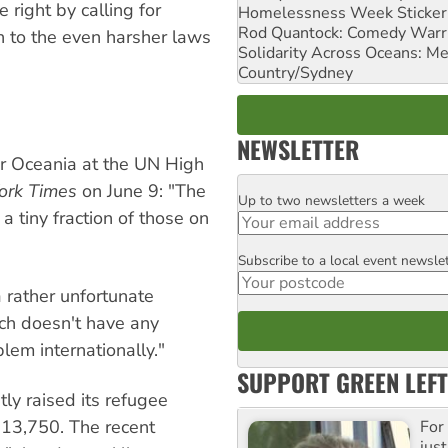
 right by calling for
Homelessness Week Stickeri
Rod Quantock: Comedy Warr
rn to the even harsher laws
Solidarity Across Oceans: Me
Country/Sydney
NEWSLETTER
or Oceania at the UN High
ork Times
on June 9: "The
Up to two newsletters a week
Email
 tiny fraction of those on
Subscribe to a local event newsle
Postcode
a rather unfortunate
hich doesn't have any
blem internationally."
SUPPORT GREEN LEFT
tly raised its refugee
f 13,750. The recent
For
just