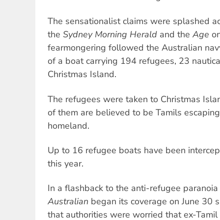
The sensationalist claims were splashed ac
the
Sydney Morning Herald
and the
Age
on
fearmongering followed the Australian navy
of a boat carrying 194 refugees, 23 nautica
Christmas Island.
The refugees were taken to Christmas Isla
of them are believed to be Tamils escaping 
homeland.
Up to 16 refugee boats have been intercep
this year.
In a flashback to the anti-refugee paranoi
Australian
began its coverage on June 30 sa
that authorities were worried that ex-Tamil