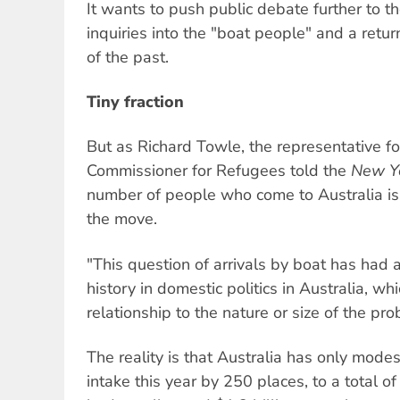
It wants to push public debate further to the
inquiries into the "boat people" and a retu
of the past.
Tiny fraction
But as Richard Towle, the representative f
Commissioner for Refugees told the
New Y
number of people who come to Australia is a
the move.
"This question of arrivals by boat has had 
history in domestic politics in Australia, w
relationship to the nature or size of the pro
The reality is that Australia has only modes
intake this year by 250 places, to a total o