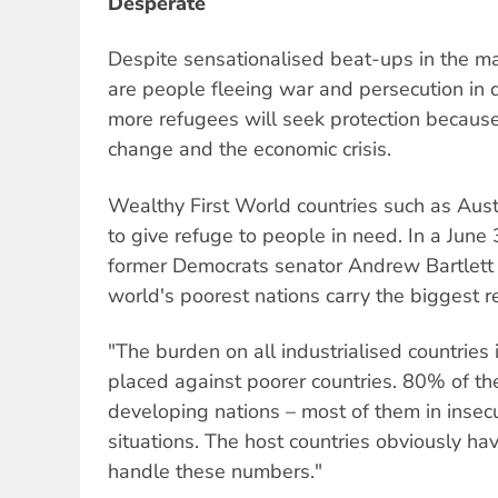
Desperate
Despite sensationalised beat-ups in the m
are people fleeing war and persecution in
more refugees will seek protection because 
change and the economic crisis.
Wealthy First World countries such as Austr
to give refuge to people in need. In a June 
former Democrats senator Andrew Bartlett 
world's poorest nations carry the biggest 
"The burden on all industrialised countries 
placed against poorer countries. 80% of th
developing nations – most of them in insec
situations. The host countries obviously ha
handle these numbers."