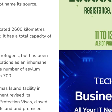
t name its source.
ocated 2600 kilometres
It has a total capacity of
e refugees, but has been
sations as an inhumane
the number of asylum
an 700.
s Island facility in
ent revised its
Protection Visas, closed
 Island and promised