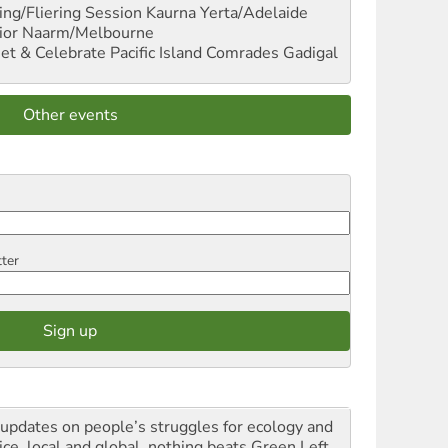
ng/Fliering Session
Kaurna Yerta/Adelaide
ior
Naarm/Melbourne
et & Celebrate Pacific Island Comrades
Gadigal
Other events
tter
 updates on people’s struggles for ecology and
ice, local and global, nothing beats Green Left.