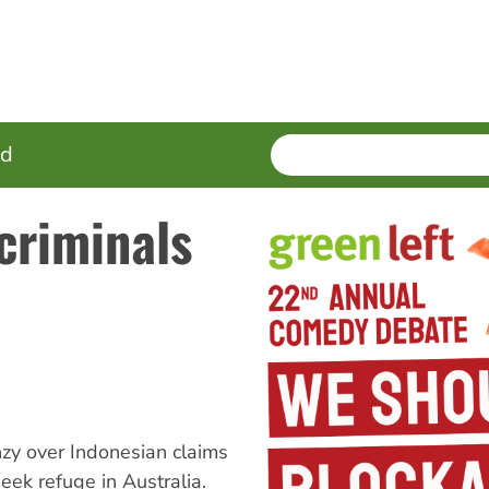
SEARCH
Enter
ed
terms
criminals
zy over Indonesian claims
eek refuge in Australia.