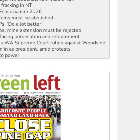
rams must be abolished
: ‘Do a lot better’
oal mine extension must be rejected
facing persecution and refoulement
s WA Supreme Court ruling against Woodside
n in as president, amid protests
 to power
to reclaim India’s democracy
kplace standards
launches push for water rights