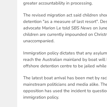
greater accountability in processing.
The revised migration act said children sho
detention "as a measure of last resort". Des
advocate Marion Le told
SBS News
on June
children are currently impounded on Chris
unaccompanied.
Immigration policy dictates that any asylum
reach the Australian mainland by boat will 
offshore detention centre to be jailed while
The latest boat arrival has been met by rac
mainstream politicians and media alike. The
opposition has used the incident to questio
immigration policy.