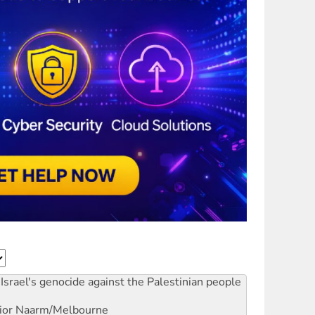
Israel's genocide against the Palestinian people
ior
Naarm/Melbourne