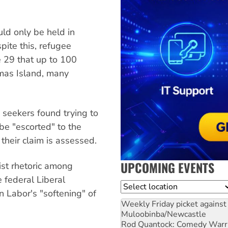
uld only be held in
pite this, refugee
 29 that up to 100
tmas Island, many
 seekers found trying to
be "escorted" to the
 their claim is assessed.
UPCOMING EVENTS
ist rhetoric among
 federal Liberal
Location
n Labor's "softening" of
Weekly Friday picket against 
Muloobinba/Newcastle
Rod Quantock: Comedy Warr