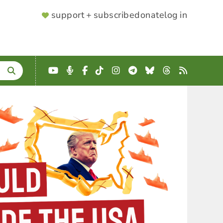
SUPPORTER
support + subscribe
donate
log in
MENU
YouTube
Podcast
Facebook
TikTok
Instagram
Telegram
Bluesky
Threads
RSS