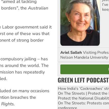
 "aimed at tackling
I’ve
 borders", the
Australian
kee
e Labor government said it
rst one of these was that
onent of strong border
Ariel Salleh
Visiting Profe
Nelson Mandela University
 compulsory jailing – has
ons around the world. The
ission has repeatedly
GREEN LEFT PODCAST
led.
How India's ‘Cockroaches’ st
luded on many occasions
On The Streets | Protect th
ention breaches the
Protect the National Disabil
On The Streets: Protests co
 Rights.
conference