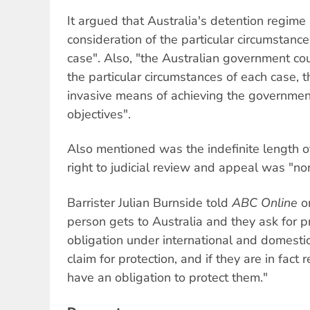
It argued that Australia's detention regime i
consideration of the particular circumstanc
case". Also, "the Australian government co
the particular circumstances of each case, 
invasive means of achieving the government
objectives".
Also mentioned was the indefinite length o
right to judicial review and appeal was "non 
Barrister Julian Burnside told
ABC Online
on
person gets to Australia and they ask for p
obligation under international and domestic
claim for protection, and if they are in fact
have an obligation to protect them."