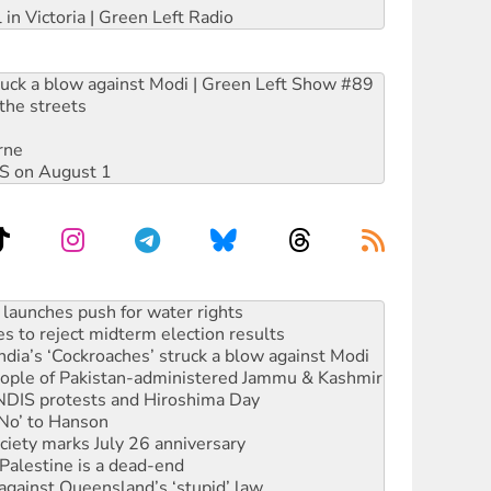
 in Victoria | Green Left Radio
ruck a blow against Modi | Green Left Show #89
the streets
rne
DIS on August 1
s to reject midterm election results
ia’s ‘Cockroaches’ struck a blow against Modi
 people of Pakistan-administered Jammu & Kashmir
 NDIS protests and Hiroshima Day
‘No’ to Hanson
ciety marks July 26 anniversary
alestine is a dead-end
against Queensland’s ‘stupid’ law
 fracking in NT
Ecosocialism 2026