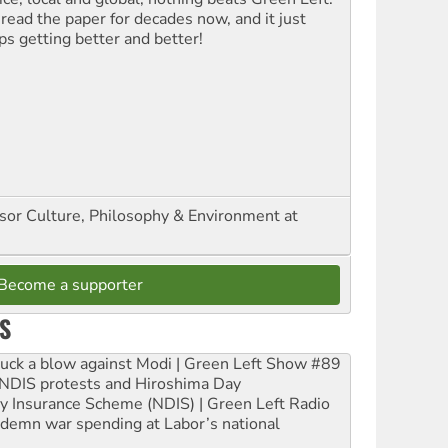
 read the paper for decades now, and it just
ps getting better and better!
ssor Culture, Philosophy & Environment at
Become a supporter
S
ruck a blow against Modi | Green Left Show #89
e NDIS protests and Hiroshima Day
ity Insurance Scheme (NDIS) | Green Left Radio
ndemn war spending at Labor’s national