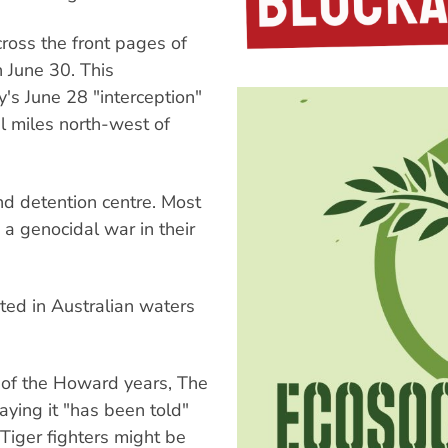
ross the front pages of
 June 30. This
's June 28 "interception"
l miles north-west of
nd detention centre. Most
a genocidal war in their
ted in Australian waters
a of the Howard years, The
ying it "has been told"
 Tiger fighters might be