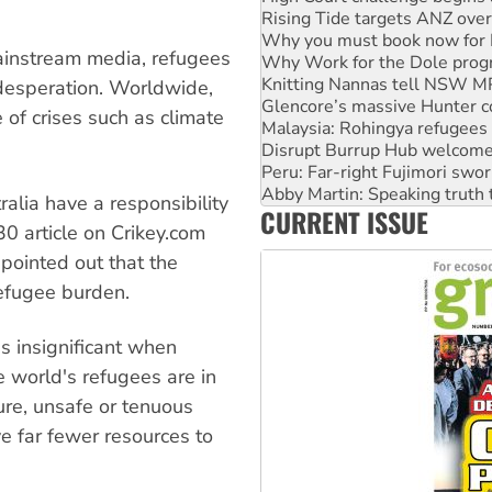
Why Work for the Dole prog
Knitting Nannas tell NSW MPs
ainstream media, refugees
Glencore’s massive Hunter c
Malaysia: Rohingya refugees 
 desperation. Worldwide,
Disrupt Burrup Hub welcome
of crises such as climate
Peru: Far-right Fujimori swor
Abby Martin: Speaking truth
‘Cockroach’ movement ready 
Ansell must improve its wor
alia have a responsibility
CURRENT ISSUE
Aboriginal women-led group 
30 article on Crikey.com
pointed out that the
refugee burden.
is insignificant when
e world's refugees are in
ure, unsafe or tenuous
ve far fewer resources to