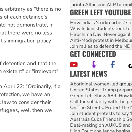
Jacinta Allan and ALP turmoil
s arbitrary as "there is no
GREEN LEFT YOUTUBE
es of each detainee's
How India's ‘Cockroaches’ st
uld not demonstrate, in
Why Indian students took to 
that there were no less
Hiroshima Day: Never again!
's immigration policy
Anti-Modi protest in Melbou
Join rallies to defend the N
GET CONNECTED
f detention and that the
existent" or "irrelevant".
LATEST NEWS
United States: Trump prepare
Green Left Show #89: How Ind
 April 22: "Ordinarily, if a
Call for solidarity with the
rotection, we have an
On The Streets: Protect the
Join student protests to say 
 law to consider their
Australia Cuba Friendship So
 refugees, well then we
Deal-making on AUKUS and P
High Court challenge begins 
Rising Tide targets ANZ over
Why you must book now for 