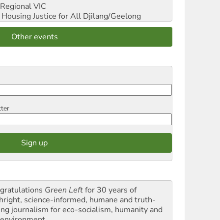
Regional VIC
ousing Justice for All
Djilang/Geelong
Other events
tter
gratulations
Green Left
for 30 years of
thright, science-informed, humane and truth-
ling journalism for eco-socialism, humanity and
 environment.