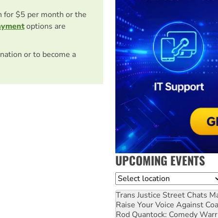
on for $5 per month or the
ayment
options are
nation or to become a
UPCOMING EVENTS
Location
Trans Justice Street Chats
Ma
Raise Your Voice Against Co
Rod Quantock: Comedy Warr