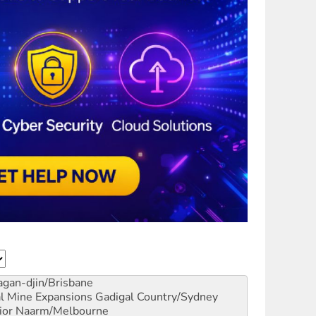
gan-djin/Brisbane
al Mine Expansions
Gadigal Country/Sydney
ior
Naarm/Melbourne