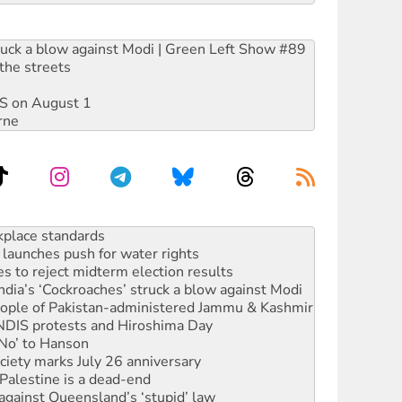
ruck a blow against Modi | Green Left Show #89
the streets
DIS on August 1
rne
to reclaim India’s democracy
kplace standards
launches push for water rights
s to reject midterm election results
ia’s ‘Cockroaches’ struck a blow against Modi
 people of Pakistan-administered Jammu & Kashmir
 NDIS protests and Hiroshima Day
‘No’ to Hanson
ciety marks July 26 anniversary
alestine is a dead-end
against Queensland’s ‘stupid’ law