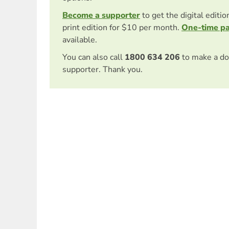
Become a supporter
to get the digital editi
print edition for $10 per month.
One-time p
available.
You can also call
1800 634 206
to make a do
supporter. Thank you.