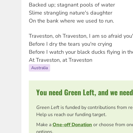
Backed up; stagnant pools of water
Slime strangling nature's daughter
On the bank where we used to run.
Traveston, oh Traveston, I am so afraid you
Before I dry the tears you're crying
Before I watch your black ducks flying in t
At Traveston, at Traveston
Australia
You need Green Left, and we need
Green Left
is funded by contributions from r
Help us reach our funding target.
Make a
One-off Donation
or choose from on
options.