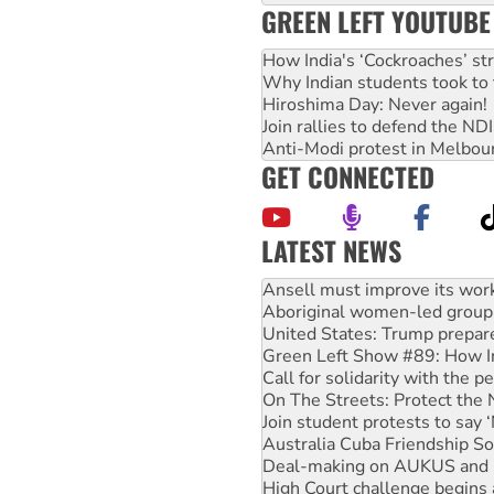
GREEN LEFT YOUTUBE
How India's ‘Cockroaches’ st
Why Indian students took to 
Hiroshima Day: Never again!
Join rallies to defend the N
Anti-Modi protest in Melbou
GET CONNECTED
LATEST NEWS
‘Cockroach’ movement ready 
Ansell must improve its wor
Aboriginal women-led group 
United States: Trump prepare
Green Left Show #89: How Ind
Call for solidarity with the
On The Streets: Protect the
Join student protests to say 
Australia Cuba Friendship So
Deal-making on AUKUS and P
High Court challenge begins 