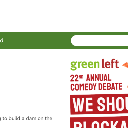
SEARCH
Enter
ed
terms
 to build a dam on the