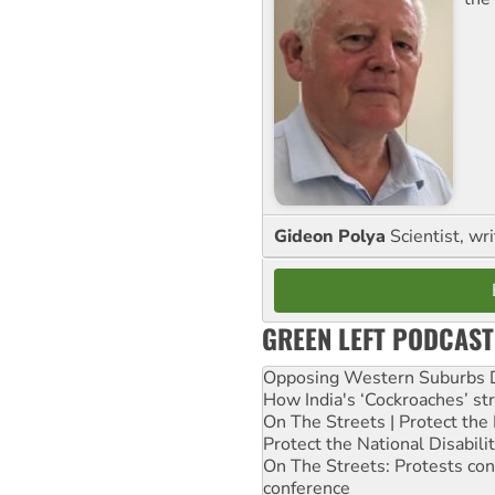
Gideon Polya
Scientist, wri
GREEN LEFT PODCAST
Opposing Western Suburbs Da
How India's ‘Cockroaches’ st
On The Streets | Protect th
Protect the National Disabil
On The Streets: Protests co
conference