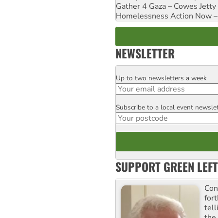
Gather 4 Gaza – Cowes Jetty
Homelessness Action Now – H
NEWSLETTER
Up to two newsletters a week
Email
Subscribe to a local event newsle
Postcode
SUPPORT GREEN LEFT
Con
for
tel
the