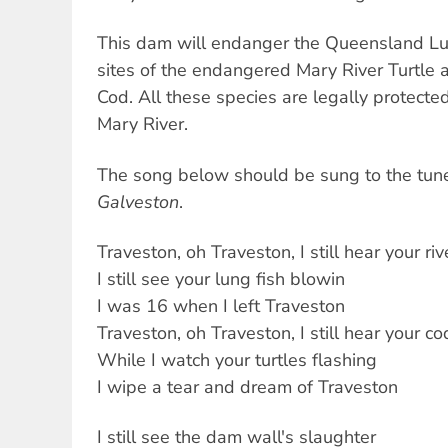
This dam will endanger the Queensland Lun
sites of the endangered Mary River Turtle
Cod. All these species are legally protecte
Mary River.
The song below should be sung to the tun
Galveston
.
Traveston, oh Traveston, I still hear your riv
I still see your lung fish blowin
I was 16 when I left Traveston
Traveston, oh Traveston, I still hear your co
While I watch your turtles flashing
I wipe a tear and dream of Traveston
I still see the dam wall's slaughter