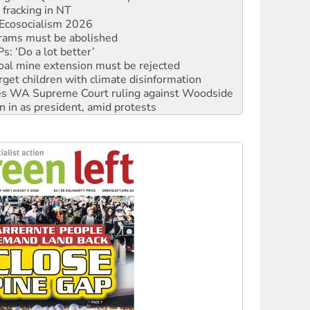
 fracking in NT
Ecosocialism 2026
rams must be abolished
: ‘Do a lot better’
oal mine extension must be rejected
rget children with climate disinformation
s WA Supreme Court ruling against Woodside
n in as president, amid protests
 to power