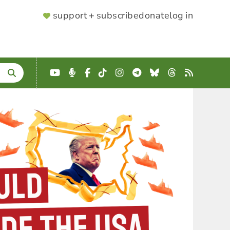
SUPPORTER
support + subscribe
donate
log in
MENU
YouTube
Podcast
Facebook
TikTok
Instagram
Telegram
Bluesky
Threads
RSS