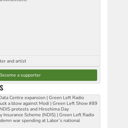
ter and artist
Become a supporter
S
ta Centre expansion | Green Left Radio
ruck a blow against Modi | Green Left Show #89
e NDIS protests and Hiroshima Day
ity Insurance Scheme (NDIS) | Green Left Radio
ndemn war spending at Labor’s national