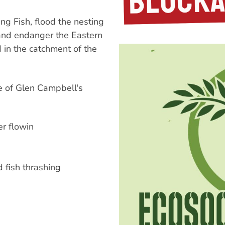
g Fish, flood the nesting
 and endanger the Eastern
d in the catchment of the
e of Glen Campbell's
er flowin
d fish thrashing