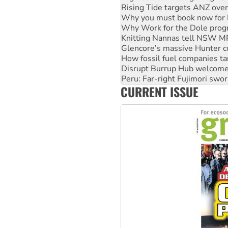
Rising Tide targets ANZ over
Why you must book now for 
Why Work for the Dole prog
Knitting Nannas tell NSW MPs
Glencore’s massive Hunter c
How fossil fuel companies ta
Disrupt Burrup Hub welcome
Peru: Far-right Fujimori swor
CURRENT ISSUE
Abby Martin: Speaking truth