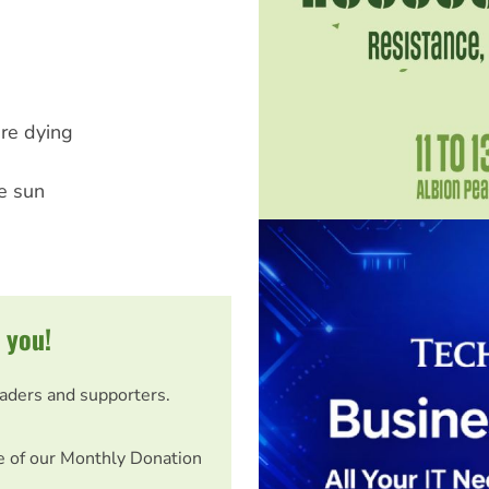
're dying
he sun
 you!
eaders and supporters.
e of our Monthly Donation