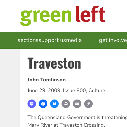
Skip
to
main
content
MAIN
sections
support us
media
events
get involv
NAVIGATION
Traveston
John Tomlinson
June 29, 2009
,
Issue 800
,
Culture
Mastodon
Facebook
Bluesky
Print
Email
Copy
Link
The Queensland Government is threatening
Mary River at Traveston Crossing.