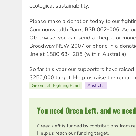
ecological sustainability.
Please make a donation today to our fightin
Commonwealth Bank, BSB 062-006, Accou
Otherwise, you can send a cheque or mone
Broadway NSW 2007 or phone in a donation
line at 1800 634 206 (within Australia).
So far this year our supporters have raise
$250,000 target. Help us raise the remain
Green Left Fighting Fund
Australia
You need Green Left, and we need
Green Left
is funded by contributions from r
Help us reach our funding target.