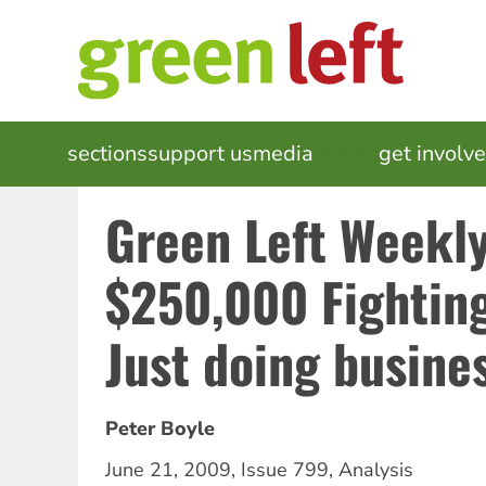
Skip
to
main
content
MAIN
sections
support us
media
events
get involv
NAVIGATION
Green Left Weekly
$250,000 Fightin
Just doing busine
Peter Boyle
June 21, 2009
,
Issue 799
,
Analysis