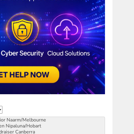
ior
Naarm/Melbourne
en
Nipaluna/Hobart
draiser
Canberra