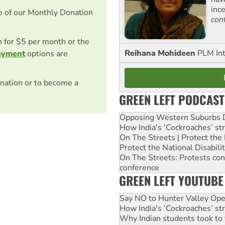
inc
e of our Monthly Donation
con
on for $5 per month or the
Reihana Mohideen
PLM Int
ayment
options are
nation or to become a
GREEN LEFT PODCAST
Opposing Western Suburbs Da
How India's ‘Cockroaches’ st
On The Streets | Protect th
Protect the National Disabil
On The Streets: Protests co
conference
GREEN LEFT YOUTUBE
Say NO to Hunter Valley Ope
How India's ‘Cockroaches’ st
Why Indian students took to 