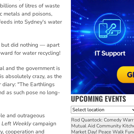
llions of litres of waste
ic metals and poisons,
 feeds into Sydney's water
but did nothing — apart
ward for water recycling!
ual and the government is
s is absolutely crazy, as the
 diary: "The Earthlings
nd as such pose no long-
UPCOMING EVENTS
Location
able and outrageous
Rod Quantock: Comedy Warr
 Left Weekly
campaign
Mutual Aid Community Kitch
ty, cooperation and
Market Day! Peace Walk Fun