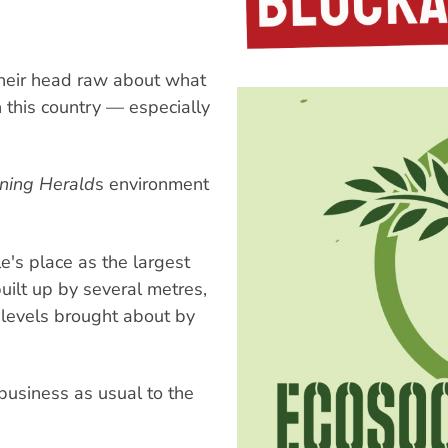
their head raw about what
 this country — especially
ning Herald
s environment
e's place as the largest
built up by several metres,
a levels brought about by
 business as usual to the