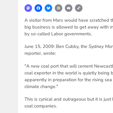
Mastodon
Facebook
Bluesky
Print
Email
Copy
Link
A visitor from Mars would have scratched 
big business is allowed to get away with in
by so-called Labor governments.
June 15, 2009: Ben Cubby, the
Sydney Mor
reporter, wrote:
"A new coal port that will cement Newcastl
coal exporter in the world is quietly being 
apparently in preparation for the rising se
climate change."
This is cynical and outrageous but it is just
coal companies.