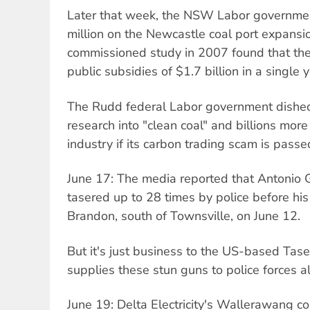
Later that week, the NSW Labor governme
million on the Newcastle coal port expans
commissioned study in 2007 found that the
public subsidies of $1.7 billion in a single y
The Rudd federal Labor government dished 
research into "clean coal" and billions more 
industry if its carbon trading scam is pass
June 17: The media reported that Antonio
tasered up to 28 times by police before his
Brandon, south of Townsville, on June 12.
But it's just business to the US-based Tase
supplies these stun guns to police forces a
June 19: Delta Electricity's Wallerawang c