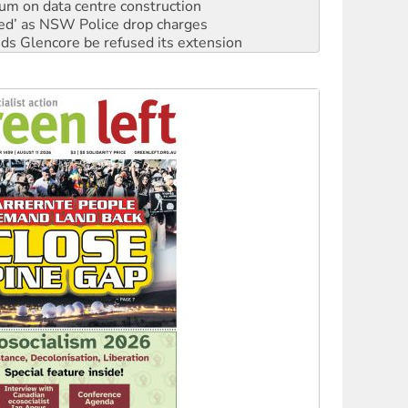
ium on data centre construction
ated’ as NSW Police drop charges
ds Glencore be refused its extension
rget children with climate disinformation