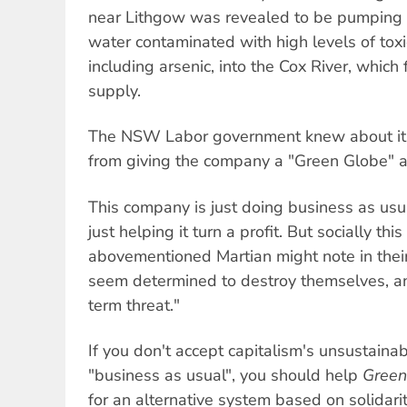
near Lithgow was revealed to be pumping bi
water contaminated with high levels of tox
including arsenic, into the Cox River, which
supply.
The NSW Labor government knew about it 
from giving the company a "Green Globe" a
This company is just doing business as us
just helping it turn a profit. But socially thi
abovementioned Martian might note in their
seem determined to destroy themselves, a
term threat."
If you don't accept capitalism's unsustain
"business as usual", you should help
Green
for an alternative system based on solidari