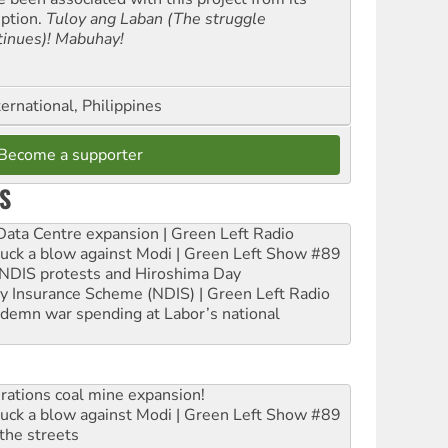
eption.
Tuloy ang Laban (The struggle
tinues)! Mabuhay!
ernational, Philippines
Become a supporter
S
ta Centre expansion | Green Left Radio
ruck a blow against Modi | Green Left Show #89
e NDIS protests and Hiroshima Day
ity Insurance Scheme (NDIS) | Green Left Radio
ndemn war spending at Labor’s national
rations coal mine expansion!
ruck a blow against Modi | Green Left Show #89
the streets