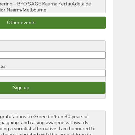
hering – BYO SAGE
Kaurna Yerta/Adelaide
ior
Naarm/Melbourne
Other events
tter
gratulations to
Green Left
on 30 years of
paigning and raising awareness towards
ding a socialist alternative. I am honoured to
e been associated with this project from its