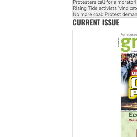
Protesters call for a morator
Rising Tide activists ‘vindic
No more coal: Protest deman
CURRENT ISSUE
How fossil fuel companies ta