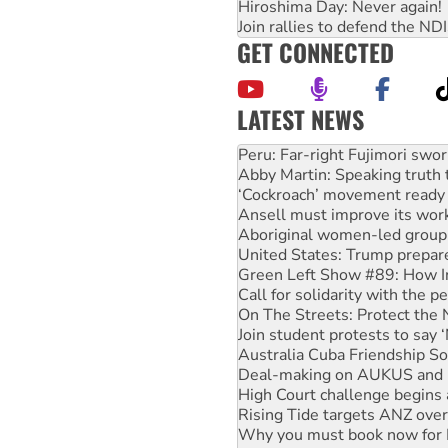
Hiroshima Day: Never again!
Join rallies to defend the N
GET CONNECTED
LATEST NEWS
Disrupt Burrup Hub welcome
Peru: Far-right Fujimori swor
Abby Martin: Speaking truth
‘Cockroach’ movement ready 
Ansell must improve its wor
Aboriginal women-led group 
United States: Trump prepare
Green Left Show #89: How Ind
Call for solidarity with the
On The Streets: Protect the
Join student protests to say 
Australia Cuba Friendship So
Deal-making on AUKUS and P
High Court challenge begins 
Rising Tide targets ANZ over
Why you must book now for 