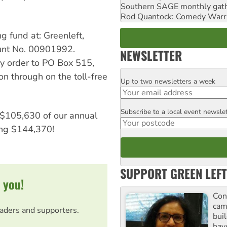
Southern SAGE monthly gat
Rod Quantock: Comedy Warr
g fund at: Greenleft,
nt No. 00901992.
NEWSLETTER
y order to PO Box 515,
 through on the toll-free
Up to two newsletters a week
Email
Subscribe to a local event newsle
Postcode
d $105,630 of our annual
ing $144,370!
SUPPORT GREEN LEFT
 you!
Con
cam
eaders and supporters.
buil
hav