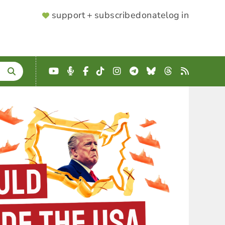
SUPPORTER
support + subscribe
donate
log in
MENU
YouTube
Podcast
Facebook
TikTok
Instagram
Telegram
Bluesky
Threads
RSS