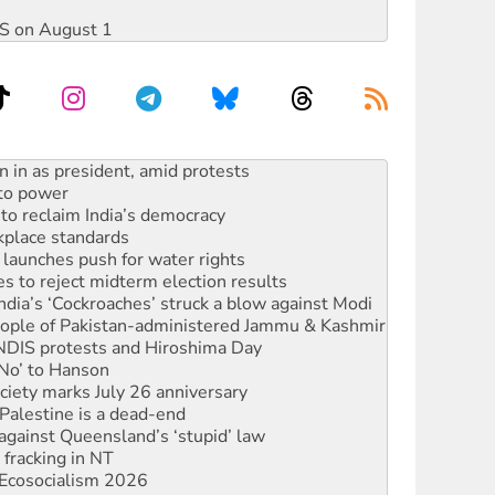
DIS on August 1
s WA Supreme Court ruling against Woodside
n in as president, amid protests
 to power
to reclaim India’s democracy
kplace standards
launches push for water rights
s to reject midterm election results
ia’s ‘Cockroaches’ struck a blow against Modi
 people of Pakistan-administered Jammu & Kashmir
 NDIS protests and Hiroshima Day
‘No’ to Hanson
ciety marks July 26 anniversary
alestine is a dead-end
against Queensland’s ‘stupid’ law
 fracking in NT
Ecosocialism 2026