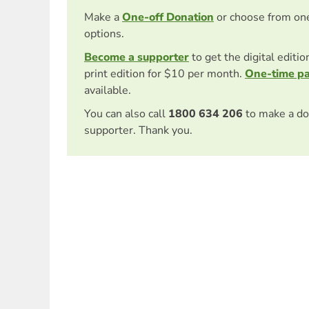
Make a
One-off Donation
or choose from on
options.
Become a supporter
to get the digital editi
print edition for $10 per month.
One-time p
available.
You can also call
1800 634 206
to make a do
supporter. Thank you.