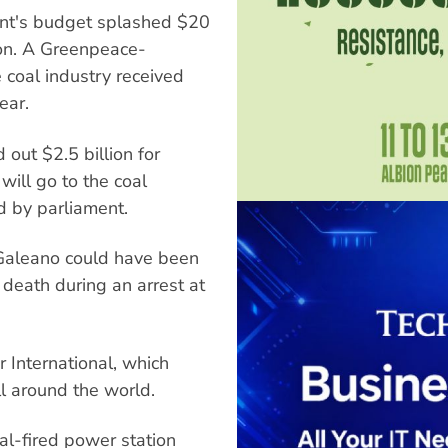
nt's budget splashed $20
ion. A Greenpeace-
 coal industry received
ear.
out $2.5 billion for
will go to the coal
ed by parliament.
 Galeano could have been
 death during an arrest at
r International, which
ll around the world.
oal-fired power station