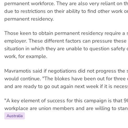
permanent workforce. They are also very reliant on th
due to restrictions on their ability to find other work o
permanent residency.
Those keen to obtain permanent residency require a
employer. These different factors can pressure these
situation in which they are unable to question safety 
work, for example.
Mavramotis said if negotiations did not progress the s
would continue. "The blokes have been out for three
and are ready to go out again next week if it is neces
"A key element of success for this campaign is that 
workplace are union members and are willing to stan
Australia