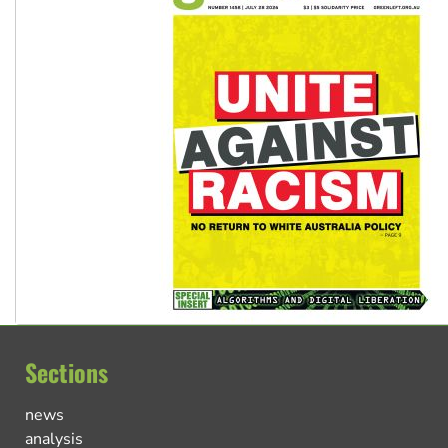
Sections
news
analysis