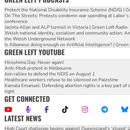
Protect the National Disability Insurance Scheme (NDIS) | G
On The Streets: Protests condemn war spending at Labor’s 
conference
Jacinta Allan and ALP turmoil in Victoria | Green Left Radio
Welsh national identity, socialism and community action: An
the Welsh Underground Network
Is Albanese doing enough on Artificial Intelligence? | Green
GREEN LEFT YOUTUBE
Hiroshima Day: Never again!
Anti-Modi protest in Melbourne
Join rallies to defend the NDIS on August 1
Healthcare workers refuse to be silenced on Palestine
Kamala Emanuel: Defending abortion rights is a key part of d
right
GET CONNECTED
LATEST NEWS
Rising Tide targets ANZ over fracking in NT
Why you must book now for Ecosocialism 2026