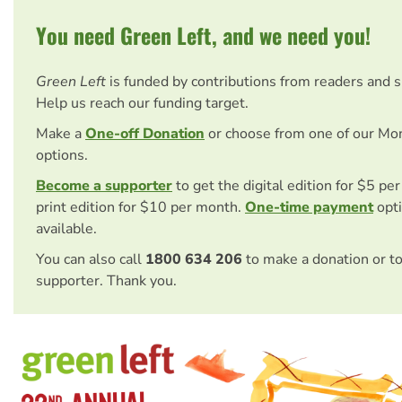
You need Green Left, and we need you!
Green Left
is funded by contributions from readers and 
Help us reach our funding target.
Make a
One-off Donation
or choose from one of our Mo
options.
Become a supporter
to get the digital edition for $5 pe
print edition for $10 per month.
One-time payment
opti
available.
You can also call
1800 634 206
to make a donation or t
supporter. Thank you.