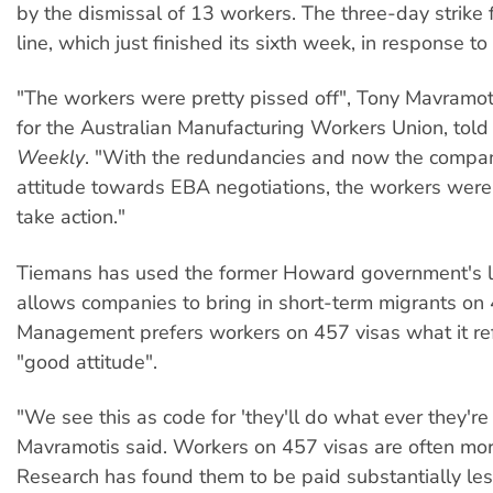
by the dismissal of 13 workers. The three-day strike 
line, which just finished its sixth week, in response to 
"The workers were pretty pissed off", Tony Mavramoti
for the Australian Manufacturing Workers Union, tol
Weekly
. "With the redundancies and now the compa
attitude towards EBA negotiations, the workers were
take action."
Tiemans has used the former Howard government's le
allows companies to bring in short-term migrants on 
Management prefers workers on 457 visas what it refe
"good attitude".
"We see this as code for 'they'll do what ever they're 
Mavramotis said. Workers on 457 visas are often mor
Research has found them to be paid substantially les