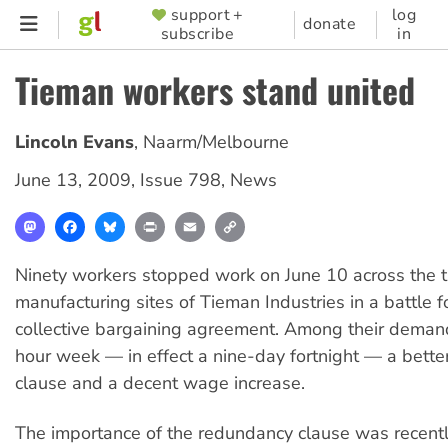
Skip
support +
log
SUPPORTER
donate
subscribe
in
to
MENU
main
Tieman workers stand united
content
Lincoln Evans
,
Naarm/Melbourne
June 13, 2009
,
Issue 798
,
News
Mastodon
Facebook
Bluesky
Print
Email
Copy
Link
Ninety workers stopped work on June 10 across the 
manufacturing sites of Tieman Industries in a battle 
collective bargaining agreement. Among their deman
hour week — in effect a nine-day fortnight — a bett
clause and a decent wage increase.
The importance of the redundancy clause was recentl