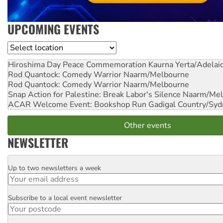
UPCOMING EVENTS
Location
Hiroshima Day Peace Commemoration
Kaurna Yerta/Adelai
Rod Quantock: Comedy Warrior
Naarm/Melbourne
Rod Quantock: Comedy Warrior
Naarm/Melbourne
Snap Action for Palestine: Break Labor's Silence
Naarm/Mel
ACAR Welcome Event: Bookshop Run
Gadigal Country/Syd
Other events
NEWSLETTER
Up to two newsletters a week
Email
Subscribe to a local event newsletter
Postcode