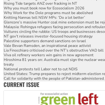
Why Work for the Dole programs must be abolished
Knitting Nannas tell NSW MPs: ‘Do a lot better’
Glencore’s massive Hunter coal mine extension must be re
Malaysia: Rohingya refugees facing persecution and refoul
Vultures circling the rubble: US troops and businesses des
NT gov’t releases investor-focused housing strategy
Palestine supporters demand sanctions on Israel
Vale Bevan Ramsden, an inspirational peace activist
Lia Finocchiaro criticised over the NT’s obstructive VAD bill
Viva oil refinery workers win gains in new agreement
Hiroshima 81 years on: Australia must sign the nuclear wea
treaty
National protests tell Labor not to cut NDIS
United States: Trump prepares to reject midterm election r
Call for solidarity with the people of Pakistan-administer
Join student protests to say ‘No’ to Hanson
Australia Cuba Friendship Society marks July 26 anniversar
CURRENT ISSUE
Deal-making on AUKUS and Palestine is a dead-end
High Court challenge begins against Queensland’s ‘stupid’ 