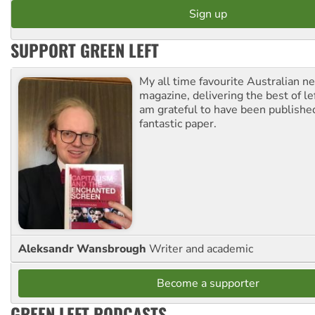
SUPPORT GREEN LEFT
My all time favourite Australian 
magazine, delivering the best of lef
am grateful to have been published
fantastic paper.
Aleksandr Wansbrough
Writer and academic
Become a supporter
GREEN LEFT PODCASTS