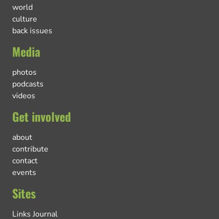
world
culture
back issues
Media
photos
podcasts
videos
Get involved
about
contribute
contact
events
Sites
Links Journal