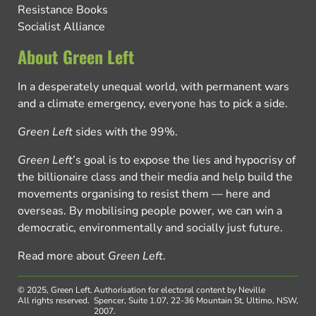
Resistance Books
Socialist Alliance
About Green Left
In a desperately unequal world, with permanent wars
and a climate emergency, everyone has to pick a side.
Green Left
sides with the 99%.
Green Left
’s goal is to expose the lies and hypocrisy of
the billionaire class and their media and help build the
movements organising to resist them — here and
overseas. By mobilising people power, we can win a
democratic, environmentally and socially just future.
Read more about
Green Left
.
© 2025, Green Left.
Authorisation for electoral content by Neville
All rights reserved.
Spencer, Suite 1.07, 22-36 Mountain St, Ultimo, NSW,
2007.