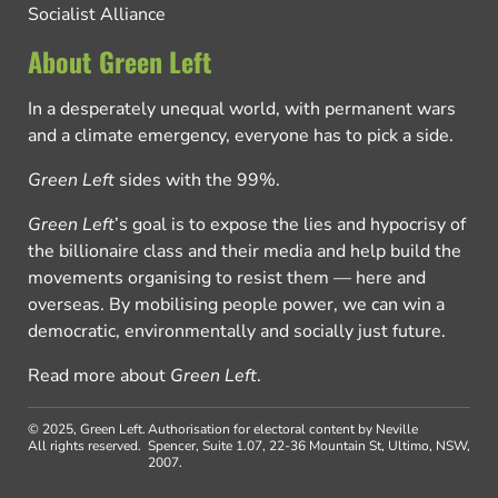
Socialist Alliance
About Green Left
In a desperately unequal world, with permanent wars
and a climate emergency, everyone has to pick a side.
Green Left
sides with the 99%.
Green Left
’s goal is to expose the lies and hypocrisy of
the billionaire class and their media and help build the
movements organising to resist them — here and
overseas. By mobilising people power, we can win a
democratic, environmentally and socially just future.
Read more about
Green Left
.
© 2025, Green Left.
Authorisation for electoral content by Neville
All rights reserved.
Spencer, Suite 1.07, 22-36 Mountain St, Ultimo, NSW,
2007.