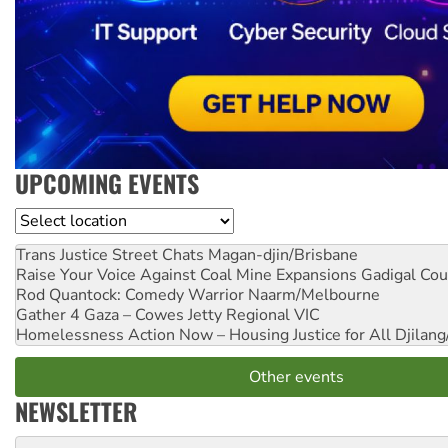
UPCOMING EVENTS
Location
Trans Justice Street Chats
Magan-djin/Brisbane
Raise Your Voice Against Coal Mine Expansions
Gadigal Cou
Rod Quantock: Comedy Warrior
Naarm/Melbourne
Gather 4 Gaza – Cowes Jetty
Regional VIC
Homelessness Action Now – Housing Justice for All
Djilang
Other events
NEWSLETTER