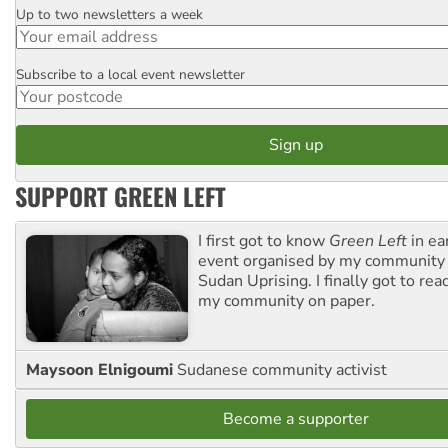
Up to two newsletters a week
Email
Subscribe to a local event newsletter
Postcode
SUPPORT GREEN LEFT
I first got to know
Green Left
in ea
event organised by my community 
Sudan Uprising. I finally got to rea
my community on paper.
Maysoon Elnigoumi
Sudanese community activist
Become a supporter