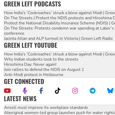
GREEN LEFT PODCASTS
How India's ‘Cockroaches’ struck a blow against Modi | Gre
On The Streets | Protect the NDIS protests and Hiroshima 
Protect the National Disability Insurance Scheme (NDIS) | G
On The Streets: Protests condemn war spending at Labor’s 
conference
Jacinta Allan and ALP turmoil in Victoria | Green Left Radio
GREEN LEFT YOUTUBE
How India's ‘Cockroaches’ struck a blow against Modi | Gre
Why Indian students took to the streets
Hiroshima Day: Never again!
Join rallies to defend the NDIS on August 1
Anti-Modi protest in Melbourne
GET CONNECTED
LATEST NEWS
Aboriginal women-led group launches push for water rights
United States: Trump prepares to reject midterm election r