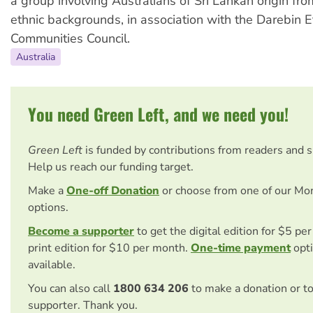
a group involving Australians of Sri Lankan origin fro
ethnic backgrounds, in association with the Darebin E
Communities Council.
Australia
You need Green Left, and we need you!
Green Left
is funded by contributions from readers and 
Help us reach our funding target.
Make a
One-off Donation
or choose from one of our Mo
options.
Become a supporter
to get the digital edition for $5 pe
print edition for $10 per month.
One-time payment
opti
available.
You can also call
1800 634 206
to make a donation or t
supporter. Thank you.