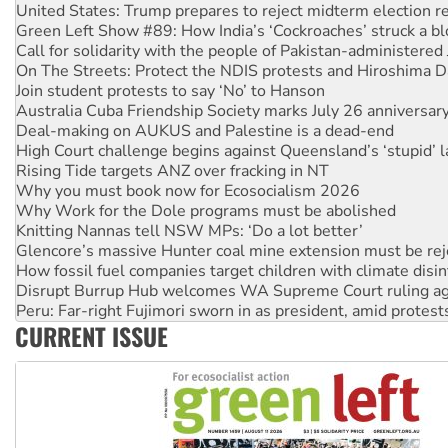
Green Left Show #89: How India’s ‘Cockroaches’ struck a b
Call for solidarity with the people of Pakistan-administer
On The Streets: Protect the NDIS protests and Hiroshima D
Join student protests to say ‘No’ to Hanson
Australia Cuba Friendship Society marks July 26 anniversar
Deal-making on AUKUS and Palestine is a dead-end
High Court challenge begins against Queensland’s ‘stupid’ 
Rising Tide targets ANZ over fracking in NT
Why you must book now for Ecosocialism 2026
Why Work for the Dole programs must be abolished
Knitting Nannas tell NSW MPs: ‘Do a lot better’
Glencore’s massive Hunter coal mine extension must be re
How fossil fuel companies target children with climate disi
Disrupt Burrup Hub welcomes WA Supreme Court ruling a
Peru: Far-right Fujimori sworn in as president, amid protest
Abby Martin: Speaking truth to power
CURRENT ISSUE
‘Cockroach’ movement ready to reclaim India’s democracy
Ansell must improve its workplace standards