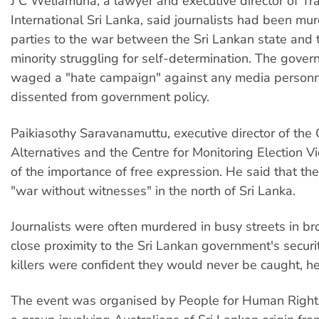
J C Weliamuna, a lawyer and executive director of T
International Sri Lanka, said journalists had been mur
parties to the war between the Sri Lankan state and 
minority struggling for self-determination. The gove
waged a "hate campaign" against any media person
dissented from government policy.
Paikiasothy Saravanamuttu, executive director of the C
Alternatives and the Centre for Monitoring Election V
of the importance of free expression. He said that th
"war without witnesses" in the north of Sri Lanka.
Journalists were often murdered in busy streets in bro
close proximity to the Sri Lankan government's securi
killers were confident they would never be caught, he
The event was organised by People for Human Rights