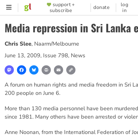
Skip
support +
log
SUPPORTER
donate
subscribe
in
to
MENU
main
Media repression in Sri Lanka 
content
Chris Slee
,
Naarm/Melbourne
June 13, 2009
,
Issue 798
,
News
Mastodon
Facebook
Bluesky
Print
Email
Copy
Link
A forum on human rights and media freedom in Sri La
200 people on June 6.
More than 130 media personnel have been murdered 
since 1981. Many others have been arrested or violen
Anne Noonan, from the International Federation of Jou