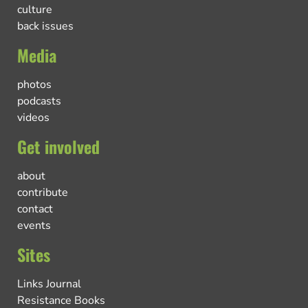
culture
back issues
Media
photos
podcasts
videos
Get involved
about
contribute
contact
events
Sites
Links Journal
Resistance Books