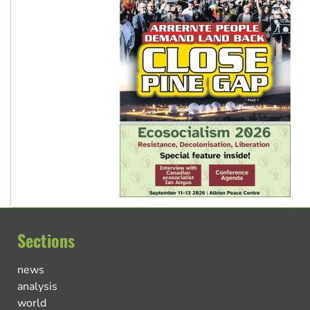
Sections
news
analysis
world