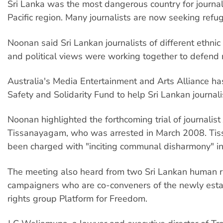
Sri Lanka was the most dangerous country for journali
Pacific region. Many journalists are now seeking refu
Noonan said Sri Lankan journalists of different ethni
and political views were working together to defend
Australia's Media Entertainment and Arts Alliance ha
Safety and Solidarity Fund to help Sri Lankan journali
Noonan highlighted the forthcoming trial of journalist 
Tissanayagam, who was arrested in March 2008. Ti
been charged with "inciting communal disharmony" in h
The meeting also heard from two Sri Lankan human r
campaigners who are co-conveners of the newly est
rights group Platform for Freedom.