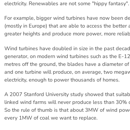
electricity. Renewables are not some "hippy fantasy".
For example, bigger wind turbines have now been d
(mostly in Europe) that are able to access the better 
greater heights and produce more power, more reliab
Wind turbines have doubled in size in the past decad
generator, on modern wind turbines such as the E-12
metres off the ground, the blades have a diameter o
and one turbine will produce, on average, two mega
electricity, enough to power thousands of homes.
A 2007 Stanford University study showed that suitab
linked wind farms will never produce less than 30% of
So the rule of thumb is that about 3MW of wind powe
every 1MW of coal we want to replace.