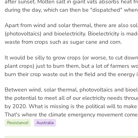
after sunset. Molten salt in giant vats absorbs heat f
during the day, which can then be "dispatched" whe
Apart from wind and solar thermal, there are also so
(photovoltaics) and bioelectricity. Bioelectricity is ma
waste from crops such as sugar cane and corn.
It would be silly to grow crops (or worse, to cut down
plant crops) just to burn them, but a lot of farmers 
burn their crop waste out in the field and the energy 
Between wind, solar thermal, photovoltaics and bioelec
the potential to meet all of our electricity needs thr
by 2020. What is missing is the political will to make
That's where the climate emergency movement comes
Resistance!
Australia