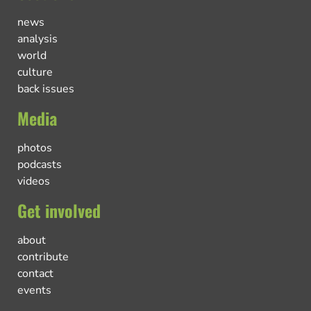
news
analysis
world
culture
back issues
Media
photos
podcasts
videos
Get involved
about
contribute
contact
events