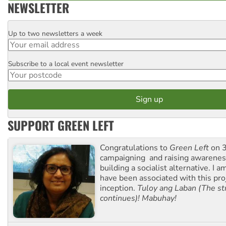
NEWSLETTER
Up to two newsletters a week
Email
Subscribe to a local event newsletter
Postcode
SUPPORT GREEN LEFT
Congratulations to
Green Left
on 3
campaigning and raising awarene
building a socialist alternative. I 
have been associated with this proj
inception.
Tuloy ang Laban (The st
continues)! Mabuhay!