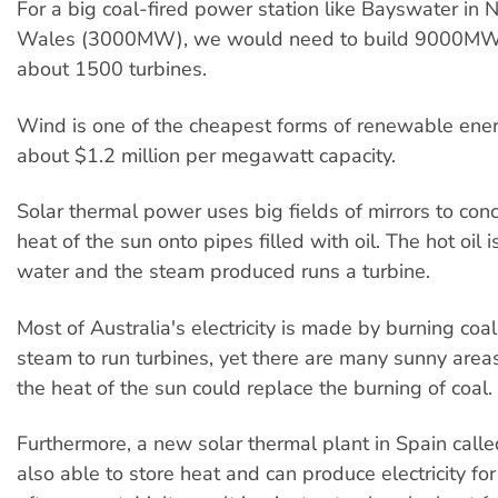
For a big coal-fired power station like Bayswater in
Wales (3000MW), we would need to build 9000MW 
about 1500 turbines.
Wind is one of the cheapest forms of renewable ener
about $1.2 million per megawatt capacity.
Solar thermal power uses big fields of mirrors to con
heat of the sun onto pipes filled with oil. The hot oil i
water and the steam produced runs a turbine.
Most of Australia's electricity is made by burning coa
steam to run turbines, yet there are many sunny are
the heat of the sun could replace the burning of coal.
Furthermore, a new solar thermal plant in Spain call
also able to store heat and can produce electricity fo