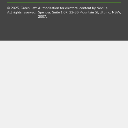
© 2025, Green Left.
Authorisation for electoral content by Neville
All rights reserved.
Spencer, Suite 1.07, 22-36 Mountain St, Ultimo, NSW,
2007.