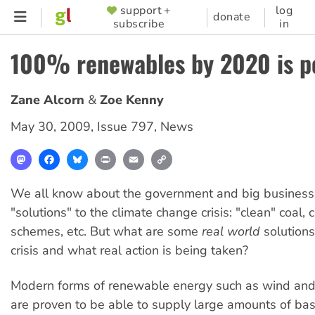
Skip
support +
log
SUPPORTER
donate
subscribe
in
to
MENU
main
100% renewables by 2020 is p
content
Zane Alcorn
Zoe Kenny
May 30, 2009
,
Issue 797
,
News
Mastodon
Facebook
Bluesky
Print
Email
Copy
Link
We all know about the government and big business'
"solutions" to the climate change crisis: "clean" coal,
schemes, etc. But what are some
real world
solutions
crisis and what real action is being taken?
Modern forms of renewable energy such as wind and
are proven to be able to supply large amounts of ba