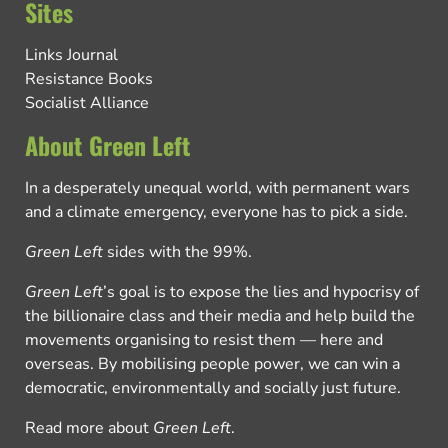
Sites
Links Journal
Resistance Books
Socialist Alliance
About Green Left
In a desperately unequal world, with permanent wars
and a climate emergency, everyone has to pick a side.
Green Left
sides with the 99%.
Green Left
’s goal is to expose the lies and hypocrisy of
the billionaire class and their media and help build the
movements organising to resist them — here and
overseas. By mobilising people power, we can win a
democratic, environmentally and socially just future.
Read more about
Green Left
.