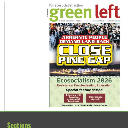
Sections