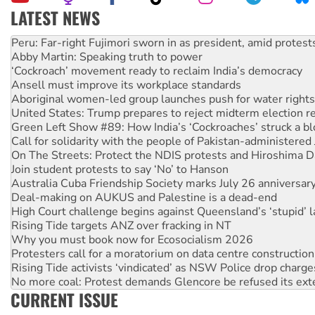
LATEST NEWS
Abby Martin: Speaking truth to power
‘Cockroach’ movement ready to reclaim India’s democracy
Ansell must improve its workplace standards
Aboriginal women-led group launches push for water rights
United States: Trump prepares to reject midterm election r
Green Left Show #89: How India’s ‘Cockroaches’ struck a b
Call for solidarity with the people of Pakistan-administer
On The Streets: Protect the NDIS protests and Hiroshima D
Join student protests to say ‘No’ to Hanson
Australia Cuba Friendship Society marks July 26 anniversar
Deal-making on AUKUS and Palestine is a dead-end
High Court challenge begins against Queensland’s ‘stupid’ 
Rising Tide targets ANZ over fracking in NT
Why you must book now for Ecosocialism 2026
Protesters call for a moratorium on data centre construction
Rising Tide activists ‘vindicated’ as NSW Police drop charge
No more coal: Protest demands Glencore be refused its ext
How fossil fuel companies target children with climate disi
Disrupt Burrup Hub welcomes WA Supreme Court ruling a
CURRENT ISSUE
Peru: Far-right Fujimori sworn in as president, amid protest