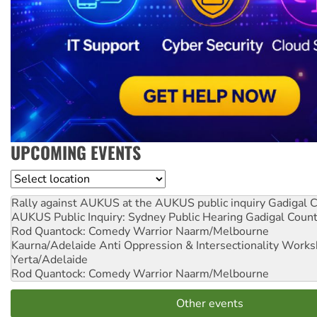
UPCOMING EVENTS
Location
Rally against AUKUS at the AUKUS public inquiry
Gadigal C
AUKUS Public Inquiry: Sydney Public Hearing
Gadigal Coun
Rod Quantock: Comedy Warrior
Naarm/Melbourne
Kaurna/Adelaide Anti Oppression & Intersectionality Work
Yerta/Adelaide
Rod Quantock: Comedy Warrior
Naarm/Melbourne
Other events