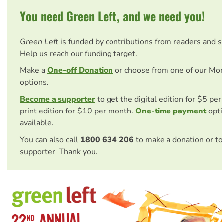
You need Green Left, and we need you!
Green Left
is funded by contributions from readers and 
Help us reach our funding target.
Make a
One-off Donation
or choose from one of our Mo
options.
Become a supporter
to get the digital edition for $5 pe
print edition for $10 per month.
One-time payment
opti
available.
You can also call
1800 634 206
to make a donation or t
supporter. Thank you.