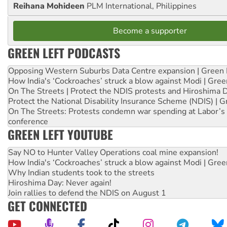
Reihana Mohideen
PLM International, Philippines
Become a supporter
GREEN LEFT PODCASTS
Opposing Western Suburbs Data Centre expansion | Green 
How India's ‘Cockroaches’ struck a blow against Modi | Gre
On The Streets | Protect the NDIS protests and Hiroshima 
Protect the National Disability Insurance Scheme (NDIS) | G
On The Streets: Protests condemn war spending at Labor’s 
conference
GREEN LEFT YOUTUBE
Say NO to Hunter Valley Operations coal mine expansion!
How India's ‘Cockroaches’ struck a blow against Modi | Gre
Why Indian students took to the streets
Hiroshima Day: Never again!
Join rallies to defend the NDIS on August 1
GET CONNECTED