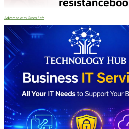
Advertise with
Green Left