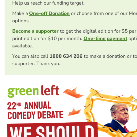
Help us reach our funding target.
Make a
One-off Donation
or choose from one of our Mo
options.
Become a supporter
to get the digital edition for $5 pe
print edition for $10 per month.
One-time payment
opti
available.
You can also call
1800 634 206
to make a donation or t
supporter. Thank you.