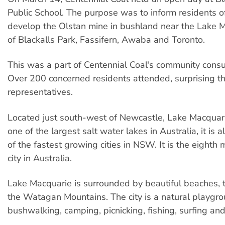
Public School. The purpose was to inform residents of
develop the Olstan mine in bushland near the Lake 
of Blackalls Park, Fassifern, Awaba and Toronto.
This was a part of Centennial Coal's community consul
Over 200 concerned residents attended, surprising 
representatives.
Located just south-west of Newcastle, Lake Macquarie
one of the largest salt water lakes in Australia, it is
of the fastest growing cities in NSW. It is the eighth
city in Australia.
Lake Macquarie is surrounded by beautiful beaches, 
the Watagan Mountains. The city is a natural playgro
bushwalking, camping, picnicking, fishing, surfing and