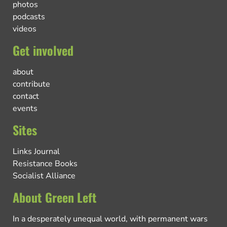
photos
podcasts
videos
Get involved
about
contribute
contact
events
Sites
Links Journal
Resistance Books
Socialist Alliance
About Green Left
In a desperately unequal world, with permanent wars