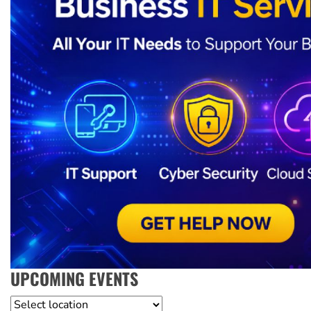
UPCOMING EVENTS
Location