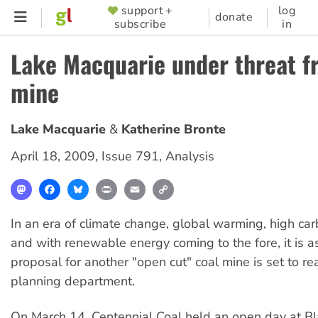
Skip
support +
log
SUPPORTER
donate
subscribe
in
to
MENU
main
Lake Macquarie under threat f
content
mine
Lake Macquarie
Katherine Bronte
April 18, 2009
,
Issue 791
,
Analysis
Mastodon
Facebook
Bluesky
Print
Email
Copy
Link
In an era of climate change, global warming, high ca
and with renewable energy coming to the fore, it is a
proposal for another "open cut" coal mine is set to 
planning department.
On March 14, Centennial Coal held an open day at Bl