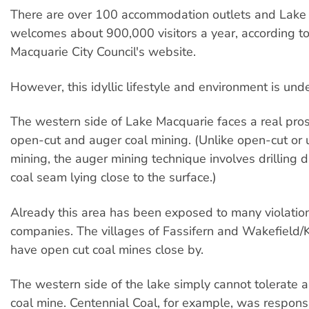
There are over 100 accommodation outlets and Lake
welcomes about 900,000 visitors a year, according t
Macquarie City Council's website.
However, this idyllic lifestyle and environment is unde
The western side of Lake Macquarie faces a real pro
open-cut and auger coal mining. (Unlike open-cut or
mining, the auger mining technique involves drilling di
coal seam lying close to the surface.)
Already this area has been exposed to many violatio
companies. The villages of Fassifern and Wakefield/K
have open cut coal mines close by.
The western side of the lake simply cannot tolerate 
coal mine. Centennial Coal, for example, was responsi