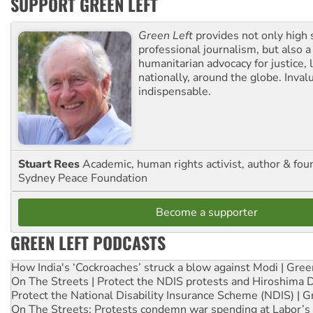
SUPPORT GREEN LEFT
Green Left
provides not only high 
professional journalism, but also a
humanitarian advocacy for justice, l
nationally, around the globe. Inval
indispensable.
Stuart Rees
Academic, human rights activist, author & fou
Sydney Peace Foundation
Become a supporter
GREEN LEFT PODCASTS
How India's ‘Cockroaches’ struck a blow against Modi | Gre
On The Streets | Protect the NDIS protests and Hiroshima 
Protect the National Disability Insurance Scheme (NDIS) | G
On The Streets: Protests condemn war spending at Labor’s 