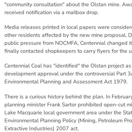
"community consultation" about the Olstan mine. Aw
received notification via a mailbox drop.
Media releases printed in local papers were conside
other residents affected by the new mine proposal. D
public pressure from NOCMFA, Centennial changed i
finally contacted shopkeepers to carry flyers for the
Centennial Coal has "identified" the Olstan project as
development approval under the controversial Part 
Environmental Planning and Assessment Act 1979.
There is a curious history behind the plan. In Februa
planning minister Frank Sartor prohibited open-cut mi
Lake Macquarie local government area under the Sta
Environmental Planning Policy (Mining, Petroleum Pr
Extractive Industries) 2007 act.