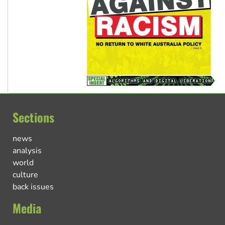
Sections
news
analysis
world
culture
back issues
Media