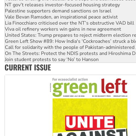
NT gov’t releases investor-focused housing strategy
Palestine supporters demand sanctions on Israel
Vale Bevan Ramsden, an inspirational peace activist
Lia Finocchiaro criticised over the NT’s obstructive VAD bill
Viva oil refinery workers win gains in new agreement
United States: Trump prepares to reject midterm election r
Green Left Show #89: How India's ‘Cockroaches’ struck a b
Call for solidarity with the people of Pakistan-administer
On The Streets: Protect the NDIS protests and Hiroshima D
Join student protests to say ‘No’ to Hanson
CURRENT ISSUE
Australia Cuba Friendship Society marks July 26 anniversar