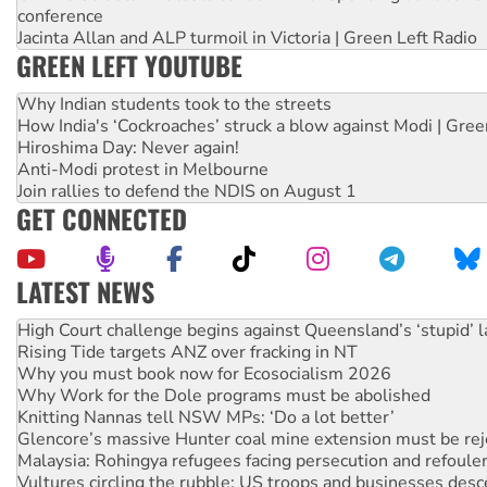
conference
Jacinta Allan and ALP turmoil in Victoria | Green Left Radio
GREEN LEFT YOUTUBE
Why Indian students took to the streets
How India's ‘Cockroaches’ struck a blow against Modi | Gre
Hiroshima Day: Never again!
Anti-Modi protest in Melbourne
Join rallies to defend the NDIS on August 1
GET CONNECTED
LATEST NEWS
Deal-making on AUKUS and Palestine is a dead-end
High Court challenge begins against Queensland’s ‘stupid’ 
Rising Tide targets ANZ over fracking in NT
Why you must book now for Ecosocialism 2026
Why Work for the Dole programs must be abolished
Knitting Nannas tell NSW MPs: ‘Do a lot better’
Glencore’s massive Hunter coal mine extension must be re
Malaysia: Rohingya refugees facing persecution and refoul
Vultures circling the rubble: US troops and businesses des