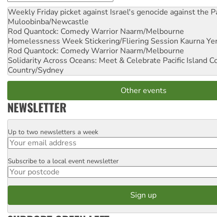
Weekly Friday picket against Israel's genocide against the P
Muloobinba/Newcastle
Rod Quantock: Comedy Warrior
Naarm/Melbourne
Homelessness Week Stickering/Fliering Session
Kaurna Yer
Rod Quantock: Comedy Warrior
Naarm/Melbourne
Solidarity Across Oceans: Meet & Celebrate Pacific Island 
Country/Sydney
Other events
NEWSLETTER
Up to two newsletters a week
Email
Subscribe to a local event newsletter
Postcode