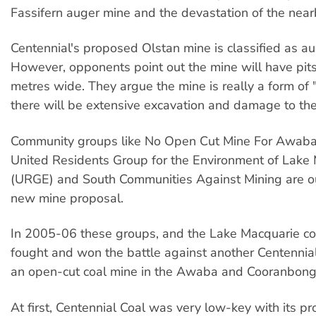
Fassifern auger mine and the devastation of the nea
Centennial's proposed Olstan mine is classified as au
However, opponents point out the mine will have pit
metres wide. They argue the mine is really a form of 
there will be extensive excavation and damage to th
Community groups like No Open Cut Mine For Awab
United Residents Group for the Environment of Lake
(URGE) and South Communities Against Mining are o
new mine proposal.
In 2005-06 these groups, and the Lake Macquarie c
fought and won the battle against another Centennial
an open-cut coal mine in the Awaba and Cooranbong
At first, Centennial Coal was very low-key with its pr