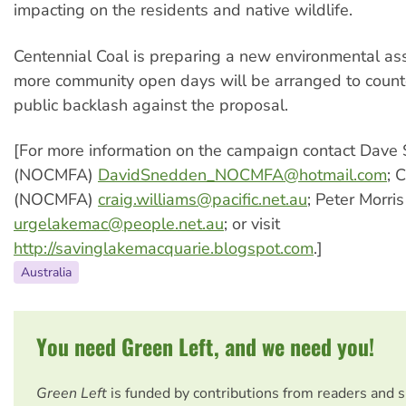
impacting on the residents and native wildlife.
Centennial Coal is preparing a new environmental a
more community open days will be arranged to count
public backlash against the proposal.
[For more information on the campaign contact Dave
(NOCMFA)
DavidSnedden_NOCMFA@hotmail.com
; 
(NOCMFA)
craig.williams@pacific.net.au
; Peter Morri
urgelakemac@people.net.au
; or visit
http://savinglakemacquarie.blogspot.com
.]
Australia
You need Green Left, and we need you!
Green Left
is funded by contributions from readers and 