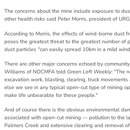
The concerns about the mine include exposure to dust
other health risks said Peter Morris, president of URG
According to Morris, the effects of wind-borne dust f
poses the greatest threat to the greatest number of 
dust particles "can easily spread 10km in a mild wind"
There are other major concerns echoed by community
Williams of NOCMFA told
Green Left Weekly
: "The 
excavation work, blasting, clearing, truck movements
else we see in any typical open-cut type of mining op
make life unbearable for these people."
And of course there is the obvious environmental dam
associated with open-cut mining — pollution to the 
Palmers Creek and extensive clearing and removal of