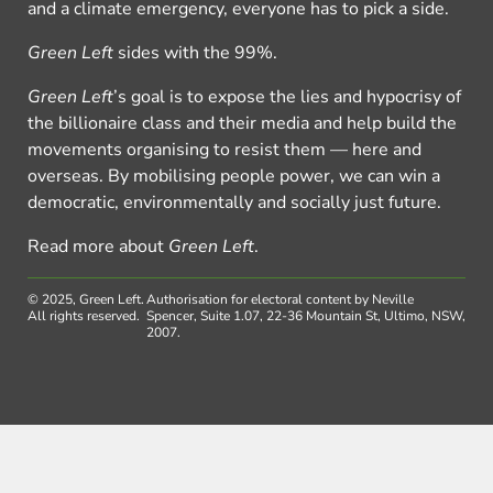
and a climate emergency, everyone has to pick a side.
Green Left
sides with the 99%.
Green Left
’s goal is to expose the lies and hypocrisy of
the billionaire class and their media and help build the
movements organising to resist them — here and
overseas. By mobilising people power, we can win a
democratic, environmentally and socially just future.
Read more about
Green Left
.
© 2025, Green Left.
Authorisation for electoral content by Neville
All rights reserved.
Spencer, Suite 1.07, 22-36 Mountain St, Ultimo, NSW,
2007.