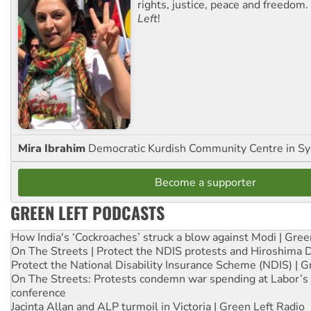
rights, justice, peace and freedom.
Left
!
Mira Ibrahim
Democratic Kurdish Community Centre in S
Become a supporter
GREEN LEFT PODCASTS
How India's ‘Cockroaches’ struck a blow against Modi | Gre
On The Streets | Protect the NDIS protests and Hiroshima 
Protect the National Disability Insurance Scheme (NDIS) | G
On The Streets: Protests condemn war spending at Labor’s 
conference
Jacinta Allan and ALP turmoil in Victoria | Green Left Radio