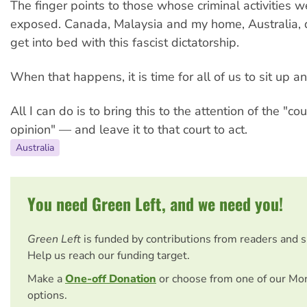
The finger points to those whose criminal activities 
exposed. Canada, Malaysia and my home, Australia, 
get into bed with this fascist dictatorship.
When that happens, it is time for all of us to sit up a
All I can do is to bring this to the attention of the "cou
opinion" — and leave it to that court to act.
Australia
You need Green Left, and we need you!
Green Left
is funded by contributions from readers and 
Help us reach our funding target.
Make a
One-off Donation
or choose from one of our Mo
options.