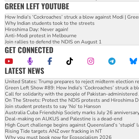
GREEN LEFT YOUTUBE
How India's ‘Cockroaches’ struck a blow against Modi | Gre
Why Indian students took to the streets
Hiroshima Day: Never again!
Anti-Modi protest in Melbourne
Join rallies to defend the NDIS on August 1
GET CONNECTED
LATEST NEWS
Green Left Show #89: How India's ‘Cockroaches’ struck a b
Call for solidarity with the people of Pakistan-administer
On The Streets: Protect the NDIS protests and Hiroshima D
Join student protests to say ‘No’ to Hanson
Australia Cuba Friendship Society marks July 26 anniversar
Deal-making on AUKUS and Palestine is a dead-end
High Court challenge begins against Queensland’s ‘stupid’ 
Rising Tide targets ANZ over fracking in NT
Why you must book now for Ecosocialism 2026
Why Work for the Dole programs must be abolished
Knitting Nannas tell NSW MPs: ‘Do a lot better’