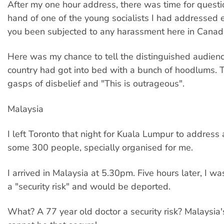
After my one hour address, there was time for questi
hand of one of the young socialists I had addressed e
you been subjected to any harassment here in Canad
Here was my chance to tell the distinguished audience
country had got into bed with a bunch of hoodlums. 
gasps of disbelief and "This is outrageous".
Malaysia
I left Toronto that night for Kuala Lumpur to address
some 300 people, specially organised for me.
I arrived in Malaysia at 5.30pm. Five hours later, I wa
a "security risk" and would be deported.
What? A 77 year old doctor a security risk? Malaysia'