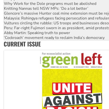
Glencore’s massive Hunter coal mine extension must be re
Malaysia: Rohingya refugees facing persecution and refoul
Vultures circling the rubble: US troops and businesses des
Peru: Far-right Fujimori sworn in as president, amid protest
Abby Martin: Speaking truth to power
‘Cockroach’ movement ready to reclaim India’s democracy
Ansell must improve its workplace standards
Aboriginal women-led group launches push for water rights
CURRENT ISSUE
United States: Trump prepares to reject midterm election r