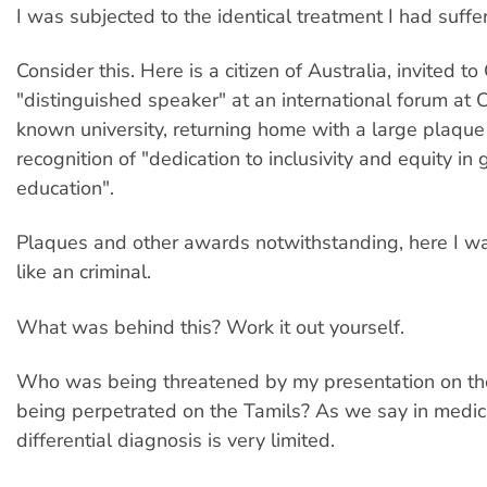
I was subjected to the identical treatment I had suffe
Consider this. Here is a citizen of Australia, invited t
"distinguished speaker" at an international forum at
known university, returning home with a large plaque 
recognition of "dedication to inclusivity and equity in
education".
Plaques and other awards notwithstanding, here I w
like an criminal.
What was behind this? Work it out yourself.
Who was being threatened by my presentation on th
being perpetrated on the Tamils? As we say in medici
differential diagnosis is very limited.