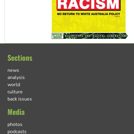
Sections
news
analysis
world
culture
back issues
Media
photos
podcasts