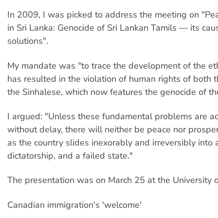
In 2009, I was picked to address the meeting on "Pea
in Sri Lanka: Genocide of Sri Lankan Tamils — its ca
solutions".
My mandate was "to trace the development of the ethn
has resulted in the violation of human rights of both 
the Sinhalese, which now features the genocide of th
I argued: "Unless these fundamental problems are a
without delay, there will neither be peace nor prosperi
as the country slides inexorably and irreversibly into a
dictatorship, and a failed state."
The presentation was on March 25 at the University o
Canadian immigration's 'welcome'