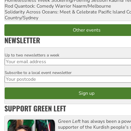
Homelessness Week Stickering/Fliering Session
Kaurna Yer
Rod Quantock: Comedy Warrior
Naarm/Melbourne
Solidarity Across Oceans: Meet & Celebrate Pacific Island 
Country/Sydney
Other events
NEWSLETTER
Up to two newsletters a week
Email
Subscribe to a local event newsletter
Postcode
SUPPORT GREEN LEFT
Green Left
has always been a pow
supporter of the Kurdish people's 