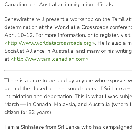
Canadian and Australian immigration officials.
Senewiratne will present a workshop on the Tamil str
determination at the World at a Crossroads conferen
April 10-12. For more information, or to register, visit
<http://www.worldatacrossroads.org>
. He is also a 
Socialist Alliance in Australia, and many of his writi
at
<http://www.tamilcanadian.com>
There is a price to be paid by anyone who exposes 
behind the closed and censored doors of Sri Lanka – i
intimidation and deportation. This is what I was subje
March — in Canada, Malaysia, and Australia (where 
citizen for 32 years),.
I am a Sinhalese from Sri Lanka who has campaigned 