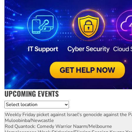
UPCOMING EVENTS
Location
Weekly Friday picket against Israel's genocide against the P
Muloobinba/Newcastle
Rod Quantock: Comedy Warrior
Naarm/Melbourne