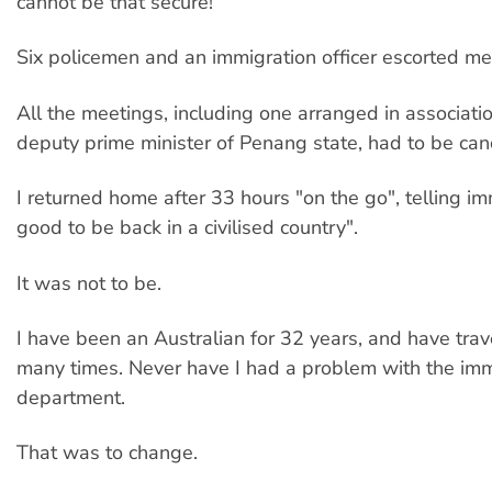
cannot be that secure!
Six policemen and an immigration officer escorted me
All the meetings, including one arranged in associati
deputy prime minister of Penang state, had to be can
I returned home after 33 hours "on the go", telling imm
good to be back in a civilised country".
It was not to be.
I have been an Australian for 32 years, and have tra
many times. Never have I had a problem with the imm
department.
That was to change.