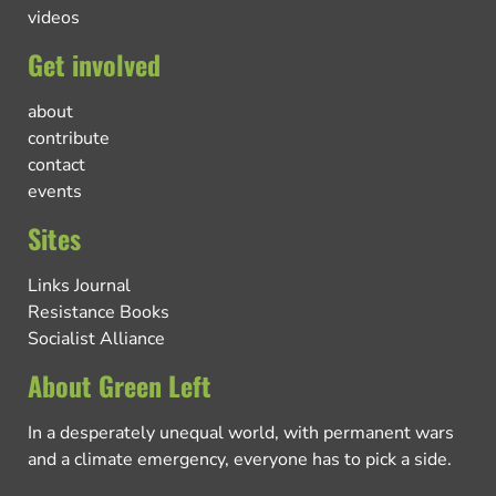
videos
Get involved
about
contribute
contact
events
Sites
Links Journal
Resistance Books
Socialist Alliance
About Green Left
In a desperately unequal world, with permanent wars
and a climate emergency, everyone has to pick a side.