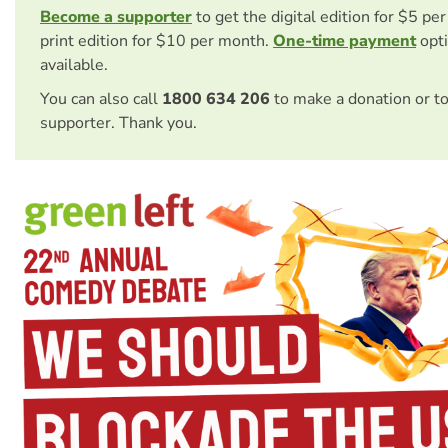
Become a supporter
to get the digital edition for $5 pe
print edition for $10 per month.
One-time payment
opti
available.
You can also call
1800 634 206
to make a donation or t
supporter. Thank you.