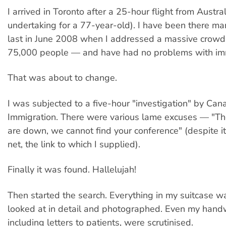
I arrived in Toronto after a 25-hour flight from Austra
undertaking for a 77-year-old). I have been there m
last in June 2008 when I addressed a massive crowd
75,000 people — and have had no problems with imm
That was about to change.
I was subjected to a five-hour "investigation" by Can
Immigration. There were various lame excuses — "T
are down, we cannot find your conference" (despite i
net, the link to which I supplied).
Finally it was found. Hallelujah!
Then started the search. Everything in my suitcase w
looked at in detail and photographed. Even my handw
including letters to patients, were scrutinised.