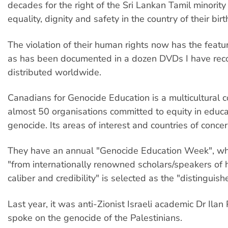
decades for the right of the Sri Lankan Tamil minority 
equality, dignity and safety in the country of their birt
The violation of their human rights now has the featu
as has been documented in a dozen DVDs I have rec
distributed worldwide.
Canadians for Genocide Education is a multicultural co
almost 50 organisations committed to equity in educa
genocide. Its areas of interest and countries of concer
They have an annual "Genocide Education Week", w
"from internationally renowned scholars/speakers of h
caliber and credibility" is selected as the "distinguis
Last year, it was anti-Zionist Israeli academic Dr Ila
spoke on the genocide of the Palestinians.