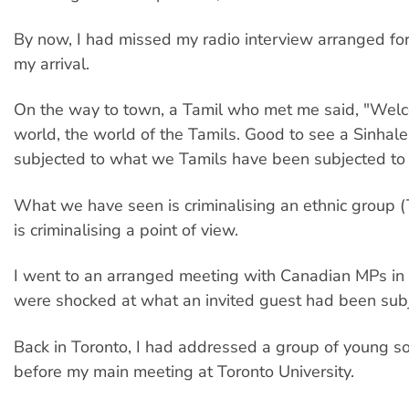
By now, I had missed my radio interview arranged for 
my arrival.
On the way to town, a Tamil who met me said, "Welc
world, the world of the Tamils. Good to see a Sinhal
subjected to what we Tamils have been subjected to f
What we have seen is criminalising an ethnic group (
is criminalising a point of view.
I went to an arranged meeting with Canadian MPs i
were shocked at what an invited guest had been subj
Back in Toronto, I had addressed a group of young so
before my main meeting at Toronto University.