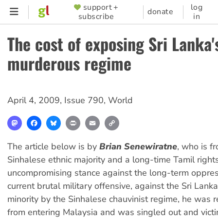
Skip
support +
log
SUPPORTER
donate
subscribe
in
to
MENU
main
The cost of exposing Sri Lanka'
content
murderous regime
April 4, 2009
,
Issue 790
,
World
Mastodon
Facebook
Bluesky
Print
Email
Copy
Link
The article below is by
Brian Senewiratne
, who is f
Sinhalese ethnic majority and a long-time Tamil rights 
uncompromising stance against the long-term oppres
current brutal military offensive, against the Sri Lank
minority by the Sinhalese chauvinist regime, he was r
from entering Malaysia and was singled out and vict