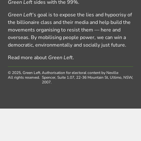
Green Left
sides with the 99%.
Green Left
’s goal is to expose the lies and hypocrisy of
the billionaire class and their media and help build the
movements organising to resist them — here and
overseas. By mobilising people power, we can win a
democratic, environmentally and socially just future.
Read more about
Green Left
.
© 2025, Green Left.
Authorisation for electoral content by Neville
All rights reserved.
Spencer, Suite 1.07, 22-36 Mountain St, Ultimo, NSW,
2007.