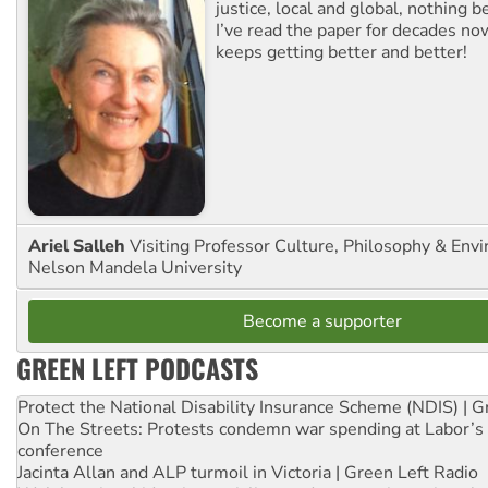
justice, local and global, nothing b
I’ve read the paper for decades now
keeps getting better and better!
Ariel Salleh
Visiting Professor Culture, Philosophy & Env
Nelson Mandela University
Become a supporter
GREEN LEFT PODCASTS
Protect the National Disability Insurance Scheme (NDIS) | G
On The Streets: Protests condemn war spending at Labor’s 
conference
Jacinta Allan and ALP turmoil in Victoria | Green Left Radio