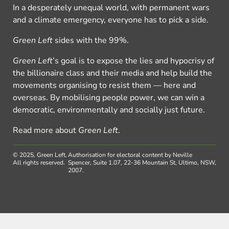
In a desperately unequal world, with permanent wars
and a climate emergency, everyone has to pick a side.
Green Left
sides with the 99%.
Green Left
’s goal is to expose the lies and hypocrisy of
the billionaire class and their media and help build the
movements organising to resist them — here and
overseas. By mobilising people power, we can win a
democratic, environmentally and socially just future.
Read more about
Green Left
.
© 2025, Green Left.
Authorisation for electoral content by Neville
All rights reserved.
Spencer, Suite 1.07, 22-36 Mountain St, Ultimo, NSW,
2007.