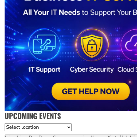
UPCOMING EVENTS
Location