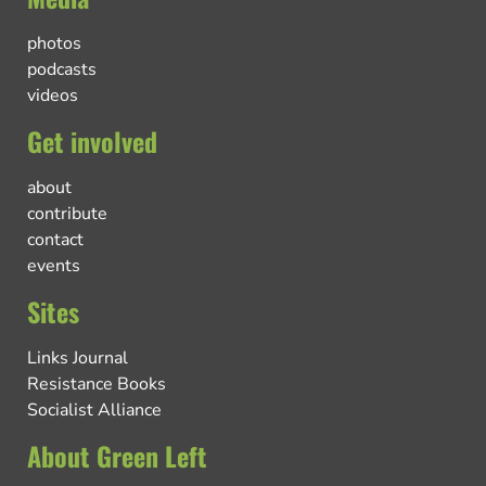
photos
podcasts
videos
Get involved
about
contribute
contact
events
Sites
Links Journal
Resistance Books
Socialist Alliance
About Green Left