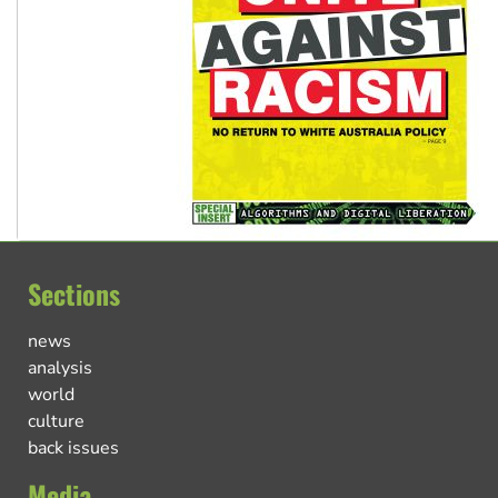
Sections
news
analysis
world
culture
back issues
Media