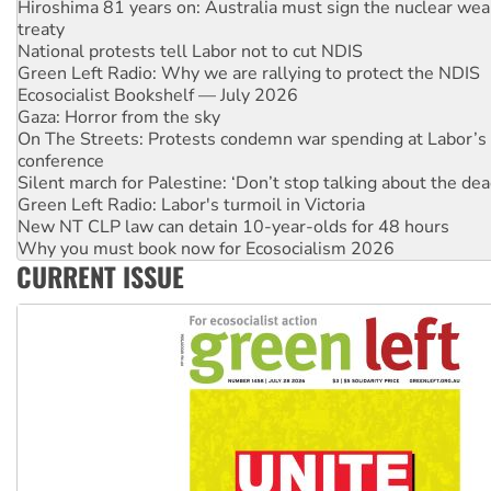
National protests tell Labor not to cut NDIS
Green Left Radio: Why we are rallying to protect the NDIS
Ecosocialist Bookshelf — July 2026
Gaza: Horror from the sky
On The Streets: Protests condemn war spending at Labor’s 
conference
Silent march for Palestine: ‘Don’t stop talking about the dea
Green Left Radio: Labor's turmoil in Victoria
New NT CLP law can detain 10-year-olds for 48 hours
Why you must book now for Ecosocialism 2026
Why Work for the Dole programs must be abolished
Knitting Nannas tell NSW MPs: ‘Do a lot better’
CURRENT ISSUE
Glencore’s massive Hunter coal mine extension must be re
Malaysia: Rohingya refugees facing persecution and refoul
Vultures circling the rubble: US troops and businesses des