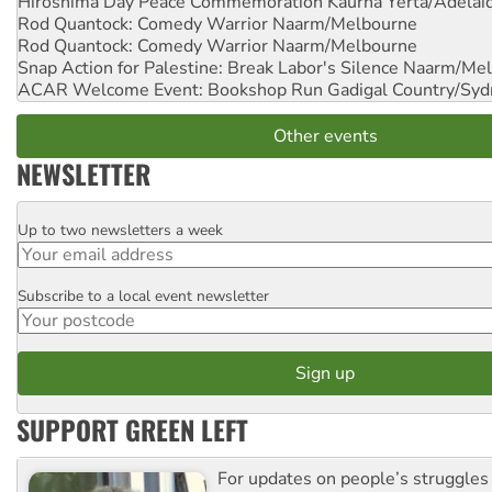
Hiroshima Day Peace Commemoration
Kaurna Yerta/Adelai
Rod Quantock: Comedy Warrior
Naarm/Melbourne
Rod Quantock: Comedy Warrior
Naarm/Melbourne
Snap Action for Palestine: Break Labor's Silence
Naarm/Mel
ACAR Welcome Event: Bookshop Run
Gadigal Country/Syd
Other events
NEWSLETTER
Up to two newsletters a week
Email
Subscribe to a local event newsletter
Postcode
SUPPORT GREEN LEFT
For updates on people’s struggles