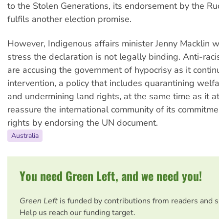
to the Stolen Generations, its endorsement by the 
fulfils another election promise.
However, Indigenous affairs minister Jenny Macklin w
stress the declaration is not legally binding. Anti-ra
are accusing the government of hypocrisy as it conti
intervention, a policy that includes quarantining wel
and undermining land rights, at the same time as it a
reassure the international community of its commitm
rights by endorsing the UN document.
Australia
You need Green Left, and we need you!
Green Left
is funded by contributions from readers and 
Help us reach our funding target.