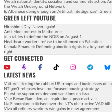
Welsh national identity, socialism and community action: An
the Welsh Underground Network
Is Albanese doing enough on Artificial Intelligence? | Green
GREEN LEFT YOUTUBE
Hiroshima Day: Never again!
Anti-Modi protest in Melbourne
Join rallies to defend the NDIS on August 1
Healthcare workers refuse to be silenced on Palestine
Kamala Emanuel: Defending abortion rights is a key part of d
right
GET CONNECTED
LATEST NEWS
NT gov’t releases investor-focused housing strategy
Palestine supporters demand sanctions on Israel
Vale Bevan Ramsden, an inspirational peace activist
Lia Finocchiaro criticised over the NT’s obstructive VAD bill
Viva oil refinery workers win gains in new agreement
Hiroshima 81 years on: Australia must sign the nuclear wea
treaty