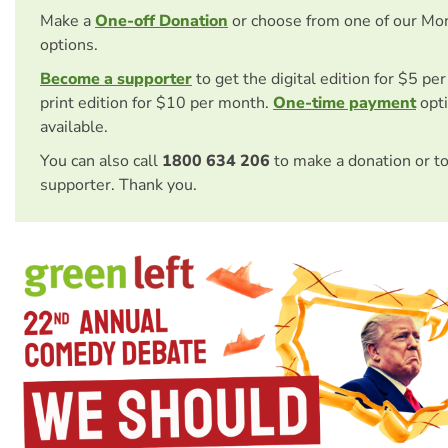
Make a
One-off Donation
or choose from one of our Mo
options.
Become a supporter
to get the digital edition for $5 pe
print edition for $10 per month.
One-time payment
opti
available.
You can also call
1800 634 206
to make a donation or t
supporter. Thank you.