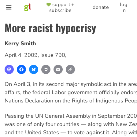
Skip
support +
log
SUPPORTER
donate
subscribe
in
to
MENU
main
More racist hypocrisy
content
Kerry Smith
April 4, 2009
,
Issue 790
,
Mastodon
Facebook
Bluesky
Print
Email
Copy
Link
On April 3, in its second major symbolic act in the ar
affairs, the federal Labor government officially endo
Nations Declaration on the Rights of Indigenous Peop
Passing the UN General Assembly in September 2007
was one of only four countries — along with New Ze
and the United States — to vote against it. Along wi