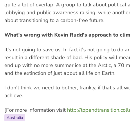
quite a lot of overlap. A group to talk about political 
lobbying and public awareness raising, while another
about transitioning to a carbon-free future.
What's wrong with Kevin Rudd's approach to cli
It's not going to save us. In fact it's not going to do 
result in a different shade of bad. His policy will me
end up with no more summer ice at the Arctic, a 70 m
and the extinction of just about all life on Earth.
I don't think we need to bother, frankly, if that's all w
achieve.
[For more information visit
http://topendtransition.col
Australia