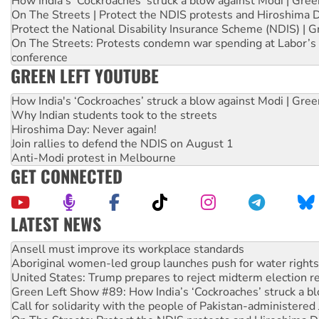
How India's ‘Cockroaches’ struck a blow against Modi | Gre
On The Streets | Protect the NDIS protests and Hiroshima 
Protect the National Disability Insurance Scheme (NDIS) | G
On The Streets: Protests condemn war spending at Labor’s 
conference
GREEN LEFT YOUTUBE
How India's ‘Cockroaches’ struck a blow against Modi | Gre
Why Indian students took to the streets
Hiroshima Day: Never again!
Join rallies to defend the NDIS on August 1
Anti-Modi protest in Melbourne
GET CONNECTED
LATEST NEWS
Aboriginal women-led group launches push for water rights
United States: Trump prepares to reject midterm election r
Green Left Show #89: How India’s ‘Cockroaches’ struck a b
Call for solidarity with the people of Pakistan-administer
On The Streets: Protect the NDIS protests and Hiroshima D
Join student protests to say ‘No’ to Hanson