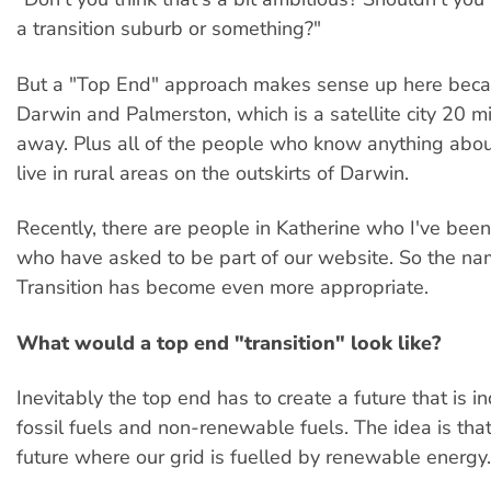
a transition suburb or something?"
But a "Top End" approach makes sense up here beca
Darwin and Palmerston, which is a satellite city 20 m
away. Plus all of the people who know anything abo
live in rural areas on the outskirts of Darwin.
Recently, there are people in Katherine who I've bee
who have asked to be part of our website. So the n
Transition has become even more appropriate.
What would a top end "transition" look like?
Inevitably the top end has to create a future that is 
fossil fuels and non-renewable fuels. The idea is tha
future where our grid is fuelled by renewable energy.