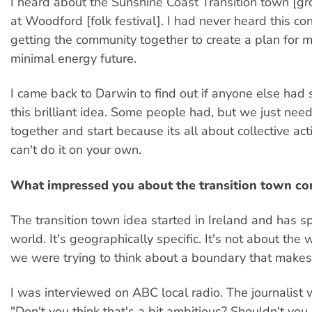
I heard about the Sunshine Coast Transition town [g
at Woodford [folk festival]. I had never heard this co
getting the community together to create a plan for m
minimal energy future.
I came back to Darwin to find out if anyone else had
this brilliant idea. Some people had, but we just nee
together and start because its all about collective act
can't do it on your own.
What impressed you about the transition town co
The transition town idea started in Ireland and has s
world. It's geographically specific. It's not about the
we were trying to think about a boundary that makes
I was interviewed on ABC local radio. The journalist
"Don't you think that's a bit ambitious? Shouldn't you