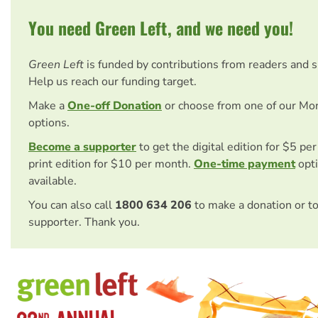
You need Green Left, and we need you!
Green Left
is funded by contributions from readers and 
Help us reach our funding target.
Make a
One-off Donation
or choose from one of our Mo
options.
Become a supporter
to get the digital edition for $5 pe
print edition for $10 per month.
One-time payment
opti
available.
You can also call
1800 634 206
to make a donation or t
supporter. Thank you.