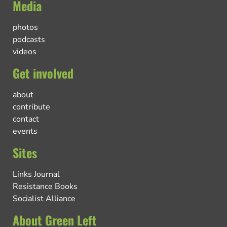
Media
photos
podcasts
videos
Get involved
about
contribute
contact
events
Sites
Links Journal
Resistance Books
Socialist Alliance
About Green Left