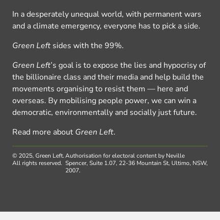
In a desperately unequal world, with permanent wars
and a climate emergency, everyone has to pick a side.
Green Left
sides with the 99%.
Green Left
’s goal is to expose the lies and hypocrisy of
the billionaire class and their media and help build the
movements organising to resist them — here and
overseas. By mobilising people power, we can win a
democratic, environmentally and socially just future.
Read more about
Green Left
.
© 2025, Green Left.
Authorisation for electoral content by Neville
All rights reserved.
Spencer, Suite 1.07, 22-36 Mountain St, Ultimo, NSW,
2007.