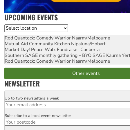
UPCOMING EVENTS
Location
Rod Quantock: Comedy Warrior
Naarm/Melbourne
Mutual Aid Community Kitchen
Nipaluna/Hobart
Market Day! Peace Walk Fundraiser
Canberra
Southern SAGE monthly gathering – BYO SAGE
Kaurna Yer
Rod Quantock: Comedy Warrior
Naarm/Melbourne
Other events
NEWSLETTER
Up to two newsletters a week
Email
Subscribe to a local event newsletter
Postcode