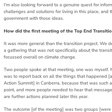
I'm also looking forward to a genuine quest for infor
challenges and solutions for living in this place, and 
government with those ideas.
How did the first meeting of the Top End Transiti
It was more general than the transition project. We 
a gathering that was not specifically about the transi
focussed overall on climate change.
Two people spoke at that meeting, one was myself. 
was to report back on all the things that happened [a
Action Summit] in Canberra, because that was such a
point, and more people needed to hear that message
are further actions planned later this year.
The outcome [of the meeting] was two groups [were