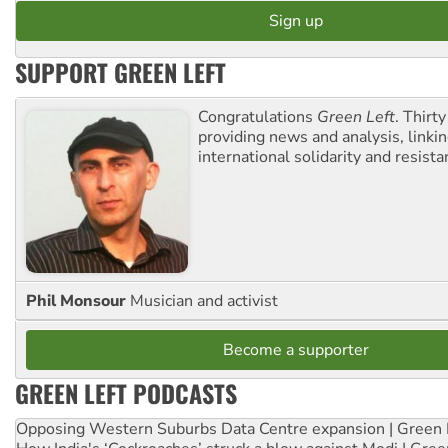
SUPPORT GREEN LEFT
Congratulations
Green Left
. Thirty
providing news and analysis, linkin
international solidarity and resista
Phil Monsour
Musician and activist
Become a supporter
GREEN LEFT PODCASTS
Opposing Western Suburbs Data Centre expansion | Green 