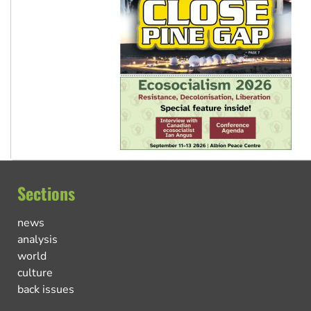
Sections
news
analysis
world
culture
back issues