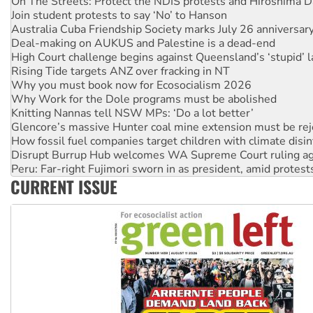
Australia Cuba Friendship Society marks July 26 anniversar
Deal-making on AUKUS and Palestine is a dead-end
High Court challenge begins against Queensland’s ‘stupid’ 
Rising Tide targets ANZ over fracking in NT
Why you must book now for Ecosocialism 2026
Why Work for the Dole programs must be abolished
Knitting Nannas tell NSW MPs: ‘Do a lot better’
Glencore’s massive Hunter coal mine extension must be re
How fossil fuel companies target children with climate disi
Disrupt Burrup Hub welcomes WA Supreme Court ruling a
Peru: Far-right Fujimori sworn in as president, amid protest
Abby Martin: Speaking truth to power
‘Cockroach’ movement ready to reclaim India’s democracy
CURRENT ISSUE
Ansell must improve its workplace standards