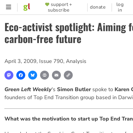
Skip
support +
log
SUPPORTER
donate
subscribe
in
to
MENU
main
Eco-activist spotlight: Aiming f
content
carbon-free future
April 3, 2009
,
Issue 790
,
Analysis
Mastodon
Facebook
Bluesky
Print
Email
Copy
Link
Green Left Weekly
's
Simon Butler
spoke to
Karen C
founders of Top End Transition group based in Darwi
What was the motivation to start up Top End Tran