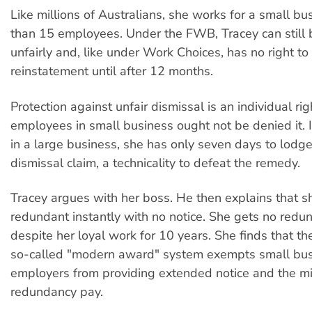
Like millions of Australians, she works for a small bu
than 15 employees. Under the FWB, Tracey can still
unfairly and, like under Work Choices, has no right to
reinstatement until after 12 months.
Protection against unfair dismissal is an individual rig
employees in small business ought not be denied it. 
in a large business, she has only seven days to lodge
dismissal claim, a technicality to defeat the remedy.
Tracey argues with her boss. He then explains that s
redundant instantly with no notice. She gets no redu
despite her loyal work for 10 years. She finds that 
so-called "modern award" system exempts small bu
employers from providing extended notice and the 
redundancy pay.