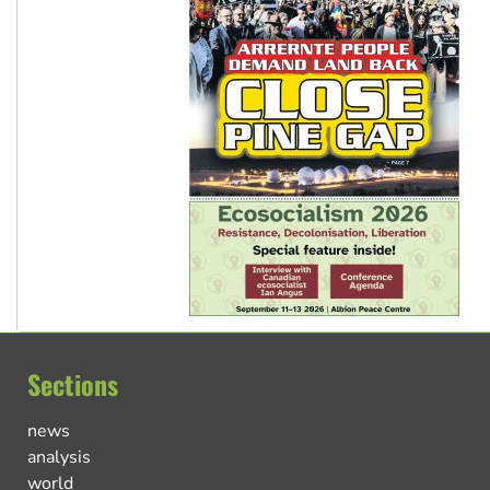
Sections
news
analysis
world