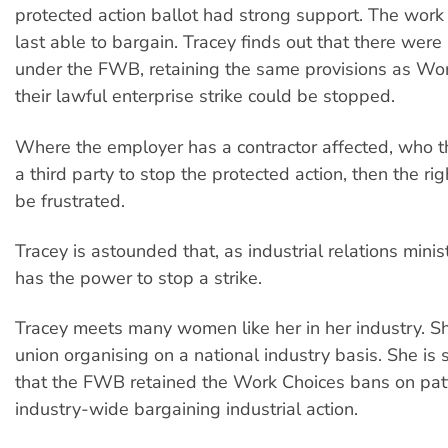
protected action ballot had strong support. The work
last able to bargain. Tracey finds out that there we
under the FWB, retaining the same provisions as Wor
their lawful enterprise strike could be stopped.
Where the employer has a contractor affected, who t
a third party to stop the protected action, then the rig
be frustrated.
Tracey is astounded that, as industrial relations ministe
has the power to stop a strike.
Tracey meets many women like her in her industry. Sh
union organising on a national industry basis. She is 
that the FWB retained the Work Choices bans on pat
industry-wide bargaining industrial action.