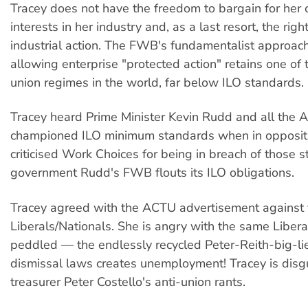
Tracey does not have the freedom to bargain for her c
interests in her industry and, as a last resort, the righ
industrial action. The FWB's fundamentalist approach
allowing enterprise "protected action" retains one of 
union regimes in the world, far below ILO standards.
Tracey heard Prime Minister Kevin Rudd and all the
championed ILO minimum standards when in opposit
criticised Work Choices for being in breach of those s
government Rudd's FWB flouts its ILO obligations.
Tracey agreed with the ACTU advertisement against 
Liberals/Nationals. She is angry with the same Libera
peddled — the endlessly recycled Peter-Reith-big-lie
dismissal laws creates unemployment! Tracey is disg
treasurer Peter Costello's anti-union rants.