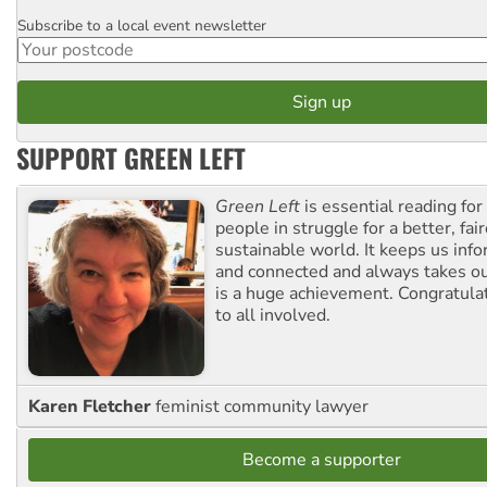
Subscribe to a local event newsletter
Postcode
SUPPORT GREEN LEFT
Green Left
is essential reading for 
people in struggle for a better, fai
sustainable world. It keeps us inf
and connected and always takes ou
is a huge achievement. Congratula
to all involved.
Karen Fletcher
feminist community lawyer
Become a supporter