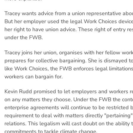
Tracey wants advice from a union representative about
But her employer used the legal Work Choices devices
her right to have union advice. These right of entry re
under the FWB.
Tracey joins her union, organises with her fellow wor
prepares for collective bargaining. She is dismayed to 
like Work Choices, the FWB enforces legal limitation
workers can bargain for.
Kevin Rudd promised to let employers and workers 
on any matters they choose. Under the FWB the cont
enterprise agreements will continue to be restricted b
requirement to deal with matters directly "pertainin
relations. This legalism will cast doubt on the ability 
commitments to tackle climate change.