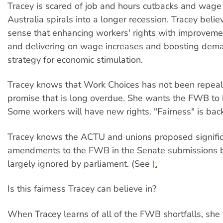
Tracey is scared of job and hours cutbacks and wage
Australia spirals into a longer recession. Tracey beli
sense that enhancing workers' rights with improvem
and delivering on wage increases and boosting deman
strategy for economic stimulation.
Tracey knows that Work Choices has not been repeal
promise that is long overdue. She wants the FWB to
Some workers will have new rights. "Fairness" is back
Tracey knows the ACTU and unions proposed signifi
amendments to the FWB in the Senate submissions 
largely ignored by parliament. (See
).
Is this fairness Tracey can believe in?
When Tracey learns of all of the FWB shortfalls, she th