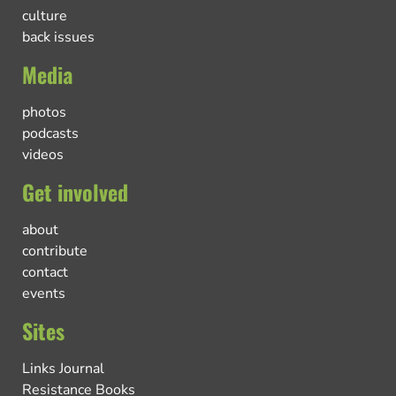
culture
back issues
Media
photos
podcasts
videos
Get involved
about
contribute
contact
events
Sites
Links Journal
Resistance Books