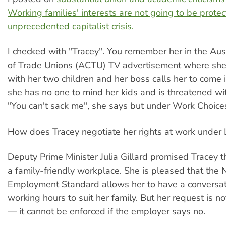
Working families' interests are not going to be protec
unprecedented capitalist crisis.
I checked with "Tracey". You remember her in the Aust
of Trade Unions (ACTU) TV advertisement where she
with her two children and her boss calls her to come 
she has no one to mind her kids and is threatened wit
"You can't sack me", she says but under Work Choice
How does Tracey negotiate her rights at work under
Deputy Prime Minister Julia Gillard promised Tracey th
a family-friendly workplace. She is pleased that the 
Employment Standard allows her to have a conversa
working hours to suit her family. But her request is not
— it cannot be enforced if the employer says no.