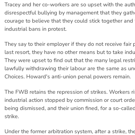
Tracey and her co-workers are so upset with the autho
disrespectful bullying by management that they gat
courage to believe that they could stick together and 
industrial bans in protest.
They say to their employer if they do not receive fair 
last resort, they have no other means but to take indus
They were upset to find out that the many legal restr
lawfully withdrawing their labour are the same as u
Choices. Howard's anti-union penal powers remain.
The FWB retains the repression of strikes. Workers ri
industrial action stopped by commission or court orde
being dismissed, and their union fined, for a so-calle
strike.
Under the former arbitration system, after a strike, t