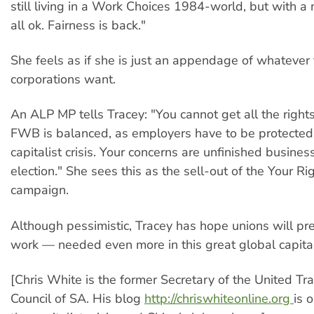
still living in a Work Choices 1984-world, but with a n
all ok. Fairness is back."
She feels as if she is just an appendage of whatever
corporations want.
An ALP MP tells Tracey: "You cannot get all the right
FWB is balanced, as employers have to be protected 
capitalist crisis. Your concerns are unfinished busines
election." She sees this as the sell-out of the Your R
campaign.
Although pessimistic, Tracey has hope unions will pre
work — needed even more in this great global capital
[Chris White is the former Secretary of the United T
Council of SA. His blog
http://chriswhiteonline.org
is 