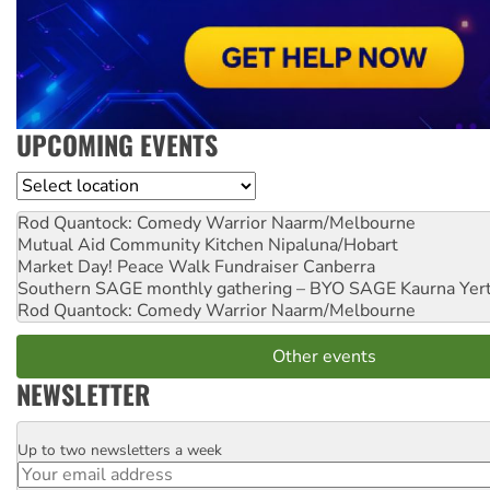
UPCOMING EVENTS
Location
Rod Quantock: Comedy Warrior
Naarm/Melbourne
Mutual Aid Community Kitchen
Nipaluna/Hobart
Market Day! Peace Walk Fundraiser
Canberra
Southern SAGE monthly gathering – BYO SAGE
Kaurna Yer
Rod Quantock: Comedy Warrior
Naarm/Melbourne
Other events
NEWSLETTER
Up to two newsletters a week
Email