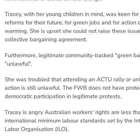
Tracey, with her young children in mind, was keen fo
reforms for their future, for green jobs and for action
warming. She is upset she could not raise these issues
collective bargaining agreement.
Furthermore, legitimate community-backed "green bans
"unlawful".
She was troubled that attending an ACTU rally or u
action is still unlawful. The FWB does not have protec
democratic participation in legitimate protests.
Tracey is angry Australian workers' rights are less th
international minimum labour standards set by the In
Labor Organisation (ILO).