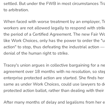
settled. But under the FWB in most circumstances Tr
to arbitration.
When faced with worse treatment by an employer, Tr
workers are not allowed legally to respond with strik
the period of a Certified Agreement. The new Fair Wo
like Work Choices, only has the power to order the "
action" to stop, thus defeating the industrial action —
denial of the human right to strike.
Tracey's union argues in collective bargaining for a n
agreement over 18 months with no resolution, so step
enterprise protected action are started. She finds her
same as under Work Choices, could use lawyers to d
protected action ballot, rather than dealing with their
After many months of delay and legalisms from her e