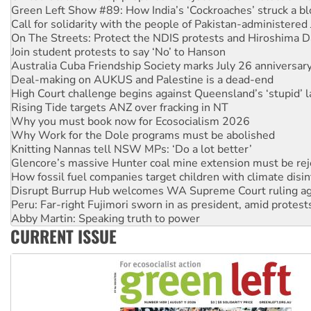
Call for solidarity with the people of Pakistan-administer
On The Streets: Protect the NDIS protests and Hiroshima D
Join student protests to say ‘No’ to Hanson
Australia Cuba Friendship Society marks July 26 anniversar
Deal-making on AUKUS and Palestine is a dead-end
High Court challenge begins against Queensland’s ‘stupid’ 
Rising Tide targets ANZ over fracking in NT
Why you must book now for Ecosocialism 2026
Why Work for the Dole programs must be abolished
Knitting Nannas tell NSW MPs: ‘Do a lot better’
Glencore’s massive Hunter coal mine extension must be re
How fossil fuel companies target children with climate disi
Disrupt Burrup Hub welcomes WA Supreme Court ruling a
Peru: Far-right Fujimori sworn in as president, amid protest
Abby Martin: Speaking truth to power
‘Cockroach’ movement ready to reclaim India’s democracy
CURRENT ISSUE
Ansell must improve its workplace standards