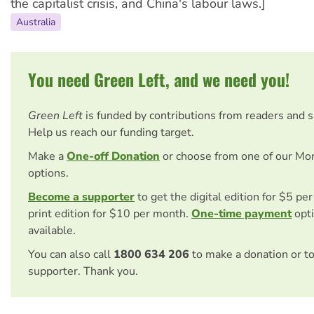
the capitalist crisis, and China's labour laws.]
Australia
You need Green Left, and we need you!
Green Left
is funded by contributions from readers and 
Help us reach our funding target.
Make a
One-off Donation
or choose from one of our Mo
options.
Become a supporter
to get the digital edition for $5 pe
print edition for $10 per month.
One-time payment
opti
available.
You can also call
1800 634 206
to make a donation or t
supporter. Thank you.