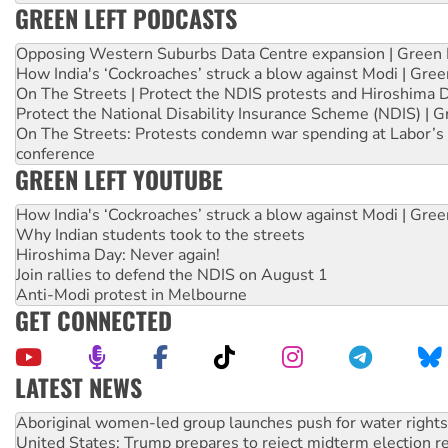
GREEN LEFT PODCASTS
Opposing Western Suburbs Data Centre expansion | Green 
How India's ‘Cockroaches’ struck a blow against Modi | Gre
On The Streets | Protect the NDIS protests and Hiroshima 
Protect the National Disability Insurance Scheme (NDIS) | G
On The Streets: Protests condemn war spending at Labor’s 
conference
GREEN LEFT YOUTUBE
How India's ‘Cockroaches’ struck a blow against Modi | Gre
Why Indian students took to the streets
Hiroshima Day: Never again!
Join rallies to defend the NDIS on August 1
Anti-Modi protest in Melbourne
GET CONNECTED
LATEST NEWS
Aboriginal women-led group launches push for water rights
United States: Trump prepares to reject midterm election r
Green Left Show #89: How India’s ‘Cockroaches’ struck a b