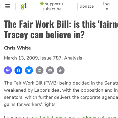
Skip
support +
log
SUPPORTER
donate
subscribe
in
to
MENU
main
The Fair Work Bill: is this 'fairn
content
Tracey can believe in?
Chris White
March 13, 2009
,
Issue 787
,
Analysis
Mastodon
Facebook
Bluesky
Print
Email
Copy
Link
The Fair Work Bill (FWB) being decided in the Senate
weakened by Labor's deal with the opposition and 
senators, which further delivers the corporate agend
gains for workers' rights.
I posted on
substantial union and academic criticism