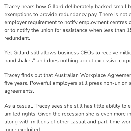
Tracey hears how Gillard deliberately backed small 
exemptions to provide redundancy pay. There is not 
employer requirement to notify employment centres 
or to notify the union for assistance when less than 
redundant.
Yet Gillard still allows business CEOs to receive mill
handshakes" and does nothing about excessive corpo
Tracey finds out that Australian Workplace Agreemen
five years. Powerful employers still press non-union 
agreements.
As a casual, Tracey sees she still has little ability to 
limited rights. Given the recession she is even more i
along with millions of other casual and part-time wor
more exploited.