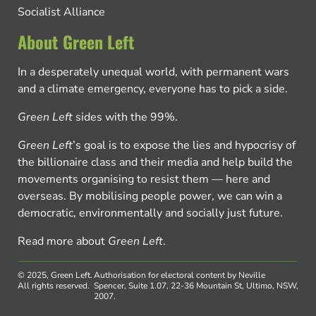
Socialist Alliance
About Green Left
In a desperately unequal world, with permanent wars
and a climate emergency, everyone has to pick a side.
Green Left
sides with the 99%.
Green Left
’s goal is to expose the lies and hypocrisy of
the billionaire class and their media and help build the
movements organising to resist them — here and
overseas. By mobilising people power, we can win a
democratic, environmentally and socially just future.
Read more about
Green Left
.
© 2025, Green Left.
Authorisation for electoral content by Neville
All rights reserved.
Spencer, Suite 1.07, 22-36 Mountain St, Ultimo, NSW,
2007.