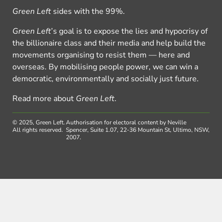
Green Left
sides with the 99%.
Green Left
’s goal is to expose the lies and hypocrisy of
the billionaire class and their media and help build the
movements organising to resist them — here and
overseas. By mobilising people power, we can win a
democratic, environmentally and socially just future.
Read more about
Green Left
.
© 2025, Green Left.
Authorisation for electoral content by Neville
All rights reserved.
Spencer, Suite 1.07, 22-36 Mountain St, Ultimo, NSW,
2007.