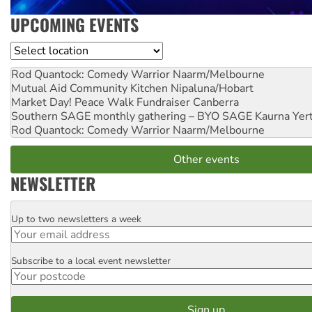
UPCOMING EVENTS
Location
Rod Quantock: Comedy Warrior
Naarm/Melbourne
Mutual Aid Community Kitchen
Nipaluna/Hobart
Market Day! Peace Walk Fundraiser
Canberra
Southern SAGE monthly gathering – BYO SAGE
Kaurna Yer
Rod Quantock: Comedy Warrior
Naarm/Melbourne
Other events
NEWSLETTER
Up to two newsletters a week
Email
Subscribe to a local event newsletter
Postcode