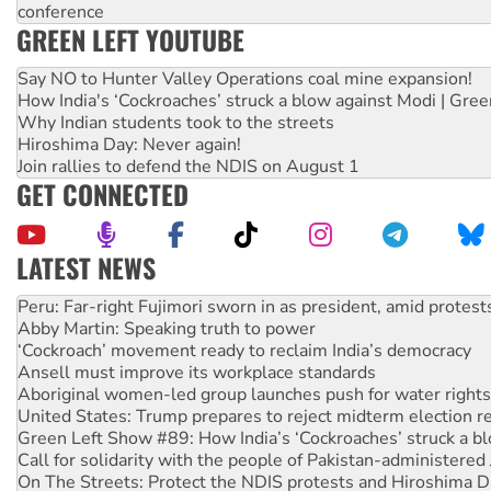
conference
GREEN LEFT YOUTUBE
Say NO to Hunter Valley Operations coal mine expansion!
How India's ‘Cockroaches’ struck a blow against Modi | Gre
Why Indian students took to the streets
Hiroshima Day: Never again!
Join rallies to defend the NDIS on August 1
GET CONNECTED
LATEST NEWS
Disrupt Burrup Hub welcomes WA Supreme Court ruling a
Peru: Far-right Fujimori sworn in as president, amid protest
Abby Martin: Speaking truth to power
‘Cockroach’ movement ready to reclaim India’s democracy
Ansell must improve its workplace standards
Aboriginal women-led group launches push for water rights
United States: Trump prepares to reject midterm election r
Green Left Show #89: How India’s ‘Cockroaches’ struck a b
Call for solidarity with the people of Pakistan-administer
On The Streets: Protect the NDIS protests and Hiroshima D