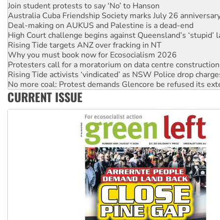
Join student protests to say ‘No’ to Hanson
Australia Cuba Friendship Society marks July 26 anniversar
Deal-making on AUKUS and Palestine is a dead-end
High Court challenge begins against Queensland’s ‘stupid’ 
Rising Tide targets ANZ over fracking in NT
Why you must book now for Ecosocialism 2026
Protesters call for a moratorium on data centre construction
Rising Tide activists ‘vindicated’ as NSW Police drop charge
No more coal: Protest demands Glencore be refused its ext
CURRENT ISSUE
How fossil fuel companies target children with climate disi