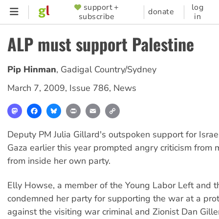
Skip
support +
log
SUPPORTER
donate
subscribe
in
to
MENU
main
ALP must support Palestine
content
Pip Hinman
,
Gadigal Country/Sydney
March 7, 2009
,
Issue 786
,
News
Mastodon
Facebook
Bluesky
Print
Email
Copy
Link
Deputy PM Julia Gillard's outspoken support for Israel
Gaza earlier this year prompted angry criticism from 
from inside her own party.
Elly Howse, a member of the Young Labor Left and t
condemned her party for supporting the war at a pro
against the visiting war criminal and Zionist Dan Gil