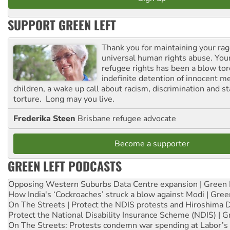
SUPPORT GREEN LEFT
Thank you for maintaining your ra
universal human rights abuse. Your
refugee rights has been a blow to
indefinite detention of innocent
children, a wake up call about racism, discrimination and 
torture. Long may you live.
Frederika Steen
Brisbane refugee advocate
Become a supporter
GREEN LEFT PODCASTS
Opposing Western Suburbs Data Centre expansion | Green 
How India's ‘Cockroaches’ struck a blow against Modi | Gre
On The Streets | Protect the NDIS protests and Hiroshima 
Protect the National Disability Insurance Scheme (NDIS) | G
On The Streets: Protests condemn war spending at Labor’s 