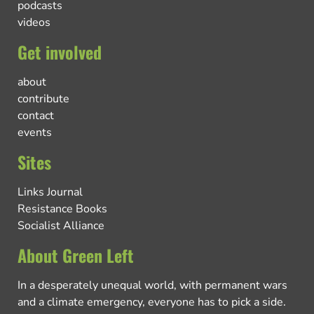
podcasts
videos
Get involved
about
contribute
contact
events
Sites
Links Journal
Resistance Books
Socialist Alliance
About Green Left
In a desperately unequal world, with permanent wars
and a climate emergency, everyone has to pick a side.