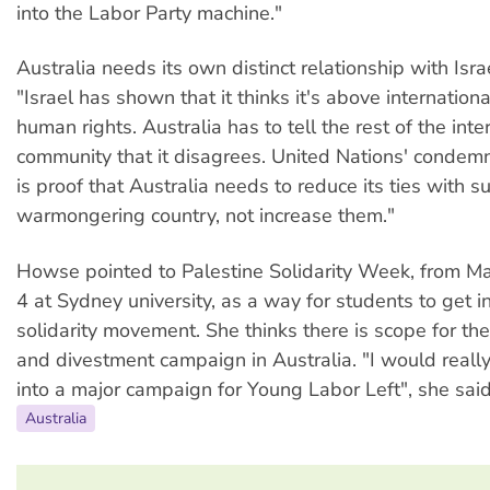
into the Labor Party machine."
Australia needs its own distinct relationship with Isr
"Israel has shown that it thinks it's above internation
human rights. Australia has to tell the rest of the inte
community that it disagrees. United Nations' condemn
is proof that Australia needs to reduce its ties with s
warmongering country, not increase them."
Howse pointed to Palestine Solidarity Week, from Ma
4 at Sydney university, as a way for students to get i
solidarity movement. She thinks there is scope for th
and divestment campaign in Australia. "I would really l
into a major campaign for Young Labor Left", she said
Australia