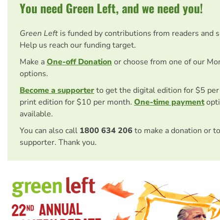
You need Green Left, and we need you!
Green Left
is funded by contributions from readers and 
Help us reach our funding target.
Make a
One-off Donation
or choose from one of our Mo
options.
Become a supporter
to get the digital edition for $5 pe
print edition for $10 per month.
One-time payment
opti
available.
You can also call
1800 634 206
to make a donation or t
supporter. Thank you.