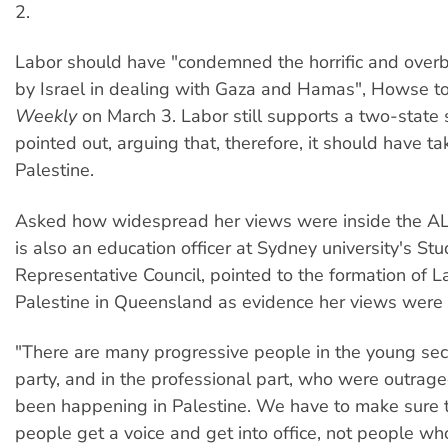
2.
Labor should have "condemned the horrific and over
by Israel in dealing with Gaza and Hamas", Howse t
Weekly
on March 3. Labor still supports a two-state
pointed out, arguing that, therefore, it should have ta
Palestine.
Asked how widespread her views were inside the A
is also an education officer at Sydney university's St
Representative Council, pointed to the formation of La
Palestine in Queensland as evidence her views were 
"There are many progressive people in the young sect
party, and in the professional part, who were outrag
been happening in Palestine. We have to make sure 
people get a voice and get into office, not people w