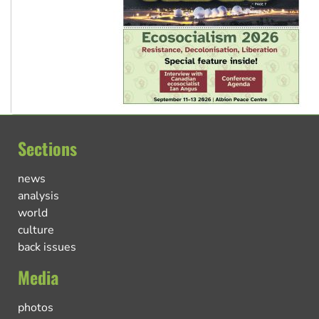
Sections
news
analysis
world
culture
back issues
Media
photos