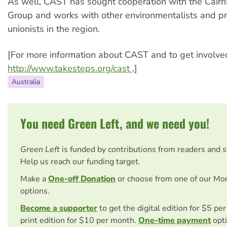
As well, CAST has sought cooperation with the Cairn
Group and works with other environmentalists and p
unionists in the region.
[For more information about CAST and to get involved,
http://www.takesteps.org/cast
.]
Australia
You need Green Left, and we need you!
Green Left
is funded by contributions from readers and 
Help us reach our funding target.
Make a
One-off Donation
or choose from one of our Mo
options.
Become a supporter
to get the digital edition for $5 pe
print edition for $10 per month.
One-time payment
opti