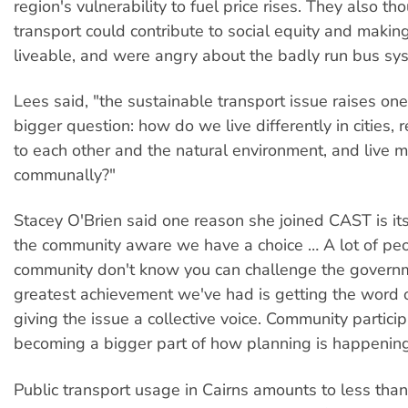
region's vulnerability to fuel price rises. They also th
transport could contribute to social equity and making
liveable, and were angry about the badly run bus sy
Lees said, "the sustainable transport issue raises on
bigger question: how do we live differently in cities, r
to each other and the natural environment, and live 
communally?"
Stacey O'Brien said one reason she joined CAST is it
the community aware we have a choice … A lot of peo
community don't know you can challenge the govern
greatest achievement we've had is getting the word o
giving the issue a collective voice. Community particip
becoming a bigger part of how planning is happening
Public transport usage in Cairns amounts to less than