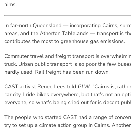
aims.
In far-north Queensland — incorporating Cairns, surr
areas, and the Atherton Tablelands — transport is the
contributes the most to greenhouse gas emissions.
Commuter travel and freight transport is overwhelmi
truck. Urban public transport is so poor the few buse
hardly used. Rail freight has been run down.
CAST activist Renee Lees told
GLW
: "Cairns is, rath
car city. I ride bikes everywhere, but that's not an opt
everyone, so what's being cried out for is decent publ
The people who started CAST had a range of concer
try to set up a climate action group in Cairns. Anothe