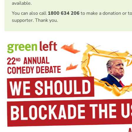
available.
You can also call
1800 634 206
to make a donation or t
supporter. Thank you.