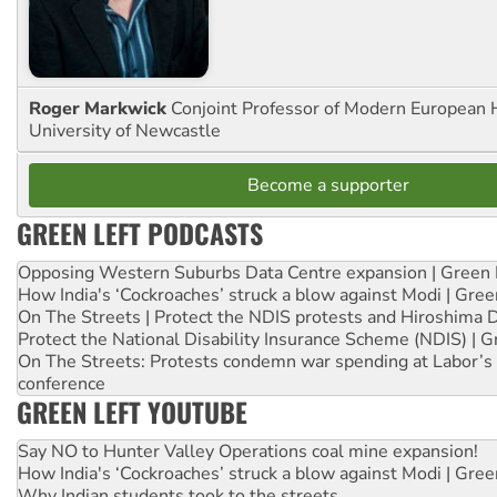
Roger Markwick
Conjoint Professor of Modern European H
University of Newcastle
Become a supporter
GREEN LEFT PODCASTS
Opposing Western Suburbs Data Centre expansion | Green 
How India's ‘Cockroaches’ struck a blow against Modi | Gre
On The Streets | Protect the NDIS protests and Hiroshima 
Protect the National Disability Insurance Scheme (NDIS) | G
On The Streets: Protests condemn war spending at Labor’s 
conference
GREEN LEFT YOUTUBE
Say NO to Hunter Valley Operations coal mine expansion!
How India's ‘Cockroaches’ struck a blow against Modi | Gre
Why Indian students took to the streets