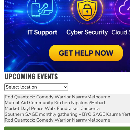
UPCOMING EVENTS
Location
Rod Quantock: Comedy Warrior
Naarm/Melbourne
Mutual Aid Community Kitchen
Nipaluna/Hobart
Market Day! Peace Walk Fundraiser
Canberra
Southern SAGE monthly gathering – BYO SAGE
Kaurna Yer
Rod Quantock: Comedy Warrior
Naarm/Melbourne