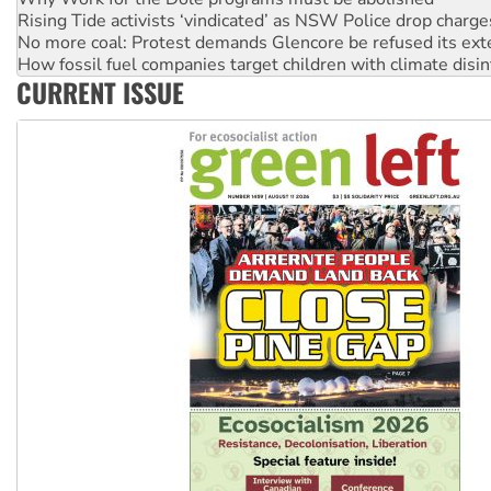
No more coal: Protest demands Glencore be refused its ext
How fossil fuel companies target children with climate disi
Disrupt Burrup Hub welcomes WA Supreme Court ruling a
Peru: Far-right Fujimori sworn in as president, amid protest
CURRENT ISSUE
Abby Martin: Speaking truth to power