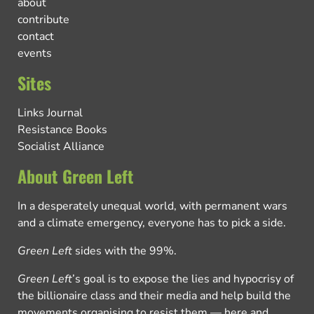
about
contribute
contact
events
Sites
Links Journal
Resistance Books
Socialist Alliance
About Green Left
In a desperately unequal world, with permanent wars
and a climate emergency, everyone has to pick a side.
Green Left
sides with the 99%.
Green Left
’s goal is to expose the lies and hypocrisy of
the billionaire class and their media and help build the
movements organising to resist them — here and