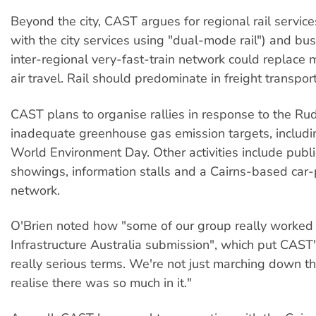
Beyond the city, CAST argues for regional rail service
with the city services using "dual-mode rail") and bus
inter-regional very-fast-train network could replace
air travel. Rail should predominate in freight transport
CAST plans to organise rallies in response to the R
inadequate greenhouse gas emission targets, includin
World Environment Day. Other activities include publi
showings, information stalls and a Cairns-based car-
network.
O'Brien noted how "some of our group really worked
Infrastructure Australia submission", which put CAST'
really serious terms. We're not just marching down the
realise there was so much in it."