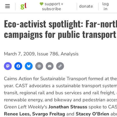
Skip
support +
log
SUPPORTER
donate
subscribe
in
to
MENU
main
Eco-activist spotlight: Far-nort
content
campaigns for public transport
March 7, 2009
,
Issue 786
,
Analysis
Mastodon
Facebook
Bluesky
Print
Email
Copy
Link
Cairns Action for Sustainable Transport formed at the 
year. CAST advocates a sustainable transport syst
transit, regional rail and bus services and rail freight
renewable energy, and bikeway and pedestrian acce
Green Left Weekly
's
Jonathan Strauss
spoke to CAST
Renee Lees, Svargo Freitag
and
Stacey O'Brien
abo