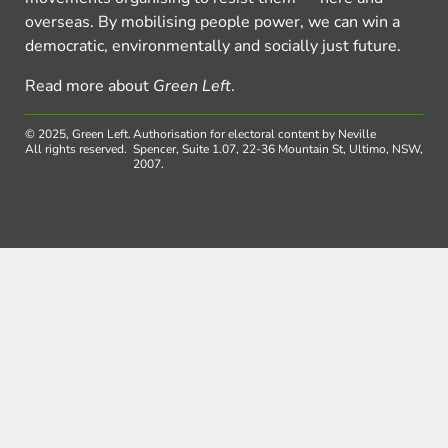
overseas. By mobilising people power, we can win a
democratic, environmentally and socially just future.
Read more about
Green Left
.
© 2025, Green Left.
Authorisation for electoral content by Neville
All rights reserved.
Spencer, Suite 1.07, 22-36 Mountain St, Ultimo, NSW,
2007.