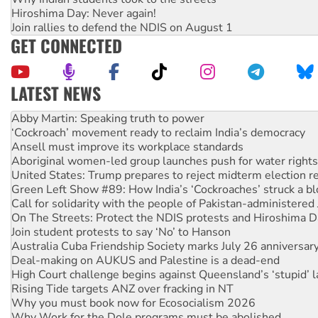
Hiroshima Day: Never again!
Join rallies to defend the NDIS on August 1
GET CONNECTED
LATEST NEWS
‘Cockroach’ movement ready to reclaim India’s democracy
Ansell must improve its workplace standards
Aboriginal women-led group launches push for water rights
United States: Trump prepares to reject midterm election r
Green Left Show #89: How India’s ‘Cockroaches’ struck a b
Call for solidarity with the people of Pakistan-administer
On The Streets: Protect the NDIS protests and Hiroshima D
Join student protests to say ‘No’ to Hanson
Australia Cuba Friendship Society marks July 26 anniversar
Deal-making on AUKUS and Palestine is a dead-end
High Court challenge begins against Queensland’s ‘stupid’ 
Rising Tide targets ANZ over fracking in NT
Why you must book now for Ecosocialism 2026
Why Work for the Dole programs must be abolished
Rising Tide activists ‘vindicated’ as NSW Police drop charge