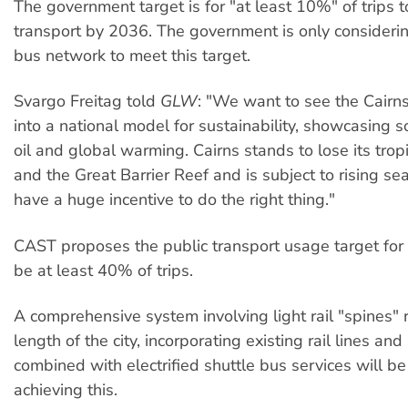
The government target is for "at least 10%" of trips t
transport by 2036. The government is only consider
bus network to meet this target.
Svargo Freitag told
GLW
: "We want to see the Cairn
into a national model for sustainability, showcasing s
oil and global warming. Cairns stands to lose its tropi
and the Great Barrier Reef and is subject to rising se
have a huge incentive to do the right thing."
CAST proposes the public transport usage target fo
be at least 40% of trips.
A comprehensive system involving light rail "spines" 
length of the city, incorporating existing rail lines an
combined with electrified shuttle bus services will be
achieving this.