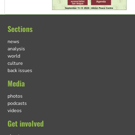
Sections
news
analysis
world
culture
back issues
Media
photos
podcasts
videos
Get involved