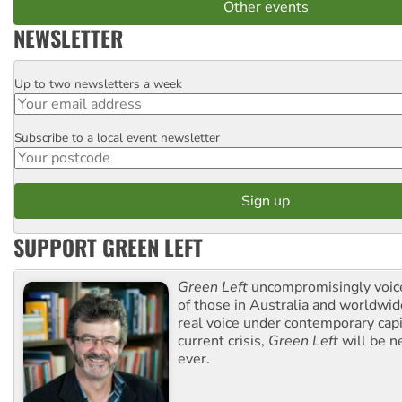
Other events
NEWSLETTER
Up to two newsletters a week
Email
Subscribe to a local event newsletter
Postcode
SUPPORT GREEN LEFT
Green Left
uncompromisingly voice
of those in Australia and worldwi
real voice under contemporary capi
current crisis,
Green Left
will be n
ever.