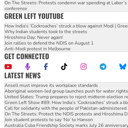
On The Streets: Protests condemn war spending at Labor’s 
conference
GREEN LEFT YOUTUBE
How India's ‘Cockroaches’ struck a blow against Modi | Gre
Why Indian students took to the streets
Hiroshima Day: Never again!
Join rallies to defend the NDIS on August 1
Anti-Modi protest in Melbourne
GET CONNECTED
LATEST NEWS
Aboriginal women-led group launches push for water rights
United States: Trump prepares to reject midterm election r
Green Left Show #89: How India’s ‘Cockroaches’ struck a b
Call for solidarity with the people of Pakistan-administer
On The Streets: Protect the NDIS protests and Hiroshima D
Join student protests to say ‘No’ to Hanson
Australia Cuba Friendship Society marks July 26 anniversar
Deal-making on AUKUS and Palestine is a dead-end