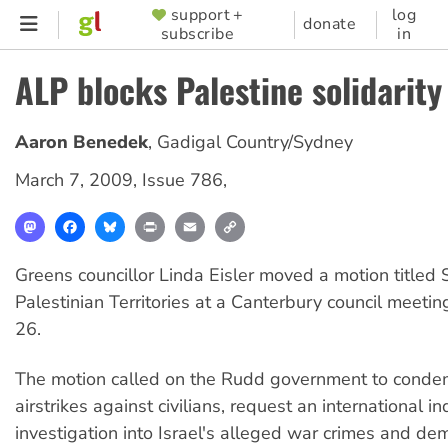
Skip
support +
log
SUPPORTER
donate
subscribe
in
to
MENU
main
ALP blocks Palestine solidarity
content
Aaron Benedek
,
Gadigal Country/Sydney
March 7, 2009
,
Issue 786
,
Mastodon
Facebook
Bluesky
Print
Email
Copy
Link
Greens councillor Linda Eisler moved a motion titled 
Palestinian Territories at a Canterbury council meeti
26.
The motion called on the Rudd government to condem
airstrikes against civilians, request an international 
investigation into Israel's alleged war crimes and dem