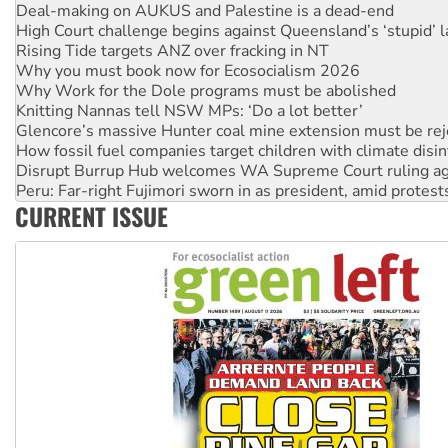
High Court challenge begins against Queensland’s ‘stupid’ 
Rising Tide targets ANZ over fracking in NT
Why you must book now for Ecosocialism 2026
Why Work for the Dole programs must be abolished
Knitting Nannas tell NSW MPs: ‘Do a lot better’
Glencore’s massive Hunter coal mine extension must be re
How fossil fuel companies target children with climate disi
Disrupt Burrup Hub welcomes WA Supreme Court ruling a
Peru: Far-right Fujimori sworn in as president, amid protest
Abby Martin: Speaking truth to power
‘Cockroach’ movement ready to reclaim India’s democracy
CURRENT ISSUE
Ansell must improve its workplace standards