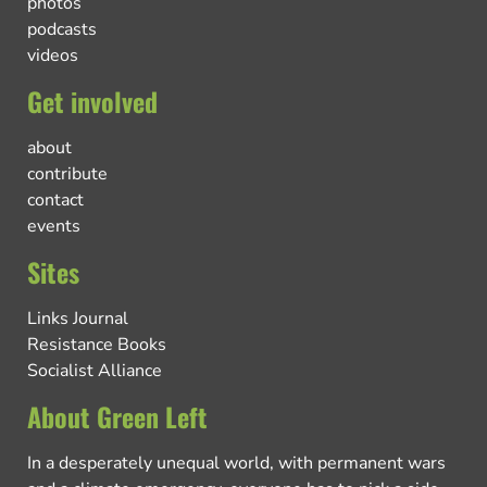
photos
podcasts
videos
Get involved
about
contribute
contact
events
Sites
Links Journal
Resistance Books
Socialist Alliance
About Green Left
In a desperately unequal world, with permanent wars