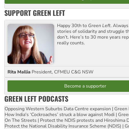
SUPPORT GREEN LEFT
Happy 30th to
Green Left
. Always
stories of solidarity and struggle t
don’t. Here’s to 30 more years re
really counts.
Rita Mallia
President, CFMEU C&G NSW
Become a supporter
GREEN LEFT PODCASTS
Opposing Western Suburbs Data Centre expansion | Green 
How India's ‘Cockroaches’ struck a blow against Modi | Gre
On The Streets | Protect the NDIS protests and Hiroshima 
Protect the National Disability Insurance Scheme (NDIS) | G