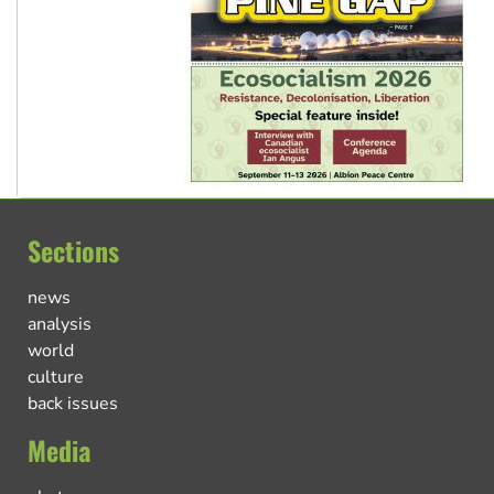
Sections
news
analysis
world
culture
back issues
Media