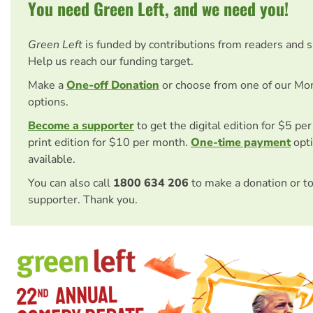
You need Green Left, and we need you!
Green Left
is funded by contributions from readers and 
Help us reach our funding target.
Make a
One-off Donation
or choose from one of our Mo
options.
Become a supporter
to get the digital edition for $5 pe
print edition for $10 per month.
One-time payment
opti
available.
You can also call
1800 634 206
to make a donation or t
supporter. Thank you.