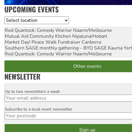
UPCOMING EVENTS
Location
Rod Quantock: Comedy Warrior
Naarm/Melbourne
Mutual Aid Community Kitchen
Nipaluna/Hobart
Market Day! Peace Walk Fundraiser
Canberra
Southern SAGE monthly gathering – BYO SAGE
Kaurna Yer
Rod Quantock: Comedy Warrior
Naarm/Melbourne
Other events
NEWSLETTER
Up to two newsletters a week
Email
Subscribe to a local event newsletter
Postcode