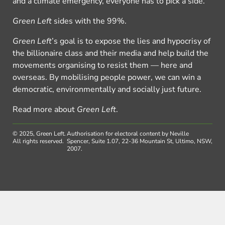
and a climate emergency, everyone has to pick a side.
Green Left
sides with the 99%.
Green Left
’s goal is to expose the lies and hypocrisy of
the billionaire class and their media and help build the
movements organising to resist them — here and
overseas. By mobilising people power, we can win a
democratic, environmentally and socially just future.
Read more about
Green Left
.
© 2025, Green Left.
Authorisation for electoral content by Neville
All rights reserved.
Spencer, Suite 1.07, 22-36 Mountain St, Ultimo, NSW,
2007.