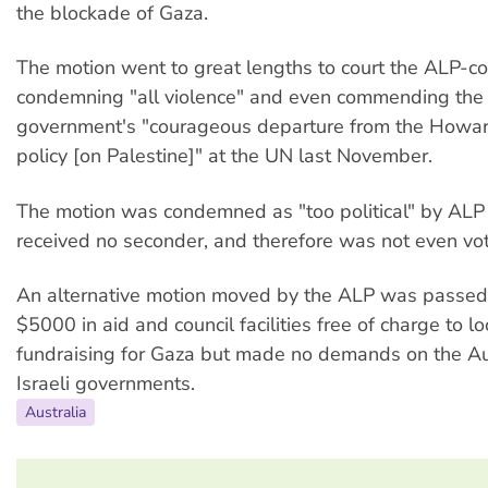
the blockade of Gaza.
The motion went to great lengths to court the ALP-con
condemning "all violence" and even commending th
government's "courageous departure from the Howa
policy [on Palestine]" at the UN last November.
The motion was condemned as "too political" by ALP 
received no seconder, and therefore was not even vo
An alternative motion moved by the ALP was passed. 
$5000 in aid and council facilities free of charge to l
fundraising for Gaza but made no demands on the Au
Israeli governments.
Australia