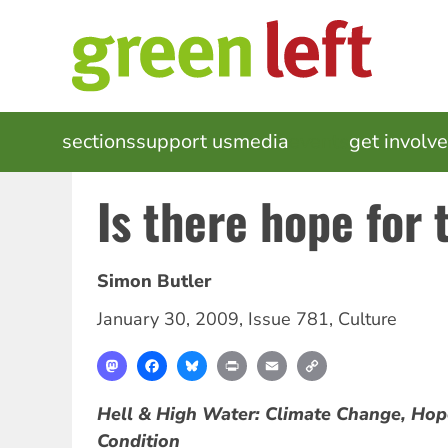
Skip
to
main
content
MAIN
sections
support us
media
events
get involv
NAVIGATION
Is there hope for 
Simon Butler
January 30, 2009
,
Issue 781
,
Culture
Mastodon
Facebook
Bluesky
Print
Email
Copy
Link
Hell & High Water: Climate Change, Ho
Condition