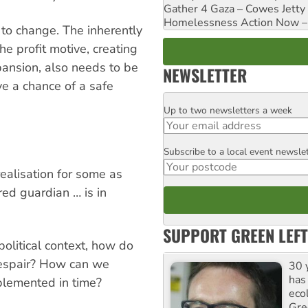
Gather 4 Gaza – Cowes Jetty
Homelessness Action Now – H
s to change. The inherently
e profit motive, creating
ansion, also needs to be
NEWSLETTER
ve a chance of a safe
Up to two newsletters a week
Email
Subscribe to a local event newsle
Postcode
realisation for some as
red guardian … is in
SUPPORT GREEN LEFT
olitical context, how do
despair? How can we
30 
has
plemented in time?
ecol
Gre