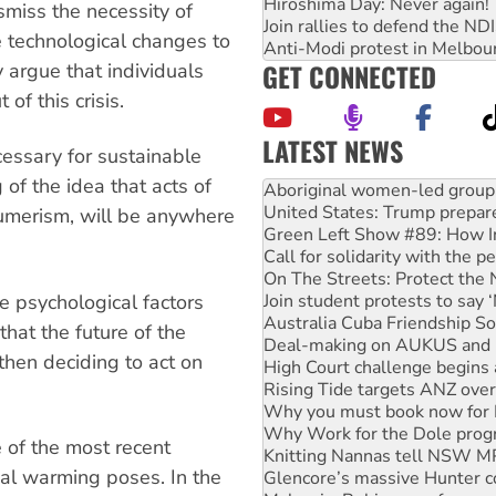
Hiroshima Day: Never again!
smiss the necessity of
Join rallies to defend the N
he technological changes to
Anti-Modi protest in Melbou
GET CONNECTED
 argue that individuals
of this crisis.
LATEST NEWS
ecessary for sustainable
of the idea that acts of
United States: Trump prepare
Green Left Show #89: How Ind
sumerism, will be anywhere
Call for solidarity with the
On The Streets: Protect the
Join student protests to say 
Australia Cuba Friendship So
e psychological factors
Deal-making on AUKUS and P
that the future of the
High Court challenge begins 
 then deciding to act on
Rising Tide targets ANZ over
Why you must book now for 
Why Work for the Dole prog
Knitting Nannas tell NSW MPs
 of the most recent
Glencore’s massive Hunter c
al warming poses. In the
Malaysia: Rohingya refugees 