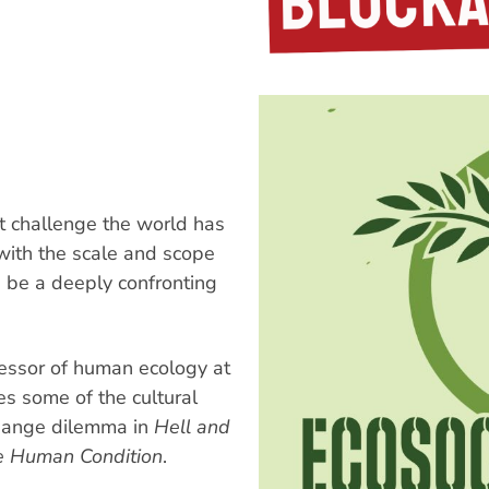
t challenge the world has
 with the scale and scope
n be a deeply confronting
fessor of human ecology at
es some of the cultural
change dilemma in
Hell and
e Human Condition
.