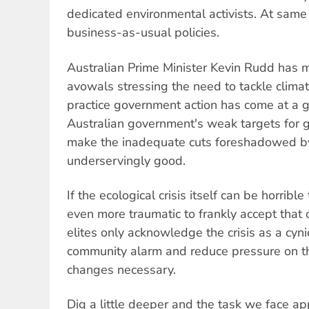
dedicated environmental activists. At same
business-as-usual policies.
Australian Prime Minister Kevin Rudd has 
avowals stressing the need to tackle clima
practice government action has come at a g
Australian government's weak targets for 
make the inadequate cuts foreshadowed b
underservingly good.
If the ecological crisis itself can be horrible
even more traumatic to frankly accept that 
elites only acknowledge the crisis as a cyni
community alarm and reduce pressure on t
changes necessary.
Dig a little deeper and the task we face a