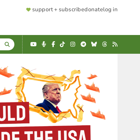
SUPPORTER
support + subscribe
donate
log in
MENU
YouTube
Podcast
Facebook
TikTok
Instagram
Telegram
Bluesky
Threads
RSS