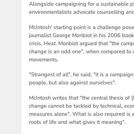
Alongside campaigning for a sustainable p
environmentalists advocate counselling an
McIntosh' starting point is a challenge pos
journalist George Monbiot in his 2006 boo
crisis,
Heat
. Monbiot argued that "the camp
change is an odd one", when compared to al
movements.
"Strangest of all", he said, "it is a campaign
people, but also against ourselves".
McIntosh writes that "the central thesis of [
change cannot be tackled by technical, econ
measures alone". What is also required is a
roots of life and what gives it meaning".