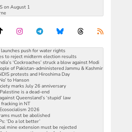
DIS on August 1
rne
s to reject midterm election results
ia’s ‘Cockroaches’ struck a blow against Modi
 people of Pakistan-administered Jammu & Kashmir
 NDIS protests and Hiroshima Day
‘No’ to Hanson
ciety marks July 26 anniversary
alestine is a dead-end
against Queensland’s ‘stupid’ law
 fracking in NT
Ecosocialism 2026
rams must be abolished
: ‘Do a lot better’
oal mine extension must be rejected
facing persecution and refoulement