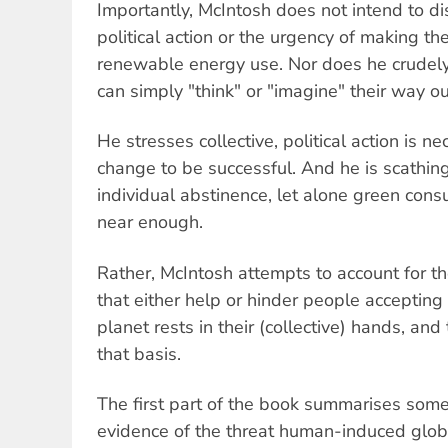
Importantly, McIntosh does not intend to di
political action or the urgency of making t
renewable energy use. Nor does he crudely
can simply "think" or "imagine" their way out 
He stresses collective, political action is n
change to be successful. And he is scathing 
individual abstinence, let alone green con
near enough.
Rather, McIntosh attempts to account for th
that either help or hinder people accepting 
planet rests in their (collective) hands, and
that basis.
The first part of the book summarises some
evidence of the threat human-induced glob