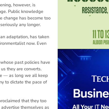
ening, however, is
ringe. Public knowledge
ate change has become too
seriously any longer.
, an adaptation, has taken
vironmentalist now. Even
s whose past policies have
 us they are converts.
ge — as long we all keep
 to dictate the pace of
proclaimed that they too
 advertise themselves as