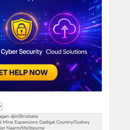
gan-djin/Brisbane
al Mine Expansions
Gadigal Country/Sydney
ior
Naarm/Melbourne