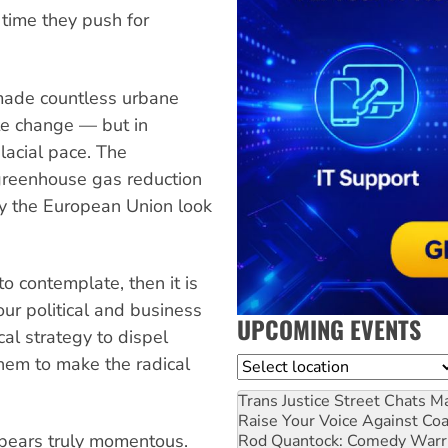
 time they push for
made countless urbane
te change — but in
lacial pace. The
greenhouse gas reduction
y the European Union look
 to contemplate, then it is
our political and business
UPCOMING EVENTS
cal strategy to dispel
hem to make the radical
Location
Trans Justice Street Chats
Ma
Raise Your Voice Against Co
ppears truly momentous.
Rod Quantock: Comedy Warr