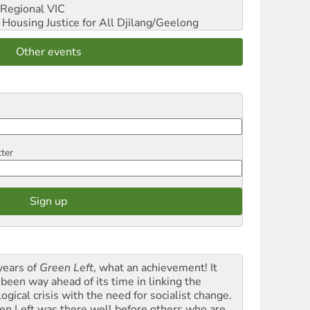
Regional VIC
ousing Justice for All
Djilang/Geelong
Other events
tter
years of
Green Left
, what an achievement! It
 been way ahead of its time in linking the
ogical crisis with the need for socialist change.
en Left was there well before others who are