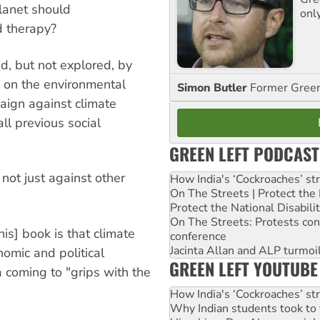
lanet should
onl
d therapy?
ed, but not explored, by
k on the environmental
Simon Butler
Former Green 
aign against climate
l previous social
GREEN LEFT PODCAST
 not just against other
How India's ‘Cockroaches’ st
On The Streets | Protect th
Protect the National Disabil
On The Streets: Protests co
his] book is that climate
conference
Jacinta Allan and ALP turmoil
omic and political
GREEN LEFT YOUTUBE
 coming to "grips with the
How India's ‘Cockroaches’ st
Why Indian students took to 