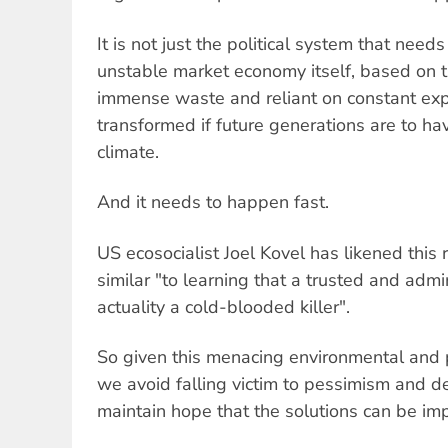
It is not just the political system that need
unstable market economy itself, based on th
immense waste and reliant on constant exp
transformed if future generations are to ha
climate.
And it needs to happen fast.
US ecosocialist Joel Kovel has likened this 
similar "to learning that a trusted and admi
actuality a cold-blooded killer".
So given this menacing environmental and p
we avoid falling victim to pessimism and 
maintain hope that the solutions can be im