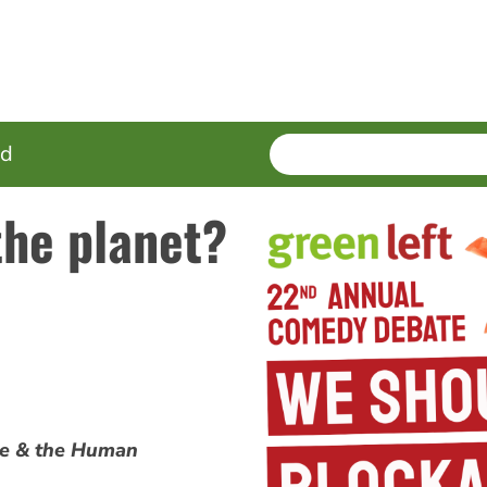
SEARCH
Enter
ed
terms
the planet?
pe & the Human