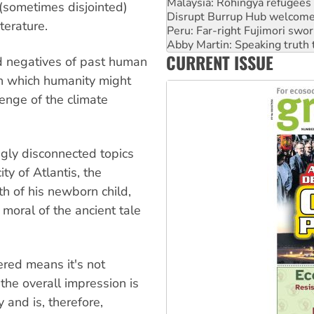
Disrupt Burrup Hub welcome
(sometimes disjointed)
Peru: Far-right Fujimori swor
terature.
Abby Martin: Speaking truth
‘Cockroach’ movement ready 
CURRENT ISSUE
Ansell must improve its wor
nd negatives of past human
Aboriginal women-led group 
in which humanity might
lenge of the climate
gly disconnected topics
ty of Atlantis, the
h of his newborn child,
moral of the ancient tale
ered means it's not
the overall impression is
 and is, therefore,