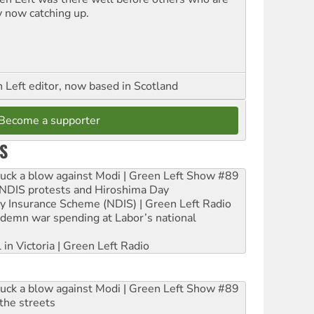
y now catching up.
Left editor, now based in Scotland
Become a supporter
S
ruck a blow against Modi | Green Left Show #89
e NDIS protests and Hiroshima Day
ity Insurance Scheme (NDIS) | Green Left Radio
ndemn war spending at Labor’s national
 in Victoria | Green Left Radio
ruck a blow against Modi | Green Left Show #89
the streets