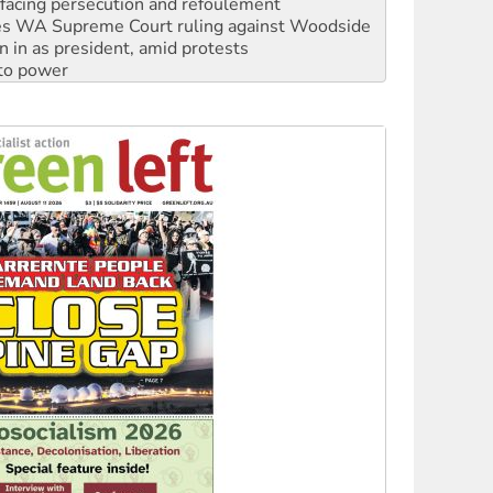
s WA Supreme Court ruling against Woodside
n in as president, amid protests
 to power
to reclaim India’s democracy
kplace standards
launches push for water rights