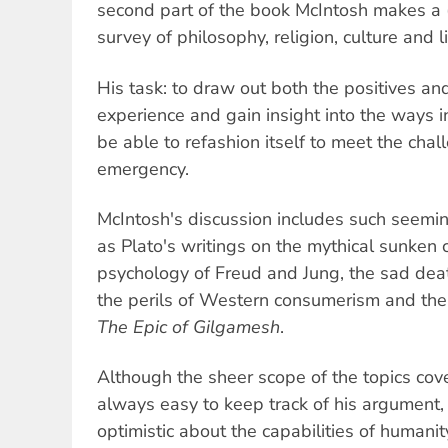
second part of the book McIntosh makes a 
survey of philosophy, religion, culture and li
His task: to draw out both the positives a
experience and gain insight into the ways 
be able to refashion itself to meet the chal
emergency.
McIntosh's discussion includes such seemin
as Plato's writings on the mythical sunken ci
psychology of Freud and Jung, the sad deat
the perils of Western consumerism and the 
The
Epic of Gilgamesh
.
Although the sheer scope of the topics cov
always easy to keep track of his argument, 
optimistic about the capabilities of humanity