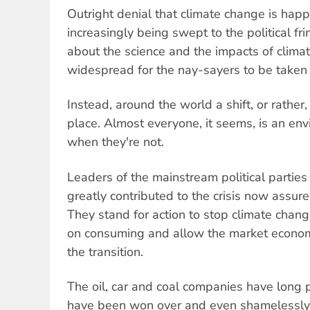
Outright denial that climate change is happ
increasingly being swept to the political f
about the science and the impacts of clim
widespread for the nay-sayers to be taken 
Instead, around the world a shift, or rather
place. Almost everyone, it seems, is an en
when they're not.
Leaders of the mainstream political partie
greatly contributed to the crisis now assure
They stand for action to stop climate chan
on consuming and allow the market economy
the transition.
The oil, car and coal companies have long 
have been won over and even shamelessly