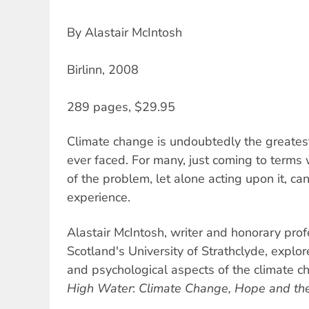
By Alastair McIntosh
Birlinn, 2008
289 pages, $29.95
Climate change is undoubtedly the greates
ever faced. For many, just coming to terms
of the problem, let alone acting upon it, ca
experience.
Alastair McIntosh, writer and honorary pro
Scotland's University of Strathclyde, explor
and psychological aspects of the climate 
High Water
:
Climate Change, Hope and th