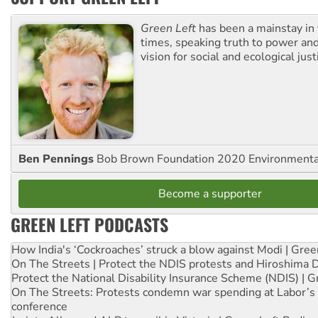
Green Left
has been a mainstay in
times, speaking truth to power an
vision for social and ecological just
Ben Pennings
Bob Brown Foundation 2020 Environmentali
Become a supporter
GREEN LEFT PODCASTS
How India's ‘Cockroaches’ struck a blow against Modi | Gre
On The Streets | Protect the NDIS protests and Hiroshima 
Protect the National Disability Insurance Scheme (NDIS) | G
On The Streets: Protests condemn war spending at Labor’s 
conference