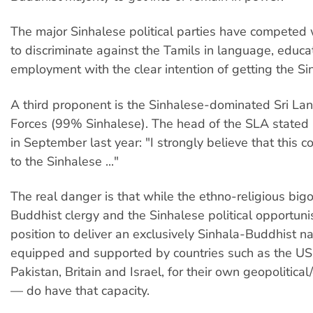
The major Sinhalese political parties have competed 
to discriminate against the Tamils in language, educa
employment with the clear intention of getting the Si
A third proponent is the Sinhalese-dominated Sri L
Forces (99% Sinhalese). The head of the SLA stated 
in September last year: "I strongly believe that this 
to the Sinhalese ..."
The real danger is that while the ethno-religious bi
Buddhist clergy and the Sinhalese political opportunis
position to deliver an exclusively Sinhala-Buddhist n
equipped and supported by countries such as the US, 
Pakistan, Britain and Israel, for their own geopolitica
— do have that capacity.