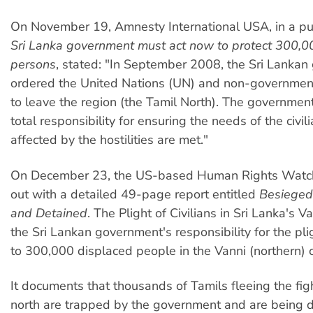
On November 19, Amnesty International USA, in a publ
Sri Lanka government must act now to protect 300,0
persons
, stated: "In September 2008, the Sri Lanka
ordered the United Nations (UN) and non-governmen
to leave the region (the Tamil North). The governme
total responsibility for ensuring the needs of the civil
affected by the hostilities are met."
On December 23, the US-based Human Rights Wat
out with a detailed 49-page report entitled
Besieged,
and Detained
. The Plight of Civilians in Sri Lanka's V
the Sri Lankan government's responsibility for the pl
to 300,000 displaced people in the Vanni (northern) c
It documents that thousands of Tamils fleeing the figh
north are trapped by the government and are being 