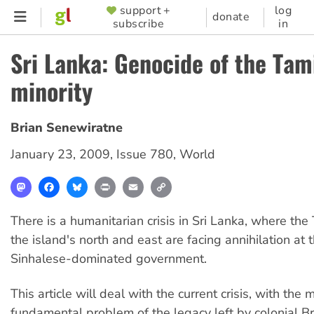
Skip
support +
log
SUPPORTER
donate
subscribe
in
to
MENU
main
Sri Lanka: Genocide of the Tam
content
minority
Brian Senewiratne
January 23, 2009
,
Issue 780
,
World
Mastodon
Facebook
Bluesky
Print
Email
Copy
Link
There is a humanitarian crisis in Sri Lanka, where the 
the island's north and east are facing annihilation at 
Sinhalese-dominated government.
This article will deal with the current crisis, with the 
fundamental problem of the legacy left by colonial Bri