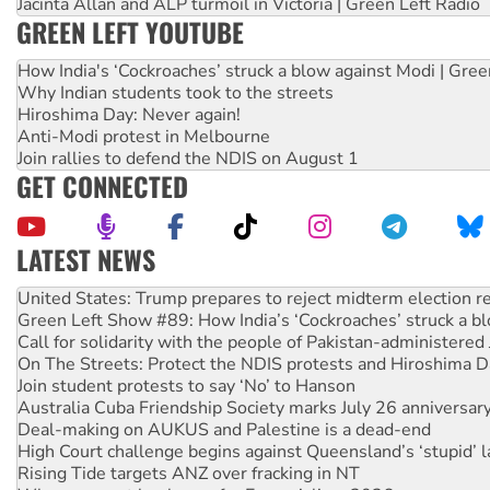
Jacinta Allan and ALP turmoil in Victoria | Green Left Radio
GREEN LEFT YOUTUBE
How India's ‘Cockroaches’ struck a blow against Modi | Gre
Why Indian students took to the streets
Hiroshima Day: Never again!
Anti-Modi protest in Melbourne
Join rallies to defend the NDIS on August 1
GET CONNECTED
LATEST NEWS
Green Left Show #89: How India’s ‘Cockroaches’ struck a b
Call for solidarity with the people of Pakistan-administer
On The Streets: Protect the NDIS protests and Hiroshima D
Join student protests to say ‘No’ to Hanson
Australia Cuba Friendship Society marks July 26 anniversar
Deal-making on AUKUS and Palestine is a dead-end
High Court challenge begins against Queensland’s ‘stupid’ 
Rising Tide targets ANZ over fracking in NT
Why you must book now for Ecosocialism 2026
Why Work for the Dole programs must be abolished