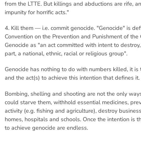
from the LTTE. But killings and abductions are rife, an
impunity for horrific acts."
4. Kill them — i.e. commit genocide. "Genocide" is de
Convention on the Prevention and Punishment of the 
Genocide as "an act committed with intent to destroy,
part, a national, ethnic, racial or religious group".
Genocide has nothing to do with numbers killed, it is 
and the act(s) to achieve this intention that defines it.
Bombing, shelling and shooting are not the only ways 
could starve them, withhold essential medicines, prev
activity (e.g. fishing and agriculture), destroy busines
homes, hospitals and schools. Once the intention is t
to achieve genocide are endless.