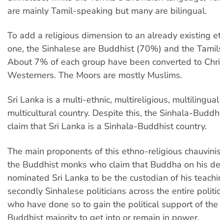
are mainly Tamil-speaking but many are bilingual.
To add a religious dimension to an already existing et
one, the Sinhalese are Buddhist (70%) and the Tamil
About 7% of each group have been converted to Chris
Westerners. The Moors are mostly Muslims.
Sri Lanka is a multi-ethnic, multireligious, multilingua
multicultural country. Despite this, the Sinhala-Buddh
claim that Sri Lanka is a Sinhala-Buddhist country.
The main proponents of this ethno-religious chauvinism
the Buddhist monks who claim that Buddha on his d
nominated Sri Lanka to be the custodian of his teachi
secondly Sinhalese politicians across the entire polit
who have done so to gain the political support of the
Buddhist majority to get into or remain in power.