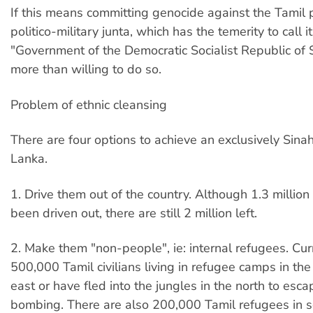
If this means committing genocide against the Tamil 
politico-military junta, which has the temerity to call i
"Government of the Democratic Socialist Republic of Sr
more than willing to do so.
Problem of ethnic cleansing
There are four options to achieve an exclusively Sina
Lanka.
1. Drive them out of the country. Although 1.3 millio
been driven out, there are still 2 million left.
2. Make them "non-people", ie: internal refugees. Curr
500,000 Tamil civilians living in refugee camps in th
east or have fled into the jungles in the north to esc
bombing. There are also 200,000 Tamil refugees in s