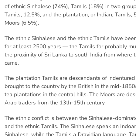
of ethnic Sinhalese (74%), Tamils (18%) in two group
Tamils, 12.5%, and the plantation, or Indian, Tamils,
Moors (6.5%).
The ethnic Sinhalese and the ethnic Tamils have been
for at least 2500 years — the Tamils for probably mu
the proximity of Sri Lanka to south India from where 
came.
The plantation Tamils are descendants of indentured
brought to the country by the British in the mid-1850
tea plantations in the central hills. The Moors are de
Arab traders from the 13th-15th century.
The ethnic conflict is between the Sinhalese-domin
and the ethnic Tamils. The Sinhalese speak an Indoa
Sinhalese, while the Tamils a Dravidian language, Ta