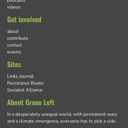
podcasts
videos
Get involved
about
contribute
contact
events
Sites
Links Journal
Resistance Books
Socialist Alliance
About Green Left
In a desperately unequal world, with permanent wars
and a climate emergency, everyone has to pick a side.