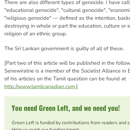
There are also different types of genocide. I have cal
"educational genocide", "cultural genocide", "econom
"religious genocide" — defined as the intention, backe
destroying in whole or part the education, culture o
religion of an ethnic group.
The Sri Lankan government is guilty of all of these.
[Part two of this article will be published in the follo
Senewiratne is a member of the Socialist Alliance in
of his articles on the Tamil question can be found at
http://www.tamilcanadian.com
.]
You need Green Left, and we need you!
Green Left
is funded by contributions from readers and 
Help us reach our funding target.