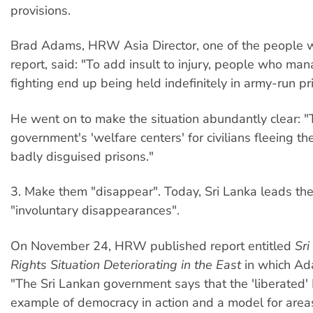
provisions.
Brad Adams, HRW Asia Director, one of the people w
report, said: "To add insult to injury, people who man
fighting end up being held indefinitely in army-run p
He went on to make the situation abundantly clear: 
government's 'welfare centers' for civilians fleeing t
badly disguised prisons."
3. Make them "disappear". Today, Sri Lanka leads the
"involuntary disappearances".
On November 24, HRW published report entitled
Sr
Rights Situation Deteriorating in the East
in which Ad
"The Sri Lankan government says that the 'liberated' 
example of democracy in action and a model for area