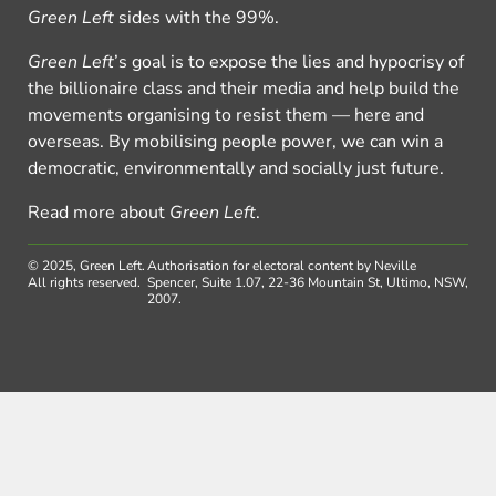
Green Left
sides with the 99%.
Green Left
’s goal is to expose the lies and hypocrisy of
the billionaire class and their media and help build the
movements organising to resist them — here and
overseas. By mobilising people power, we can win a
democratic, environmentally and socially just future.
Read more about
Green Left
.
© 2025, Green Left.
Authorisation for electoral content by Neville
All rights reserved.
Spencer, Suite 1.07, 22-36 Mountain St, Ultimo, NSW,
2007.