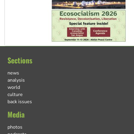
Sections
news
analysis
world
culture
back issues
Media
photos