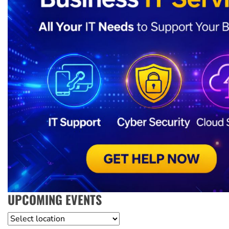
UPCOMING EVENTS
Location