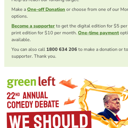
Make a
One-off Donation
or choose from one of our Mo
options.
Become a supporter
to get the digital edition for $5 pe
print edition for $10 per month.
One-time payment
opti
available.
You can also call
1800 634 206
to make a donation or t
supporter. Thank you.