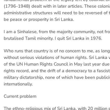
(1796-1948) dealt with in later articles. These coloni
administrative structures will need to be reversed of t
be peace or prosperity in Sri Lanka.
I am a Sinhalese, from the majority community, not fr
brutalised Tamil minority. I quit Sri Lanka in 1976.
Who runs that country is of no concern to me, as long 
without serious violations of human rights. Sri Lanka
of the UN Human Rights Council in May last year due
rights record, and the drift of a democracy to a fascist
military dictatorship, none of which have been public
internationally.
Current problem
The ethno-religious mix of Sri Lanka, with 20 million 