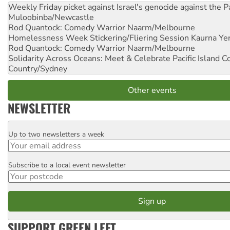
Weekly Friday picket against Israel's genocide against the P
Muloobinba/Newcastle
Rod Quantock: Comedy Warrior
Naarm/Melbourne
Homelessness Week Stickering/Fliering Session
Kaurna Yer
Rod Quantock: Comedy Warrior
Naarm/Melbourne
Solidarity Across Oceans: Meet & Celebrate Pacific Island 
Country/Sydney
Other events
NEWSLETTER
Up to two newsletters a week
Email
Subscribe to a local event newsletter
Postcode
SUPPORT GREEN LEFT