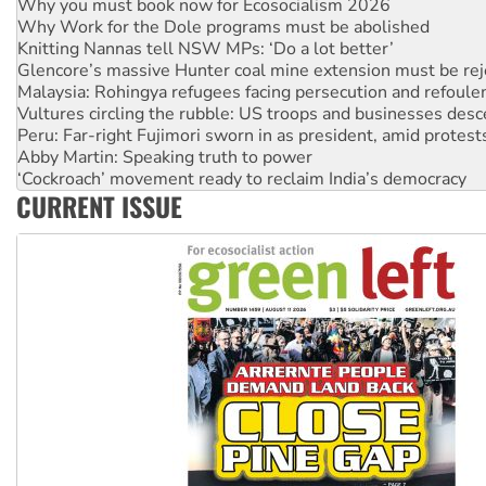
Knitting Nannas tell NSW MPs: ‘Do a lot better’
Glencore’s massive Hunter coal mine extension must be re
Malaysia: Rohingya refugees facing persecution and refoul
Vultures circling the rubble: US troops and businesses des
Peru: Far-right Fujimori sworn in as president, amid protest
Abby Martin: Speaking truth to power
‘Cockroach’ movement ready to reclaim India’s democracy
Ansell must improve its workplace standards
Aboriginal women-led group launches push for water rights
CURRENT ISSUE
United States: Trump prepares to reject midterm election r