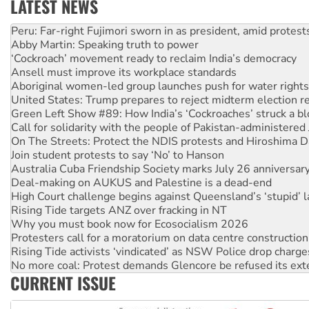
LATEST NEWS
Abby Martin: Speaking truth to power
‘Cockroach’ movement ready to reclaim India’s democracy
Ansell must improve its workplace standards
Aboriginal women-led group launches push for water rights
United States: Trump prepares to reject midterm election r
Green Left Show #89: How India’s ‘Cockroaches’ struck a b
Call for solidarity with the people of Pakistan-administer
On The Streets: Protect the NDIS protests and Hiroshima D
Join student protests to say ‘No’ to Hanson
Australia Cuba Friendship Society marks July 26 anniversar
Deal-making on AUKUS and Palestine is a dead-end
High Court challenge begins against Queensland’s ‘stupid’ 
Rising Tide targets ANZ over fracking in NT
Why you must book now for Ecosocialism 2026
Protesters call for a moratorium on data centre construction
Rising Tide activists ‘vindicated’ as NSW Police drop charge
No more coal: Protest demands Glencore be refused its ext
How fossil fuel companies target children with climate disi
Disrupt Burrup Hub welcomes WA Supreme Court ruling a
CURRENT ISSUE
Peru: Far-right Fujimori sworn in as president, amid protest