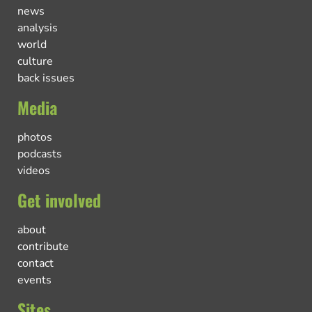
news
analysis
world
culture
back issues
Media
photos
podcasts
videos
Get involved
about
contribute
contact
events
Sites