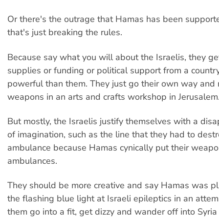
Or there's the outrage that Hamas has been supporte
that's just breaking the rules.
Because say what you will about the Israelis, they g
supplies or funding or political support from a countr
powerful than them. They just go their own way and m
weapons in an arts and crafts workshop in Jerusalem
But mostly, the Israelis justify themselves with a disa
of imagination, such as the line that they had to dest
ambulance because Hamas cynically put their weapo
ambulances.
They should be more creative and say Hamas was pl
the flashing blue light at Israeli epileptics in an att
them go into a fit, get dizzy and wander off into Syri