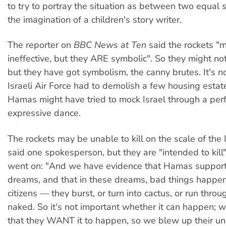
to try to portray the situation as between two equal 
the imagination of a children's story writer.
The reporter on
BBC News at Ten
said the rockets "
ineffective, but they ARE symbolic". So they might 
but they have got symbolism, the canny brutes. It's 
Israeli Air Force had to demolish a few housing estat
Hamas might have tried to mock Israel through a per
expressive dance.
The rockets may be unable to kill on the scale of the I
said one spokesperson, but they are "intended to kil
went on: "And we have evidence that Hamas suppor
dreams, and that in these dreams, bad things happen 
citizens — they burst, or turn into cactus, or run thr
naked. So it's not important whether it can happen; w
that they WANT it to happen, so we blew up their uni