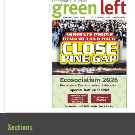
Sections