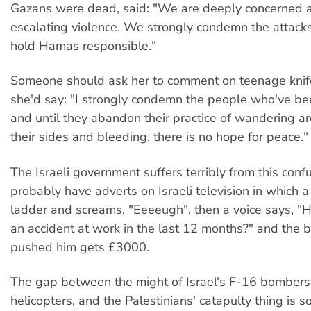
Gazans were dead, said: "We are deeply concerned 
escalating violence. We strongly condemn the attacks
hold Hamas responsible."
Someone should ask her to comment on teenage knife
she'd say: "I strongly condemn the people who've b
and until they abandon their practice of wandering a
their sides and bleeding, there is no hope for peace."
The Israeli government suffers terribly from this conf
probably have adverts on Israeli television in which a
ladder and screams, "Eeeeugh", then a voice says, "
an accident at work in the last 12 months?" and the 
pushed him gets £3000.
The gap between the might of Israel's F-16 bomber
helicopters, and the Palestinians' catapulty thing is so