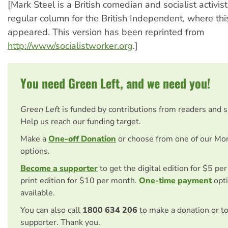
[Mark Steel is a British comedian and socialist activis
regular column for the British Independent, where this 
appeared. This version has been reprinted from
http://www/socialistworker.org
.]
You need Green Left, and we need you!
Green Left
is funded by contributions from readers and 
Help us reach our funding target.
Make a
One-off Donation
or choose from one of our Mo
options.
Become a supporter
to get the digital edition for $5 pe
print edition for $10 per month.
One-time payment
opti
available.
You can also call
1800 634 206
to make a donation or t
supporter. Thank you.