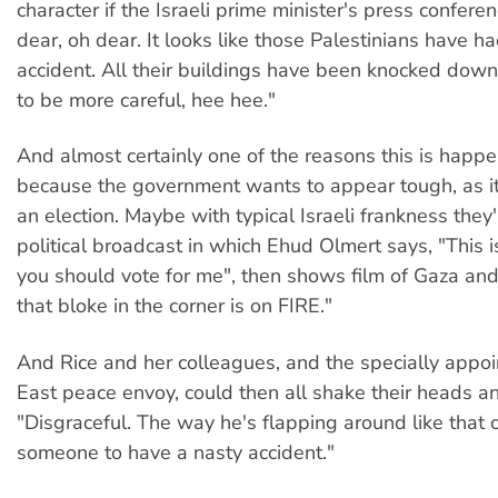
character if the Israeli prime minister's press confer
dear, oh dear. It looks like those Palestinians have had 
accident. All their buildings have been knocked dow
to be more careful, hee hee."
And almost certainly one of the reasons this is happ
because the government wants to appear tough, as i
an election. Maybe with typical Israeli frankness they
political broadcast in which Ehud Olmert says, "This i
you should vote for me", then shows film of Gaza and
that bloke in the corner is on FIRE."
And Rice and her colleagues, and the specially appo
East peace envoy, could then all shake their heads a
"Disgraceful. The way he's flapping around like that 
someone to have a nasty accident."