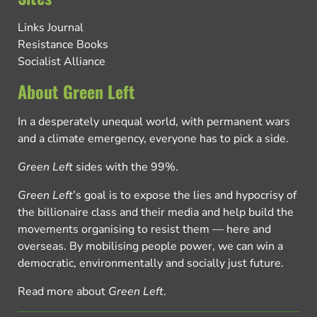
Links Journal
Resistance Books
Socialist Alliance
About Green Left
In a desperately unequal world, with permanent wars
and a climate emergency, everyone has to pick a side.
Green Left
sides with the 99%.
Green Left
’s goal is to expose the lies and hypocrisy of
the billionaire class and their media and help build the
movements organising to resist them — here and
overseas. By mobilising people power, we can win a
democratic, environmentally and socially just future.
Read more about
Green Left
.