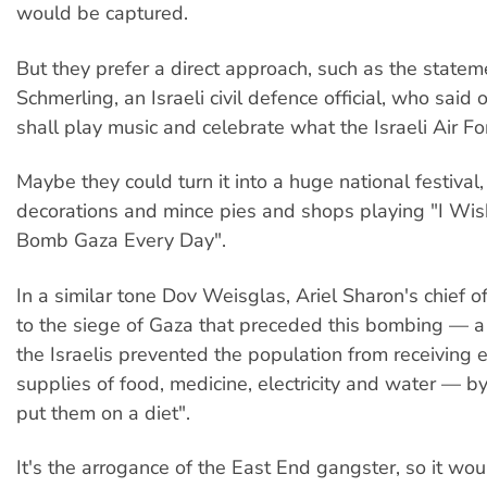
would be captured.
But they prefer a direct approach, such as the statem
Schmerling, an Israeli civil defence official, who said o
shall play music and celebrate what the Israeli Air For
Maybe they could turn it into a huge national festival,
decorations and mince pies and shops playing "I Wi
Bomb Gaza Every Day".
In a similar tone Dov Weisglas, Ariel Sharon's chief of
to the siege of Gaza that preceded this bombing — a
the Israelis prevented the population from receiving e
supplies of food, medicine, electricity and water — b
put them on a diet".
It's the arrogance of the East End gangster, so it wou