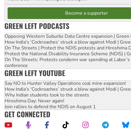
Become a supporter
GREEN LEFT PODCASTS
Opposing Western Suburbs Data Centre expansion | Green 
How India's ‘Cockroaches’ struck a blow against Modi | Gre
On The Streets | Protect the NDIS protests and Hiroshima 
Protect the National Disability Insurance Scheme (NDIS) | G
On The Streets: Protests condemn war spending at Labor’s 
conference
GREEN LEFT YOUTUBE
Say NO to Hunter Valley Operations coal mine expansion!
How India's ‘Cockroaches’ struck a blow against Modi | Gre
Why Indian students took to the streets
Hiroshima Day: Never again!
Join rallies to defend the NDIS on August 1
GET CONNECTED