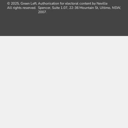
© 2025, Green Left.
Authorisation for electoral content by Neville
All rights reserved.
Spencer, Suite 1.07, 22-36 Mountain St, Ultimo, NSW,
2007.