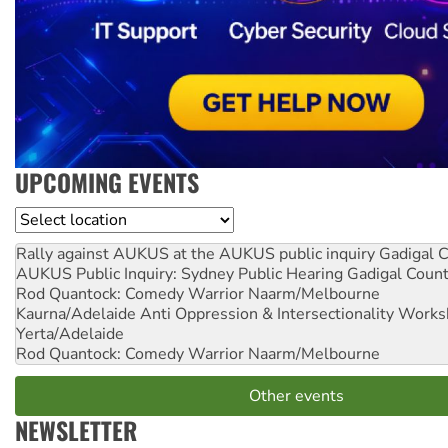
UPCOMING EVENTS
Location
Rally against AUKUS at the AUKUS public inquiry
Gadigal C
AUKUS Public Inquiry: Sydney Public Hearing
Gadigal Coun
Rod Quantock: Comedy Warrior
Naarm/Melbourne
Kaurna/Adelaide Anti Oppression & Intersectionality Work
Yerta/Adelaide
Rod Quantock: Comedy Warrior
Naarm/Melbourne
Other events
NEWSLETTER