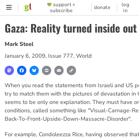
Skip
support +
log
SUPPORTER
donate
subscribe
in
to
MENU
main
Gaza: Reality turned inside out
content
Mark Steel
January 6, 2009
,
Issue 777
,
World
Mastodon
Facebook
Bluesky
Print
Email
Copy
Link
When you read the statements from Israeli and US pol
try to match them with the pictures of devastation in 
seems to be only one explanation. They must have o
conditions, called something like "Visual-Carnage-Re
Back-To-Front-Upside-Down-Massacre-Disorder".
For example, Condoleezza Rice, having observed tha