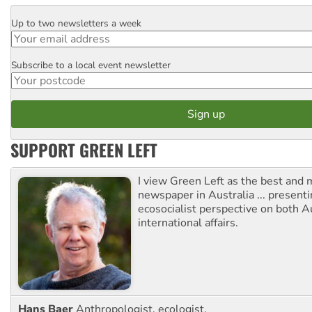
Up to two newsletters a week
Email
Subscribe to a local event newsletter
Postcode
SUPPORT GREEN LEFT
I view Green Left as the best and 
newspaper in Australia ... presenti
ecosocialist perspective on both A
international affairs.
Hans Baer
Anthropologist, ecologist.