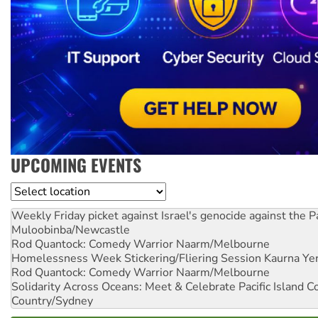
UPCOMING EVENTS
Location
Weekly Friday picket against Israel's genocide against the P
Muloobinba/Newcastle
Rod Quantock: Comedy Warrior
Naarm/Melbourne
Homelessness Week Stickering/Fliering Session
Kaurna Yer
Rod Quantock: Comedy Warrior
Naarm/Melbourne
Solidarity Across Oceans: Meet & Celebrate Pacific Island 
Country/Sydney