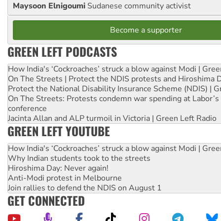
Maysoon Elnigoumi
Sudanese community activist
Become a supporter
GREEN LEFT PODCASTS
How India's ‘Cockroaches’ struck a blow against Modi | Gre
On The Streets | Protect the NDIS protests and Hiroshima 
Protect the National Disability Insurance Scheme (NDIS) | G
On The Streets: Protests condemn war spending at Labor’s 
conference
Jacinta Allan and ALP turmoil in Victoria | Green Left Radio
GREEN LEFT YOUTUBE
How India's ‘Cockroaches’ struck a blow against Modi | Gre
Why Indian students took to the streets
Hiroshima Day: Never again!
Anti-Modi protest in Melbourne
Join rallies to defend the NDIS on August 1
GET CONNECTED