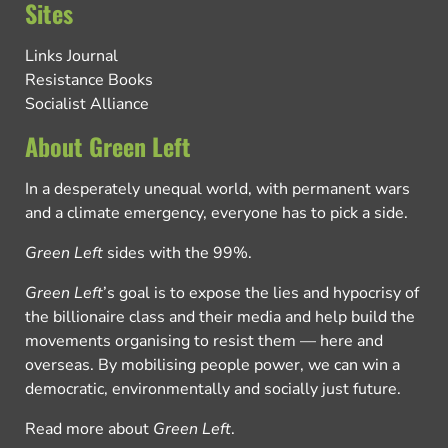
Sites
Links Journal
Resistance Books
Socialist Alliance
About Green Left
In a desperately unequal world, with permanent wars
and a climate emergency, everyone has to pick a side.
Green Left
sides with the 99%.
Green Left
’s goal is to expose the lies and hypocrisy of
the billionaire class and their media and help build the
movements organising to resist them — here and
overseas. By mobilising people power, we can win a
democratic, environmentally and socially just future.
Read more about
Green Left
.