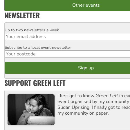
Other events
NEWSLETTER
Up to two newsletters a week
Email
Subscribe to a local event newsletter
Postcode
SUPPORT GREEN LEFT
I first got to know
Green Left
in ea
event organised by my community 
Sudan Uprising. I finally got to rea
my community on paper.