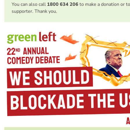
You can also call
1800 634 206
to make a donation or t
supporter. Thank you.