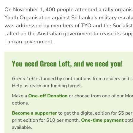
On November 1, 400 people attended a rally organis
Youth Organisation against Sri Lanka's military escala
was addressed by members of TYO and the Socialist 
called on the Australian government to cease its suppo
Lankan government.
You need Green Left, and we need you!
Green Left
is funded by contributions from readers and 
Help us reach our funding target.
Make a
One-off Donation
or choose from one of our Mo
options.
Become a supporter
to get the digital edition for $5 pe
print edition for $10 per month.
One-time payment
opti
available.