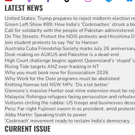
LATEST NEWS
Green Left Show #89: How India’s ‘Cockroaches’ struck a b
Call for solidarity with the people of Pakistan-administer
On The Streets: Protect the NDIS protests and Hiroshima D
Join student protests to say ‘No’ to Hanson
Australia Cuba Friendship Society marks July 26 anniversar
Deal-making on AUKUS and Palestine is a dead-end
High Court challenge begins against Queensland’s ‘stupid’ 
Rising Tide targets ANZ over fracking in NT
Why you must book now for Ecosocialism 2026
Why Work for the Dole programs must be abolished
Knitting Nannas tell NSW MPs: ‘Do a lot better’
Glencore’s massive Hunter coal mine extension must be re
Malaysia: Rohingya refugees facing persecution and refoul
Vultures circling the rubble: US troops and businesses des
Peru: Far-right Fujimori sworn in as president, amid protest
Abby Martin: Speaking truth to power
‘Cockroach’ movement ready to reclaim India’s democracy
Ansell must improve its workplace standards
CURRENT ISSUE
Aboriginal women-led group launches push for water rights
United States: Trump prepares to reject midterm election r