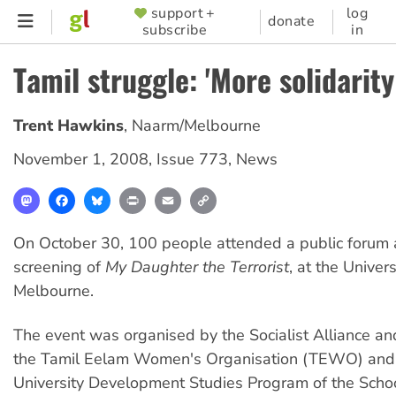
Skip
support +
log
SUPPORTER
donate
subscribe
in
to
MENU
main
Tamil struggle: 'More solidarit
content
Trent Hawkins
,
Naarm/Melbourne
November 1, 2008
,
Issue 773
,
News
Mastodon
Facebook
Bluesky
Print
Email
Copy
Link
On October 30, 100 people attended a public forum 
screening of
My Daughter the Terrorist
, at the Univers
Melbourne.
The event was organised by the Socialist Alliance a
the Tamil Eelam Women's Organisation (TEWO) and
University Development Studies Program of the Schoo