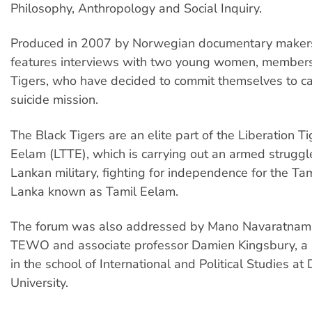
Philosophy, Anthropology and Social Inquiry.
Produced in 2007 by Norwegian documentary makers,
features interviews with two young women, members
Tigers, who have decided to commit themselves to ca
suicide mission.
The Black Tigers are an elite part of the Liberation Ti
Eelam (LTTE), which is carrying out an armed struggle
Lankan military, fighting for independence for the Tam
Lanka known as Tamil Eelam.
The forum was also addressed by Mano Navaratnam 
TEWO and associate professor Damien Kingsbury, a s
in the school of International and Political Studies at
University.