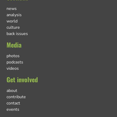
news
analysis
world
culture
back issues
Media
photos
podcasts
videos
Get involved
about
contribute
contact
events