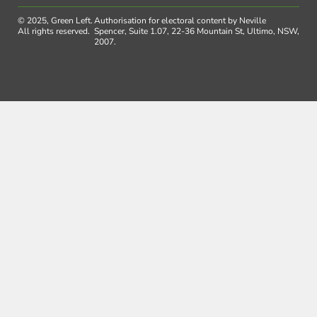
© 2025, Green Left.
Authorisation for electoral content by Neville
All rights reserved.
Spencer, Suite 1.07, 22-36 Mountain St, Ultimo, NSW,
2007.