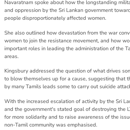
Navaratnam spoke about how the longstanding milita
and oppression by the Sri Lankan government toward
people disproportionately affected women.
She also outlined how devastation from the war con
women to join the resistance movement, and how w
important roles in leading the administration of the T
areas.
Kingsbury addressed the question of what drives s
to blow themselves up for a cause, suggesting that th
by many Tamils leads some to carry out suicide attac
With the increased escalation of activity by the Sri La
and the government's stated goal of destroying the 
for more solidarity and to raise awareness of the is
non-Tamil community was emphasised.