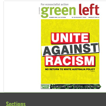
Sections