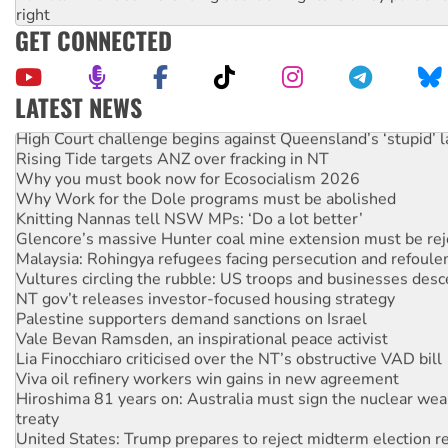
right
GET CONNECTED
LATEST NEWS
High Court challenge begins against Queensland’s ‘stupid’ 
Rising Tide targets ANZ over fracking in NT
Why you must book now for Ecosocialism 2026
Why Work for the Dole programs must be abolished
Knitting Nannas tell NSW MPs: ‘Do a lot better’
Glencore’s massive Hunter coal mine extension must be re
Malaysia: Rohingya refugees facing persecution and refoul
Vultures circling the rubble: US troops and businesses des
NT gov’t releases investor-focused housing strategy
Palestine supporters demand sanctions on Israel
Vale Bevan Ramsden, an inspirational peace activist
Lia Finocchiaro criticised over the NT’s obstructive VAD bill
Viva oil refinery workers win gains in new agreement
Hiroshima 81 years on: Australia must sign the nuclear wea
treaty
United States: Trump prepares to reject midterm election r
Call for solidarity with the people of Pakistan-administer