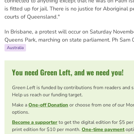
connected to anything except that he was on Palm Is
is fitted up for jail. There is no justice for Aboriginal
courts of Queensland."
In Brisbane, a protest will occur on Saturday Novemb
Queens Park, marching on state parliament. Ph Sam
Australia
You need Green Left, and we need you!
Green Left
is funded by contributions from readers and 
Help us reach our funding target.
Make a
One-off Donation
or choose from one of our Mo
options.
Become a supporter
to get the digital edition for $5 pe
print edition for $10 per month.
One-time payment
opti