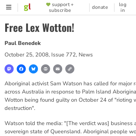
Skip
support +
log
SUPPORTER
donate
subscribe
in
to
MENU
main
Free Lex Wotton!
content
Paul Benedek
October 25, 2008
,
Issue 772
,
News
Mastodon
Facebook
Bluesky
Print
Email
Copy
Link
Aboriginal activist Sam Watson has called for major ral
across Australia in response to Palm Island Aborigin
Wotton being found guilty on October 24 of "rioting 
destruction".
Watson told the media: "[The verdict was] business a
sovereign state of Queensland. Aboriginal people w