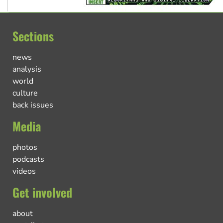
Sections
news
analysis
world
culture
back issues
Media
photos
podcasts
videos
Get involved
about