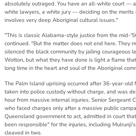
absolutely outraged. You have an all-white court — a
white lawyers, a white jury — deciding on the merits 
involves very deep Aboriginal cultural issues."
"This is classic Alabama-style justice from the mid-'
continued. "But the matter does not end here. They m
silenced the black community by jailing courageous l
Wotton, but what they have done is light a flame that
long time in the heart and soul of the Aboriginal com
The Palm Island uprising occurred after 36-year-old 
taken into police custody without charge, and was de
hour from massive internal injuries. Senior Sergeant C
who faced charges only after a massive public campa
Queensland government to act, admitted in court tha
been responsible" for the injuries, including Mulrunji's
cleaved in two.