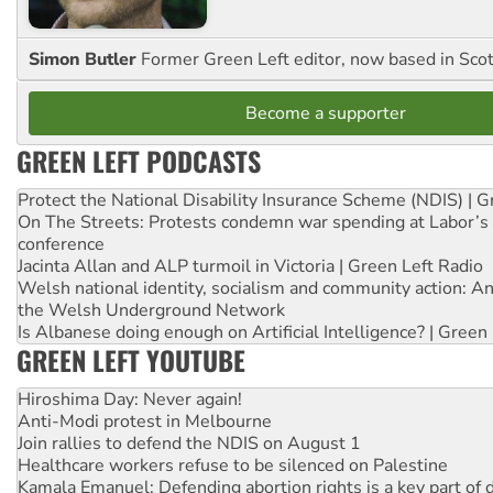
Simon Butler
Former Green Left editor, now based in Sco
Become a supporter
GREEN LEFT PODCASTS
Protect the National Disability Insurance Scheme (NDIS) | G
On The Streets: Protests condemn war spending at Labor’s 
conference
Jacinta Allan and ALP turmoil in Victoria | Green Left Radio
Welsh national identity, socialism and community action: An
the Welsh Underground Network
Is Albanese doing enough on Artificial Intelligence? | Green
GREEN LEFT YOUTUBE
Hiroshima Day: Never again!
Anti-Modi protest in Melbourne
Join rallies to defend the NDIS on August 1
Healthcare workers refuse to be silenced on Palestine
Kamala Emanuel: Defending abortion rights is a key part of d