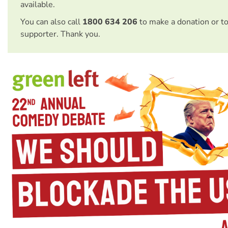
available.
You can also call
1800 634 206
to make a donation or t
supporter. Thank you.