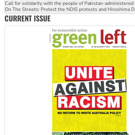
On The Streets: Protect the NDIS protests and Hiroshima D
Join student protests to say ‘No’ to Hanson
CURRENT ISSUE
Australia Cuba Friendship Society marks July 26 anniversar
Deal-making on AUKUS and Palestine is a dead-end