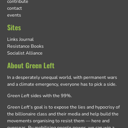
contribute
contact
events
Sites
Links Journal
Resistance Books
Socialist Alliance
About Green Left
In a desperately unequal world, with permanent wars
and a climate emergency, everyone has to pick a side.
Green Left
sides with the 99%.
Green Left
’s goal is to expose the lies and hypocrisy of
the billionaire class and their media and help build the
movements organising to resist them — here and
overseas. By mobilising people power, we can win a