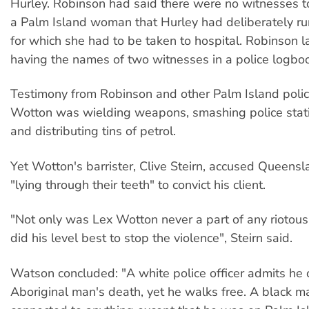
Hurley. Robinson had said there were no witnesses t
a Palm Island woman that Hurley had deliberately run
for which she had to be taken to hospital. Robinson l
having the names of two witnesses in a police logbo
Testimony from Robinson and other Palm Island polic
Wotton was wielding weapons, smashing police sta
and distributing tins of petrol.
Yet Wotton's barrister, Clive Steirn, accused Queensl
"lying through their teeth" to convict his client.
"Not only was Lex Wotton never a part of any riotou
did his level best to stop the violence", Steirn said.
Watson concluded: "A white police officer admits he
Aboriginal man's death, yet he walks free. A black m