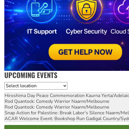
UPCOMING EVENTS
Location
Hiroshima Day Peace Commemoration
Kaurna Yerta/Adelai
Rod Quantock: Comedy Warrior
Naarm/Melbourne
Rod Quantock: Comedy Warrior
Naarm/Melbourne
Snap Action for Palestine: Break Labor's Silence
Naarm/Mel
ACAR Welcome Event: Bookshop Run
Gadigal Country/Syd