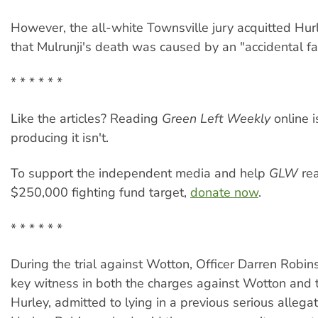
However, the all-white Townsville jury acquitted Hur
that Mulrunji's death was caused by an "accidental fal
* * * * * *
Like the articles? Reading
Green Left Weekly
online i
producing it isn't.
To support the independent media and help
GLW
rea
$250,000 fighting fund target,
donate now
.
* * * * * *
During the trial against Wotton, Officer Darren Robi
key witness in both the charges against Wotton and t
Hurley, admitted to lying in a previous serious allega