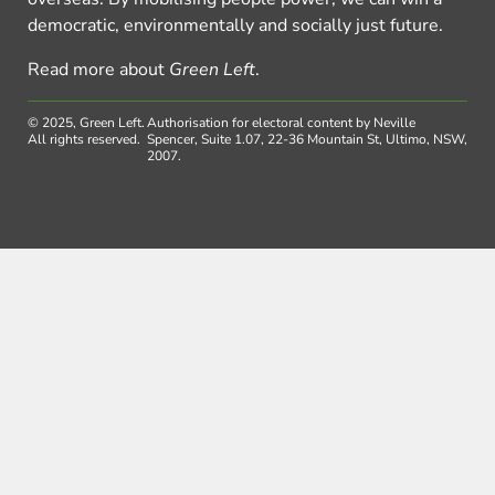
democratic, environmentally and socially just future.
Read more about
Green Left
.
© 2025, Green Left.
Authorisation for electoral content by Neville
All rights reserved.
Spencer, Suite 1.07, 22-36 Mountain St, Ultimo, NSW,
2007.