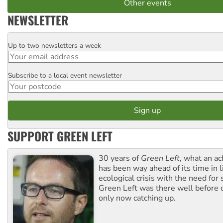
Other events
NEWSLETTER
Up to two newsletters a week
Email
Subscribe to a local event newsletter
Postcode
SUPPORT GREEN LEFT
30 years of
Green Left
, what an ac
has been way ahead of its time in l
ecological crisis with the need for 
Green Left was there well before 
only now catching up.