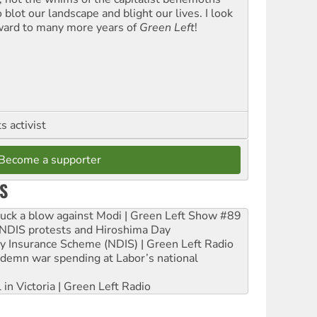
blot our landscape and blight our lives. I look
ward to many more years of
Green Left
!
 activist
Become a supporter
S
ruck a blow against Modi | Green Left Show #89
e NDIS protests and Hiroshima Day
ity Insurance Scheme (NDIS) | Green Left Radio
ndemn war spending at Labor’s national
 in Victoria | Green Left Radio