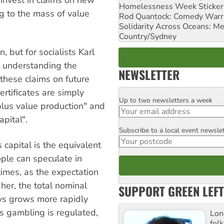
 invest in claims on new
Homelessness Week Stickeri
ng to the mass of value
Rod Quantock: Comedy Warr
Solidarity Across Oceans: Me
Country/Sydney
, but for socialists Karl
o understanding the
NEWSLETTER
these claims on future
certificates are simply
Up to two newsletters a week
Email
plus value production" and
apital".
Subscribe to a local event newsle
Postcode
s capital is the equivalent
ple can speculate in
times, as the expectation
gher, the total nominal
SUPPORT GREEN LEFT
ways grows more rapidly
is gambling is regulated,
Lon
fol