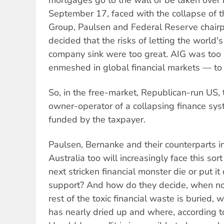
September 17, faced with the collapse of t
Group, Paulsen and Federal Reserve chair
decided that the risks of letting the world'
company sink were too great. AIG was too
enmeshed in global financial markets — to f
So, in the free-market, Republican-run US, 
owner-operator of a collapsing finance sys
funded by the taxpayer.
Paulsen, Bernanke and their counterparts i
Australia too will increasingly face this sort
next stricken financial monster die or put i
support? And how do they decide, when n
rest of the toxic financial waste is buried,
has nearly dried up and where, according t