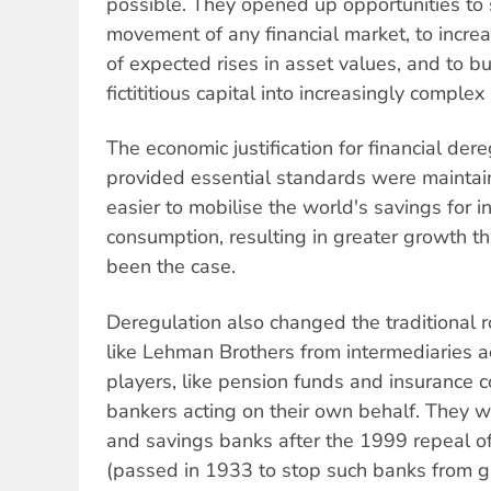
possible. They opened up opportunities to 
movement of any financial market, to incre
of expected rises in asset values, and to b
fictititious capital into increasingly comple
The economic justification for financial der
provided essential standards were maintai
easier to mobilise the world's savings for 
consumption, resulting in greater growth 
been the case.
Deregulation also changed the traditional ro
like Lehman Brothers from intermediaries a
players, like pension funds and insurance 
bankers acting on their own behalf. They 
and savings banks after the 1999 repeal o
(passed in 1933 to stop such banks from 