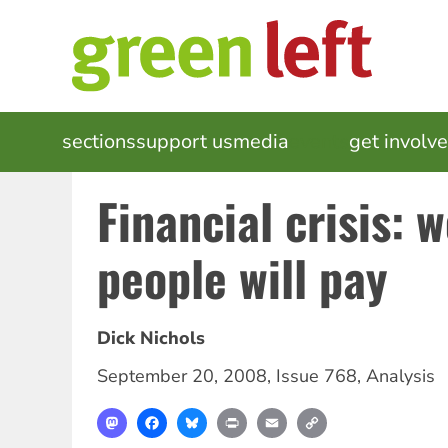
Skip
to
main
content
MAIN
sections
support us
media
events
get involv
NAVIGATION
Financial crisis: 
people will pay
Dick Nichols
September 20, 2008
,
Issue 768
,
Analysis
Mastodon
Facebook
Bluesky
Print
Email
Copy
Link