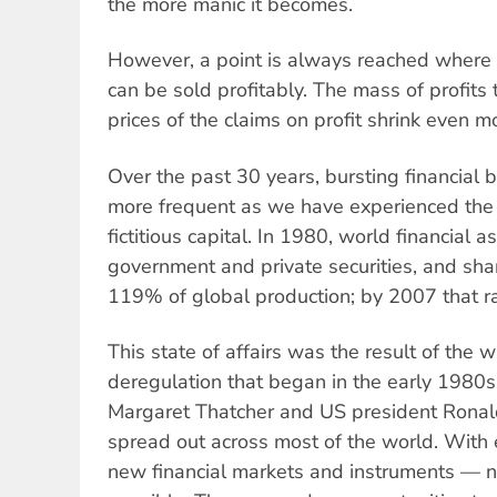
the more manic it becomes.
However, a point is always reached where
can be sold profitably. The mass of profits
prices of the claims on profit shrink even m
Over the past 30 years, bursting financia
more frequent as we have experienced the b
fictitious capital. In 1980, world financial 
government and private securities, and sh
119% of global production; by 2007 that r
This state of affairs was the result of the w
deregulation that began in the early 1980s
Margaret Thatcher and US president Rona
spread out across most of the world. With e
new financial markets and instruments —