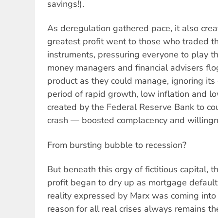
savings!).
As deregulation gathered pace, it also cre
greatest profit went to those who traded th
instruments, pressuring everyone to play 
money managers and financial advisers flo
product as they could manage, ignoring its 
period of rapid growth, low inflation and l
created by the Federal Reserve Bank to co
crash — boosted complacency and willingne
From bursting bubble to recession?
But beneath this orgy of fictitious capital, 
profit began to dry up as mortgage default
reality expressed by Marx was coming into 
reason for all real crises always remains th