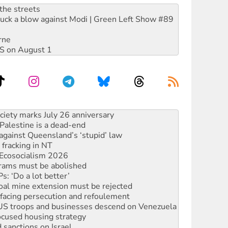
the streets
ruck a blow against Modi | Green Left Show #89
rne
DIS on August 1
alestine is a dead-end
against Queensland’s ‘stupid’ law
 fracking in NT
Ecosocialism 2026
rams must be abolished
: ‘Do a lot better’
oal mine extension must be rejected
facing persecution and refoulement
: US troops and businesses descend on Venezuela
ocused housing strategy
sanctions on Israel
rational peace activist