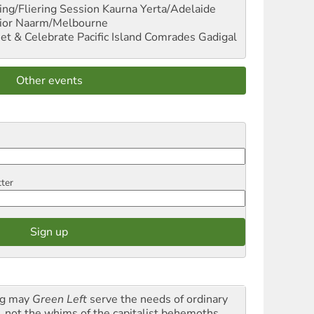
ng/Fliering Session
Kaurna Yerta/Adelaide
ior
Naarm/Melbourne
et & Celebrate Pacific Island Comrades
Gadigal
Other events
tter
g may
Green Left
serve the needs of ordinary
k, not the whims of the capitalist behemoths