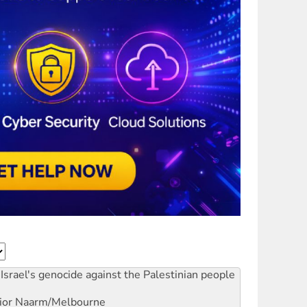
Israel's genocide against the Palestinian people
ior
Naarm/Melbourne