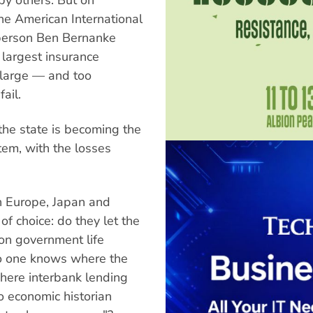
he American International
person Ben Bernanke
s largest insurance
 large — and too
ail.
the state is becoming the
tem, with the losses
n Europe, Japan and
 of choice: do they let the
t on government life
o one knows where the
 where interbank lending
o economic historian