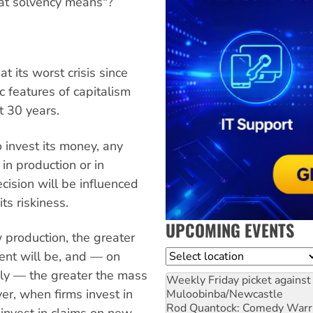
hat solvency means"?
 its worst crisis since
c features of capitalism
 30 years.
 invest its money, any
in production or in
ecision will be influenced
ts riskiness.
UPCOMING EVENTS
w production, the greater
Location
ent will be, and — on
bly — the greater the mass
Weekly Friday picket against 
r, when firms invest in
Muloobinba/Newcastle
Rod Quantock: Comedy Warr