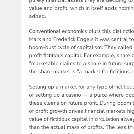
purely financial assets they are deciding to
value and profit, which in itself adds nothi
added.
Conventional economics blurs this distinction
Marx and Frederick Engels it was central t
boom-bust cycle of capitalism. They called 
profit fictitious capital. For example, share 
"marketable claims to a share in future sur
the share market is "a market for fictitious c
Setting up a market for any type of fictitiou
of setting up a casino — a place where peo
these claims on future profit. During boom 
of profit growth drives financial markets hi
value of fictitious capital in circulation al
than the actual mass of profits. The less th