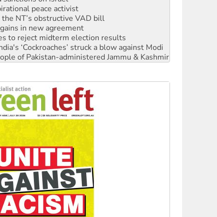
r the NT’s obstructive VAD bill
n gains in new agreement
s to reject midterm election results
ia's ‘Cockroaches’ struck a blow against Modi
 people of Pakistan-administered Jammu & Kashmir
 NDIS protests and Hiroshima Day
‘No’ to Hanson
ciety marks July 26 anniversary