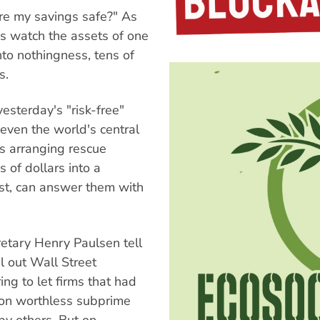
re my savings safe?" As
s watch the assets of one
into nothingness, tens of
s.
sterday's "risk-free"
even the world's central
s arranging rescue
s of dollars into a
ust, can answer them with
retary Henry Paulsen tell
l out Wall Street
ng to let firms that had
d on worthless subprime
by others. But on