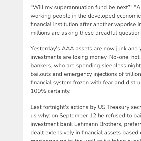
"Will my superannuation fund be next?" "A
working people in the developed economie
financial institution after another vaporise 
millions are asking these dreadful question
Yesterday's AAA assets are now junk and ye
investments are losing money. No-one, not 
bankers, who are spending sleepless night
bailouts and emergency injections of trillion
financial system frozen with fear and distr
100% certainty.
Last fortnight's actions by US Treasury sec
us why: on September 12 he refused to bai
investment bank Lehmann Brothers, preferri
dealt extensively in financial assets base
mortgages go to the wall or be taken over 