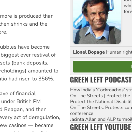
who 
for
 more is produced than
 then shrinks and the
ore.
l bubbles have become
Lionel Bopage
Human rights
iggest ever festival of
assets (bank deposits,
areholdings) amounted to
GREEN LEFT PODCAST
atio had risen to 356%.
How India's ‘Cockroaches’ st
ave of financial
On The Streets | Protect th
 under British PM
Protect the National Disabil
On The Streets: Protests co
ld Reagan, and then
conference
very act of deregulation,
Jacinta Allan and ALP turmoil
GREEN LEFT YOUTUBE
 new casinos — became