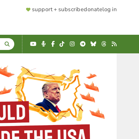
SUPPORTER
support + subscribe
donate
log in
MENU
YouTube
Podcast
Facebook
TikTok
Instagram
Telegram
Bluesky
Threads
RSS