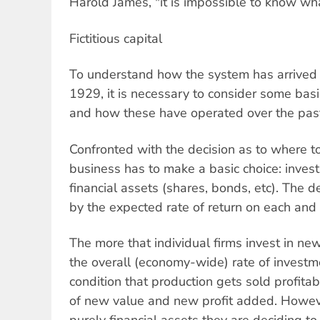
Harold James, "it is impossible to know w
Fictitious capital
To understand how the system has arrived at
1929, it is necessary to consider some basi
and how these have operated over the past
Confronted with the decision as to where to
business has to make a basic choice: invest 
financial assets (shares, bonds, etc). The d
by the expected rate of return on each and i
The more that individual firms invest in ne
the overall (economy-wide) rate of investm
condition that production gets sold profita
of new value and new profit added. Howeve