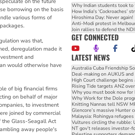
speculate on the future
Why Indian students took to 
ase borrowing on the basis
How India's ‘Cockroaches’ st
undle various forms of
Hiroshima Day: Never again!
Anti-Modi protest in Melbou
x packages.
Join rallies to defend the N
GET CONNECTED
egulation was that,
ned, deregulation made it
LATEST NEWS
investment and
than would otherwise have
Deal-making on AUKUS and P
High Court challenge begins 
Rising Tide targets ANZ over
Why you must book now for 
le of big financial firms
Why Work for the Dole prog
cting on behalf of major
Knitting Nannas tell NSW MPs
Glencore’s massive Hunter c
companies, to investment
Malaysia: Rohingya refugees 
were joined by commercial
Vultures circling the rubble
f the Glass-Seagall Act
NT gov’t releases investor-f
Palestine supporters demand 
gambling away people's
Vale Bevan Ramsden, an inspi