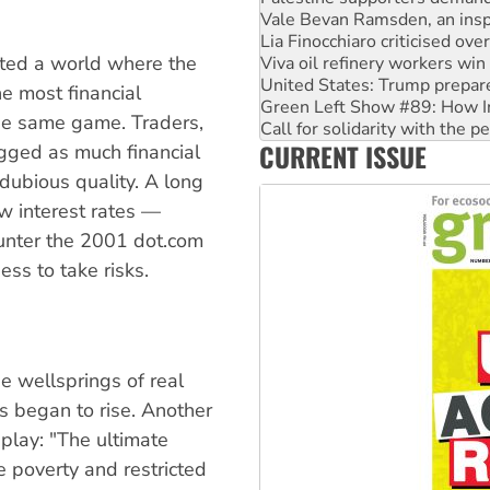
Lia Finocchiaro criticised ove
Viva oil refinery workers wi
ated a world where the
United States: Trump prepare
Green Left Show #89: How Ind
e most financial
Call for solidarity with the
the same game. Traders,
On The Streets: Protect the
CURRENT ISSUE
Join student protests to say 
gged as much financial
Australia Cuba Friendship So
dubious quality. A long
ow interest rates —
unter the 2001 dot.com
ss to take risks.
the wellsprings of real
s began to rise. Another
play: "The ultimate
e poverty and restricted