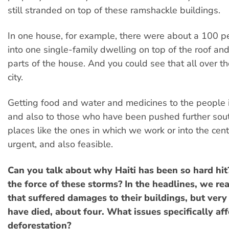
still stranded on top of these ramshackle buildings.
In one house, for example, there were about a 100 
into one single-family dwelling on top of the roof and
parts of the house. And you could see that all over th
city.
Getting food and water and medicines to the people i
and also to those who have been pushed further sou
places like the ones in which we work or into the centr
urgent, and also feasible.
Can you talk about why Haiti has been so hard hit? 
the force of these storms? In the headlines, we re
that suffered damages to their buildings, but ver
have died, about four. What issues specifically affe
deforestation?