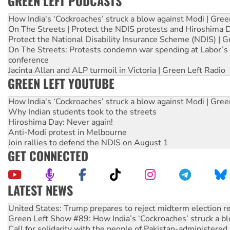
GREEN LEFT PODCASTS
How India's ‘Cockroaches’ struck a blow against Modi | Gre
On The Streets | Protect the NDIS protests and Hiroshima 
Protect the National Disability Insurance Scheme (NDIS) | G
On The Streets: Protests condemn war spending at Labor’s 
conference
Jacinta Allan and ALP turmoil in Victoria | Green Left Radio
GREEN LEFT YOUTUBE
How India's ‘Cockroaches’ struck a blow against Modi | Gre
Why Indian students took to the streets
Hiroshima Day: Never again!
Anti-Modi protest in Melbourne
Join rallies to defend the NDIS on August 1
GET CONNECTED
LATEST NEWS
United States: Trump prepares to reject midterm election r
Green Left Show #89: How India’s ‘Cockroaches’ struck a b
Call for solidarity with the people of Pakistan-administer
On The Streets: Protect the NDIS protests and Hiroshima D