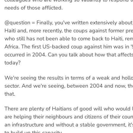
needs of those afflicted.
@question = Finally, you've written extensively about 
Haiti and, more recently, the coups against former pre
who still has not been able to come back to Haiti, re
Africa. The first US-backed coup against him was in 
occurred in 2004. Can you talk about how that affect
today?
We're seeing the results in terms of a weak and hol
sector. And we're seeing, between 2004 and now, the
that.
There are plenty of Haitians of good will who would 
are helping their neighbours and citizens of their coun
an infrastructure and without a stable government, it's
to build up this capacity.