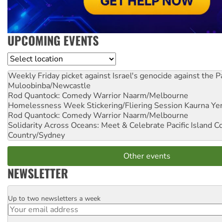
UPCOMING EVENTS
Location
Weekly Friday picket against Israel's genocide against the P
Muloobinba/Newcastle
Rod Quantock: Comedy Warrior
Naarm/Melbourne
Homelessness Week Stickering/Fliering Session
Kaurna Yer
Rod Quantock: Comedy Warrior
Naarm/Melbourne
Solidarity Across Oceans: Meet & Celebrate Pacific Island 
Country/Sydney
Other events
NEWSLETTER
Up to two newsletters a week
Email