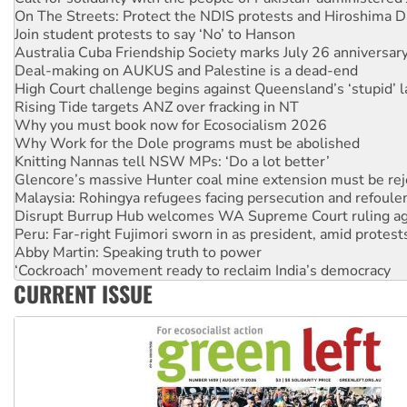
Join student protests to say ‘No’ to Hanson
Australia Cuba Friendship Society marks July 26 anniversar
Deal-making on AUKUS and Palestine is a dead-end
High Court challenge begins against Queensland’s ‘stupid’ 
Rising Tide targets ANZ over fracking in NT
Why you must book now for Ecosocialism 2026
Why Work for the Dole programs must be abolished
Knitting Nannas tell NSW MPs: ‘Do a lot better’
Glencore’s massive Hunter coal mine extension must be re
Malaysia: Rohingya refugees facing persecution and refoul
Disrupt Burrup Hub welcomes WA Supreme Court ruling a
Peru: Far-right Fujimori sworn in as president, amid protest
Abby Martin: Speaking truth to power
‘Cockroach’ movement ready to reclaim India’s democracy
Ansell must improve its workplace standards
CURRENT ISSUE
Aboriginal women-led group launches push for water rights