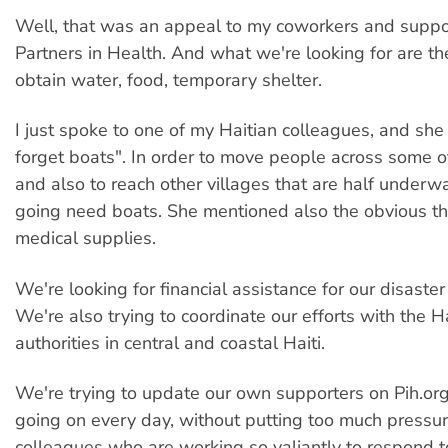
Well, that was an appeal to my coworkers and suppo
Partners in Health. And what we're looking for are t
obtain water, food, temporary shelter.
I just spoke to one of my Haitian colleagues, and she 
forget boats". In order to move people across some 
and also to reach other villages that are half underwa
going need boats. She mentioned also the obvious t
medical supplies.
We're looking for financial assistance for our disaster r
We're also trying to coordinate our efforts with the H
authorities in central and coastal Haiti.
We're trying to update our own supporters on Pih.or
going on every day, without putting too much pressur
colleagues who are working so valiantly to respond t