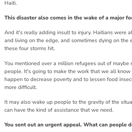
Haiti.
This disaster also comes in the wake of a major foo
And it's really adding insult to injury. Haitians were 
and living on the edge, and sometimes dying on the 
these four storms hit.
You mentioned over a million refugees out of maybe n
people. It's going to make the work that we all know
happen to decrease poverty and to lessen food insecur
more difficult.
It may also wake up people to the gravity of the situ
can have the kind of assistance that we need.
You sent out an urgent appeal. What can people d