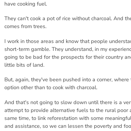
have cooking fuel.
They can't cook a pot of rice without charcoal. And th
comes from trees.
I work in those areas and know that people understand
short-term gamble. They understand, in my experience,
going to be bad for the prospects for their country a
little bits of land.
But, again, they've been pushed into a corner, where
option other than to cook with charcoal.
And that's not going to slow down until there is a ve
attempt to provide alternative fuels to the rural poor 
same time, to link reforestation with some meaningful
and assistance, so we can lessen the poverty and food