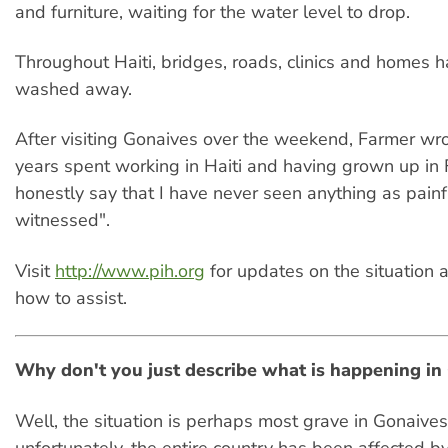
and furniture, waiting for the water level to drop.
Throughout Haiti, bridges, roads, clinics and homes 
washed away.
After visiting Gonaives over the weekend, Farmer wro
years spent working in Haiti and having grown up in F
honestly say that I have never seen anything as painfu
witnessed".
Visit
http://www.pih.org
for updates on the situation 
how to assist.
Why don't you just describe what is happening in
Well, the situation is perhaps most grave in Gonaives
unfortunately, the entire country has been affected b