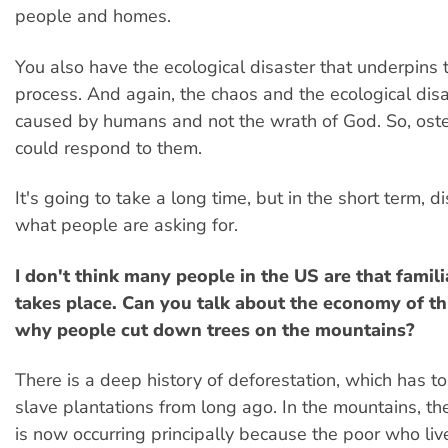
people and homes.
You also have the ecological disaster that underpins t
process. And again, the chaos and the ecological disa
caused by humans and not the wrath of God. So, oste
could respond to them.
It's going to take a long time, but in the short term, dis
what people are asking for.
I don't think many people in the US are that famili
takes place. Can you talk about the economy of th
why people cut down trees on the mountains?
There is a deep history of deforestation, which has to
slave plantations from long ago. In the mountains, th
is now occurring principally because the poor who liv