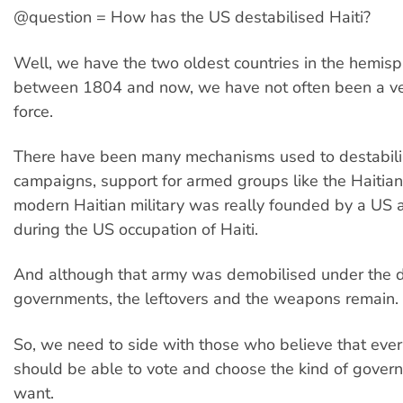
@question = How has the US destabilised Haiti?
Well, we have the two oldest countries in the hemisp
between 1804 and now, we have not often been a ve
force.
There have been many mechanisms used to destabilis
campaigns, support for armed groups like the Haitian 
modern Haitian military was really founded by a US 
during the US occupation of Haiti.
And although that army was demobilised under the 
governments, the leftovers and the weapons remain.
So, we need to side with those who believe that ever
should be able to vote and choose the kind of gover
want.