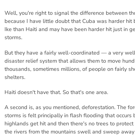
Well, you're right to signal the difference between t
because I have little doubt that Cuba was harder hit 
Ike than Haiti and may have been harder hit just in g
storms.
But they have a fairly well-coordinated — a very we
disaster relief system that allows them to move hund
thousands, sometimes millions, of people on fairly sho
shelters.
Haiti doesn't have that. So that's one area.
A second is, as you mentioned, deforestation. The for
storms is felt principally in flash flooding that occur
highlands get hit and then there's no trees to protect
the rivers from the mountains swell and sweep away