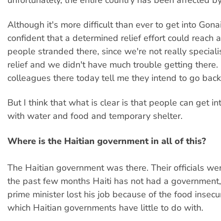
Although it's more difficult than ever to get into Gona
confident that a determined relief effort could reach a
people stranded there, since we're not really specialis
relief and we didn't have much trouble getting there. 
colleagues there today tell me they intend to go back
But I think that what is clear is that people can get i
with water and food and temporary shelter.
Where is the Haitian government in all of this?
The Haitian government was there. Their officials we
the past few months Haiti has not had a government
prime minister lost his job because of the food insecu
which Haitian governments have little to do with.