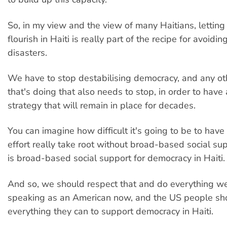
So, in my view and the view of many Haitians, lettin
flourish in Haiti is really part of the recipe for avoidin
disasters.
We have to stop destabilising democracy, and any ot
that's doing that also needs to stop, in order to have
strategy that will remain in place for decades.
You can imagine how difficult it's going to be to have 
effort really take root without broad-based social su
is broad-based social support for democracy in Haiti.
And so, we should respect that and do everything we
speaking as an American now, and the US people sh
everything they can to support democracy in Haiti.