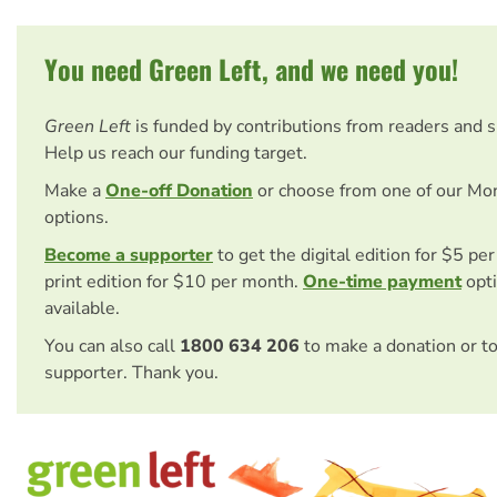
You need Green Left, and we need you!
Green Left
is funded by contributions from readers and 
Help us reach our funding target.
Make a
One-off Donation
or choose from one of our Mo
options.
Become a supporter
to get the digital edition for $5 pe
print edition for $10 per month.
One-time payment
opti
available.
You can also call
1800 634 206
to make a donation or t
supporter. Thank you.