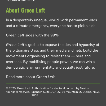
Socialist Alliance
About Green Left
In a desperately unequal world, with permanent wars
and a climate emergency, everyone has to pick a side.
Green Left
sides with the 99%.
Green Left
’s goal is to expose the lies and hypocrisy of
the billionaire class and their media and help build the
movements organising to resist them — here and
overseas. By mobilising people power, we can win a
democratic, environmentally and socially just future.
Read more about
Green Left
.
© 2025, Green Left.
Authorisation for electoral content by Neville
All rights reserved.
Spencer, Suite 1.07, 22-36 Mountain St, Ultimo, NSW,
2007.