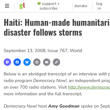
Skip
support +
log
SUPPORTER
donate
subscribe
in
to
MENU
main
Haiti: Human-made humanitar
content
disaster follows storms
September 13, 2008
,
Issue 767
,
World
Mastodon
Facebook
Bluesky
Print
Email
Copy
Link
Below is an abridged transcript of an interview with
radio program
Democracy Now!
, an independent pro
on over 700 radio stations. Visit
http://www.democra
more information and the full transcript.
Democracy Now!
host
Amy Goodman
spoke on Sept