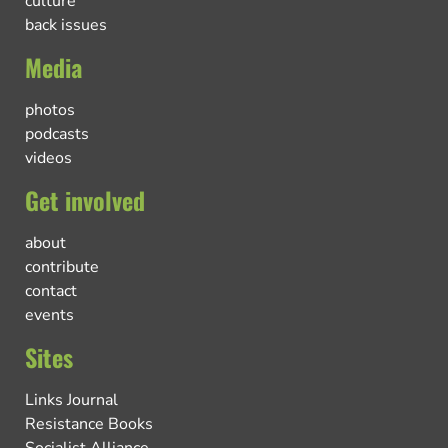
culture
back issues
Media
photos
podcasts
videos
Get involved
about
contribute
contact
events
Sites
Links Journal
Resistance Books