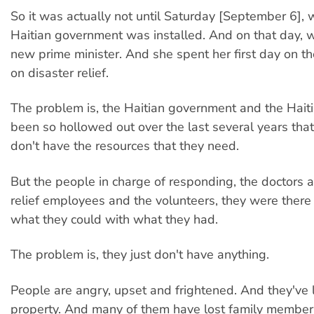
So it was actually not until Saturday [September 6],
Haitian government was installed. And on that day, 
new prime minister. And she spent her first day on t
on disaster relief.
The problem is, the Haitian government and the Hait
been so hollowed out over the last several years that
don't have the resources that they need.
But the people in charge of responding, the doctors 
relief employees and the volunteers, they were there 
what they could with what they had.
The problem is, they just don't have anything.
People are angry, upset and frightened. And they've l
property. And many of them have lost family member