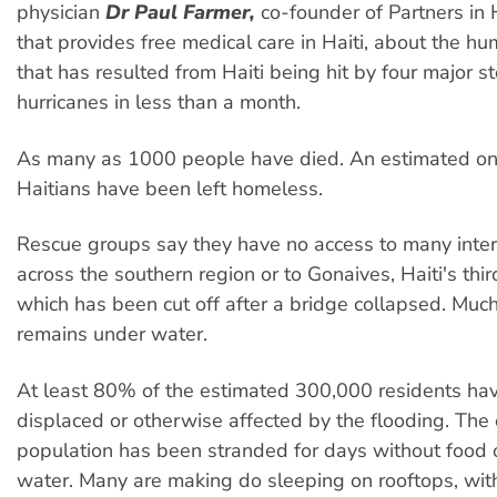
physician
Dr Paul Farmer,
co-founder of Partners in 
that provides free medical care in Haiti, about the hum
that has resulted from Haiti being hit by four major 
hurricanes in less than a month.
As many as 1000 people have died. An estimated one
Haitians have been left homeless.
Rescue groups say they have no access to many interi
across the southern region or to Gonaives, Haiti's third
which has been cut off after a bridge collapsed. Muc
remains under water.
At least 80% of the estimated 300,000 residents ha
displaced or otherwise affected by the flooding. The c
population has been stranded for days without food o
water. Many are making do sleeping on rooftops, with