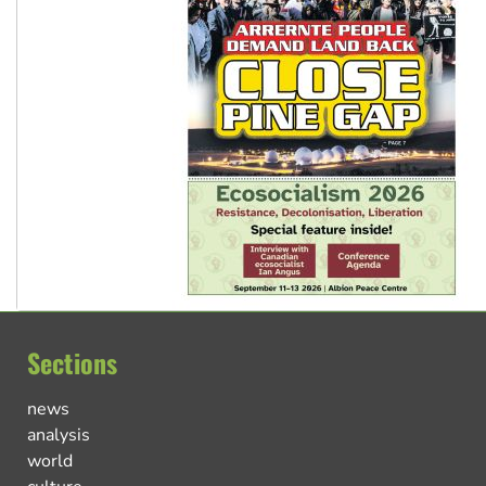
Sections
news
analysis
world