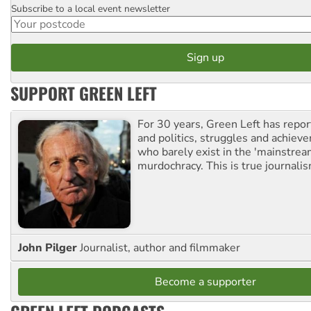
Subscribe to a local event newsletter
Postcode
SUPPORT GREEN LEFT
For 30 years, Green Left has repor
and politics, struggles and achiev
who barely exist in the 'mainstream
murdochracy. This is true journalis
John Pilger
Journalist, author and filmmaker
Become a supporter