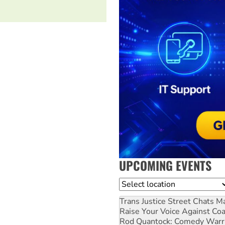
UPCOMING EVENTS
Location
Trans Justice Street Chats
Ma
Raise Your Voice Against Co
Rod Quantock: Comedy Warr