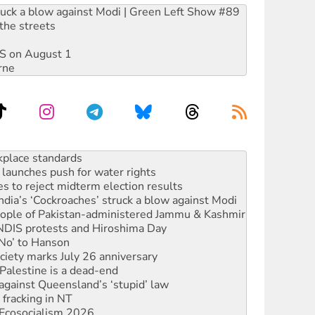
ruck a blow against Modi | Green Left Show #89
the streets
DIS on August 1
rne
launches push for water rights
s to reject midterm election results
ia’s ‘Cockroaches’ struck a blow against Modi
 people of Pakistan-administered Jammu & Kashmir
 NDIS protests and Hiroshima Day
‘No’ to Hanson
ciety marks July 26 anniversary
alestine is a dead-end
against Queensland’s ‘stupid’ law
 fracking in NT
Ecosocialism 2026
rams must be abolished