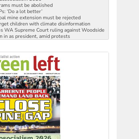
: ‘Do a lot better’
oal mine extension must be rejected
rget children with climate disinformation
s WA Supreme Court ruling against Woodside
n in as president, amid protests
 to power
to reclaim India’s democracy
kplace standards