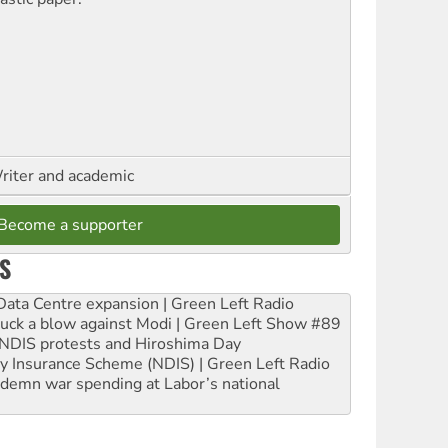
riter and academic
Become a supporter
S
ta Centre expansion | Green Left Radio
ruck a blow against Modi | Green Left Show #89
e NDIS protests and Hiroshima Day
ity Insurance Scheme (NDIS) | Green Left Radio
ndemn war spending at Labor’s national