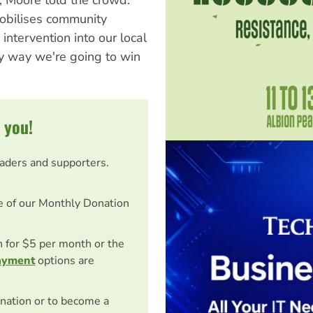
mobilises community
intervention into our local
y way we're going to win
 you!
eaders and supporters.
e of our Monthly Donation
on for $5 per month or the
ayment
options are
nation or to become a