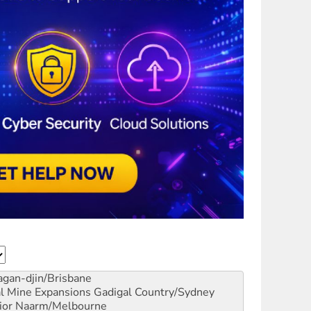
gan-djin/Brisbane
al Mine Expansions
Gadigal Country/Sydney
ior
Naarm/Melbourne