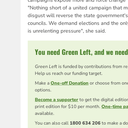
"Nothing short of a united campaign that 
disgust will reverse the state government's 
councils. We demand elections and the onl
is unrelenting pressure", she said.
You need Green Left, and we need
Green Left
is funded by contributions from r
Help us reach our funding target.
Make a
One-off Donation
or choose from on
options.
Become a supporter
to get the digital editi
print edition for $10 per month.
One-time p
available.
You can also call
1800 634 206
to make a do