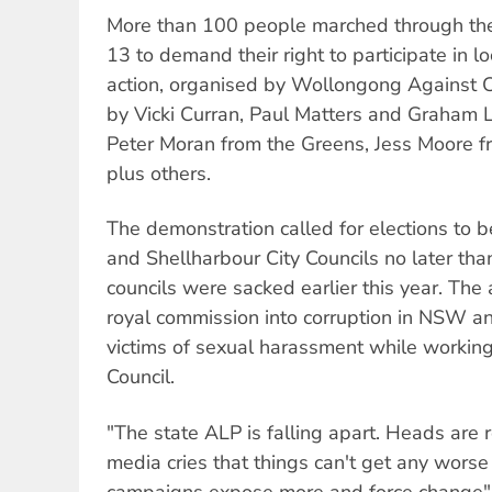
More than 100 people marched through th
13 to demand their right to participate in lo
action, organised by Wollongong Against 
by Vicki Curran, Paul Matters and Graha
Peter Moran from the Greens, Jess Moore fro
plus others.
The demonstration called for elections to 
and Shellharbour City Councils no later th
councils were sacked earlier this year. The a
royal commission into corruption in NSW and
victims of sexual harassment while workin
Council.
"The state ALP is falling apart. Heads are 
media cries that things can't get any wors
campaigns expose more and force change",