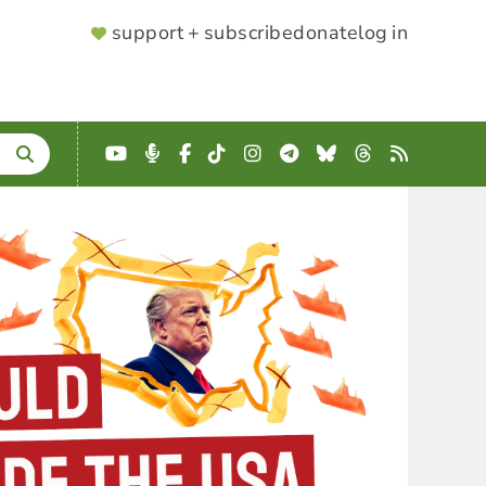
SUPPORTER
support + subscribe
donate
log in
MENU
YouTube
Podcast
Facebook
TikTok
Instagram
Telegram
Bluesky
Threads
RSS