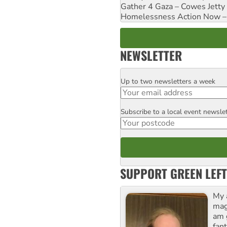
Gather 4 Gaza – Cowes Jetty
Homelessness Action Now – H
NEWSLETTER
Up to two newsletters a week
Email
Subscribe to a local event newsle
Postcode
SUPPORT GREEN LEFT
My 
maga
am 
fant