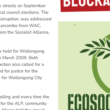
e streets on September
cal council elections. The
Corruption, was addressed
m Larcombe from WAC,
m the Socialist Alliance,
be held for Wollongong
an March 2009. Both
ction also called for a
 for justice for the
g for Wollongong City
rolling and every time the
e for the ALP, community
 Moore told the crowd.