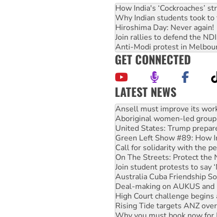
How India's ‘Cockroaches’ st
Why Indian students took to 
Hiroshima Day: Never again!
Join rallies to defend the N
Anti-Modi protest in Melbou
GET CONNECTED
LATEST NEWS
Aboriginal women-led group 
United States: Trump prepare
Green Left Show #89: How Ind
Call for solidarity with the
On The Streets: Protect the
Join student protests to say 
Australia Cuba Friendship So
Deal-making on AUKUS and P
High Court challenge begins 
Rising Tide targets ANZ over
Why you must book now for 
Why Work for the Dole prog