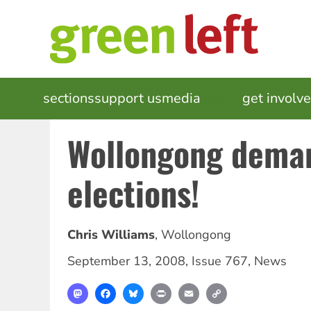
Skip
to
main
content
MAIN
sections
support us
media
events
get involv
NAVIGATION
Wollongong dema
elections!
Chris Williams
,
Wollongong
September 13, 2008
,
Issue 767
,
News
Mastodon
Facebook
Bluesky
Print
Email
Copy
Link