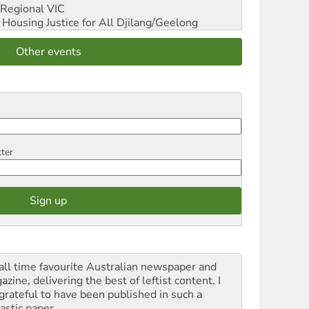
Regional VIC
ousing Justice for All
Djilang/Geelong
Other events
tter
all time favourite Australian newspaper and
zine, delivering the best of leftist content. I
grateful to have been published in such a
astic paper.