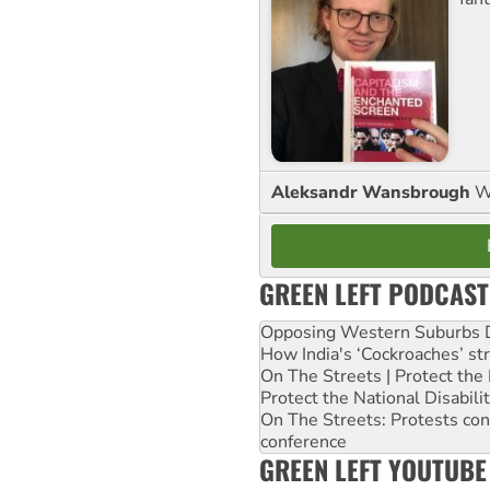
Aleksandr Wansbrough
W
GREEN LEFT PODCAST
Opposing Western Suburbs Da
How India's ‘Cockroaches’ st
On The Streets | Protect th
Protect the National Disabil
On The Streets: Protests co
conference
GREEN LEFT YOUTUBE