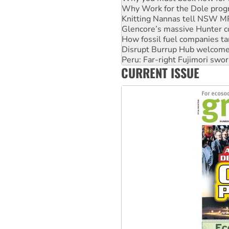
Knitting Nannas tell NSW MPs
Glencore’s massive Hunter c
How fossil fuel companies ta
Disrupt Burrup Hub welcome
Peru: Far-right Fujimori swor
Abby Martin: Speaking truth
‘Cockroach’ movement ready 
CURRENT ISSUE
Ansell must improve its wor