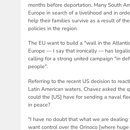
months before deportation. Many South Am
Europe in search of a livelihood and in ord
help their families survive as a result of th
policies in the region.
The EU want to build a "wall in the Atlantic
Europe — I say that ironically — has legal
calling for a strong united campaign "in def
people".
Referring to the recent US decision to reacti
Latin American waters, Chavez asked the 
could the [US] have for sending a naval fle
in peace?
"I have no doubt that what we are dealing w
want control over the Orinoco [where huge 