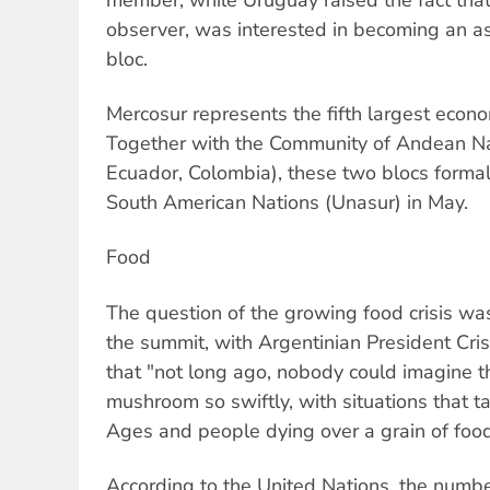
observer, was interested in becoming an a
bloc.
Mercosur represents the fifth largest econo
Together with the Community of Andean Nat
Ecuador, Colombia), these two blocs formal
South American Nations (Unasur) in May.
Food
The question of the growing food crisis wa
the summit, with Argentinian President Cri
that "not long ago, nobody could imagine 
mushroom so swiftly, with situations that t
Ages and people dying over a grain of food,
According to the United Nations, the numbe