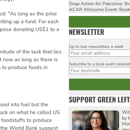
Snap Action for Palestine: B
ACAR Welcome Event: Book
ed: "As long as the price
etting up a fund. For each
ropose donating US$1 to a
NEWSLETTER
Up to two newsletters a week
Email
itude of the task that lies
ht now as long as there is
Subscribe to a local event newsle
Postcode
an to produce foods in
SUPPORT GREEN LEFT
ood into fuel but the
ttack on what he called US
Wit
by t
 foodstuffs to produce
Mur
m the World Bank suggest
impo