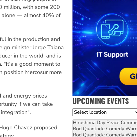
60 million, with some 200
ca alone — almost 40% of
ful in the production and
eign minister Jorge Taiana
ducer in the world, and is
n. "It's a good moment to
an position Mercosur more
d and energy prices
UPCOMING EVENTS
tunity if we can take
Location
integration".
Hiroshima Day Peace Comm
t Hugo Chavez proposed
Rod Quantock: Comedy Warr
Rod Quantock: Comedy Warr
ategy.