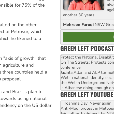
alw
ponsible for 75% of the
agai
another 30 years!
called on the other
Mehreen Faruqi
NSW Gree
t of Petrosur, which
hich he likened to a
GREEN LEFT PODCAST
Protect the National Disabil
 "axis of growth" that
On The Streets: Protests co
n agriculture and
conference
 three countries held a
Jacinta Allan and ALP turmoil
Welsh national identity, soc
s proposal.
the Welsh Underground Net
Is Albanese doing enough on A
 and Brazil's plan to
GREEN LEFT YOUTUBE
towards using national
Hiroshima Day: Never again!
endency on the US dollar.
Anti-Modi protest in Melbou
Join rallies to defend the N