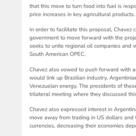
that this move to turn food into fuel is res
price increases in key agricultural products.
In order to facilitate this proposal, Chavez 
government to move forward with the projec
seeks to unite regional oil companies and w
South American OPEC.
Chavez also vowed to push forward with an
would link up Brazilian industry, Argentinia
Venezuelan energy. The presidents of these
trilateral meeting where they discussed thi
Chavez also expressed interest in Argentina
move away from trading in US dollars and 
currencies, decreasing their economies dep