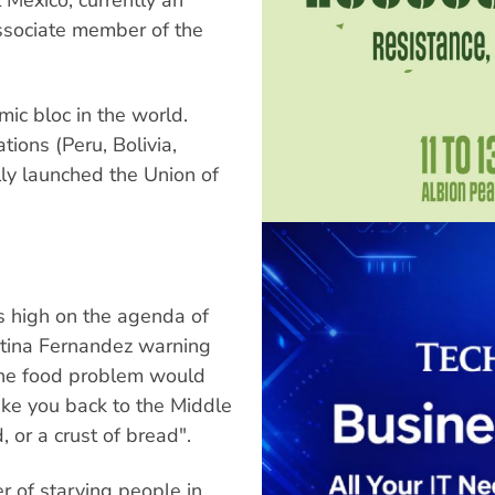
ssociate member of the
mic bloc in the world.
ions (Peru, Bolivia,
ly launched the Union of
s high on the agenda of
stina Fernandez warning
the food problem would
ake you back to the Middle
 or a crust of bread".
r of starving people in