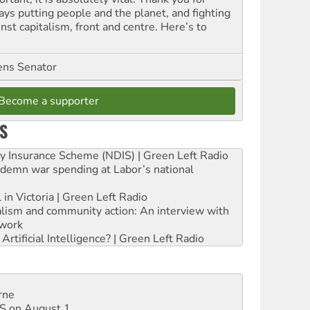
ays putting people and the planet, and fighting
nst capitalism, front and centre. Here’s to
ns Senator
Become a supporter
S
ity Insurance Scheme (NDIS) | Green Left Radio
ndemn war spending at Labor’s national
 in Victoria | Green Left Radio
ialism and community action: An interview with
work
rtificial Intelligence? | Green Left Radio
rne
DIS on August 1