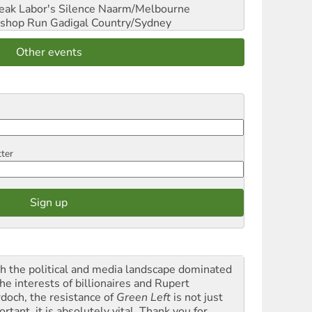
reak Labor's Silence
Naarm/Melbourne
shop Run
Gadigal Country/Sydney
Other events
tter
h the political and media landscape dominated
he interests of billionaires and Rupert
doch, the resistance of
Green Left
is not just
rtant, it is absolutely vital. Thank you for