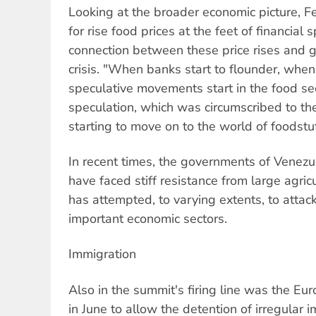
Looking at the broader economic picture, F
for rise food prices at the feet of financial
connection between these price rises and g
crisis. "When banks start to flounder, when 
speculative movements start in the food sec
speculation, which was circumscribed to the
starting to move on to the world of foodstuf
In recent times, the governments of Venezu
have faced stiff resistance from large agric
has attempted, to varying extents, to attack
important economic sectors.
Immigration
Also in the summit's firing line was the Eu
in June to allow the detention of irregular 