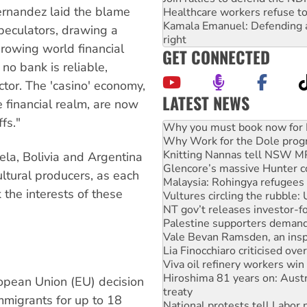
ernandez laid the blame
Healthcare workers refuse to
Kamala Emanuel: Defending abo
 speculators, drawing a
right
rowing world financial
GET CONNECTED
no bank is reliable,
tor. The 'casino' economy,
LATEST NEWS
 financial realm, are now
Why Work for the Dole prog
fs."
Knitting Nannas tell NSW MPs
Glencore’s massive Hunter c
Malaysia: Rohingya refugees 
ela, Bolivia and Argentina
Vultures circling the rubble
ultural producers, as each
NT gov’t releases investor-f
 the interests of these
Palestine supporters demand 
Vale Bevan Ramsden, an inspi
Lia Finocchiaro criticised ove
Viva oil refinery workers wi
Hiroshima 81 years on: Austr
treaty
National protests tell Labor 
ropean Union (EU) decision
Green Left Radio: Why we are
immigrants for up to 18
Ecosocialist Bookshelf — Ju