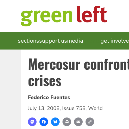
Skip
to
main
content
MAIN
sections
support us
media
events
get involv
NAVIGATION
Mercosur confront
crises
Federico Fuentes
July 13, 2008
,
Issue 758
,
World
Mastodon
Facebook
Bluesky
Print
Email
Copy
Link