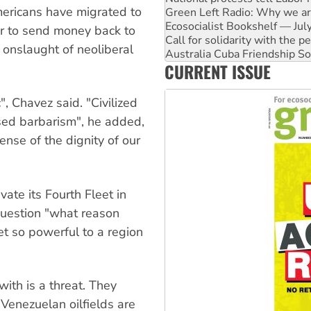
ericans have migrated to
Call for solidarity with the
Australia Cuba Friendship So
er to send money back to
Deal-making on AUKUS and P
e onslaught of neoliberal
High Court challenge begins 
CURRENT ISSUE
Rising Tide targets ANZ over
Why you must book now for 
", Chavez said. "Civilized
ised barbarism", he added,
ense of the dignity of our
vate its Fourth Fleet in
question "what reason
et so powerful to a region
ith is a threat. They
Venezuelan oilfields are