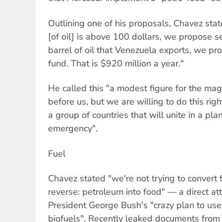
Outlining one of his proposals, Chavez stat
[of oil] is above 100 dollars, we propose s
barrel of oil that Venezuela exports, we p
fund. That is $920 million a year."
He called this "a modest figure for the magn
before us, but we are willing to do this rig
a group of countries that will unite in a pl
emergency".
Fuel
Chavez stated "we're not trying to convert f
reverse: petroleum into food" — a direct a
President George Bush's "crazy plan to use
biofuels". Recently leaked documents fro