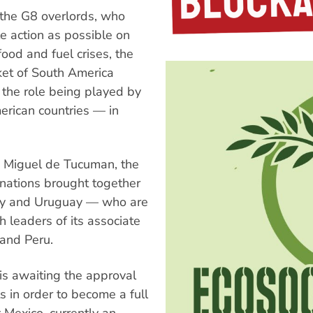
 the G8 overlords, who
le action as possible on
ood and fuel crises, the
et of South America
the role being played by
rican countries — in
an Miguel de Tucuman, the
 nations brought together
uay and Uruguay — who are
 leaders of its associate
 and Peru.
is awaiting the approval
 in order to become a full
 Mexico, currently an