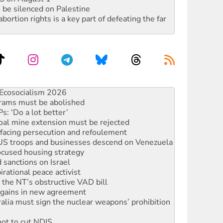
 be silenced on Palestine
rtion rights is a key part of defeating the far
rams must be abolished
: ‘Do a lot better’
oal mine extension must be rejected
facing persecution and refoulement
: US troops and businesses descend on Venezuela
ocused housing strategy
sanctions on Israel
rational peace activist
r the NT’s obstructive VAD bill
n gains in new agreement
alia must sign the nuclear weapons’ prohibition
not to cut NDIS
 rallying to protect the NDIS
ly 2026