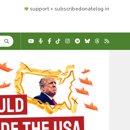
SUPPORTER
support + subscribe
donate
log in
MENU
YouTube
Podcast
Facebook
TikTok
Instagram
Telegram
Bluesky
Threads
RSS