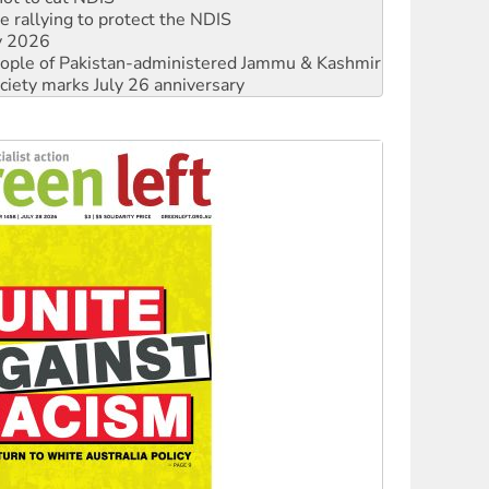
 people of Pakistan-administered Jammu & Kashmir
ciety marks July 26 anniversary
alestine is a dead-end
against Queensland’s ‘stupid’ law
 fracking in NT
Ecosocialism 2026