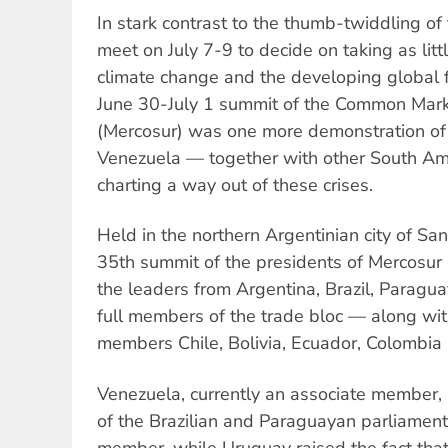
In stark contrast to the thumb-twiddling of
meet on July 7-9 to decide on taking as litt
climate change and the developing global f
June 30-July 1 summit of the Common Mark
(Mercosur) was one more demonstration of 
Venezuela — together with other South Ame
charting a way out of these crises.
Held in the northern Argentinian city of S
35th summit of the presidents of Mercosur
the leaders from Argentina, Brazil, Parag
full members of the trade bloc — along with
members Chile, Bolivia, Ecuador, Colombia
Venezuela, currently an associate member, 
of the Brazilian and Paraguayan parliaments
member, while Uruguay raised the fact that