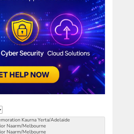
emoration
Kaurna Yerta/Adelaide
ior
Naarm/Melbourne
ior
Naarm/Melbourne