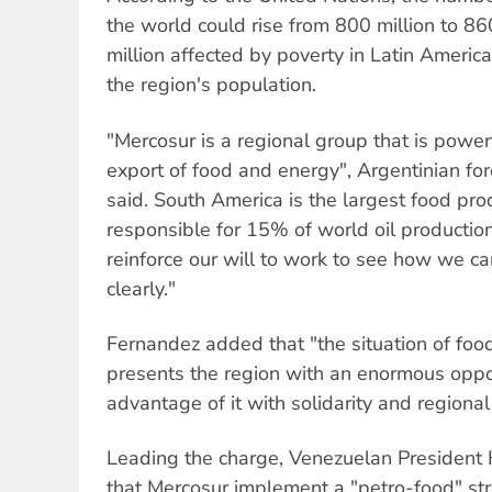
the world could rise from 800 million to 8
million affected by poverty in Latin Ameri
the region's population.
"Mercosur is a regional group that is power
export of food and energy", Argentinian for
said. South America is the largest food pro
responsible for 15% of world oil productio
reinforce our will to work to see how we c
clearly."
Fernandez added that "the situation of foo
presents the region with an enormous oppor
advantage of it with solidarity and regional 
Leading the charge, Venezuelan Presiden
that Mercosur implement a "petro-food" str