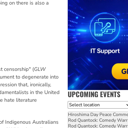
ing on there is also a
t censorship" (
GLW
gument to degenerate into
ession that, ironically,
UPCOMING EVENTS
ndamentalists in the United
te hate literature
Location
Hiroshima Day Peace Comm
Rod Quantock: Comedy Warr
 of Indigenous Australians
Rod Quantock: Comedy Warr