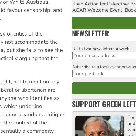
y of White Australia,
Snap Action for Palestine: B
ld favour censorship, and
ACAR Welcome Event: Book
.
NEWSLETTER
y of critics of the
ay not accommodate the
Up to two newsletters a week
Email
a, but she fails to see the
ctically arguing that the
Subscribe to a local event newsle
Postcode
ught, not to mention any
iberal or libertarian are
 anyone who identifies as
SUPPORT GREEN LEFT
s which underline
nder or abandon a critique
For
n the context of the
and
who
sentially a commodity,
mur