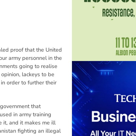
led proof that the United
our army personnel in the
nments going to realise
 opinion, lackeys to be
n order to further their
 government that
sed in army training
 it, and it makes me ill
nistan fighting an illegal