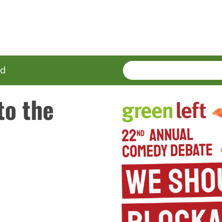
SEARCH
Enter
ed
terms
to the