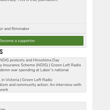
hor and filmmaker
Become a supporter
S
e NDIS protests and Hiroshima Day
ity Insurance Scheme (NDIS) | Green Left Radio
ndemn war spending at Labor’s national
 in Victoria | Green Left Radio
ialism and community action: An interview with
work
rne