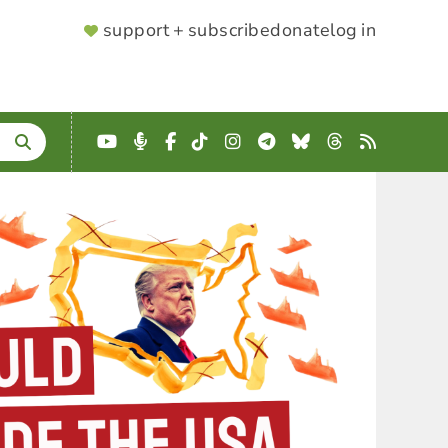
SUPPORTER
support + subscribe
donate
log in
MENU
YouTube
Podcast
Facebook
TikTok
Instagram
Telegram
Bluesky
Threads
RSS