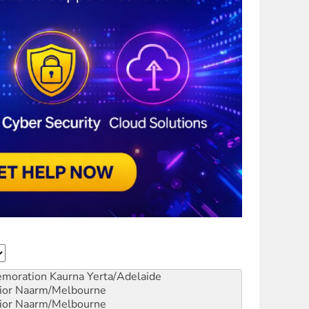
emoration
Kaurna Yerta/Adelaide
ior
Naarm/Melbourne
ior
Naarm/Melbourne