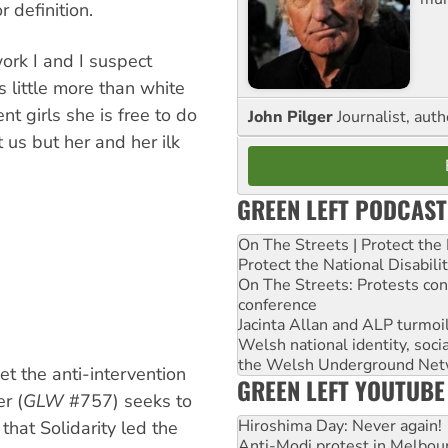
r definition.
ork I and I suspect
s little more than white
t girls she is free to do
John Pilger
Journalist, aut
 us but her and her ilk
GREEN LEFT PODCAST
On The Streets | Protect th
Protect the National Disabil
On The Streets: Protests co
conference
Jacinta Allan and ALP turmoil
Welsh national identity, soc
the Welsh Underground Net
t the anti-intervention
GREEN LEFT YOUTUBE
r (
GLW
#757) seeks to
Hiroshima Day: Never again!
 that Solidarity led the
Anti-Modi protest in Melbou