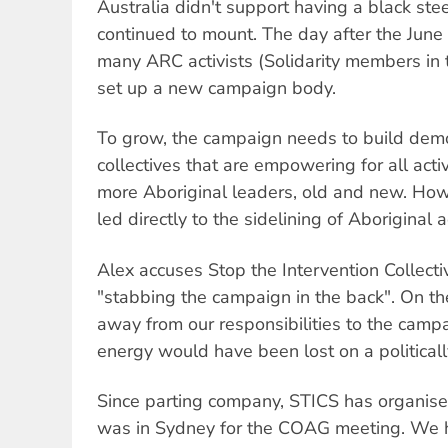
Australia didn't support having a black ste
continued to mount. The day after the June 
many ARC activists (Solidarity members in 
set up a new campaign body.
To grow, the campaign needs to build demo
collectives that are empowering for all act
more Aboriginal leaders, old and new. Ho
led directly to the sidelining of Aboriginal ac
Alex accuses Stop the Intervention Collecti
"stabbing the campaign in the back". On th
away from our responsibilities to the camp
energy would have been lost on a politicall
Since parting company, STICS has organis
was in Sydney for the COAG meeting. We h