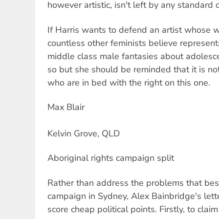
however artistic, isn't left by any standard o
If Harris wants to defend an artist whose w
countless other feminists believe represent
middle class male fantasies about adolescen
so but she should be reminded that it is not
who are in bed with the right on this one.
Max Blair
Kelvin Grove, QLD
Aboriginal rights campaign split
Rather than address the problems that bese
campaign in Sydney, Alex Bainbridge's lette
score cheap political points. Firstly, to claim