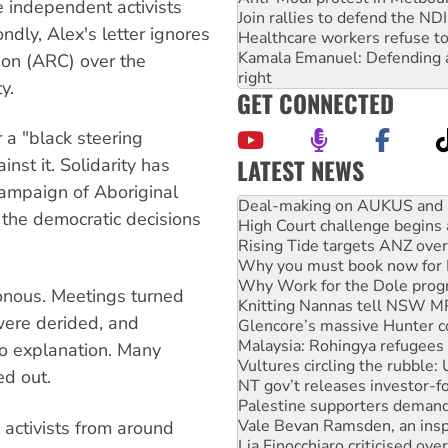
e independent activists
Join rallies to defend the N
ndly, Alex's letter ignores
Healthcare workers refuse to
Kamala Emanuel: Defending abo
tion (ARC) over the
right
y.
GET CONNECTED
r a "black steering
LATEST NEWS
nst it. Solidarity has
campaign of Aboriginal
High Court challenge begins 
 the democratic decisions
Rising Tide targets ANZ over
Why you must book now for 
Why Work for the Dole prog
Knitting Nannas tell NSW MPs
nous. Meetings turned
Glencore’s massive Hunter c
were derided, and
Malaysia: Rohingya refugees 
Vultures circling the rubble
no explanation. Many
NT gov’t releases investor-f
ed out.
Palestine supporters demand 
Vale Bevan Ramsden, an inspi
Lia Finocchiaro criticised ove
 activists from around
Viva oil refinery workers wi