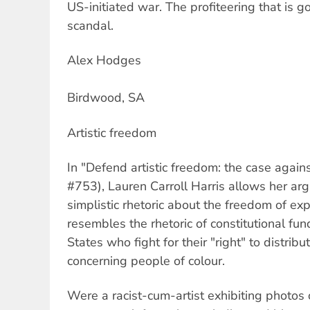
US-initiated war. The profiteering that is go
scandal.
Alex Hodges
Birdwood, SA
Artistic freedom
In "Defend artistic freedom: the case agains
#753), Lauren Carroll Harris allows her ar
simplistic rhetoric about the freedom of expr
resembles the rhetoric of constitutional fu
States who fight for their "right" to distribu
concerning people of colour.
Were a racist-cum-artist exhibiting photos