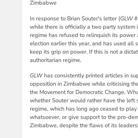
Zimbabwe
In response to Brian Souter's letter (
GLW
#
while there is officially a two party syst
regime has refused to relinquish its power af
election earlier this year, and has used all s
keep its grip on power. If this is not a dictat
authoritarian regime.
GLW
has consistently printed articles in s
opposition in Zimbabwe while criticising the
the Movement for Democratic Change. What
whether Souter would rather have the left
regime, which has long ago ceased to play 
whatsoever, or give support to the pro-d
Zimbabwe, despite the flaws of its leaders