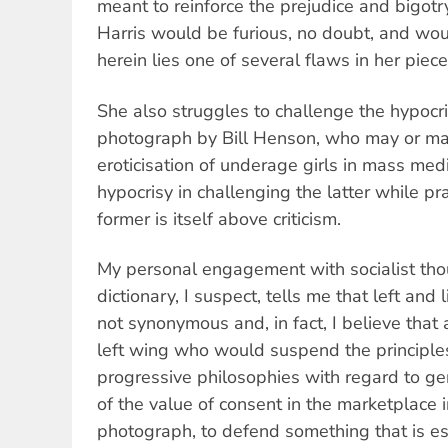
meant to reinforce the prejudice and bigotr
Harris would be furious, no doubt, and wou
herein lies one of several flaws in her piece
She also struggles to challenge the hypocris
photograph by Bill Henson, who may or m
eroticisation of underage girls in mass medi
hypocrisy in challenging the latter while pra
former is itself above criticism.
My personal engagement with socialist tho
dictionary, I suspect, tells me that left and l
not synonymous and, in fact, I believe that
left wing who would suspend the principle
progressive philosophies with regard to ge
of the value of consent in the marketplace i
photograph, to defend something that is es