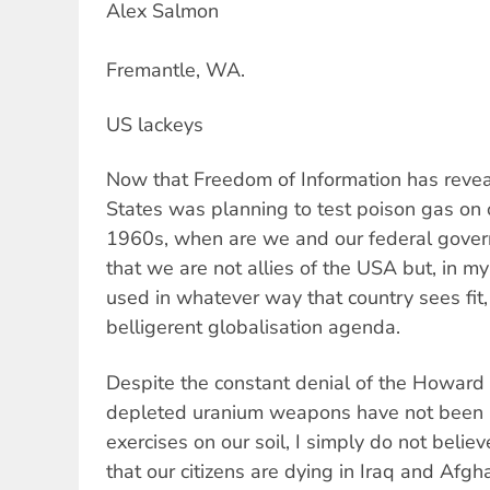
Alex Salmon
Fremantle, WA.
US lackeys
Now that Freedom of Information has revea
States was planning to test poison gas on 
1960s, when are we and our federal gover
that we are not allies of the USA but, in my
used in whatever way that country sees fit, i
belligerent globalisation agenda.
Despite the constant denial of the Howard
depleted uranium weapons have not been u
exercises on our soil, I simply do not believe
that our citizens are dying in Iraq and Afgha