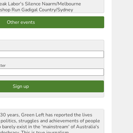
reak Labor's Silence
Naarm/Melbourne
shop Run
Gadigal Country/Sydney
Other events
tter
 30 years, Green Left has reported the lives
 politics, struggles and achievements of people
 barely exist in the 'mainstream' of Australia's
dochracy. This is true journalism.