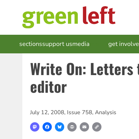
Skip
to
main
content
MAIN
sections
support us
media
events
get involv
NAVIGATION
Write On: Letters 
editor
July 12, 2008
,
Issue 758
,
Analysis
Mastodon
Facebook
Bluesky
Print
Email
Copy
Link