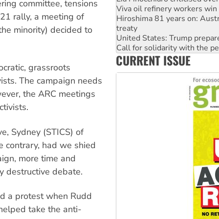
ering committee, tensions
Hiroshima 81 years on: Austr
21 rally, a meeting of
treaty
United States: Trump prepare
the minority) decided to
Call for solidarity with the
On The Streets: Protect the
CURRENT ISSUE
Join student protests to say 
cratic, grassroots
Australia Cuba Friendship So
Deal-making on AUKUS and P
ivists. The campaign needs
wever, the ARC meetings
tivists.
ve, Sydney (STICS) of
e contrary, had we shied
aign, more time and
y destructive debate.
ed a protest when Rudd
elped take the anti-