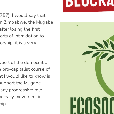
757), I would say that
em in Zimbabwe, the Mugabe
ter losing the first
orts of intimidation to
orship, it is a very
upport of the democratic
 pro-capitalist course of
 I would like to know is
 support the Mugabe
any progressive role
emocracy movement in
hip.