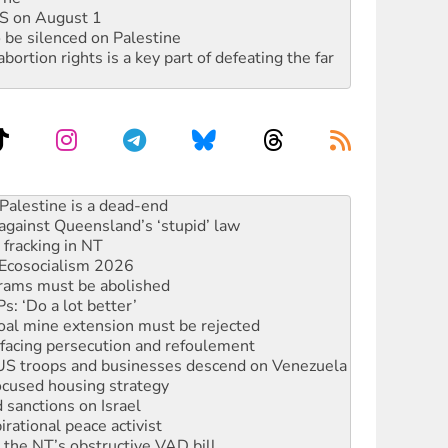
DIS on August 1
 be silenced on Palestine
rtion rights is a key part of defeating the far
against Queensland’s ‘stupid’ law
 fracking in NT
Ecosocialism 2026
rams must be abolished
: ‘Do a lot better’
oal mine extension must be rejected
facing persecution and refoulement
: US troops and businesses descend on Venezuela
ocused housing strategy
sanctions on Israel
rational peace activist
r the NT’s obstructive VAD bill
n gains in new agreement