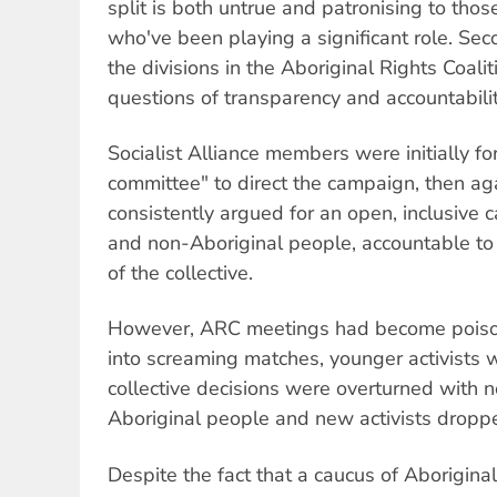
split is both untrue and patronising to thos
who've been playing a significant role. Seco
the divisions in the Aboriginal Rights Coali
questions of transparency and accountabilit
Socialist Alliance members were initially fo
committee" to direct the campaign, then agai
consistently argued for an open, inclusive 
and non-Aboriginal people, accountable to
of the collective.
However, ARC meetings had become poiso
into screaming matches, younger activists 
collective decisions were overturned with 
Aboriginal people and new activists dropp
Despite the fact that a caucus of Aboriginal