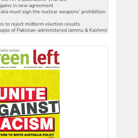
alia must sign the nuclear weapons’ prohibition
s to reject midterm election results
 people of Pakistan-administered Jammu & Kashmir
 NDIS protests and Hiroshima Day
‘No’ to Hanson
ciety marks July 26 anniversary
alestine is a dead-end