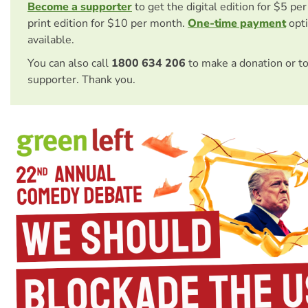
Become a supporter
to get the digital edition for $5 pe
print edition for $10 per month.
One-time payment
opti
available.
You can also call
1800 634 206
to make a donation or t
supporter. Thank you.