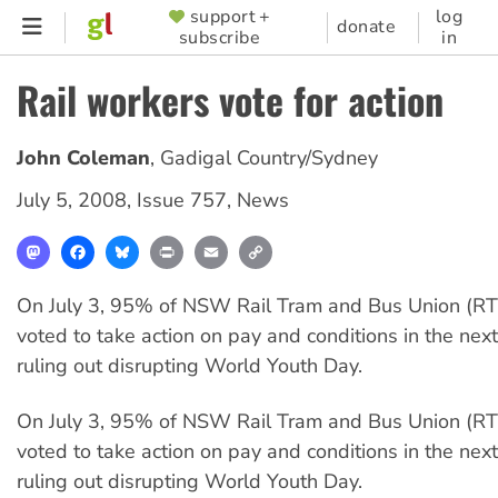
Skip
support +
log
SUPPORTER
donate
subscribe
in
to
MENU
main
Rail workers vote for action
content
John Coleman
,
Gadigal Country/Sydney
July 5, 2008
,
Issue 757
,
News
Mastodon
Facebook
Bluesky
Print
Email
Copy
Link
On July 3, 95% of NSW Rail Tram and Bus Union (
voted to take action on pay and conditions in the nex
ruling out disrupting World Youth Day.
On July 3, 95% of NSW Rail Tram and Bus Union (
voted to take action on pay and conditions in the nex
ruling out disrupting World Youth Day.