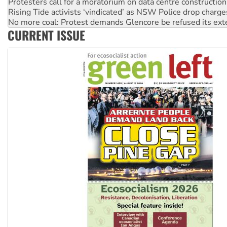
No more coal: Protest demands Glencore be refused its ext
How fossil fuel companies target children with climate disi
Disrupt Burrup Hub welcomes WA Supreme Court ruling a
CURRENT ISSUE
Peru: Far-right Fujimori sworn in as president, amid protest