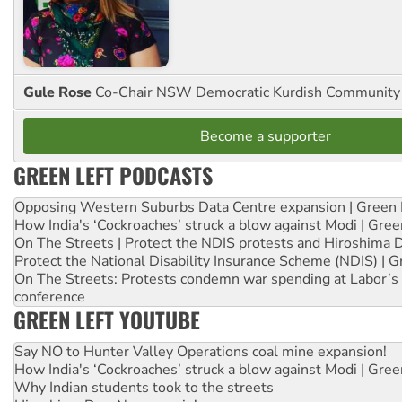
Gule Rose
Co-Chair NSW Democratic Kurdish Community
Become a supporter
GREEN LEFT PODCASTS
Opposing Western Suburbs Data Centre expansion | Green 
How India's ‘Cockroaches’ struck a blow against Modi | Gre
On The Streets | Protect the NDIS protests and Hiroshima 
Protect the National Disability Insurance Scheme (NDIS) | G
On The Streets: Protests condemn war spending at Labor’s 
conference
GREEN LEFT YOUTUBE
Say NO to Hunter Valley Operations coal mine expansion!
How India's ‘Cockroaches’ struck a blow against Modi | Gre
Why Indian students took to the streets