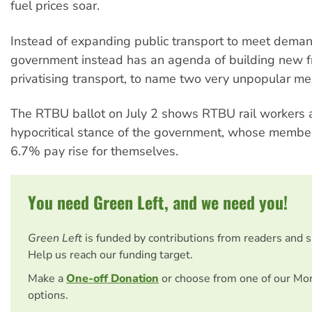
fuel prices soar.
Instead of expanding public transport to meet dema
government instead has an agenda of building new 
privatising transport, to name two very unpopular me
The RTBU ballot on July 2 shows RTBU rail workers ar
hypocritical stance of the government, whose member
6.7% pay rise for themselves.
You need Green Left, and we need you!
Green Left
is funded by contributions from readers and 
Help us reach our funding target.
Make a
One-off Donation
or choose from one of our Mo
options.