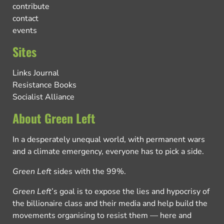
contribute
contact
events
Sites
Links Journal
Resistance Books
Socialist Alliance
About Green Left
In a desperately unequal world, with permanent wars
and a climate emergency, everyone has to pick a side.
Green Left
sides with the 99%.
Green Left
’s goal is to expose the lies and hypocrisy of
the billionaire class and their media and help build the
movements organising to resist them — here and