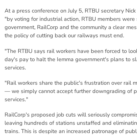
At a press conference on July 5, RTBU secretary Nick
"by voting for industrial action, RTBU members were
government, RailCorp and the community a clear me
the policy of cutting back our railways must end.
"The RTBU says rail workers have been forced to loo
day's pay to halt the Iemma government's plans to sla
services.
"Rail workers share the public's frustration over rai
— we simply cannot accept further downgrading of pu
services."
RailCorp's proposed job cuts will seriously compromis
leaving hundreds of stations unstaffed and eliminati
trains. This is despite an increased patronage of publ