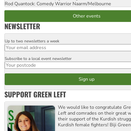
Rod Quantock: Comedy Warrior
Naarm/Melbourne
Other events
NEWSLETTER
Up to two newsletters a week
Email
Subscribe to a local event newsletter
Postcode
SUPPORT GREEN LEFT
We would like to congratulate
Gre
Left
and comrades on their great w
their support of the Kurdish strug
Kurdish female fighters! Biji
Green