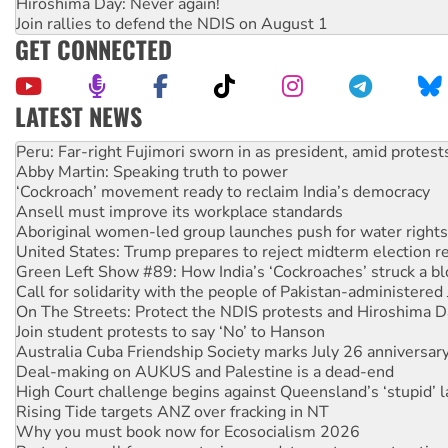
Hiroshima Day: Never again!
Join rallies to defend the NDIS on August 1
GET CONNECTED
LATEST NEWS
Abby Martin: Speaking truth to power
‘Cockroach’ movement ready to reclaim India’s democracy
Ansell must improve its workplace standards
Aboriginal women-led group launches push for water rights
United States: Trump prepares to reject midterm election r
Green Left Show #89: How India’s ‘Cockroaches’ struck a b
Call for solidarity with the people of Pakistan-administer
On The Streets: Protect the NDIS protests and Hiroshima D
Join student protests to say ‘No’ to Hanson
Australia Cuba Friendship Society marks July 26 anniversar
Deal-making on AUKUS and Palestine is a dead-end
High Court challenge begins against Queensland’s ‘stupid’ 
Rising Tide targets ANZ over fracking in NT
Why you must book now for Ecosocialism 2026
Protesters call for a moratorium on data centre construction
Rising Tide activists ‘vindicated’ as NSW Police drop charge