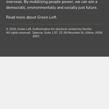
overseas. By mobilising people power, we can win a
democratic, environmentally and socially just future.
Read more about
Green Left
.
© 2025, Green Left.
Authorisation for electoral content by Neville
All rights reserved.
Spencer, Suite 1.07, 22-36 Mountain St, Ultimo, NSW,
2007.