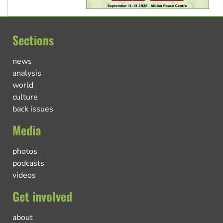
Sections
news
analysis
world
culture
back issues
Media
photos
podcasts
videos
Get involved
about