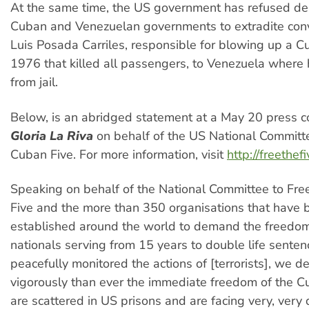
At the same time, the US government has refused d
Cuban and Venezuelan governments to extradite convi
Luis Posada Carriles, responsible for blowing up a Cu
1976 that killed all passengers, to Venezuela where
from jail.
Below, is an abridged statement at a May 20 press c
Gloria La Riva
on behalf of the US National Committe
Cuban Five. For more information, visit
http://freethef
Speaking on behalf of the National Committee to Fre
Five and the more than 350 organisations that have 
established around the world to demand the freedom
nationals serving from 15 years to double life senten
peacefully monitored the actions of [terrorists], we
vigorously than ever the immediate freedom of the C
are scattered in US prisons and are facing very, ver