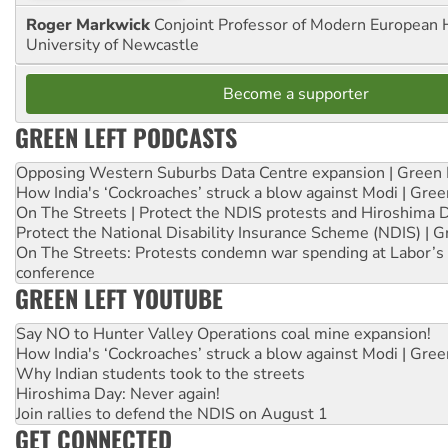
Roger Markwick
Conjoint Professor of Modern European H
University of Newcastle
Become a supporter
GREEN LEFT PODCASTS
Opposing Western Suburbs Data Centre expansion | Green 
How India's ‘Cockroaches’ struck a blow against Modi | Gre
On The Streets | Protect the NDIS protests and Hiroshima 
Protect the National Disability Insurance Scheme (NDIS) | G
On The Streets: Protests condemn war spending at Labor’s 
conference
GREEN LEFT YOUTUBE
Say NO to Hunter Valley Operations coal mine expansion!
How India's ‘Cockroaches’ struck a blow against Modi | Gre
Why Indian students took to the streets
Hiroshima Day: Never again!
Join rallies to defend the NDIS on August 1
GET CONNECTED