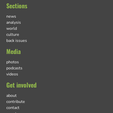
Sections
news
analysis
world
culture
back issues
Media
photos
podcasts
videos
Get involved
about
contribute
contact