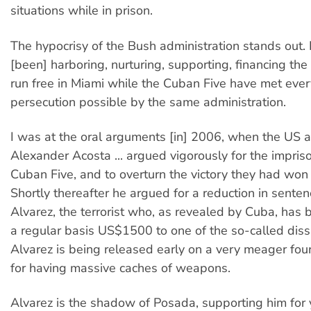
situations while in prison.
The hypocrisy of the Bush administration stands out.
[been] harboring, nurturing, supporting, financing the
run free in Miami while the Cuban Five have met ever
persecution possible by the same administration.
I was at the oral arguments [in] 2006, when the US a
Alexander Acosta ... argued vigorously for the impris
Cuban Five, and to overturn the victory they had won [f
Shortly thereafter he argued for a reduction in sente
Alvarez, the terrorist who, as revealed by Cuba, has
a regular basis US$1500 to one of the so-called diss
Alvarez is being released early on a very meager fou
for having massive caches of weapons.
Alvarez is the shadow of Posada, supporting him for