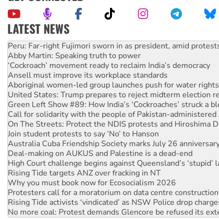
LATEST NEWS
Abby Martin: Speaking truth to power
‘Cockroach’ movement ready to reclaim India’s democracy
Ansell must improve its workplace standards
Aboriginal women-led group launches push for water rights
United States: Trump prepares to reject midterm election r
Green Left Show #89: How India’s ‘Cockroaches’ struck a b
Call for solidarity with the people of Pakistan-administer
On The Streets: Protect the NDIS protests and Hiroshima D
Join student protests to say ‘No’ to Hanson
Australia Cuba Friendship Society marks July 26 anniversar
Deal-making on AUKUS and Palestine is a dead-end
High Court challenge begins against Queensland’s ‘stupid’ 
Rising Tide targets ANZ over fracking in NT
Why you must book now for Ecosocialism 2026
Protesters call for a moratorium on data centre construction
Rising Tide activists ‘vindicated’ as NSW Police drop charge
No more coal: Protest demands Glencore be refused its ext
How fossil fuel companies target children with climate disi