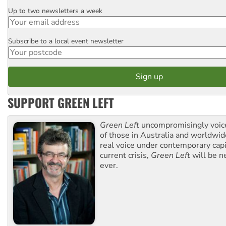
Up to two newsletters a week
Email
Subscribe to a local event newsletter
Postcode
SUPPORT GREEN LEFT
Green Left
uncompromisingly voice
of those in Australia and worldwi
real voice under contemporary capi
current crisis,
Green Left
will be n
ever.