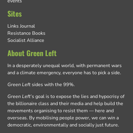
events
Sites
Links Journal
Resistance Books
Socialist Alliance
About Green Left
In a desperately unequal world, with permanent wars
and a climate emergency, everyone has to pick a side.
Green Left
sides with the 99%.
Green Left
’s goal is to expose the lies and hypocrisy of
the billionaire class and their media and help build the
movements organising to resist them — here and
overseas. By mobilising people power, we can win a
democratic, environmentally and socially just future.