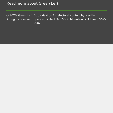
Read more about
Green Left
.
© 2025, Green Left.
Authorisation for electoral content by Neville
All rights reserved.
Spencer, Suite 1.07, 22-36 Mountain St, Ultimo, NSW,
2007.