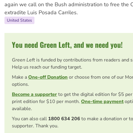
again we call on the Bush administration to free the
extradite Luis Posada Carriles.
United States
You need Green Left, and we need you!
Green Left
is funded by contributions from readers and 
Help us reach our funding target.
Make a
One-off Donation
or choose from one of our Mo
options.
Become a supporter
to get the digital edition for $5 pe
print edition for $10 per month.
One-time payment
opti
available.
You can also call
1800 634 206
to make a donation or t
supporter. Thank you.