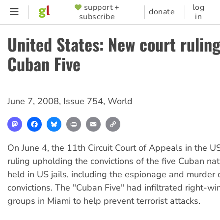
Skip
support +
log
SUPPORTER
donate
subscribe
in
to
MENU
main
United States: New court ruling
content
Cuban Five
June 7, 2008
,
Issue 754
,
World
Mastodon
Facebook
Bluesky
Print
Email
Copy
Link
On June 4, the 11th Circuit Court of Appeals in the US
ruling upholding the convictions of the five Cuban na
held in US jails, including the espionage and murder 
convictions. The "Cuban Five" had infiltrated right-w
groups in Miami to help prevent terrorist attacks.