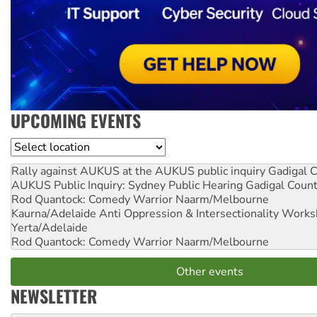
UPCOMING EVENTS
Location
Rally against AUKUS at the AUKUS public inquiry
Gadigal C
AUKUS Public Inquiry: Sydney Public Hearing
Gadigal Coun
Rod Quantock: Comedy Warrior
Naarm/Melbourne
Kaurna/Adelaide Anti Oppression & Intersectionality Work
Yerta/Adelaide
Rod Quantock: Comedy Warrior
Naarm/Melbourne
Other events
NEWSLETTER