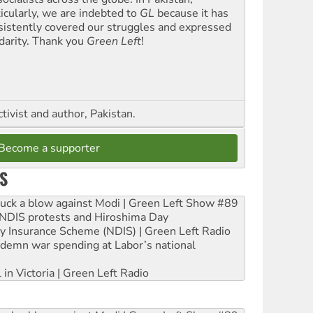
ticularly, we are indebted to
GL
because it has
sistently covered our struggles and expressed
idarity. Thank you
Green Left
!
ctivist and author, Pakistan.
Become a supporter
S
ruck a blow against Modi | Green Left Show #89
e NDIS protests and Hiroshima Day
ity Insurance Scheme (NDIS) | Green Left Radio
ndemn war spending at Labor’s national
 in Victoria | Green Left Radio