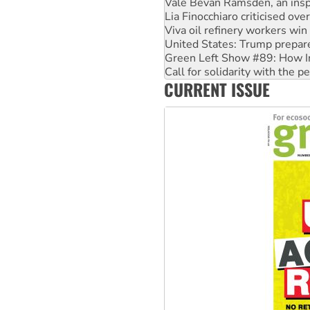
Viva oil refinery workers wi
United States: Trump prepare
Green Left Show #89: How Ind
Call for solidarity with the
On The Streets: Protect the
Join student protests to say 
CURRENT ISSUE
Australia Cuba Friendship So