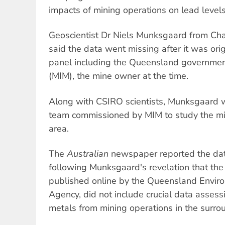
impacts of mining operations on lead levels
Geoscientist Dr Niels Munksgaard from Cha
said the data went missing after it was ori
panel including the Queensland governmen
(MIM), the mine owner at the time.
Along with CSIRO scientists, Munksgaard w
team commissioned by MIM to study the min
area.
The
Australian
newspaper reported the data
following Munksgaard's revelation that the 
published online by the Queensland Enviro
Agency, did not include crucial data assess
metals from mining operations in the surro