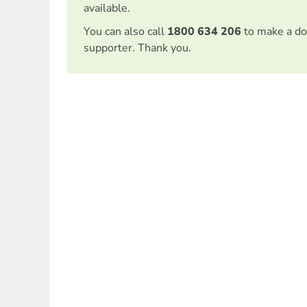
available.
You can also call
1800 634 206
to make a do
supporter. Thank you.