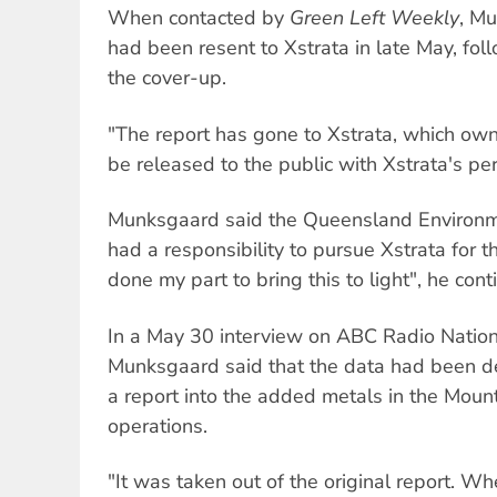
When contacted by
Green Left Weekly
, M
had been resent to Xstrata in late May, fo
the cover-up.
"The report has gone to Xstrata, which own
be released to the public with Xstrata's per
Munksgaard said the Queensland Environm
had a responsibility to pursue Xstrata for t
done my part to bring this to light", he cont
In a May 30 interview on ABC Radio Nation
Munksgaard said that the data had been d
a report into the added metals in the Moun
operations.
"It was taken out of the original report. W