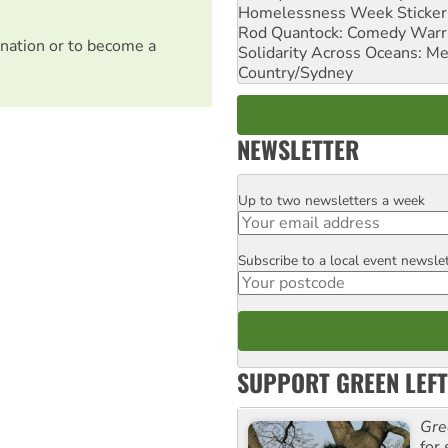
Homelessness Week Stickeri
Rod Quantock: Comedy Warr
nation or to become a
Solidarity Across Oceans: Me
Country/Sydney
NEWSLETTER
Up to two newsletters a week
Email
Subscribe to a local event newsle
Postcode
SUPPORT GREEN LEFT
Gre
for 