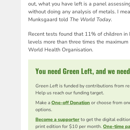
out, what you have left is a panel assessi
without doing any analysis of metals. I mean
Munksgaard told
The World Today
.
Recent tests found that 11% of children in
levels more than three times the maximum s
World Health Organisation.
You need Green Left, and we need
Green Left
is funded by contributions from r
Help us reach our funding target.
Make a
One-off Donation
or choose from on
options.
Become a supporter
to get the digital editi
print edition for $10 per month.
One-time p