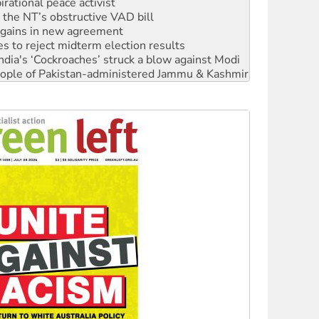
n gains in new agreement
s to reject midterm election results
ia's ‘Cockroaches’ struck a blow against Modi
 people of Pakistan-administered Jammu & Kashmir
 NDIS protests and Hiroshima Day
‘No’ to Hanson
ciety marks July 26 anniversary