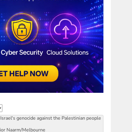
Israel's genocide against the Palestinian people
ior
Naarm/Melbourne