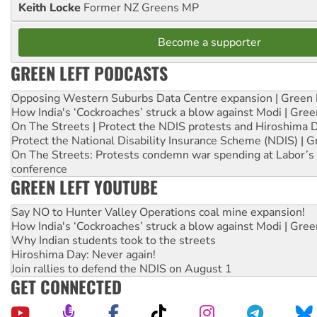
Keith Locke
Former NZ Greens MP
Become a supporter
GREEN LEFT PODCASTS
Opposing Western Suburbs Data Centre expansion | Green 
How India's ‘Cockroaches’ struck a blow against Modi | Gre
On The Streets | Protect the NDIS protests and Hiroshima 
Protect the National Disability Insurance Scheme (NDIS) | G
On The Streets: Protests condemn war spending at Labor’s 
conference
GREEN LEFT YOUTUBE
Say NO to Hunter Valley Operations coal mine expansion!
How India's ‘Cockroaches’ struck a blow against Modi | Gre
Why Indian students took to the streets
Hiroshima Day: Never again!
Join rallies to defend the NDIS on August 1
GET CONNECTED