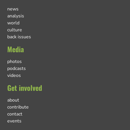
news
analysis
world
culture
back issues
Media
photos
podcasts
videos
Get involved
about
contribute
contact
events