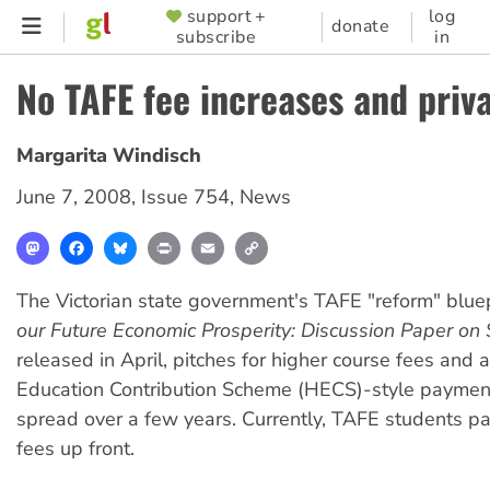
Skip
support +
log
SUPPORTER
donate
subscribe
in
to
MENU
main
No TAFE fee increases and priva
content
Margarita Windisch
June 7, 2008
,
Issue 754
,
News
Mastodon
Facebook
Bluesky
Print
Email
Copy
Link
The Victorian state government's TAFE "reform" blue
our Future Economic Prosperity: Discussion Paper on 
released in April, pitches for higher course fees and 
Education Contribution Scheme (HECS)-style paymen
spread over a few years. Currently, TAFE students pa
fees up front.