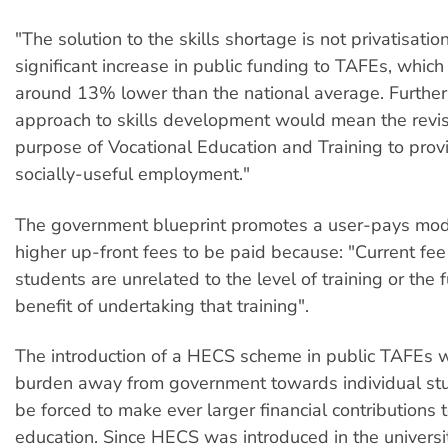
"The solution to the skills shortage is not privatisatio
significant increase in public funding to TAFEs, which 
around 13% lower than the national average. Further
approach to skills development would mean the revis
purpose of Vocational Education and Training to provi
socially-useful employment."
The government blueprint promotes a user-pays model
higher up-front fees to be paid because: "Current fee 
students are unrelated to the level of training or the f
benefit of undertaking that training".
The introduction of a HECS scheme in public TAFEs wi
burden away from government towards individual st
be forced to make ever larger financial contributions 
education. Since HECS was introduced in the universit