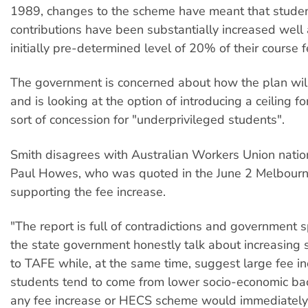
1989, changes to the scheme have meant that studen
contributions have been substantially increased well
initially pre-determined level of 20% of their course f
The government is concerned about how the plan wil
and is looking at the option of introducing a ceiling fo
sort of concession for "underprivileged students".
Smith disagrees with Australian Workers Union natio
Paul Howes, who was quoted in the June 2 Melbour
supporting the fee increase.
"The report is full of contradictions and government 
the state government honestly talk about increasing 
to TAFE while, at the same time, suggest large fee 
students tend to come from lower socio-economic b
any fee increase or HECS scheme would immediatel