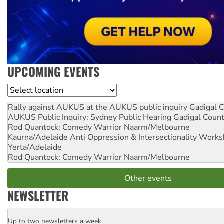
UPCOMING EVENTS
Location
Rally against AUKUS at the AUKUS public inquiry
Gadigal C
AUKUS Public Inquiry: Sydney Public Hearing
Gadigal Coun
Rod Quantock: Comedy Warrior
Naarm/Melbourne
Kaurna/Adelaide Anti Oppression & Intersectionality Work
Yerta/Adelaide
Rod Quantock: Comedy Warrior
Naarm/Melbourne
Other events
NEWSLETTER
Up to two newsletters a week
Email