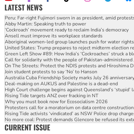
LATEST NEWS
Abby Martin: Speaking truth to power
‘Cockroach’ movement ready to reclaim India’s democracy
Ansell must improve its workplace standards
Aboriginal women-led group launches push for water rights
United States: Trump prepares to reject midterm election r
Green Left Show #89: How India’s ‘Cockroaches’ struck a b
Call for solidarity with the people of Pakistan-administer
On The Streets: Protect the NDIS protests and Hiroshima D
Join student protests to say ‘No’ to Hanson
Australia Cuba Friendship Society marks July 26 anniversar
Deal-making on AUKUS and Palestine is a dead-end
High Court challenge begins against Queensland’s ‘stupid’ 
Rising Tide targets ANZ over fracking in NT
Why you must book now for Ecosocialism 2026
Protesters call for a moratorium on data centre construction
Rising Tide activists ‘vindicated’ as NSW Police drop charge
No more coal: Protest demands Glencore be refused its ext
How fossil fuel companies target children with climate disi
Disrupt Burrup Hub welcomes WA Supreme Court ruling a
CURRENT ISSUE
Peru: Far-right Fujimori sworn in as president, amid protest