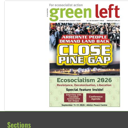
Sections