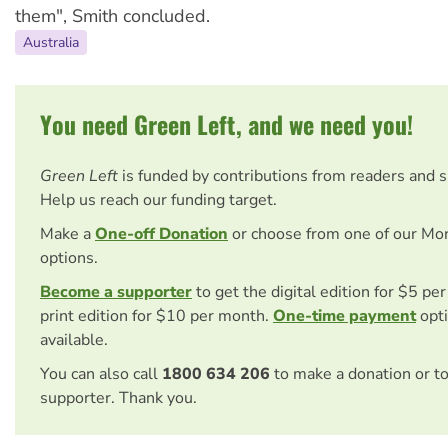
them", Smith concluded.
Australia
You need Green Left, and we need you!
Green Left
is funded by contributions from readers and 
Help us reach our funding target.
Make a
One-off Donation
or choose from one of our Mo
options.
Become a supporter
to get the digital edition for $5 pe
print edition for $10 per month.
One-time payment
opti
available.
You can also call
1800 634 206
to make a donation or t
supporter. Thank you.