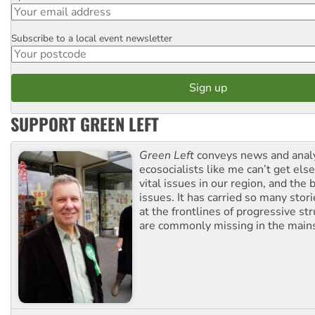
Subscribe to a local event newsletter
Postcode
SUPPORT GREEN LEFT
Green Left
conveys news and analy
ecosocialists like me can’t get el
vital issues in our region, and the 
issues. It has carried so many stor
at the frontlines of progressive st
are commonly missing in the main