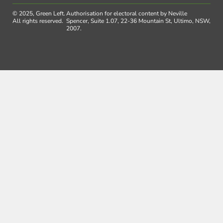
© 2025, Green Left.
Authorisation for electoral content by Neville
All rights reserved.
Spencer, Suite 1.07, 22-36 Mountain St, Ultimo, NSW,
2007.