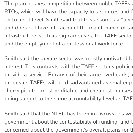
The plan pushes competition between public TAFEs 
RTOs, which will have the capacity to set prices and f
up to a set level. Smith said that this assumes a "leve
and does not take into account the maintenance of la
infrastructure, such as big campuses, the TAFE sector
and the employment of a professional work force.
Smith said the private sector was mostly motivated by
interest. This contrasts with the TAFE sector's public 
provide a service. Because of their large overheads, 
proposals TAFEs will be disadvantaged as smaller pr
cherry pick the most profitable and cheapest courses 
being subject to the same accountability level as TAF
Smith said that the NTEU has been in discussions wit
government about the contestability of funding, and t
concerned about the government's overall plans for t