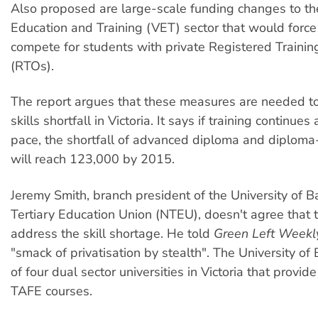
Also proposed are large-scale funding changes to th
Education and Training (VET) sector that would forc
compete for students with private Registered Trainin
(RTOs).
The report argues that these measures are needed t
skills shortfall in Victoria. It says if training continues 
pace, the shortfall of advanced diploma and diploma
will reach 123,000 by 2015.
Jeremy Smith, branch president of the University of Ba
Tertiary Education Union (NTEU), doesn't agree that t
address the skill shortage. He told
Green Left Week
"smack of privatisation by stealth". The University of 
of four dual sector universities in Victoria that provid
TAFE courses.