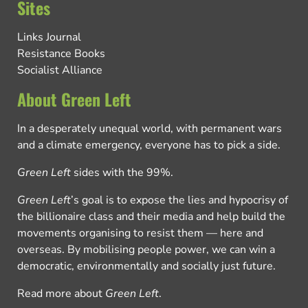
Sites
Links Journal
Resistance Books
Socialist Alliance
About Green Left
In a desperately unequal world, with permanent wars
and a climate emergency, everyone has to pick a side.
Green Left
sides with the 99%.
Green Left
’s goal is to expose the lies and hypocrisy of
the billionaire class and their media and help build the
movements organising to resist them — here and
overseas. By mobilising people power, we can win a
democratic, environmentally and socially just future.
Read more about
Green Left
.