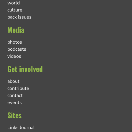
world
culture
back issues
Media
photos
podcasts
videos
Get involved
about
contribute
contact
events
Sites
Links Journal