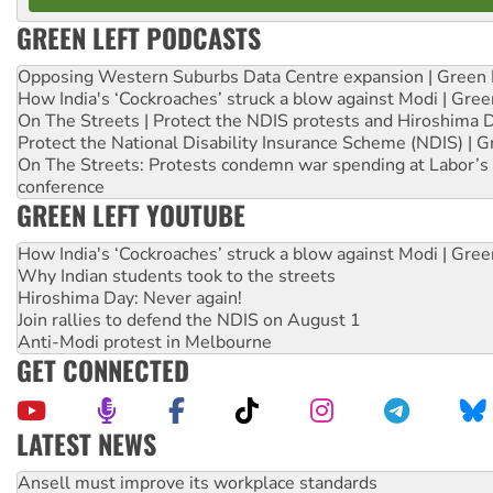
GREEN LEFT PODCASTS
Opposing Western Suburbs Data Centre expansion | Green 
How India's ‘Cockroaches’ struck a blow against Modi | Gre
On The Streets | Protect the NDIS protests and Hiroshima 
Protect the National Disability Insurance Scheme (NDIS) | G
On The Streets: Protests condemn war spending at Labor’s 
conference
GREEN LEFT YOUTUBE
How India's ‘Cockroaches’ struck a blow against Modi | Gre
Why Indian students took to the streets
Hiroshima Day: Never again!
Join rallies to defend the NDIS on August 1
Anti-Modi protest in Melbourne
GET CONNECTED
LATEST NEWS
Aboriginal women-led group launches push for water rights
United States: Trump prepares to reject midterm election r