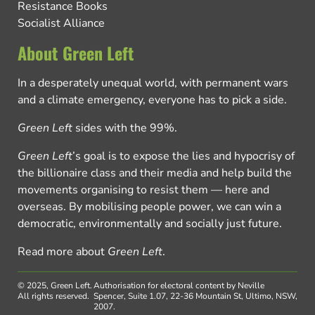
Resistance Books
Socialist Alliance
About Green Left
In a desperately unequal world, with permanent wars
and a climate emergency, everyone has to pick a side.
Green Left
sides with the 99%.
Green Left
’s goal is to expose the lies and hypocrisy of
the billionaire class and their media and help build the
movements organising to resist them — here and
overseas. By mobilising people power, we can win a
democratic, environmentally and socially just future.
Read more about
Green Left
.
© 2025, Green Left.
Authorisation for electoral content by Neville
All rights reserved.
Spencer, Suite 1.07, 22-36 Mountain St, Ultimo, NSW,
2007.