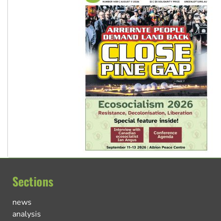
Sections
news
analysis