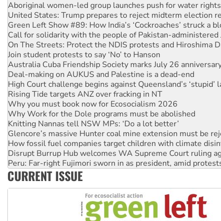
Green Left Show #89: How India’s ‘Cockroaches’ struck a b
Call for solidarity with the people of Pakistan-administer
On The Streets: Protect the NDIS protests and Hiroshima D
Join student protests to say ‘No’ to Hanson
Australia Cuba Friendship Society marks July 26 anniversar
Deal-making on AUKUS and Palestine is a dead-end
High Court challenge begins against Queensland’s ‘stupid’ 
Rising Tide targets ANZ over fracking in NT
Why you must book now for Ecosocialism 2026
Why Work for the Dole programs must be abolished
Knitting Nannas tell NSW MPs: ‘Do a lot better’
Glencore’s massive Hunter coal mine extension must be re
How fossil fuel companies target children with climate disi
Disrupt Burrup Hub welcomes WA Supreme Court ruling a
Peru: Far-right Fujimori sworn in as president, amid protest
Abby Martin: Speaking truth to power
‘Cockroach’ movement ready to reclaim India’s democracy
CURRENT ISSUE
Ansell must improve its workplace standards