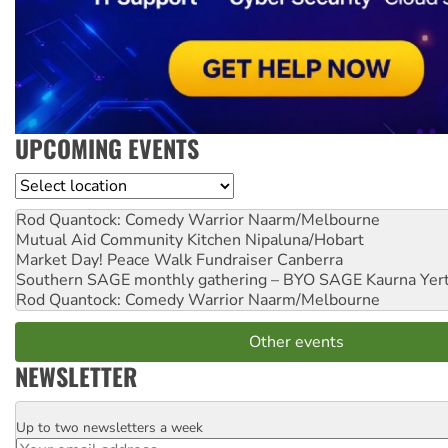
UPCOMING EVENTS
Location
Rod Quantock: Comedy Warrior
Naarm/Melbourne
Mutual Aid Community Kitchen
Nipaluna/Hobart
Market Day! Peace Walk Fundraiser
Canberra
Southern SAGE monthly gathering – BYO SAGE
Kaurna Yer
Rod Quantock: Comedy Warrior
Naarm/Melbourne
Other events
NEWSLETTER
Up to two newsletters a week
Email