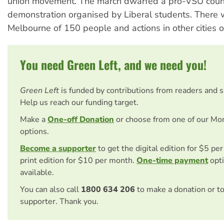
union movement. The march dwarfed a pro-VSU coun
demonstration organised by Liberal students. There w
Melbourne of 150 people and actions in other cities 
You need Green Left, and we need you!
Green Left
is funded by contributions from readers and 
Help us reach our funding target.
Make a
One-off Donation
or choose from one of our Mo
options.
Become a supporter
to get the digital edition for $5 pe
print edition for $10 per month.
One-time payment
opti
available.
You can also call
1800 634 206
to make a donation or t
supporter. Thank you.