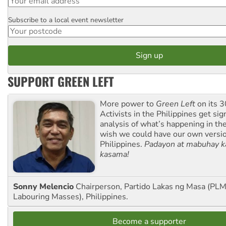
Subscribe to a local event newsletter
Postcode
SUPPORT GREEN LEFT
More power to
Green Left
on its 3
Activists in the Philippines get sig
analysis of what’s happening in th
wish we could have our own versi
Philippines.
Padayon at mabuhay k
kasama!
Sonny Melencio
Chairperson, Partido Lakas ng Masa (PLM,
Labouring Masses), Philippines.
Become a supporter