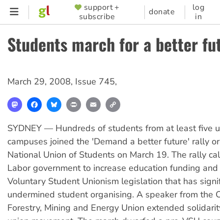
Skip
support +
log
SUPPORTER
donate
subscribe
in
to
MENU
main
Students march for a better fu
content
March 29, 2008
,
Issue 745
,
Mastodon
Facebook
Bluesky
Print
Email
Copy
Link
SYDNEY — Hundreds of students from at least five un
campuses joined the 'Demand a better future' rally o
National Union of Students on March 19. The rally ca
Labor government to increase education funding and 
Voluntary Student Unionism legislation that has signif
undermined student organising. A speaker from the C
Forestry, Mining and Energy Union extended solidarit