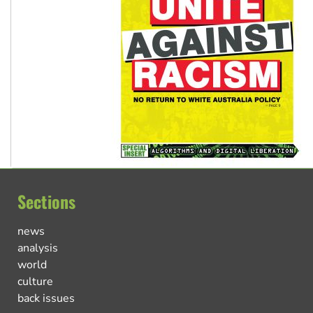
Sections
news
analysis
world
culture
back issues