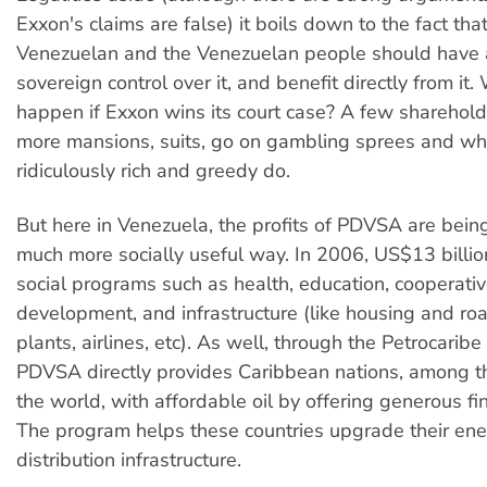
Exxon's claims are false) it boils down to the fact that 
Venezuelan and the Venezuelan people should have a
sovereign control over it, and benefit directly from it.
happen if Exxon wins its court case? A few sharehold
more mansions, suits, go on gambling sprees and what
ridiculously rich and greedy do.
But here in Venezuela, the profits of PDVSA are bein
much more socially useful way. In 2006, US$13 billi
social programs such as health, education, cooperative
development, and infrastructure (like housing and ro
plants, airlines, etc). As well, through the Petrocarib
PDVSA directly provides Caribbean nations, among th
the world, with affordable oil by offering generous fi
The program helps these countries upgrade their en
distribution infrastructure.