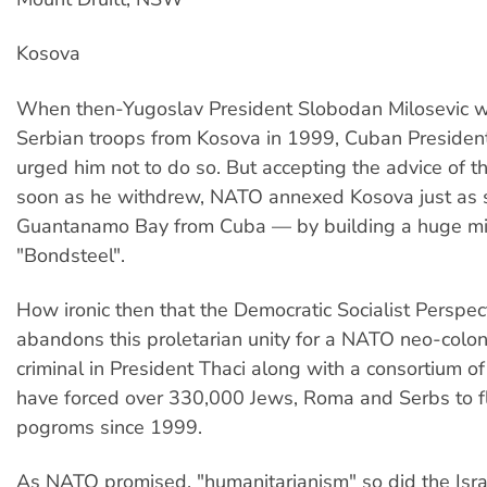
Kosova
When then-Yugoslav President Slobodan Milosevic 
Serbian troops from Kosova in 1999, Cuban President
urged him not to do so. But accepting the advice of t
soon as he withdrew, NATO annexed Kosova just as su
Guantanamo Bay from Cuba — by building a huge mil
"Bondsteel".
How ironic then that the Democratic Socialist Perspe
abandons this proletarian unity for a NATO neo-colon
criminal in President Thaci along with a consortium o
have forced over 330,000 Jews, Roma and Serbs to fl
pogroms since 1999.
As NATO promised, "humanitarianism" so did the Isr