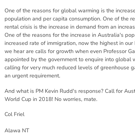
One of the reasons for global warming is the increase
population and per capita consumption. One of the re
rental crisis is the increase in demand from an increa
One of the reasons for the increase in Australia's pop
increased rate of immigration, now the highest in our h
we hear are calls for growth when even Professor Ga
appointed by the government to enquire into global 
calling for very much reduced levels of greenhouse 
an urgent requirement.
And what is PM Kevin Rudd's response? Call for Austr
World Cup in 2018! No worries, mate.
Col Friel
Alawa NT