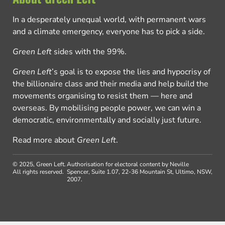
In a desperately unequal world, with permanent wars
and a climate emergency, everyone has to pick a side.
Green Left
sides with the 99%.
Green Left
’s goal is to expose the lies and hypocrisy of
the billionaire class and their media and help build the
movements organising to resist them — here and
overseas. By mobilising people power, we can win a
democratic, environmentally and socially just future.
Read more about
Green Left
.
© 2025, Green Left.
Authorisation for electoral content by Neville
All rights reserved.
Spencer, Suite 1.07, 22-36 Mountain St, Ultimo, NSW,
2007.