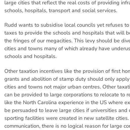
large cities that reflect the real costs of providing infr
schools, hospitals, transport and social services.
Rudd wants to subsidise local councils yet refuses to
taxes to provide the schools and hospitals that will b
the fringes of our megacities. This levy should be div
cities and towns many of which already have underused
schools and hospitals.
Other taxation incentives like the provision of first h
grants and abolition of stamp duty should only apply
cities and towns not major urban centres. Other taxat
can be provided to large corporations to relocate to re
like the North Carolina experience in the US where e
be persuaded to leave large cities if universities and 
sporting facilities were created in new satellite cities
communication, there is no logical reason for large co