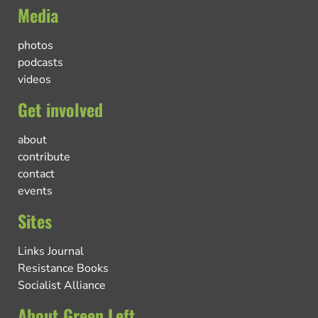
Media
photos
podcasts
videos
Get involved
about
contribute
contact
events
Sites
Links Journal
Resistance Books
Socialist Alliance
About Green Left