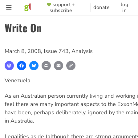
Skip
support +
log
SUPPORTER
donate
subscribe
in
to
MENU
main
Write On
content
March 8, 2008
,
Issue 743
,
Analysis
Mastodon
Facebook
Bluesky
Print
Email
Copy
Link
Venezuela
As an Australian person currently living and working 
feel there are many important aspects to the ExxonMo
have been, perhaps deliberately, ignored by the ma
in Australia.
Legalities aside (although there are strong argument