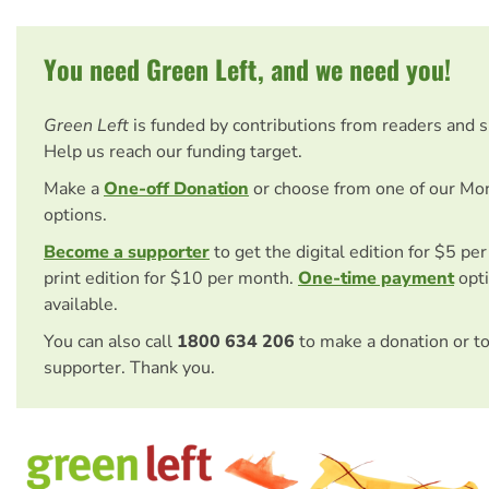
You need Green Left, and we need you!
Green Left
is funded by contributions from readers and 
Help us reach our funding target.
Make a
One-off Donation
or choose from one of our Mo
options.
Become a supporter
to get the digital edition for $5 pe
print edition for $10 per month.
One-time payment
opti
available.
You can also call
1800 634 206
to make a donation or t
supporter. Thank you.