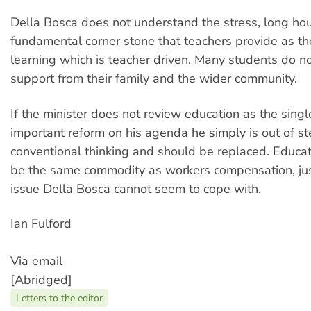
Della Bosca does not understand the stress, long ho
fundamental corner stone that teachers provide as th
learning which is teacher driven. Many students do no
support from their family and the wider community.
If the minister does not review education as the sing
important reform on his agenda he simply is out of st
conventional thinking and should be replaced. Educa
be the same commodity as workers compensation, jus
issue Della Bosca cannot seem to cope with.
Ian Fulford
Via email
[Abridged]
Letters to the editor