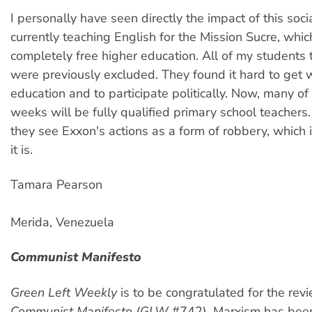
I personally have seen directly the impact of this soci
currently teaching English for the Mission Sucre, whi
completely free higher education. All of my students 
were previously excluded. They found it hard to get 
education and to participate politically. Now, many of
weeks will be fully qualified primary school teachers.
they see Exxon's actions as a form of robbery, which 
it is.
Tamara Pearson
Merida, Venezuela
Communist Manifesto
Green Left Weekly
is to be congratulated for the revi
Communist Manifesto (GLW
#742). Marxism has been