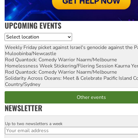
UPCOMING EVENTS
Location
Weekly Friday picket against Israel's genocide against the P
Muloobinba/Newcastle
Rod Quantock: Comedy Warrior
Naarm/Melbourne
Homelessness Week Stickering/Fliering Session
Kaurna Yer
Rod Quantock: Comedy Warrior
Naarm/Melbourne
Solidarity Across Oceans: Meet & Celebrate Pacific Island 
Country/Sydney
Other events
NEWSLETTER
Up to two newsletters a week
Email