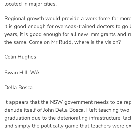
located in major cities.
Regional growth would provide a work force for more 
it is good enough for overseas-trained doctors to go b
years, it is good enough for all new immigrants and 
the same. Come on Mr Rudd, where is the vision?
Colin Hughes
Swan Hill, WA
Della Bosca
It appears that the NSW government needs to be rep
denude itself of John Della Bosca. I left teaching two 
graduation due to the deteriorating infrastructure, lac
and simply the politically game that teachers were ex