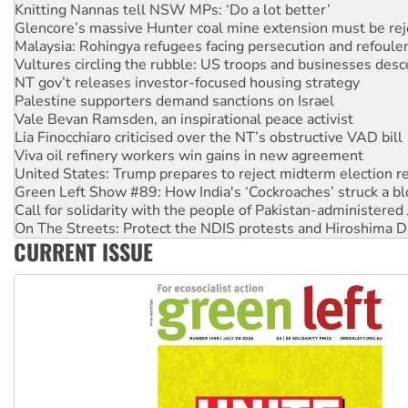
Glencore’s massive Hunter coal mine extension must be re
Malaysia: Rohingya refugees facing persecution and refoul
Vultures circling the rubble: US troops and businesses des
NT gov’t releases investor-focused housing strategy
Palestine supporters demand sanctions on Israel
Vale Bevan Ramsden, an inspirational peace activist
Lia Finocchiaro criticised over the NT’s obstructive VAD bill
Viva oil refinery workers win gains in new agreement
United States: Trump prepares to reject midterm election r
Green Left Show #89: How India's ‘Cockroaches’ struck a b
Call for solidarity with the people of Pakistan-administer
On The Streets: Protect the NDIS protests and Hiroshima D
Join student protests to say ‘No’ to Hanson
CURRENT ISSUE
Australia Cuba Friendship Society marks July 26 anniversar