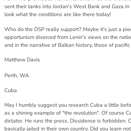
sent their tanks into Jordan's West Bank and Gaza 
look what the conditions are like there today!
Who do the DSP really support? Maybe it's just a pie
opportunism divorced from Lenin's views on the natio
and in the narrative of Balkan history, those of pacifi
Matthew Davis
Perth, WA
Cuba
May I humbly suggest you research Cuba a little befo
as a shining example of "the revolution". Of course Ca
dictator. He runs the press. Dissidence is forbidden.
basically jailed in their own country. Did you learn no