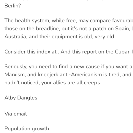
Berlin?
The health system, while free, may compare favourabl
those on the breadline, but it's not a patch on Spain, 
Australia, and their equipment is old, very old.
Consider this index at . And this report on the Cuban 
Seriously, you need to find a new cause if you want a 
Marxism, and kneejerk anti-Americanism is tired, and
hadn't noticed, your allies are all creeps.
Alby Dangles
Via email
Population growth