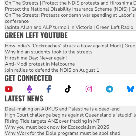
On The Streets | Protect the NDIS protests and Hiroshima 
Protect the National Disability Insurance Scheme (NDIS) | G
On The Streets: Protests condemn war spending at Labor’s 
conference
Jacinta Allan and ALP turmoil in Victoria | Green Left Radio
GREEN LEFT YOUTUBE
How India's ‘Cockroaches’ struck a blow against Modi | Gre
Why Indian students took to the streets
Hiroshima Day: Never again!
Anti-Modi protest in Melbourne
Join rallies to defend the NDIS on August 1
GET CONNECTED
LATEST NEWS
Deal-making on AUKUS and Palestine is a dead-end
High Court challenge begins against Queensland’s ‘stupid’ 
Rising Tide targets ANZ over fracking in NT
Why you must book now for Ecosocialism 2026
Why Work for the Dole programs must be abolished
Knitting Nannas tell NSW MPs: ‘Do a lot better’