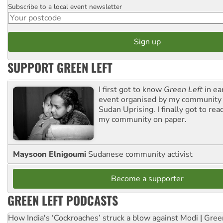
Subscribe to a local event newsletter
Postcode
SUPPORT GREEN LEFT
I first got to know
Green Left
in ea
event organised by my community 
Sudan Uprising. I finally got to rea
my community on paper.
Maysoon Elnigoumi
Sudanese community activist
Become a supporter
GREEN LEFT PODCASTS
How India's ‘Cockroaches’ struck a blow against Modi | Gre