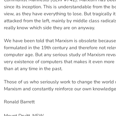
since its inception. This is understandable from the b
view, as they have everything to lose. But tragically i
attacked from the left, mainly by middle class radica
really know which side they are on anyway.
We have been told that Marxism is obsolete because
formulated in the 19th century and therefore not rele
computer age. But any serious study of Marxism reveal
very existence of computers that makes it even more 
than at any time in the past.
Those of us who seriously work to change the world
Marxism and constantly reinforce our own knowledge 
Ronald Barrett
Mount Druitt, NSW