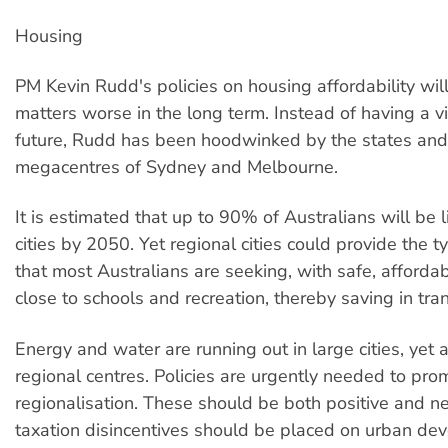
Housing
PM Kevin Rudd's policies on housing affordability wil
matters worse in the long term. Instead of having a vi
future, Rudd has been hoodwinked by the states and
megacentres of Sydney and Melbourne.
It is estimated that up to 90% of Australians will be l
cities by 2050. Yet regional cities could provide the ty
that most Australians are seeking, with safe, afforda
close to schools and recreation, thereby saving in tra
Energy and water are running out in large cities, yet a
regional centres. Policies are urgently needed to pro
regionalisation. These should be both positive and n
taxation disincentives should be placed on urban de