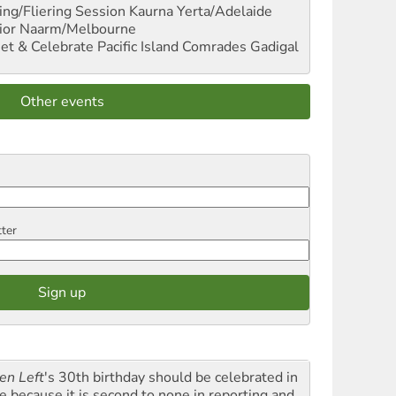
ng/Fliering Session
Kaurna Yerta/Adelaide
ior
Naarm/Melbourne
et & Celebrate Pacific Island Comrades
Gadigal
Other events
tter
en Left
's 30th birthday should be celebrated in
le because it is second to none in reporting and