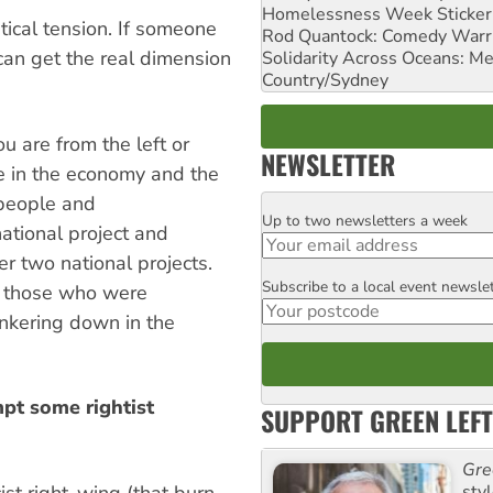
Homelessness Week Stickeri
tical tension. If someone
Rod Quantock: Comedy Warr
can get the real dimension
Solidarity Across Oceans: Me
Country/Sydney
 are from the left or
NEWSLETTER
te in the economy and the
 people and
Up to two newsletters a week
Email
ational project and
er two national projects.
Subscribe to a local event newsle
Postcode
s, those who were
unkering down in the
mpt some rightist
SUPPORT GREEN LEFT
Gre
ist right-wing (that burn
sty