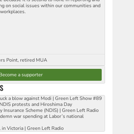
ing on social issues within our communities and
 workplaces.
ers Point, retired MUA
Become a supporter
S
ruck a blow against Modi | Green Left Show #89
e NDIS protests and Hiroshima Day
ity Insurance Scheme (NDIS) | Green Left Radio
ndemn war spending at Labor’s national
 in Victoria | Green Left Radio