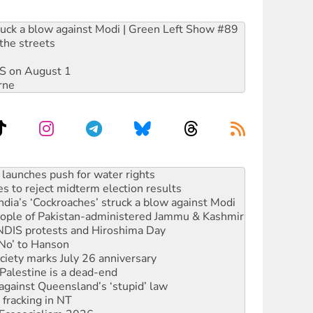
ruck a blow against Modi | Green Left Show #89
the streets
DIS on August 1
rne
s to reject midterm election results
ia’s ‘Cockroaches’ struck a blow against Modi
 people of Pakistan-administered Jammu & Kashmir
 NDIS protests and Hiroshima Day
‘No’ to Hanson
ciety marks July 26 anniversary
alestine is a dead-end
against Queensland’s ‘stupid’ law
 fracking in NT
Ecosocialism 2026
rams must be abolished