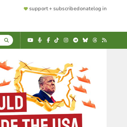
SUPPORTER
support + subscribe
donate
log in
MENU
YouTube
Podcast
Facebook
TikTok
Instagram
Telegram
Bluesky
Threads
RSS