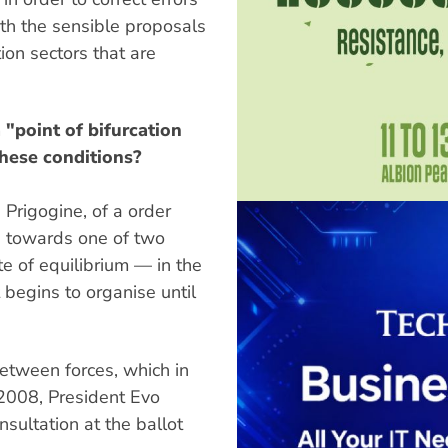
th the sensible proposals
ion sectors that are
"point of bifurcation
these conditions?
 Prigogine, of a order
e towards one of two
tate of equilibrium — in the
it begins to organise until
 between forces, which in
n 2008, President Evo
nsultation at the ballot