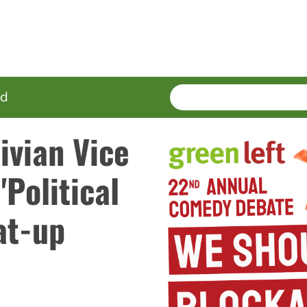
SEARCH
Enter
ed
terms
ivian Vice
'Political
at-up