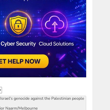
Israel's genocide against the Palestinian people
ior
Naarm/Melbourne