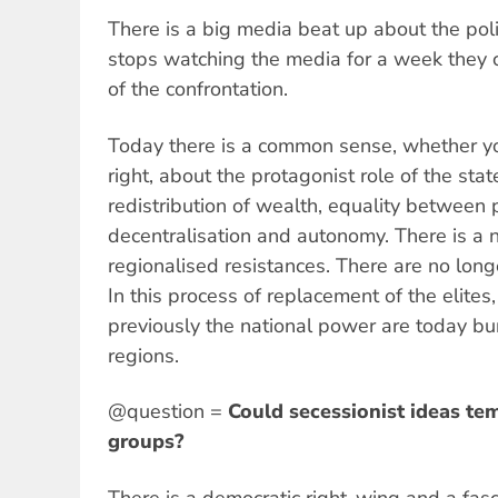
There is a big media beat up about the poli
stops watching the media for a week they 
of the confrontation.
Today there is a common sense, whether you
right, about the protagonist role of the sta
redistribution of wealth, equality between
decentralisation and autonomy. There is a n
regionalised resistances. There are no long
In this process of replacement of the elite
previously the national power are today b
regions.
@question =
Could secessionist ideas te
groups?
There is a democratic right-wing and a fasc