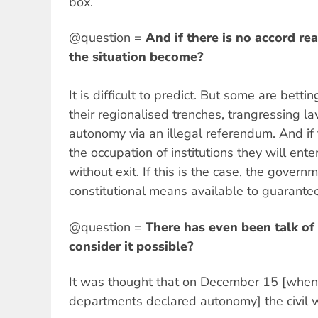
box.
@question =
And if there is no accord r
the situation become?
It is difficult to predict. But some are bett
their regionalised trenches, trangressing l
autonomy via an illegal referendum. And if
the occupation of institutions they will enter
without exit. If this is the case, the govern
constitutional means available to guarantee 
@question =
There has even been talk of 
consider it possible?
It was thought that on December 15 [when 
departments declared autonomy] the civil 