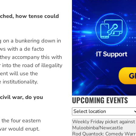
eached, how tense could
ing on a bunkering down in
aws with a de facto
 they accompany this with
 into the road of illegality
ment will use the
institutionality.
civil war, do you
UPCOMING EVENTS
Location
the four eastern
Weekly Friday picket against 
Muloobinba/Newcastle
war would erupt.
Rod Quantock: Comedy Warr