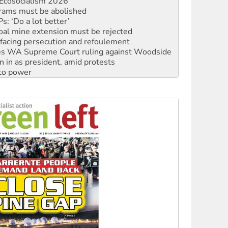
: ‘Do a lot better’
oal mine extension must be rejected
facing persecution and refoulement
s WA Supreme Court ruling against Woodside
n in as president, amid protests
 to power
to reclaim India’s democracy
kplace standards
launches push for water rights