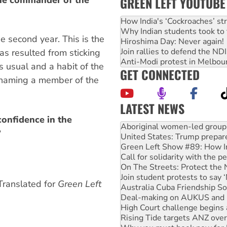
GREEN LEFT YOUTUBE
How India's ‘Cockroaches’ st
Why Indian students took to 
the second year. This is the
Hiroshima Day: Never again!
Join rallies to defend the N
has resulted from sticking
Anti-Modi protest in Melbou
s usual and a habit of the
GET CONNECTED
 naming a member of the
LATEST NEWS
United States: Trump prepare
onfidence in the
Green Left Show #89: How Ind
?
Call for solidarity with the
On The Streets: Protect the
Join student protests to say 
Australia Cuba Friendship So
Deal-making on AUKUS and P
 Translated for
Green Left
High Court challenge begins 
Rising Tide targets ANZ over
Why you must book now for 
Why Work for the Dole prog