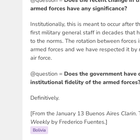
armed forces have any significance?
Institutionally, this is meant to occur after 
first military general staff in decades that 
to the norms. The rotation between forces i
armed forces and we have respected it by
air force.
@question =
Does the government have c
institutional fidelity of the armed forces
Definitively.
[From the January 13 Buenos Aires
Clarin
.
Weekly
by Frederico Fuentes.]
Bolivia