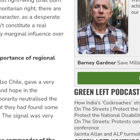
act
oritarian right, there are
our
haracter, as a desperate
't constitute a real
y marginal influence over
portance of regional
Barney Gardner
Save Mill
lso Chile, gave a very
GREEN LEFT PODCAST
and hope in the
porarily neutralised the
How India's ‘Cockroaches’ st
ht they had found some
On The Streets | Protect th
Protect the National Disabil
s. The signal was very
On The Streets: Protests co
conference
Jacinta Allan and ALP turmoil
the commander of the