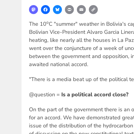
Mastodon
Facebook
Bluesky
Print
Email
Copy
Link
o
The 10
C "summer" weather in Bolivia's capit
Bolivian Vice-President Alvaro Garcia Line
heating, like nearly all the houses in La Pa
went over the conjuncture of a week of unc
between the government and opposition, in
awaited national accord.
"There is a media beat up of the political te
@question =
Is a political accord close?
On the part of the government there is an
for an accord. We have demonstrated great 
issue of the distribution of the hydrocarbo
of discussion on the new constitutional text 