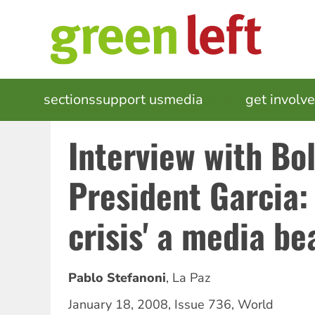
Skip
to
main
content
MAIN
sections
support us
media
events
get involv
NAVIGATION
Interview with Bol
President Garcia: 
crisis' a media be
Pablo Stefanoni
,
La Paz
January 18, 2008
,
Issue 736
,
World