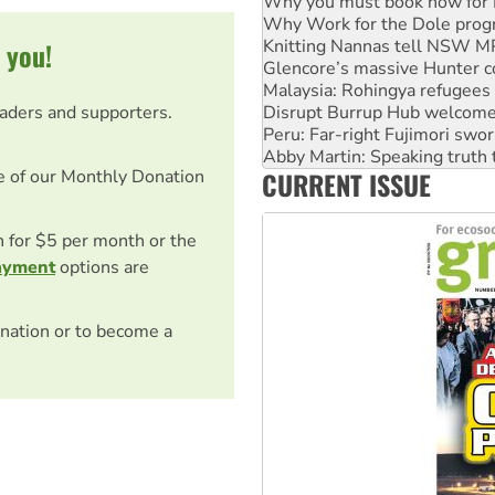
Knitting Nannas tell NSW MPs
Glencore’s massive Hunter c
 you!
Malaysia: Rohingya refugees 
Disrupt Burrup Hub welcome
Peru: Far-right Fujimori swor
eaders and supporters.
Abby Martin: Speaking truth
‘Cockroach’ movement ready 
Ansell must improve its wor
CURRENT ISSUE
e of our Monthly Donation
Aboriginal women-led group 
on for $5 per month or the
ayment
options are
nation or to become a