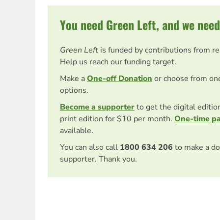
You need Green Left, and we need
Green Left
is funded by contributions from r
Help us reach our funding target.
Make a
One-off Donation
or choose from on
options.
Become a supporter
to get the digital editi
print edition for $10 per month.
One-time p
available.
You can also call
1800 634 206
to make a do
supporter. Thank you.