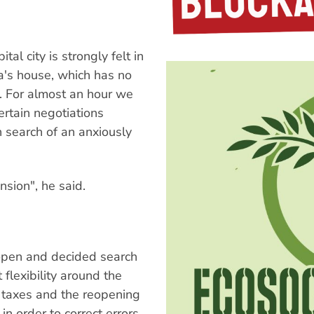
al city is strongly felt in
ra's house, which has no
z. For almost an hour we
ertain negotiations
 search of an anxiously
nsion", he said.
 open and decided search
flexibility around the
n taxes and the reopening
in order to correct errors