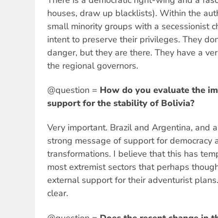
houses, draw up blacklists). Within the auth
small minority groups with a secessionist c
intent to preserve their privileges. They don
danger, but they are there. They have a ver
the regional governors.
@question =
How do you evaluate the im
support for the stability of Bolivia?
Very important. Brazil and Argentina, and a
strong message of support for democracy 
transformations. I believe that this has tem
most extremist sectors that perhaps thoug
external support for their adventurist plan
clear.
@question =
Does the recent change in 