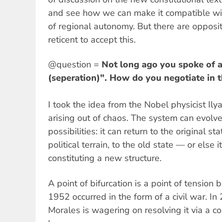
and see how we can make it compatible wi
of regional autonomy. But there are opposit
reticent to accept this.
@question =
Not long ago you spoke of a 
(seperation)". How do you negotiate in 
I took the idea from the Nobel physicist Ilya
arising out of chaos. The system can evolv
possibilities: it can return to the original s
political terrain, to the old state — or else 
constituting a new structure.
A point of bifurcation is a point of tension
1952 occurred in the form of a civil war. I
Morales is wagering on resolving it via a co