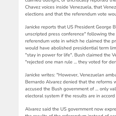
Chavez voices inside Venezuela, that Venez
elections and that the referendum vote wou
Janicke reports that US President George B
unscripted press conference" following the
referendum vote in which he claimed the pr
would have abolished presidential term li
"stay in power for life". Bush claimed the
"rejected one man rule ... they voted for de
Janicke writes: "However, Venezuelan amb
Bernardo Alvarez denied that the reforms 
accused the Bush government of ... only va
electoral system if the results are in accord
Alvarez said the US government now express
the results of the referendum instead of s