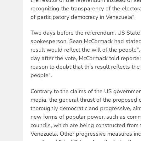
recognizing the transparency of the electo
of participatory democracy in Venezuela".
Two days before the referendum, US Stat
spokesperson, Sean McCormack had stated i
result would reflect the will of the people".
day after the vote, McCormack told reporte
reason to doubt that this result reflects th
people".
Contrary to the claims of the US governmen
media, the general thrust of the proposed 
thoroughly democratic and progressive, aimi
new forms of popular power, such as comm
councils, which are being constructed from 
Venezuela. Other progressive measures inc