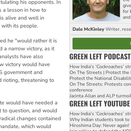
tulating his opponents. In
giv
 a lesson in how to
for
and 
s alive and well in
 with its people.
Dale McKinley
Writer, rese
ed he "would rather it is
a narrow victory, as it
GREEN LEFT PODCAST
 analysts have also
ow victory would have
How India's ‘Cockroaches’ st
 US government and
On The Streets | Protect th
Protect the National Disabil
 rioting, threatening to
On The Streets: Protests co
conference
Jacinta Allan and ALP turmoil
GREEN LEFT YOUTUBE
 vote would have needed a
ult to question, and would
How India's ‘Cockroaches’ st
radical changes contained
Why Indian students took to 
Hiroshima Day: Never again!
 mandate, which would