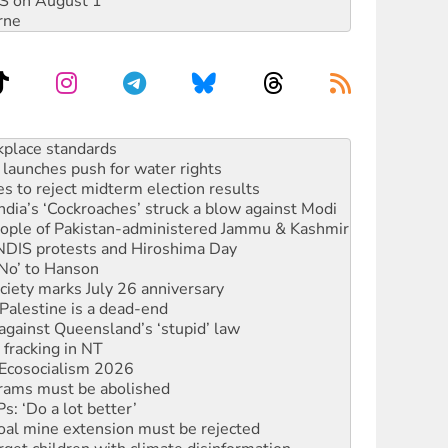
DIS on August 1
rne
to reclaim India’s democracy
kplace standards
launches push for water rights
s to reject midterm election results
ia’s ‘Cockroaches’ struck a blow against Modi
 people of Pakistan-administered Jammu & Kashmir
 NDIS protests and Hiroshima Day
‘No’ to Hanson
ciety marks July 26 anniversary
alestine is a dead-end
against Queensland’s ‘stupid’ law
 fracking in NT
Ecosocialism 2026
rams must be abolished
: ‘Do a lot better’
oal mine extension must be rejected