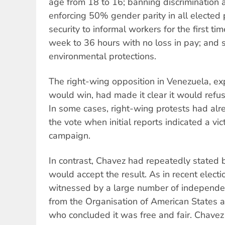
age from 18 to 16; banning discrimination 
enforcing 50% gender parity in all elected p
security to informal workers for the first t
week to 36 hours with no loss in pay; and 
environmental protections.
The right-wing opposition in Venezuela, ex
would win, had made it clear it would refus
In some cases, right-wing protests had alr
the vote when initial reports indicated a vic
campaign.
In contrast, Chavez had repeatedly stated b
would accept the result. As in recent elect
witnessed by a large number of independen
from the Organisation of American States 
who concluded it was free and fair. Chave