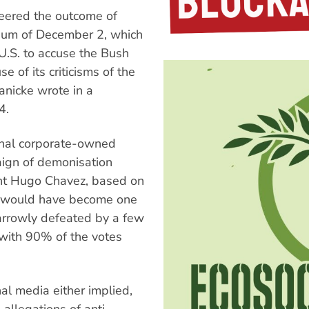
eered the outcome of
ndum of December 2, which
.S. to accuse the Bush
e of its criticisms of the
anicke wrote in a
4.
onal corporate-owned
ign of demonisation
ent Hugo Chavez, based on
 or would have become one
narrowly defeated by a few
with 90% of the votes
onal media either implied,
 allegations of anti-