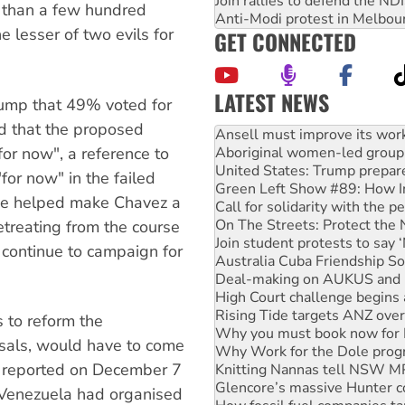
Join rallies to defend the N
r than a few hundred
Anti-Modi protest in Melbou
 lesser of two evils for
GET CONNECTED
LATEST NEWS
 jump that 49% voted for
‘Cockroach’ movement ready 
d that the proposed
Ansell must improve its wor
or now", a reference to
Aboriginal women-led group 
United States: Trump prepare
or now" in the failed
Green Left Show #89: How Ind
ase helped make Chavez a
Call for solidarity with the
On The Streets: Protect the
etreating from the course
Join student protests to say 
 continue to campaign for
Australia Cuba Friendship So
Deal-making on AUKUS and P
High Court challenge begins 
Rising Tide targets ANZ over
s to reform the
Why you must book now for 
osals, would have to come
Why Work for the Dole prog
a reported on December 7
Knitting Nannas tell NSW MPs
Glencore’s massive Hunter c
 Venezuela had organised