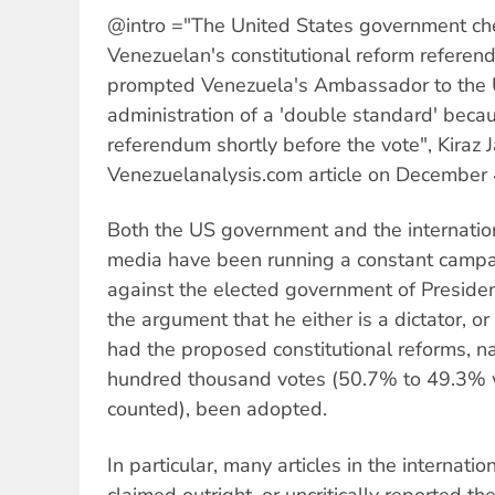
@intro ="The United States government ch
Venezuelan's constitutional reform refere
prompted Venezuela's Ambassador to the U
administration of a 'double standard' becaus
referendum shortly before the vote", Kiraz J
Venezuelanalysis.com article on December 
Both the US government and the internati
media have been running a constant campa
against the elected government of Presid
the argument that he either is a dictator,
had the proposed constitutional reforms, 
hundred thousand votes (50.7% to 49.3% 
counted), been adopted.
In particular, many articles in the internati
claimed outright, or uncritically reported the