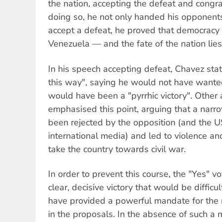
the nation, accepting the defeat and congra
doing so, he not only handed his opponents
accept a defeat, he proved that democracy i
Venezuela — and the fate of the nation lies
In his speech accepting defeat, Chavez stat
this way", saying he would not have wanted 
would have been a "pyrrhic victory". Other
emphasised this point, arguing that a narr
been rejected by the opposition (and the
international media) and led to violence and
take the country towards civil war.
In order to prevent this course, the "Yes"
clear, decisive victory that would be diffic
have provided a powerful mandate for the 
in the proposals. In the absence of such a