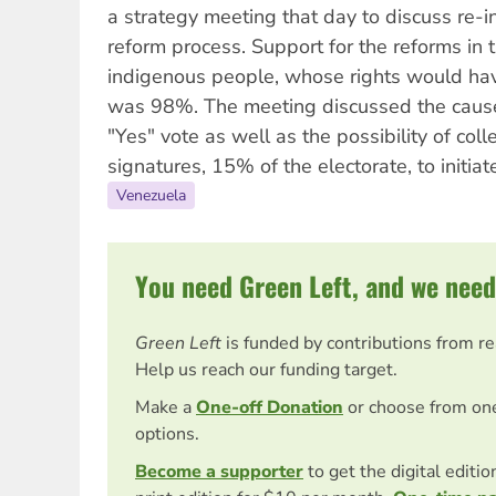
a strategy meeting that day to discuss re-ini
reform process. Support for the reforms in
indigenous people, whose rights would ha
was 98%. The meeting discussed the causes
"Yes" vote as well as the possibility of col
signatures, 15% of the electorate, to initi
Venezuela
You need Green Left, and we need
Green Left
is funded by contributions from r
Help us reach our funding target.
Make a
One-off Donation
or choose from on
options.
Become a supporter
to get the digital editi