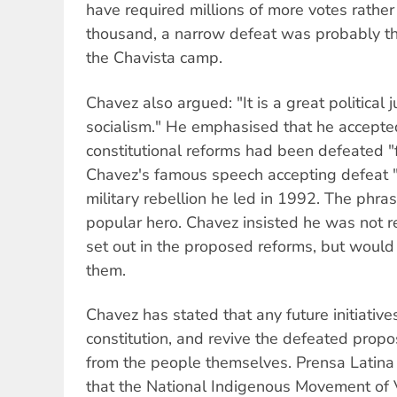
have required millions of more votes rathe
thousand, a narrow defeat was probably the
the Chavista camp.
Chavez also argued: "It is a great political
socialism." He emphasised that he accepte
constitutional reforms had been defeated "f
Chavez's famous speech accepting defeat "f
military rebellion he led in 1992. The phr
popular hero. Chavez insisted he was not r
set out in the proposed reforms, but would
them.
Chavez has stated that any future initiative
constitution, and revive the defeated prop
from the people themselves. Prensa Latin
that the National Indigenous Movement of