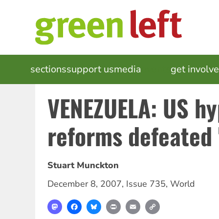
Skip
to
main
content
MAIN
sections
support us
media
events
get involv
NAVIGATION
VENEZUELA: US hy
reforms defeated 
Stuart Munckton
December 8, 2007
,
Issue 735
,
World
Mastodon
Facebook
Bluesky
Print
Email
Copy
Link