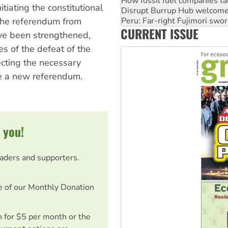
How fossil fuel companies ta
tiating the constitutional
Disrupt Burrup Hub welcome
 the referendum from
Peru: Far-right Fujimori swor
CURRENT ISSUE
Abby Martin: Speaking truth
ve been strengthened,
 of the defeat of the
lecting the necessary
ate a new referendum.
 you!
eaders and supporters.
e of our Monthly Donation
on for $5 per month or the