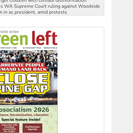
rget children with climate disinformation
s WA Supreme Court ruling against Woodside
n in as president, amid protests
 to power