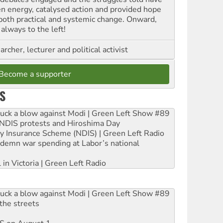
en energy, catalysed action and provided hope
 both practical and systemic change. Onward,
always to the left!
archer, lecturer and political activist
Become a supporter
S
ruck a blow against Modi | Green Left Show #89
e NDIS protests and Hiroshima Day
ity Insurance Scheme (NDIS) | Green Left Radio
ndemn war spending at Labor’s national
 in Victoria | Green Left Radio
ruck a blow against Modi | Green Left Show #89
the streets