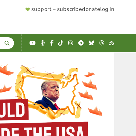
SUPPORTER
support + subscribe
donate
log in
MENU
YouTube
Podcast
Facebook
TikTok
Instagram
Telegram
Bluesky
Threads
RSS