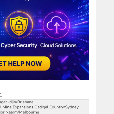
gan-djin/Brisbane
al Mine Expansions
Gadigal Country/Sydney
ior
Naarm/Melbourne