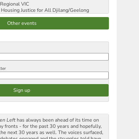
Regional VIC
ousing Justice for All
Djilang/Geelong
Other events
tter
en Left
has always been ahead of its time on
y fronts - for the past 30 years and hopefully,
 the next 30 years as well. The voices surfaced,
 debates engaged and the struggles told have