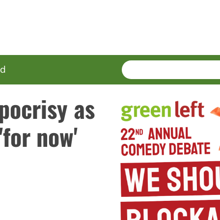
SEARCH
Enter
ed
terms
pocrisy as
'for now'