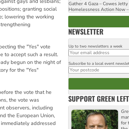
against gays and lesbians;
Gather 4 Gaza – Cowes Jetty
ositions; granting social
Homelessness Action Now – H
ime; lowering the working
strengthening
NEWSLETTER
pecting the "Yes" vote
Up to two newsletters a week
Email
e to accept such a result.
eady begun on the night of
Subscribe to a local event newsle
Postcode
tory for the "Yes"
efore the vote that he
SUPPORT GREEN LEFT
ions, the vote was
t observers, including
Gre
and the European Union,
man
for
z immediately addressed
the