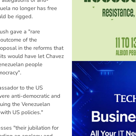
uela no longer has free
ld be rigged.
ush gave a "rare
 outcome of the
oposal in the reforms that
mits would have let Chavez
 Venezuelan people
mocracy".
assador to the US
were anti-democratic and
luing the Venezuelan
 with US policies."
es "their jubilation for
ending an apology and