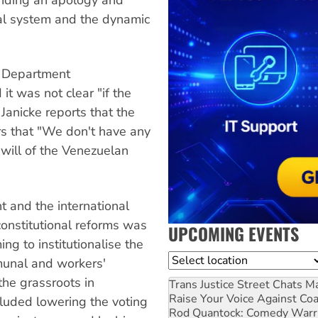
ral system and the dynamic
e Department
t was not clear "if the
 Janicke reports that the
rs that "We don't have any
e will of the Venezuelan
t and the international
constitutional reforms was
UPCOMING EVENTS
ng to institutionalise the
Location
unal and workers'
the grassroots in
Trans Justice Street Chats
Ma
Raise Your Voice Against Co
luded lowering the voting
Rod Quantock: Comedy Warr