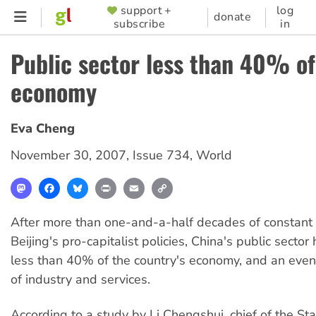
Skip
support +
log
SUPPORTER
donate
subscribe
in
to
MENU
main
Public sector less than 40% of
content
economy
Eva Cheng
November 30, 2007
,
Issue 734
,
World
Mastodon
Facebook
Bluesky
Print
Email
Copy
Link
After more than one-and-a-half decades of constant
Beijing's pro-capitalist policies, China's public sector
less than 40% of the country's economy, and an even
of industry and services.
According to a study by Li Chengshui, chief of the Stat