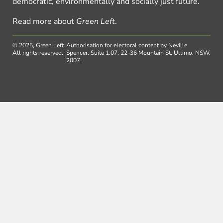
democratic, environmentally and socially just future.
Read more about
Green Left
.
© 2025, Green Left.
Authorisation for electoral content by Neville
All rights reserved.
Spencer, Suite 1.07, 22-36 Mountain St, Ultimo, NSW,
2007.