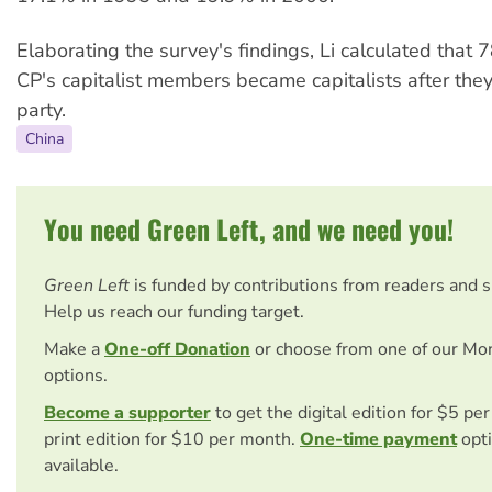
Elaborating the survey's findings, Li calculated that 
CP's capitalist members became capitalists after they
party.
China
You need Green Left, and we need you!
Green Left
is funded by contributions from readers and 
Help us reach our funding target.
Make a
One-off Donation
or choose from one of our Mo
options.
Become a supporter
to get the digital edition for $5 pe
print edition for $10 per month.
One-time payment
opti
available.