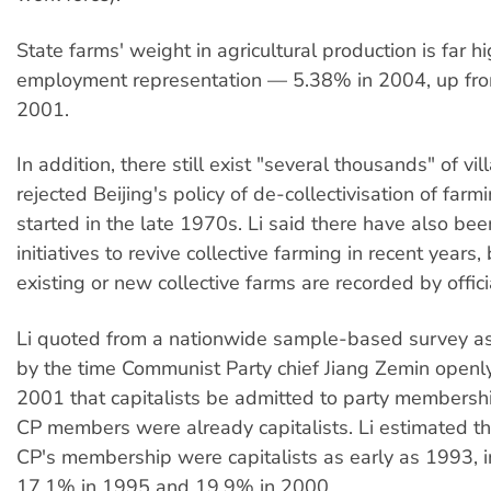
State farms' weight in agricultural production is far hi
employment representation — 5.38% in 2004, up fr
2001.
In addition, there still exist "several thousands" of vi
rejected Beijing's policy of de-collectivisation of farm
started in the late 1970s. Li said there have also bee
initiatives to revive collective farming in recent years,
existing or new collective farms are recorded by officia
Li quoted from a nationwide sample-based survey as 
by the time Communist Party chief Jiang Zemin openl
2001 that capitalists be admitted to party membersh
CP members were already capitalists. Li estimated t
CP's membership were capitalists as early as 1993, i
17.1% in 1995 and 19.9% in 2000.