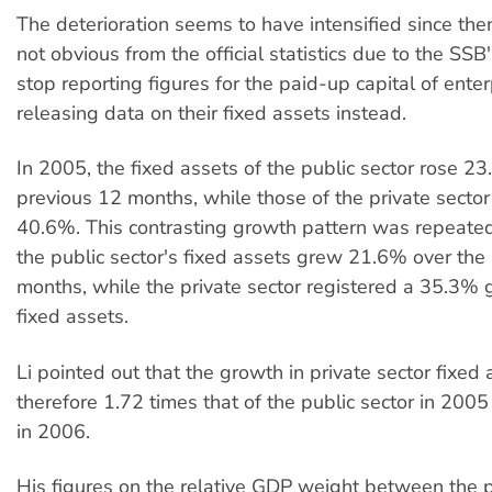
The deterioration seems to have intensified since then
not obvious from the official statistics due to the SSB'
stop reporting figures for the paid-up capital of enter
releasing data on their fixed assets instead.
In 2005, the fixed assets of the public sector rose 2
previous 12 months, while those of the private secto
40.6%. This contrasting growth pattern was repeat
the public sector's fixed assets grew 21.6% over the
months, while the private sector registered a 35.3% g
fixed assets.
Li pointed out that the growth in private sector fixed
therefore 1.72 times that of the public sector in 200
in 2006.
His figures on the relative GDP weight between the 