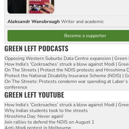
Aleksandr Wansbrough
Writer and academic
Become a supporter
GREEN LEFT PODCASTS
Opposing Western Suburbs Data Centre expansion | Green 
How India's ‘Cockroaches’ struck a blow against Modi | Gre
On The Streets | Protect the NDIS protests and Hiroshima 
Protect the National Disability Insurance Scheme (NDIS) | G
On The Streets: Protests condemn war spending at Labor’s 
conference
GREEN LEFT YOUTUBE
How India's ‘Cockroaches’ struck a blow against Modi | Gre
Why Indian students took to the streets
Hiroshima Day: Never again!
Join rallies to defend the NDIS on August 1
Anti-Modi protest in Melbourne