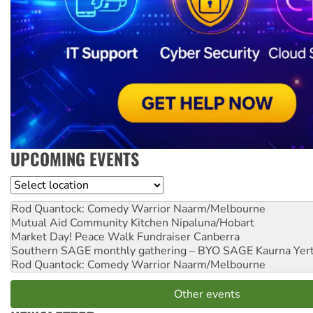
UPCOMING EVENTS
Location
Rod Quantock: Comedy Warrior
Naarm/Melbourne
Mutual Aid Community Kitchen
Nipaluna/Hobart
Market Day! Peace Walk Fundraiser
Canberra
Southern SAGE monthly gathering – BYO SAGE
Kaurna Yer
Rod Quantock: Comedy Warrior
Naarm/Melbourne
Other events