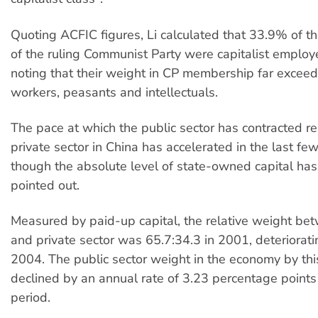
Quoting ACFIC figures, Li calculated that 33.9% of 
of the ruling Communist Party were capitalist employ
noting that their weight in CP membership far exceeds
workers, peasants and intellectuals.
The pace at which the public sector has contracted rel
private sector in China has accelerated in the last fe
though the absolute level of state-owned capital has 
pointed out.
Measured by paid-up capital, the relative weight be
and private sector was 65.7:34.3 in 2001, deteriorati
2004. The public sector weight in the economy by th
declined by an annual rate of 3.23 percentage points 
period.