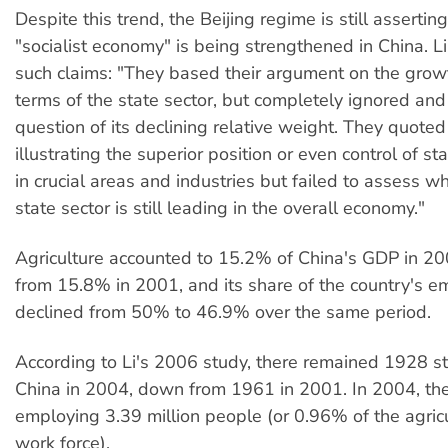
Despite this trend, the Beijing regime is still asserting
"socialist economy" is being strengthened in China. L
such claims: "They based their argument on the grow
terms of the state sector, but completely ignored and
question of its declining relative weight. They quot
illustrating the superior position or even control of st
in crucial areas and industries but failed to assess w
state sector is still leading in the overall economy."
Agriculture accounted to 15.2% of China's GDP in 20
from 15.8% in 2001, and its share of the country's 
declined from 50% to 46.9% over the same period.
According to Li's 2006 study, there remained 1928 st
China in 2004, down from 1961 in 2001. In 2004, th
employing 3.39 million people (or 0.96% of the agricu
work force).