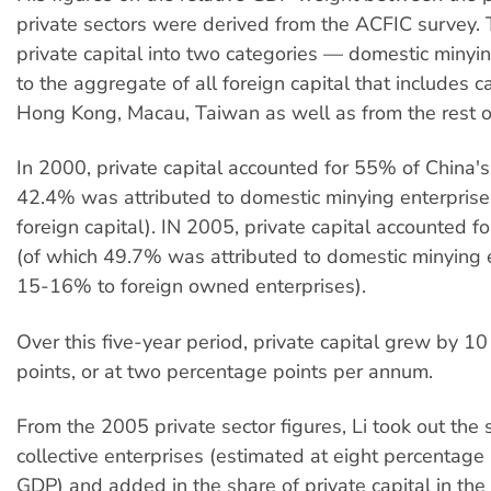
private sectors were derived from the ACFIC survey. 
private capital into two categories — domestic miny
to the aggregate of all foreign capital that includes c
Hong Kong, Macau, Taiwan as well as from the rest o
In 2000, private capital accounted for 55% of China'
42.4% was attributed to domestic minying enterpris
foreign capital). IN 2005, private capital accounted 
(of which 49.7% was attributed to domestic minying 
15-16% to foreign owned enterprises).
Over this five-year period, private capital grew by 1
points, or at two percentage points per annum.
From the 2005 private sector figures, Li took out the 
collective enterprises (estimated at eight percentage 
GDP) and added in the share of private capital in the 