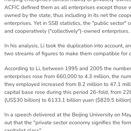
ACFIC defined them as all enterprises except those w
owned by the state, thus including in its net the coo
enterprises. Yet in SSB statistics, the "public sector" 
and cooperatively ("collectively")-owned enterprises.
In his analysis, Li took the duplication into account, 
two streams of figures to make them compatible for 
According to Li, between 1995 and 2005 the number 
enterprises rose from 660,000 to 4.3 million, the nu
they employed increased from 8.2 million to 47.1 mill
capital base rose during this period 26-fold, from 226
(US$30 billion) to 6133.1 billion yuan ($829.5 billion)
In a speech delivered at the Beijing University on May
out that the "private sector economy signifies the fo
capitalist class".