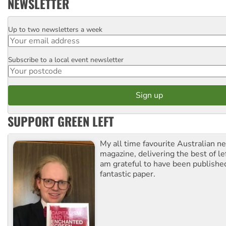
NEWSLETTER
Up to two newsletters a week
Email
Subscribe to a local event newsletter
Postcode
SUPPORT GREEN LEFT
My all time favourite Australian 
magazine, delivering the best of lef
am grateful to have been published
fantastic paper.