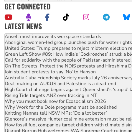
GET CONNECTED
LATEST NEWS
Aboriginal women-led group launches push for water rights
United States: Trump prepares to reject midterm election r
Green Left Show #89: How India’s ‘Cockroaches’ struck a b
Call for solidarity with the people of Pakistan-administer
On The Streets: Protect the NDIS protests and Hiroshima D
Join student protests to say ‘No’ to Hanson
Australia Cuba Friendship Society marks July 26 anniversar
Deal-making on AUKUS and Palestine is a dead-end
High Court challenge begins against Queensland’s ‘stupid’ 
Rising Tide targets ANZ over fracking in NT
Why you must book now for Ecosocialism 2026
Why Work for the Dole programs must be abolished
Knitting Nannas tell NSW MPs: ‘Do a lot better’
Glencore’s massive Hunter coal mine extension must be re
How fossil fuel companies target children with climate disi
Disrupt Burrup Hub welcomes WA Supreme Court ruling a
Peru: Far-right Fujimori sworn in as president, amid protest
Abby Martin: Speaking truth to power