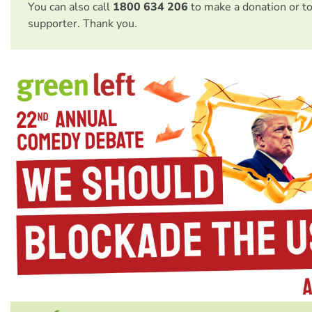
You can also call
1800 634 206
to make a donation or t
supporter. Thank you.