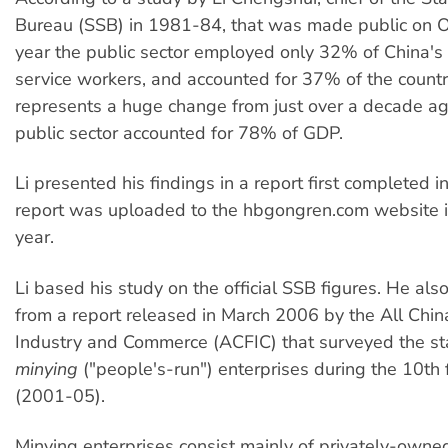
Bureau (SSB) in 1981-84, that was made public on O
year the public sector employed only 32% of China's 
service workers, and accounted for 37% of the countr
represents a huge change from just over a decade ag
public sector accounted for 78% of GDP.
Li presented his findings in a report first completed
report was uploaded to the hbgongren.com website i
year.
Li based his study on the official SSB figures. He al
from a report released in March 2006 by the All Chin
Industry and Commerce (ACFIC) that surveyed the sta
minying
("people's-run") enterprises during the 10th 
(2001-05).
Minying enterprises consist mainly of privately-owned