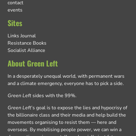
contact
events
Sites
Links Journal
Resistance Books
Socialist Alliance
About Green Left
In a desperately unequal world, with permanent wars
and a climate emergency, everyone has to pick a side.
Green Left
sides with the 99%.
Green Left
’s goal is to expose the lies and hypocrisy of
the billionaire class and their media and help build the
movements organising to resist them — here and
overseas. By mobilising people power, we can win a