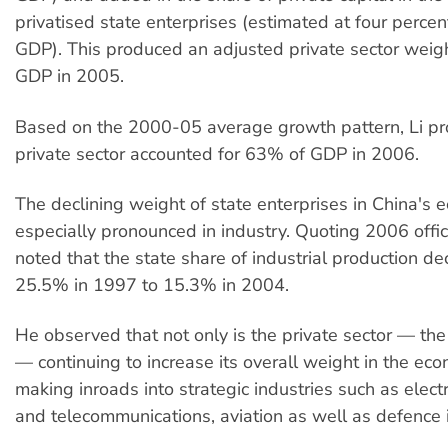
privatised state enterprises (estimated at four percen
GDP). This produced an adjusted private sector weig
GDP in 2005.
Based on the 2000-05 average growth pattern, Li pro
private sector accounted for 63% of GDP in 2006.
The declining weight of state enterprises in China's 
especially pronounced in industry. Quoting 2006 offici
noted that the state share of industrial production de
25.5% in 1997 to 15.3% in 2004.
He observed that not only is the private sector — the 
— continuing to increase its overall weight in the econ
making inroads into strategic industries such as electric
and telecommunications, aviation as well as defence i