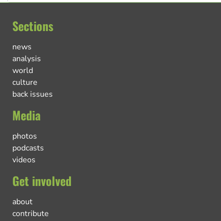
Sections
news
analysis
world
culture
back issues
Media
photos
podcasts
videos
Get involved
about
contribute