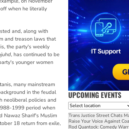
r example, on November
off when he literally
sted and, along with
sm and treason laws that
is, the party's weekly
ojuhd
, has continued to be
e party's younger women
stanis, many mainstream
r background in the feudal
UPCOMING EVENTS
sh neoliberal policies and
Location
e 1988-1999 period when
nd Nawaz Sharif's Muslim
Trans Justice Street Chats
Ma
Raise Your Voice Against Co
ober 18 return from exile,
Rod Quantock: Comedy Warr