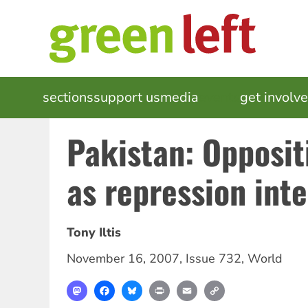
Skip
to
main
content
MAIN
sections
support us
media
events
get involv
NAVIGATION
Pakistan: Opposit
as repression inte
Tony Iltis
November 16, 2007
,
Issue 732
,
World
Mastodon
Facebook
Bluesky
Print
Email
Copy
Link