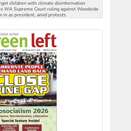
rget children with climate disinformation
s WA Supreme Court ruling against Woodside
n in as president, amid protests
 to power