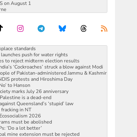
DIS on August 1
rne
to reclaim India’s democracy
kplace standards
launches push for water rights
s to reject midterm election results
ia’s ‘Cockroaches’ struck a blow against Modi
 people of Pakistan-administered Jammu & Kashmir
 NDIS protests and Hiroshima Day
‘No’ to Hanson
ciety marks July 26 anniversary
alestine is a dead-end
against Queensland’s ‘stupid’ law
 fracking in NT
Ecosocialism 2026
rams must be abolished
: ‘Do a lot better’
oal mine extension must be rejected