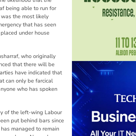
f being able to run for
 was the most likely
emergency that has seen
 placed under house
harraf, who originally
ced that there will be
arties have indicated that
at can only be farcical
 anyone who has spoken
y of the left-wing Labour
been put behind bars since
f has managed to remain