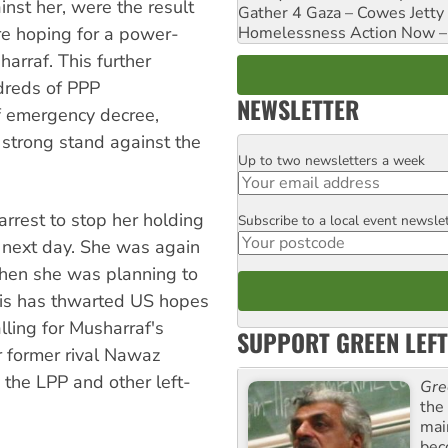
nst her, were the result
Gather 4 Gaza – Cowes Jetty
Homelessness Action Now – H
e hoping for a power-
rraf. This further
dreds of PPP
NEWSLETTER
of emergency decree,
 strong stand against the
Up to two newsletters a week
Email
rest to stop her holding
Subscribe to a local event newsle
Postcode
e next day. She was again
hen she was planning to
his has thwarted US hopes
lling for Musharraf's
SUPPORT GREEN LEFT
r former rival Nawaz
 the LPP and other left-
Gre
the
mai
bec