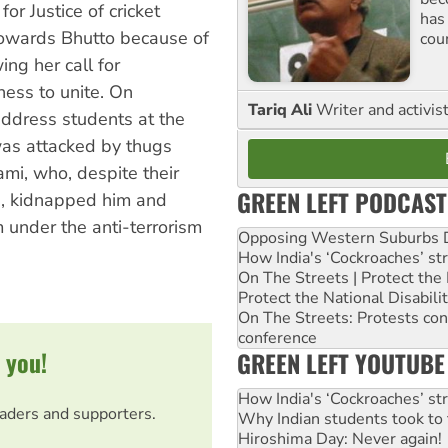
r Justice of cricket
has
 towards Bhutto because of
cou
ing her call for
ness to unite. On
Tariq Ali
Writer and activis
ddress students at the
was attacked by thugs
ami, who, despite their
GREEN LEFT PODCAST
me, kidnapped him and
 under the anti-terrorism
Opposing Western Suburbs Da
How India's ‘Cockroaches’ st
On The Streets | Protect th
Protect the National Disabil
On The Streets: Protests co
conference
 you!
GREEN LEFT YOUTUBE
How India's ‘Cockroaches’ st
eaders and supporters.
Why Indian students took to 
Hiroshima Day: Never again!