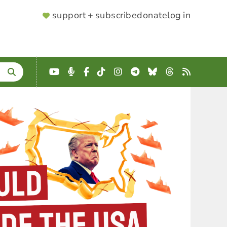
SUPPORTER
support + subscribe
donate
log in
MENU
YouTube
Podcast
Facebook
TikTok
Instagram
Telegram
Bluesky
Threads
RSS