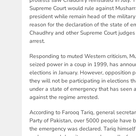
Supreme Court would rule against Musharra
president while remain head of the military
reason for the declaration of the state of 
Chaudhry and other Supreme Court judges
arrest.
Responding to muted Western criticism, Mus
seized power in a coup in 1999, has announ
elections in January. However, opposition p
they will not be participating in elections th
under a state of emergency that has seen
against the regime arrested.
According to Farooq Tariq, general secretar
Party of Pakistan, over 5000 people have 
the emergency was declared. Tariq himsel