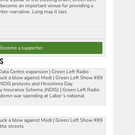
 become an important venue for providing a
nter-narrative. Long may it last.
t
Become a supporter
S
ta Centre expansion | Green Left Radio
ruck a blow against Modi | Green Left Show #89
e NDIS protests and Hiroshima Day
ity Insurance Scheme (NDIS) | Green Left Radio
ndemn war spending at Labor’s national
ruck a blow against Modi | Green Left Show #89
the streets