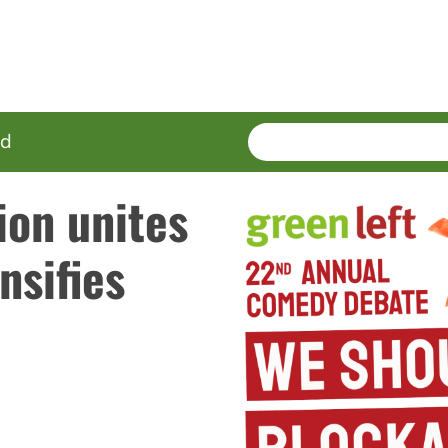
SEARCH
Enter
ed
terms
ion unites
nsifies