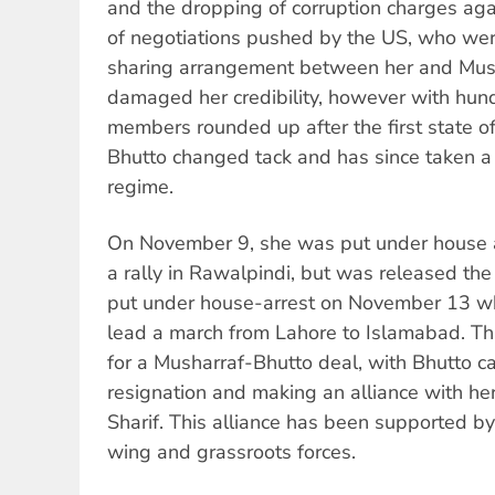
and the dropping of corruption charges agai
of negotiations pushed by the US, who wer
sharing arrangement between her and Musha
damaged her credibility, however with hun
members rounded up after the first state 
Bhutto changed tack and has since taken a
regime.
On November 9, she was put under house ar
a rally in Rawalpindi, but was released th
put under house-arrest on November 13 w
lead a march from Lahore to Islamabad. T
for a Musharraf-Bhutto deal, with Bhutto ca
resignation and making an alliance with he
Sharif. This alliance has been supported by
wing and grassroots forces.