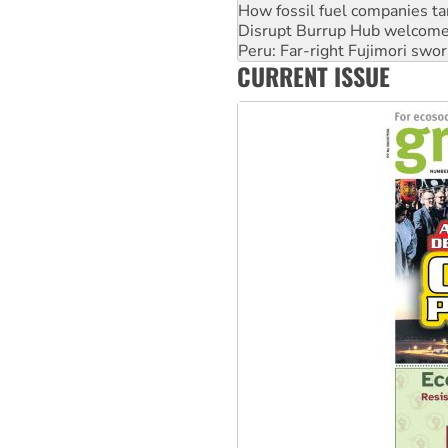
How fossil fuel companies ta
Disrupt Burrup Hub welcome
Peru: Far-right Fujimori swor
CURRENT ISSUE
Abby Martin: Speaking truth