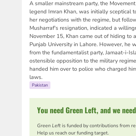
A smaller mainstream party, the Movement fo
legend Imran Khan, was initially sceptical
her negotiations with the regime, but follow
Musharraf's resignation, indicated a willing
November 15, Khan came out of hiding to a
Punjab University in Lahore. However, he 
from the fundamentalist party, Jamaat-i-Isl
ostensible opposition to the military regi
handed him over to police who charged him
laws.
Pakistan
You need Green Left, and we need
Green Left
is funded by contributions from r
Help us reach our funding target.