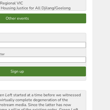
Regional VIC
ousing Justice for All
Djilang/Geelong
Other events
tter
en Left
started at a time before we witnessed
 virtually complete degeneration of the
nstream media. Since the latter has now
ome a pillar of the existing order,
Green Left