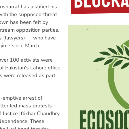
sharraf has justified his
with the supposed threat
down has been felt by
nstream opposition parties,
es (lawyers) — who have
egime since March.
ver 100 activists were
f Pakistan's Lahore office
ts were released as part
-emptive arrest of
atter led mass protests
 Justice Iftikhar Chaudhry
independence. These
he likelihood that the