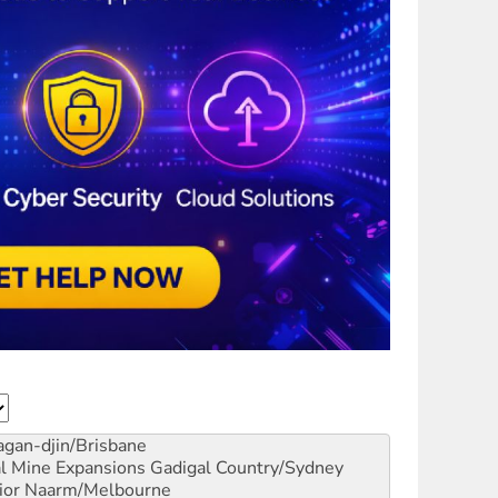
gan-djin/Brisbane
al Mine Expansions
Gadigal Country/Sydney
ior
Naarm/Melbourne