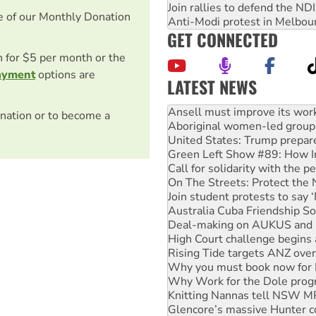
Join rallies to defend the N
e of our Monthly Donation
Anti-Modi protest in Melbou
GET CONNECTED
on for $5 per month or the
ayment
options are
LATEST NEWS
‘Cockroach’ movement ready 
Ansell must improve its wor
nation or to become a
Aboriginal women-led group 
United States: Trump prepare
Green Left Show #89: How Ind
Call for solidarity with the
On The Streets: Protect the
Join student protests to say 
Australia Cuba Friendship So
Deal-making on AUKUS and P
High Court challenge begins 
Rising Tide targets ANZ over
Why you must book now for 
Why Work for the Dole prog
Knitting Nannas tell NSW MPs
Glencore’s massive Hunter c