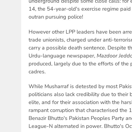
underground despite some close calls: fo
14, the 54-year-old's exercise regime paid 
outran pursuing police!
However other LPP leaders have been arre
trade unionists, charged under anti-terrori
carry a possible death sentence. Despite th
Urdu-language newspaper,
Mazdoor Jedd
produced, largely due to the efforts of th
cadres.
While Musharraf is detested by most Paki
politicians also lack credibility due to thei
elite, and for their association with the har
rampant corruption that characterised th
Benazir Bhutto's Pakistan Peoples Party a
League-N alternated in power. Bhutto's Oct