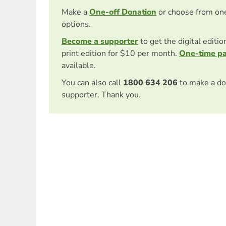
Make a
One-off Donation
or choose from on
options.
Become a supporter
to get the digital editi
print edition for $10 per month.
One-time p
available.
You can also call
1800 634 206
to make a do
supporter. Thank you.