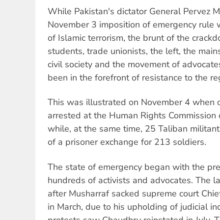
While Pakistan's dictator General Pervez Mu
November 3 imposition of emergency rule 
of Islamic terrorism, the brunt of the crack
students, trade unionists, the left, the mai
civil society and the movement of advocat
been in the forefront of resistance to the r
This was illustrated on November 4 when o
arrested at the Human Rights Commission o
while, at the same time, 25 Taliban militan
of a prisoner exchange for 213 soldiers.
The state of emergency began with the pre
hundreds of activists and advocates. The l
after Musharraf sacked supreme court Chief
in March, due to his upholding of judicial 
protests saw Chaudhry reinstated in July. T