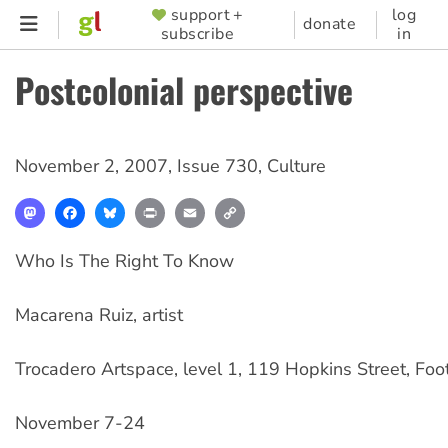
Skip
support +
log
SUPPORTER
donate
subscribe
in
to
MENU
main
Postcolonial perspective
content
November 2, 2007
,
Issue 730
,
Culture
Mastodon
Facebook
Bluesky
Print
Email
Copy
Link
Who Is The Right To Know
Macarena Ruiz, artist
Trocadero Artspace, level 1, 119 Hopkins Street, Foo
November 7-24