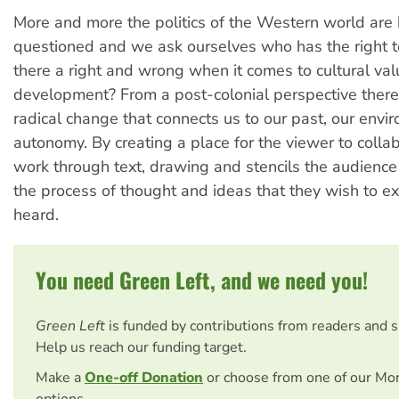
More and more the politics of the Western world are
questioned and we ask ourselves who has the right t
there a right and wrong when it comes to cultural val
development? From a post-colonial perspective there
radical change that connects us to our past, our envi
autonomy. By creating a place for the viewer to colla
work through text, drawing and stencils the audience
the process of thought and ideas that they wish to e
heard.
You need Green Left, and we need you!
Green Left
is funded by contributions from readers and 
Help us reach our funding target.
Make a
One-off Donation
or choose from one of our Mo