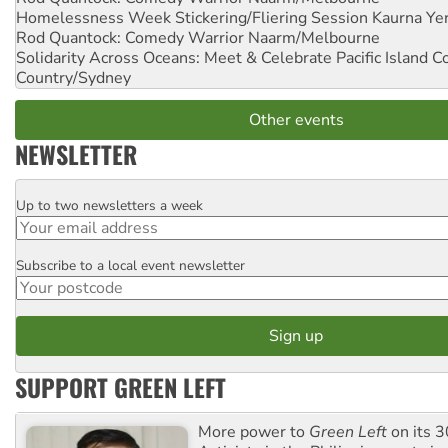
Homelessness Week Stickering/Fliering Session
Kaurna Yer
Rod Quantock: Comedy Warrior
Naarm/Melbourne
Solidarity Across Oceans: Meet & Celebrate Pacific Island 
Country/Sydney
Other events
NEWSLETTER
Up to two newsletters a week
Email
Subscribe to a local event newsletter
Postcode
SUPPORT GREEN LEFT
More power to
Green Left
on its 3