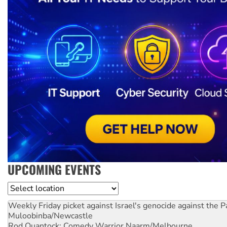
UPCOMING EVENTS
Location
Weekly Friday picket against Israel's genocide against the P
Muloobinba/Newcastle
Rod Quantock: Comedy Warrior
Naarm/Melbourne