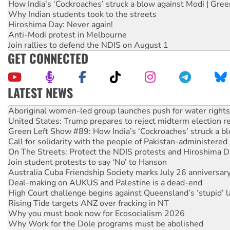
How India's ‘Cockroaches’ struck a blow against Modi | Gre
Why Indian students took to the streets
Hiroshima Day: Never again!
Anti-Modi protest in Melbourne
Join rallies to defend the NDIS on August 1
GET CONNECTED
LATEST NEWS
Ansell must improve its workplace standards
Aboriginal women-led group launches push for water rights
United States: Trump prepares to reject midterm election r
Green Left Show #89: How India’s ‘Cockroaches’ struck a b
Call for solidarity with the people of Pakistan-administer
On The Streets: Protect the NDIS protests and Hiroshima D
Join student protests to say ‘No’ to Hanson
Australia Cuba Friendship Society marks July 26 anniversar
Deal-making on AUKUS and Palestine is a dead-end
High Court challenge begins against Queensland’s ‘stupid’ 
Rising Tide targets ANZ over fracking in NT
Why you must book now for Ecosocialism 2026
Why Work for the Dole programs must be abolished