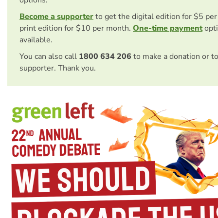
options.
Become a supporter
to get the digital edition for $5 pe
print edition for $10 per month.
One-time payment
opti
available.
You can also call
1800 634 206
to make a donation or t
supporter. Thank you.