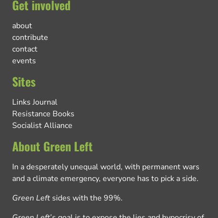
Get involved
about
contribute
contact
events
Sites
Links Journal
Resistance Books
Socialist Alliance
About Green Left
In a desperately unequal world, with permanent wars
and a climate emergency, everyone has to pick a side.
Green Left
sides with the 99%.
Green Left
’s goal is to expose the lies and hypocrisy of