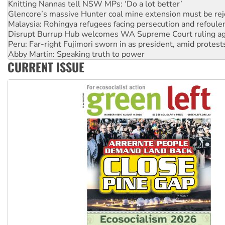
Knitting Nannas tell NSW MPs: ‘Do a lot better’
Glencore’s massive Hunter coal mine extension must be re
Malaysia: Rohingya refugees facing persecution and refoul
Disrupt Burrup Hub welcomes WA Supreme Court ruling a
Peru: Far-right Fujimori sworn in as president, amid protest
Abby Martin: Speaking truth to power
CURRENT ISSUE
‘Cockroach’ movement ready to reclaim India’s democracy