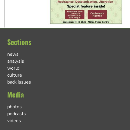
Sections
news
analysis
world
culture
back issues
Media
photos
podcasts
videos