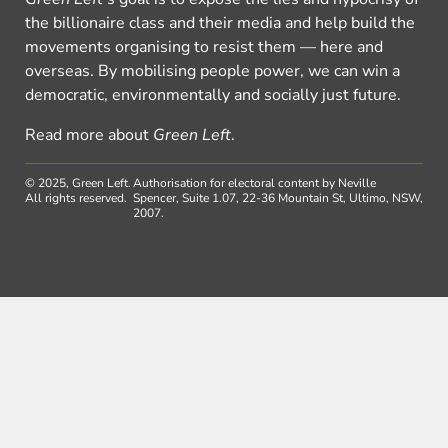
the billionaire class and their media and help build the
movements organising to resist them — here and
overseas. By mobilising people power, we can win a
democratic, environmentally and socially just future.
Read more about
Green Left
.
© 2025, Green Left.
Authorisation for electoral content by Neville
All rights reserved.
Spencer, Suite 1.07, 22-36 Mountain St, Ultimo, NSW,
2007.