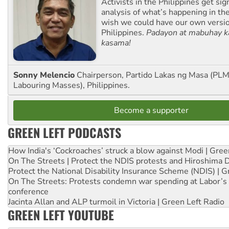
Activists in the Philippines get sig
analysis of what’s happening in th
wish we could have our own versi
Philippines.
Padayon at mabuhay k
kasama!
Sonny Melencio
Chairperson, Partido Lakas ng Masa (PLM,
Labouring Masses), Philippines.
Become a supporter
GREEN LEFT PODCASTS
How India's ‘Cockroaches’ struck a blow against Modi | Gre
On The Streets | Protect the NDIS protests and Hiroshima 
Protect the National Disability Insurance Scheme (NDIS) | G
On The Streets: Protests condemn war spending at Labor’s 
conference
Jacinta Allan and ALP turmoil in Victoria | Green Left Radio
GREEN LEFT YOUTUBE