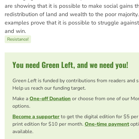
are showing that it is possible to make social gains t
redistribution of land and wealth to the poor majority.
examples prove that it is possible to struggle agains
and win.
Resistance!
You need Green Left, and we need you!
Green Left
is funded by contributions from readers and 
Help us reach our funding target.
Make a
One-off Donation
or choose from one of our Mo
options.
Become a supporter
to get the digital edition for $5 pe
print edition for $10 per month.
One-time payment
opti
available.