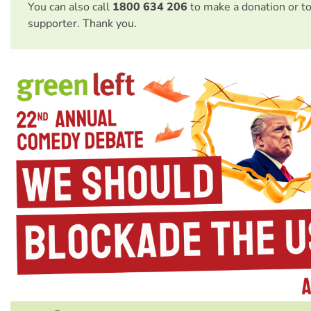
You can also call
1800 634 206
to make a donation or t
supporter. Thank you.