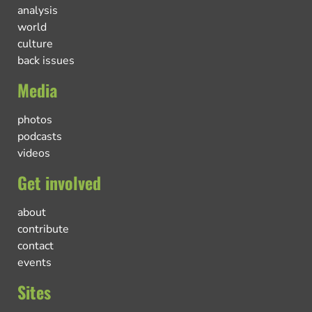
analysis
world
culture
back issues
Media
photos
podcasts
videos
Get involved
about
contribute
contact
events
Sites