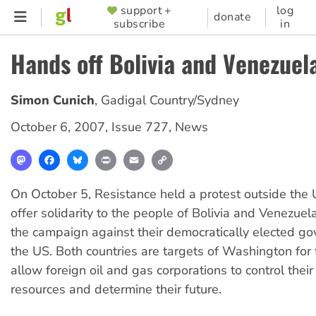
Skip
support +
log
SUPPORTER
donate
subscribe
in
to
MENU
main
Hands off Bolivia and Venezuel
content
Simon Cunich
,
Gadigal Country/Sydney
October 6, 2007
,
Issue 727
,
News
Mastodon
Facebook
Bluesky
Print
Email
Copy
Link
On October 5, Resistance held a protest outside the 
offer solidarity to the people of Bolivia and Venezuela
the campaign against their democratically elected g
the US. Both countries are targets of Washington for t
allow foreign oil and gas corporations to control their
resources and determine their future.