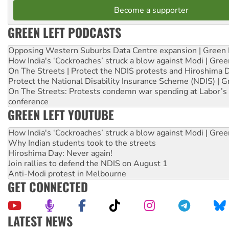
Become a supporter
GREEN LEFT PODCASTS
Opposing Western Suburbs Data Centre expansion | Green 
How India's ‘Cockroaches’ struck a blow against Modi | Gre
On The Streets | Protect the NDIS protests and Hiroshima 
Protect the National Disability Insurance Scheme (NDIS) | G
On The Streets: Protests condemn war spending at Labor’s 
conference
GREEN LEFT YOUTUBE
How India's ‘Cockroaches’ struck a blow against Modi | Gre
Why Indian students took to the streets
Hiroshima Day: Never again!
Join rallies to defend the NDIS on August 1
Anti-Modi protest in Melbourne
GET CONNECTED
LATEST NEWS