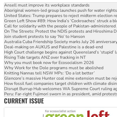
Aboriginal women-led group launches push for water rights
United States: Trump prepares to reject midterm election r
Green Left Show #89: How India’s ‘Cockroaches’ struck a b
Call for solidarity with the people of Pakistan-administer
On The Streets: Protect the NDIS protests and Hiroshima D
Join student protests to say ‘No’ to Hanson
Australia Cuba Friendship Society marks July 26 anniversar
Deal-making on AUKUS and Palestine is a dead-end
High Court challenge begins against Queensland’s ‘stupid’ 
Rising Tide targets ANZ over fracking in NT
Why you must book now for Ecosocialism 2026
Why Work for the Dole programs must be abolished
Knitting Nannas tell NSW MPs: ‘Do a lot better’
Glencore’s massive Hunter coal mine extension must be re
How fossil fuel companies target children with climate disi
Disrupt Burrup Hub welcomes WA Supreme Court ruling a
Peru: Far-right Fujimori sworn in as president, amid protest
Abby Martin: Speaking truth to power
‘Cockroach’ movement ready to reclaim India’s democracy
CURRENT ISSUE
Ansell must improve its workplace standards