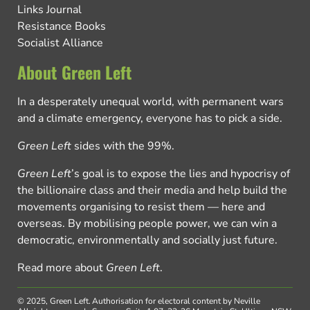
Links Journal
Resistance Books
Socialist Alliance
About Green Left
In a desperately unequal world, with permanent wars
and a climate emergency, everyone has to pick a side.
Green Left
sides with the 99%.
Green Left
’s goal is to expose the lies and hypocrisy of
the billionaire class and their media and help build the
movements organising to resist them — here and
overseas. By mobilising people power, we can win a
democratic, environmentally and socially just future.
Read more about
Green Left
.
© 2025, Green Left.
Authorisation for electoral content by Neville