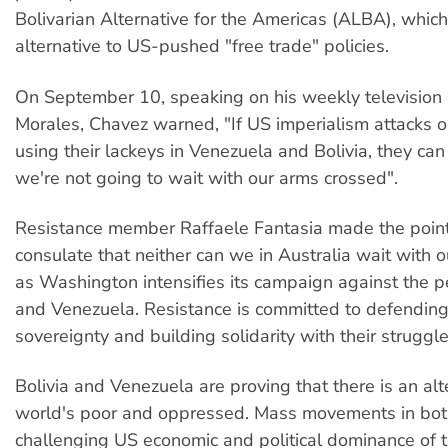
Bolivarian Alternative for the Americas (ALBA), which
alternative to US-pushed "free trade" policies.
On September 10, speaking on his weekly television
Morales, Chavez warned, "If US imperialism attacks o
using their lackeys in Venezuela and Bolivia, they can
we're not going to wait with our arms crossed".
Resistance member Raffaele Fantasia made the point
consulate that neither can we in Australia wait with 
as Washington intensifies its campaign against the p
and Venezuela. Resistance is committed to defending
sovereignty and building solidarity with their struggle
Bolivia and Venezuela are proving that there is an alt
world's poor and oppressed. Mass movements in both
challenging US economic and political dominance of 