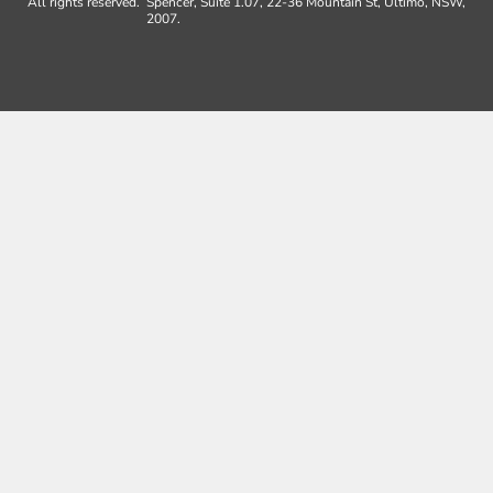
All rights reserved.
Spencer, Suite 1.07, 22-36 Mountain St, Ultimo, NSW,
2007.