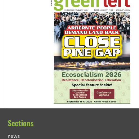
Sections
news