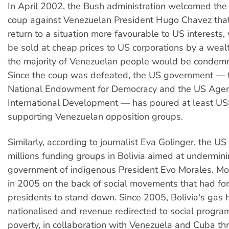
In April 2002, the Bush administration welcomed the 
coup against Venezuelan President Hugo Chavez tha
return to a situation more favourable to US interests,
be sold at cheap prices to US corporations by a wealt
the majority of Venezuelan people would be condemn
Since the coup was defeated, the US government — 
National Endowment for Democracy and the US Agen
International Development — has poured at least US$
supporting Venezuelan opposition groups.
Similarly, according to journalist Eva Golinger, the U
millions funding groups in Bolivia aimed at undermini
government of indigenous President Evo Morales. Mo
in 2005 on the back of social movements that had f
presidents to stand down. Since 2005, Bolivia's gas
nationalised and revenue redirected to social program
poverty, in collaboration with Venezuela and Cuba th