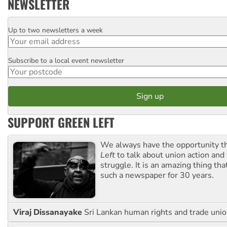
NEWSLETTER
Up to two newsletters a week
Email
Subscribe to a local event newsletter
Postcode
SUPPORT GREEN LEFT
We always have the opportunity 
Left
to talk about union action and
struggle. It is an amazing thing th
such a newspaper for 30 years.
Viraj Dissanayake
Sri Lankan human rights and trade union