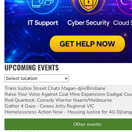
UPCOMING EVENTS
Location
Trans Justice Street Chats
Magan-djin/Brisbane
Raise Your Voice Against Coal Mine Expansions
Gadigal Cou
Rod Quantock: Comedy Warrior
Naarm/Melbourne
Gather 4 Gaza – Cowes Jetty
Regional VIC
Homelessness Action Now – Housing Justice for All
Djilang
Other events