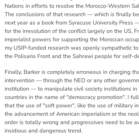
Nations in efforts to resolve the Morocco-Western Sah
The conclusions of that research — which is finally b
next year as a book from Syracuse University Press 
for the irresolution of the conflict largely on the US, 
imperialist powers for supporting the Moroccan occup
my USIP-funded research was openly sympathetic to 
the Polisario Front and the Sahrawi people for self-d
Finally, Barker is completely erroneous in charging th
intervention — through the NED or any other gover
institution — to manipulate civil society institutions in
countries in the name of "democracy promotion". I ful
that the use of "soft power", like the use of military in
the advancement of American imperialism or the neol
order is totally wrong and progressives need to be a
insidious and dangerous trend.