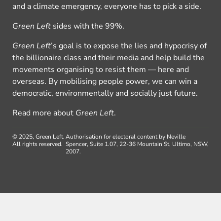
and a climate emergency, everyone has to pick a side.
Green Left
sides with the 99%.
Green Left
’s goal is to expose the lies and hypocrisy of
the billionaire class and their media and help build the
movements organising to resist them — here and
overseas. By mobilising people power, we can win a
democratic, environmentally and socially just future.
Read more about
Green Left
.
© 2025, Green Left.
Authorisation for electoral content by Neville
All rights reserved.
Spencer, Suite 1.07, 22-36 Mountain St, Ultimo, NSW,
2007.