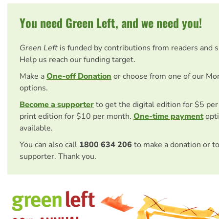
You need Green Left, and we need you!
Green Left
is funded by contributions from readers and 
Help us reach our funding target.
Make a
One-off Donation
or choose from one of our Mo
options.
Become a supporter
to get the digital edition for $5 pe
print edition for $10 per month.
One-time payment
opti
available.
You can also call
1800 634 206
to make a donation or t
supporter. Thank you.