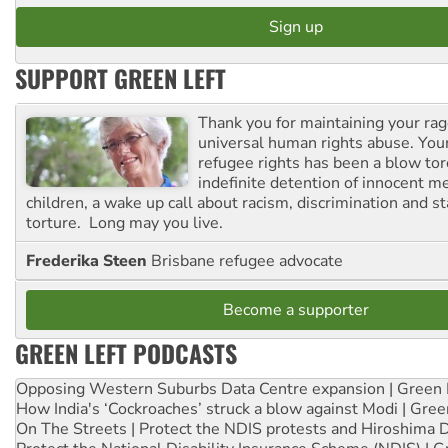
SUPPORT GREEN LEFT
Thank you for maintaining your ra
universal human rights abuse. Your
refugee rights has been a blow to
indefinite detention of innocent
children, a wake up call about racism, discrimination and 
torture. Long may you live.
Frederika Steen
Brisbane refugee advocate
Become a supporter
GREEN LEFT PODCASTS
Opposing Western Suburbs Data Centre expansion | Green 
How India's ‘Cockroaches’ struck a blow against Modi | Gre
On The Streets | Protect the NDIS protests and Hiroshima 