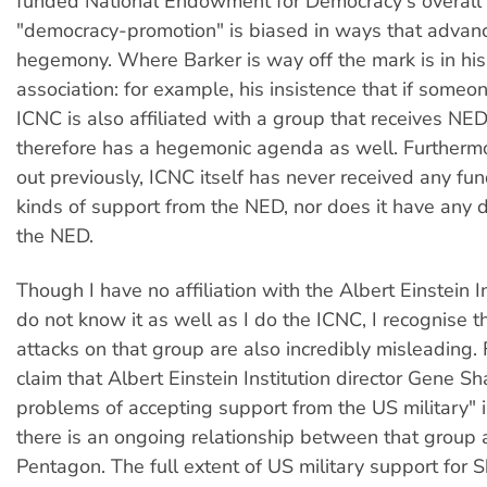
funded National Endowment for Democracy's overall
"democracy-promotion" is biased in ways that advan
hegemony. Where Barker is way off the mark is in his 
association: for example, his insistence that if someon
ICNC is also affiliated with a group that receives NE
therefore has a hegemonic agenda as well. Furthermo
out previously, ICNC itself has never received any fun
kinds of support from the NED, nor does it have any di
the NED.
Though I have no affiliation with the Albert Einstein I
do not know it as well as I do the ICNC, I recognise t
attacks on that group are also incredibly misleading.
claim that Albert Einstein Institution director Gene S
problems of accepting support from the US military" 
there is an ongoing relationship between that group 
Pentagon. The full extent of US military support for 