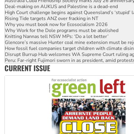
High Court challenge begins against Queensland’s ‘stupid’ 
Rising Tide targets ANZ over fracking in NT
Why you must book now for Ecosocialism 2026
Why Work for the Dole programs must be abolished
Knitting Nannas tell NSW MPs: ‘Do a lot better’
Glencore’s massive Hunter coal mine extension must be re
How fossil fuel companies target children with climate disi
Disrupt Burrup Hub welcomes WA Supreme Court ruling a
Peru: Far-right Fujimori sworn in as president, amid protest
Abby Martin: Speaking truth to power
‘Cockroach’ movement ready to reclaim India’s democracy
CURRENT ISSUE
Ansell must improve its workplace standards