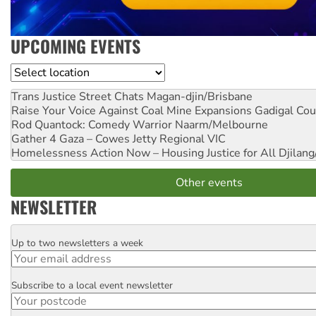
UPCOMING EVENTS
Location
Trans Justice Street Chats
Magan-djin/Brisbane
Raise Your Voice Against Coal Mine Expansions
Gadigal Cou
Rod Quantock: Comedy Warrior
Naarm/Melbourne
Gather 4 Gaza – Cowes Jetty
Regional VIC
Homelessness Action Now – Housing Justice for All
Djilang
Other events
NEWSLETTER
Up to two newsletters a week
Email
Subscribe to a local event newsletter
Postcode