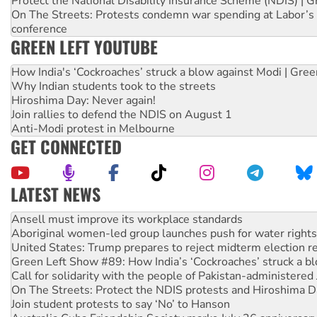
Protect the National Disability Insurance Scheme (NDIS) | G
On The Streets: Protests condemn war spending at Labor’s 
conference
GREEN LEFT YOUTUBE
How India's ‘Cockroaches’ struck a blow against Modi | Gre
Why Indian students took to the streets
Hiroshima Day: Never again!
Join rallies to defend the NDIS on August 1
Anti-Modi protest in Melbourne
GET CONNECTED
LATEST NEWS
Aboriginal women-led group launches push for water rights
United States: Trump prepares to reject midterm election r
Green Left Show #89: How India’s ‘Cockroaches’ struck a b
Call for solidarity with the people of Pakistan-administer
On The Streets: Protect the NDIS protests and Hiroshima D
Join student protests to say ‘No’ to Hanson
Australia Cuba Friendship Society marks July 26 anniversar
Deal-making on AUKUS and Palestine is a dead-end