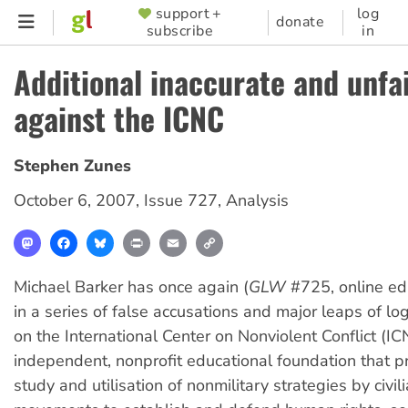
Skip
support +
log
SUPPORTER
donate
subscribe
in
to
MENU
main
Additional inaccurate and unfa
content
against the ICNC
Stephen Zunes
October 6, 2007
,
Issue 727
,
Analysis
Mastodon
Facebook
Bluesky
Print
Email
Copy
Link
Michael Barker has once again (
GLW
#725, online ed
in a series of false accusations and major leaps of log
on the International Center on Nonviolent Conflict (I
independent, nonprofit educational foundation that 
study and utilisation of nonmilitary strategies by civi