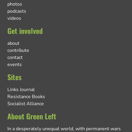
photos
podcasts
videos
Get involved
about
contribute
contact
events
Sites
Links Journal
Resistance Books
Socialist Alliance
About Green Left
In a desperately unequal world, with permanent wars