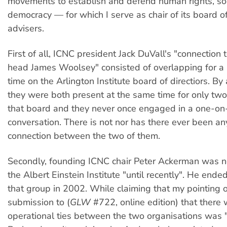
movements to establish and defend human rights, soc
democracy — for which I serve as chair of its board 
advisers.
First of all, ICNC president Jack DuVall's "connection 
head James Woolsey" consisted of overlapping for a 
time on the Arlington Institute board of directiors. By 
they were both present at the same time for only tw
that board and they never once engaged in a one-on
conversation. There is not nor has there ever been a
connection between the two of them.
Secondly, founding ICNC chair Peter Ackerman was no
the Albert Einstein Institute "until recently". He ended
that group in 2002. While claiming that my pointing o
submission to (
GLW
#722, online edition) that there
operational ties between the two organisations was 