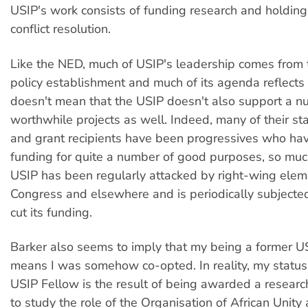
USIP's work consists of funding research and holdin
conflict resolution.
Like the NED, much of USIP's leadership comes from 
policy establishment and much of its agenda reflects 
doesn't mean that the USIP doesn't also support a n
worthwhile projects as well. Indeed, many of their s
and grant recipients have been progressives who ha
funding for quite a number of good purposes, so muc
USIP has been regularly attacked by right-wing elem
Congress and elsewhere and is periodically subjected
cut its funding.
Barker also seems to imply that my being a former U
means I was somehow co-opted. In reality, my status
USIP Fellow is the result of being awarded a researc
to study the role of the Organisation of African Unity