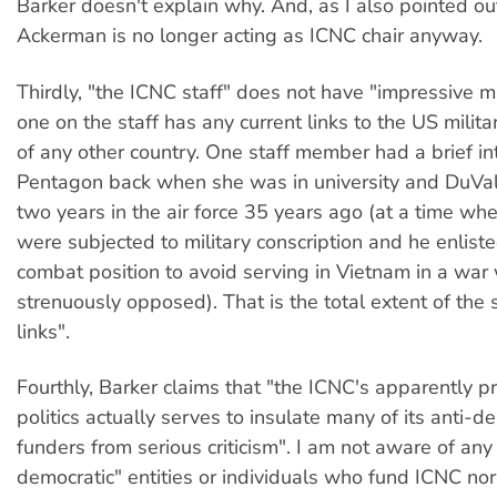
Barker doesn't explain why. And, as I also pointed out
Ackerman is no longer acting as ICNC chair anyway.
Thirdly, "the ICNC staff" does not have "impressive mil
one on the staff has any current links to the US militar
of any other country. One staff member had a brief in
Pentagon back when she was in university and DuVal
two years in the air force 35 years ago (at a time w
were subjected to military conscription and he enliste
combat position to avoid serving in Vietnam in a war
strenuously opposed). That is the total extent of the s
links".
Fourthly, Barker claims that "the ICNC's apparently p
politics actually serves to insulate many of its anti-d
funders from serious criticism". I am not aware of any 
democratic" entities or individuals who fund ICNC no