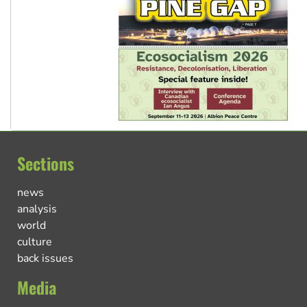
Sections
news
analysis
world
culture
back issues
Media