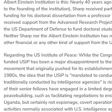
Albert Einstein Institution is this: Nearly 40 years ago
to the founding of the institution), Sharp received par
funding for his doctoral dissertation from a professo
received support from the Advanced Research Projec
the US Department of Defense to fund doctoral studen
Neither Sharp nor the Albert Einstein Institution has 
other financial or any other kind of support from the U
Regarding the US Institute of Peace: While the Congr
funded USIP has been a major disappointment to the
movement that originally pushed for its establishment
1980s, the idea that the USIP is "mandated to conduct
traditionally conducted by intelligence agencies" is r
of their senior fellows have engaged in a limited de
peacebuilding, such as facilitating negotiations to end
Uganda, but certainly not espionage, covert operation
activities normally associated with U.S. intelligence 