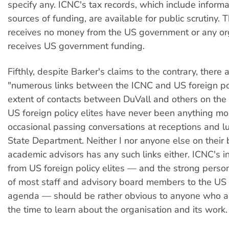
specify any. ICNC's tax records, which include informa
sources of funding, are available for public scrutiny.
receives no money from the US government or any org
receives US government funding.
Fifthly, despite Barker's claims to the contrary, there 
"numerous links between the ICNC and US foreign pol
extent of contacts between DuVall and others on the 
US foreign policy elites have never been anything mo
occasional passing conversations at receptions and 
State Department. Neither I nor anyone else on their 
academic advisors has any such links either. ICNC's
from US foreign policy elites — and the strong perso
of most staff and advisory board members to the US 
agenda — should be rather obvious to anyone who ac
the time to learn about the organisation and its work.