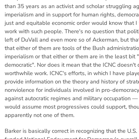
than 35 years as an activist and scholar struggling a
imperialism and in support for human rights, democr
just and equitable economic order would know that I
work with such people. There's no question that politi
left of DuVall and even more so of Ackerman, but th
that either of them are tools of the Bush administration
imperialism or that either or them are in the least bit 
democratic". Nor does it mean that the ICNC doesn't 
worthwhile work. ICNC's efforts, in which I have playe
provide information on the theory and history of strat
nonviolence for individuals involved in pro-democra
against autocratic regimes and military occupation — 
would assume most progressives could support, thou
apparently not one of them.
Barker is basically correct in recognizing that the U.