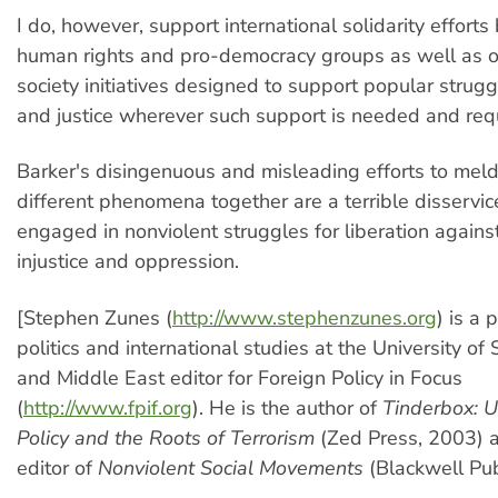
I do, however, support international solidarity effort
human rights and pro-democracy groups as well as ot
society initiatives designed to support popular strug
and justice wherever such support is needed and req
Barker's disingenuous and misleading efforts to mel
different phenomena together are a terrible disservice
engaged in nonviolent struggles for liberation against
injustice and oppression.
[Stephen Zunes (
http://www.stephenzunes.org
) is a 
politics and international studies at the University of
and Middle East editor for Foreign Policy in Focus
(
http://www.fpif.org
). He is the author of
Tinderbox: U
Policy and the Roots of Terrorism
(Zed Press, 2003) a
editor of
Nonviolent Social Movements
(Blackwell Pub