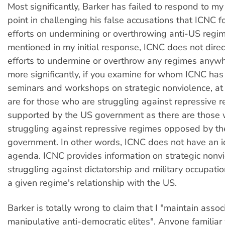
Most significantly, Barker has failed to respond to m
point in challenging his false accusations that ICNC f
efforts on undermining or overthrowing anti-US regim
mentioned in my initial response, ICNC does not direc
efforts to undermine or overthrow any regimes anyw
more significantly, if you examine for whom ICNC ha
seminars and workshops on strategic nonviolence, at
are for those who are struggling against repressive 
supported by the US government as there are those
struggling against repressive regimes opposed by t
government. In other words, ICNC does not have an i
agenda. ICNC provides information on strategic nonvi
struggling against dictatorship and military occupati
a given regime's relationship with the US.
Barker is totally wrong to claim that I "maintain assoc
manipulative anti-democratic elites". Anyone familia