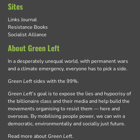
Sites
Links Journal
Resistance Books
Socialist Alliance
About Green Left
In a desperately unequal world, with permanent wars
and a climate emergency, everyone has to pick a side.
Green Left
sides with the 99%.
Green Left
’s goal is to expose the lies and hypocrisy of
the billionaire class and their media and help build the
movements organising to resist them — here and
overseas. By mobilising people power, we can win a
democratic, environmentally and socially just future.
Read more about
Green Left
.