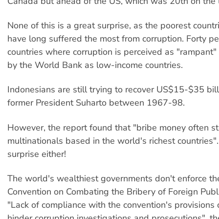
Canada but ahead of the US, which was 20th on the l
None of this is a great surprise, as the poorest countr
have long suffered the most from corruption. Forty pe
countries where corruption is perceived as "rampant" 
by the World Bank as low-income countries.
Indonesians are still trying to recover US$15-$35 bill
former President Suharto between 1967-98.
However, the report found that "bribe money often s
multinationals based in the world's richest countries"
surprise either!
The world's wealthiest governments don't enforce 
Convention on Combating the Bribery of Foreign Public
"Lack of compliance with the convention's provisions 
hinder corruption investigations and prosecutions", t