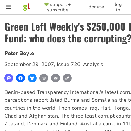
Skip
support +
log
SUPPORTER
donate
subscribe
in
to
MENU
main
Green Left Weekly's $250,000 
content
Fund: who does the corrupting
Peter Boyle
September 29, 2007
,
Issue 726
,
Analysis
Mastodon
Facebook
Bluesky
Print
Email
Copy
Link
Berlin-based Transparency International's latest corr
perceptions report listed Burma and Somalia as the 
countries in the world. Then comes Iraq, Haiti, Tonga,
Chad and Afghanistan. The three least corrupt coun
Zealand, Denmark and Finland. Australia came in 11th