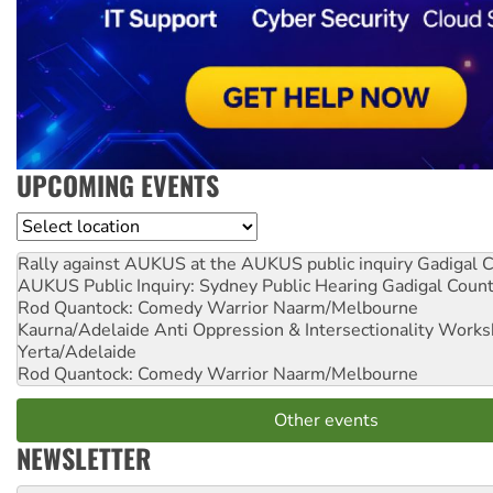
UPCOMING EVENTS
Location
Rally against AUKUS at the AUKUS public inquiry
Gadigal C
AUKUS Public Inquiry: Sydney Public Hearing
Gadigal Coun
Rod Quantock: Comedy Warrior
Naarm/Melbourne
Kaurna/Adelaide Anti Oppression & Intersectionality Work
Yerta/Adelaide
Rod Quantock: Comedy Warrior
Naarm/Melbourne
Other events
NEWSLETTER