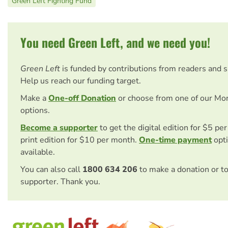
Green Left Fighting Fund
You need Green Left, and we need you!
Green Left
is funded by contributions from readers and 
Help us reach our funding target.
Make a
One-off Donation
or choose from one of our Mo
options.
Become a supporter
to get the digital edition for $5 pe
print edition for $10 per month.
One-time payment
opti
available.
You can also call
1800 634 206
to make a donation or t
supporter. Thank you.