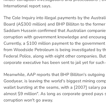
International report says.
The Cole Inquiry into illegal payments by the Austra
Board (A$300 million) and BHP Billiton to the former 
Saddam Hussein confirmed that Australian companie
corruption with government knowledge and encoura
Currently, a $100 million payment to the government 
from Woodside Petroleum is being investigated by th
Federal Police, along with eight other companies. But
corporate executive has been sent to jail yet for such 
Meanwhile, AAP reports that BHP Billiton's outgoing
Goodyear, is leaving the world's biggest mining comp
wallet bursting at the seams, with a [2007] salary 
almost $9 million". As long as corporate greed pays s
corruption won't go away.