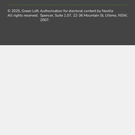
© 2025, Green Left.
Authorisation for electoral content by Neville
All rights reserved.
Spencer, Suite 1.07, 22-36 Mountain St, Ultimo, NSW,
2007.