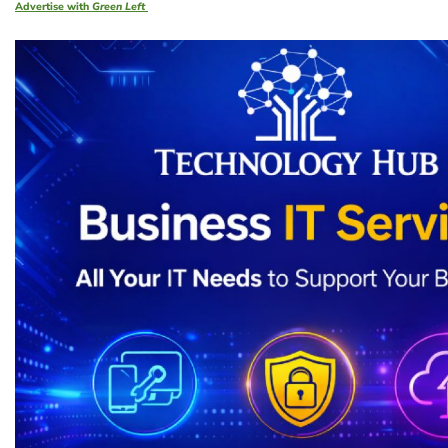
Advertise with
Green Left