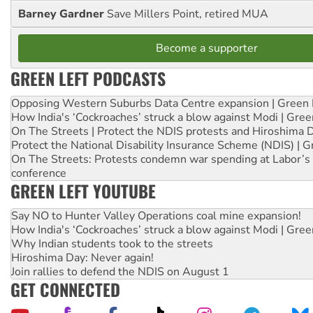
Barney Gardner
Save Millers Point, retired MUA
Become a supporter
GREEN LEFT PODCASTS
Opposing Western Suburbs Data Centre expansion | Green 
How India's ‘Cockroaches’ struck a blow against Modi | Gre
On The Streets | Protect the NDIS protests and Hiroshima 
Protect the National Disability Insurance Scheme (NDIS) | G
On The Streets: Protests condemn war spending at Labor’s 
conference
GREEN LEFT YOUTUBE
Say NO to Hunter Valley Operations coal mine expansion!
How India's ‘Cockroaches’ struck a blow against Modi | Gre
Why Indian students took to the streets
Hiroshima Day: Never again!
Join rallies to defend the NDIS on August 1
GET CONNECTED