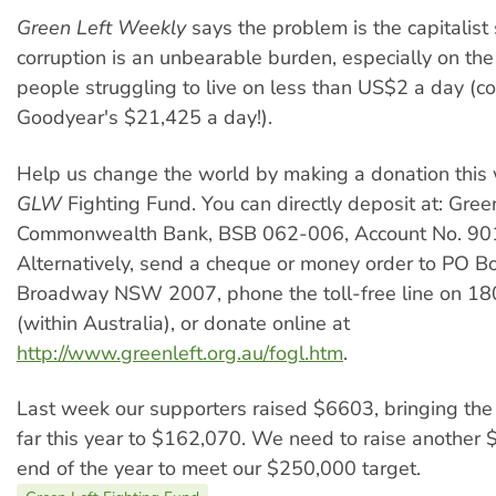
Green Left Weekly
says the problem is the capitalist
corruption is an unbearable burden, especially on the 
people struggling to live on less than US$2 a day (c
Goodyear's $21,425 a day!).
Help us change the world by making a donation this 
GLW
Fighting Fund. You can directly deposit at: Green
Commonwealth Bank, BSB 062-006, Account No. 90
Alternatively, send a cheque or money order to PO B
Broadway NSW 2007, phone the toll-free line on 1
(within Australia), or donate online at
http://www.greenleft.org.au/fogl.htm
.
Last week our supporters raised $6603, bringing the 
far this year to $162,070. We need to raise another
end of the year to meet our $250,000 target.