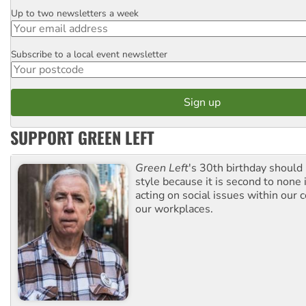
Up to two newsletters a week
Email
Subscribe to a local event newsletter
Postcode
SUPPORT GREEN LEFT
Green Left
's 30th birthday should
style because it is second to none 
acting on social issues within our
our workplaces.