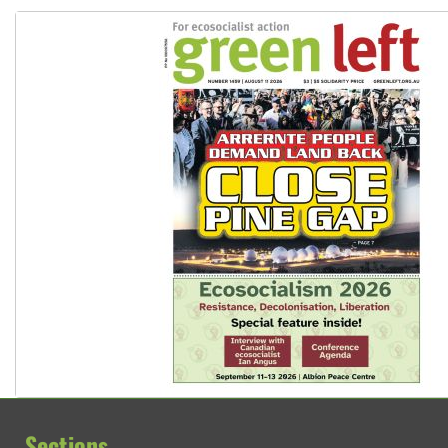
Sections