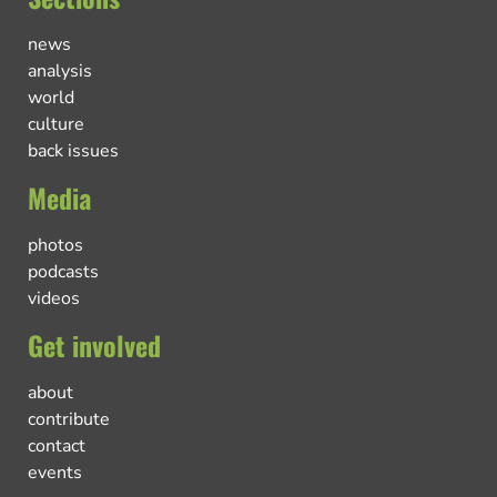
news
analysis
world
culture
back issues
Media
photos
podcasts
videos
Get involved
about
contribute
contact
events