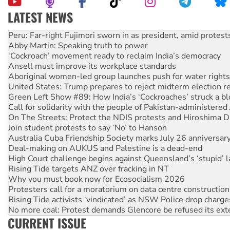
LATEST NEWS
Abby Martin: Speaking truth to power
‘Cockroach’ movement ready to reclaim India’s democracy
Ansell must improve its workplace standards
Aboriginal women-led group launches push for water rights
United States: Trump prepares to reject midterm election r
Green Left Show #89: How India’s ‘Cockroaches’ struck a b
Call for solidarity with the people of Pakistan-administer
On The Streets: Protect the NDIS protests and Hiroshima D
Join student protests to say ‘No’ to Hanson
Australia Cuba Friendship Society marks July 26 anniversar
Deal-making on AUKUS and Palestine is a dead-end
High Court challenge begins against Queensland’s ‘stupid’ 
Rising Tide targets ANZ over fracking in NT
Why you must book now for Ecosocialism 2026
Protesters call for a moratorium on data centre construction
Rising Tide activists ‘vindicated’ as NSW Police drop charge
No more coal: Protest demands Glencore be refused its ext
How fossil fuel companies target children with climate disi
Disrupt Burrup Hub welcomes WA Supreme Court ruling a
CURRENT ISSUE
Peru: Far-right Fujimori sworn in as president, amid protest